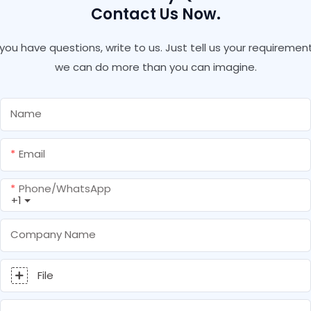
Contact Us Now.
f you have questions, write to us. Just tell us your requirement
we can do more than you can imagine.
Name
Email
Phone/whatsApp
+1
Company Name
File