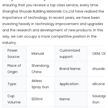
ensuring that you receive a top class service, every time.
Shanghai Shuode Building Materials Co.,Ltd have realized the
importance of technology. In recent years, we have been
investing heavily in technology improvement and upgrades
and the research and development of new products. In this
way, we can occupy a more competitive position in the
industry.
Power
Customized
Manual
OEM, OD
Source:
support:
Place of
Shandong,
Brand Name:
shuode
Origin:
China
Airless
Type:
Application:
silicone 
Spray Gun
Cup
Sausage 
600ml
Name:
Volume:
Gun