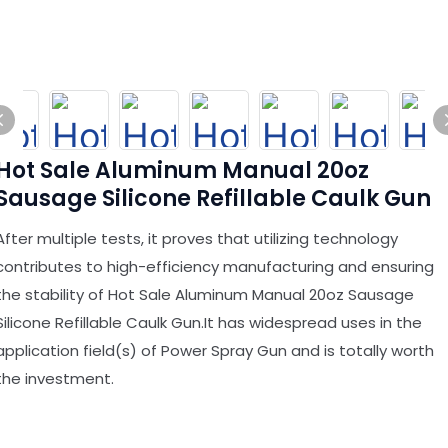
Hot Sale Aluminum Manual 20oz
Sausage Silicone Refillable Caulk Gun
After multiple tests, it proves that utilizing technology
contributes to high-efficiency manufacturing and ensuring
the stability of Hot Sale Aluminum Manual 20oz Sausage
Silicone Refillable Caulk Gun.It has widespread uses in the
application field(s) of Power Spray Gun and is totally worth
the investment.