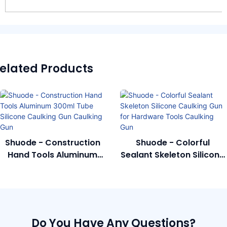
elated Products
Shuode - Construction
Shuode - Colorful
Hand Tools Aluminum
Sealant Skeleton Silicone
300ml Tube Silicone
Caulking Gun For
Caulking Gun Caulking
Hardware Tools Caulking
Gun
Gun
Do You Have Any Questions?