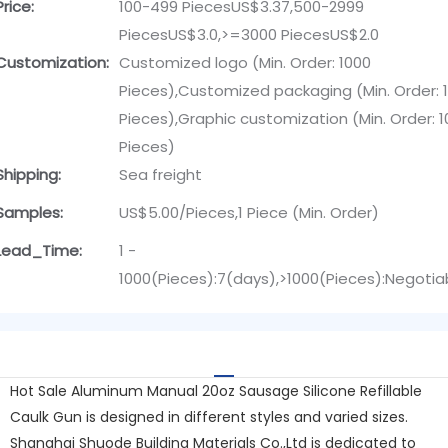
Price:
100-499 PiecesUS$3.37,500-2999
PiecesUS$3.0,>=3000 PiecesUS$2.0
Customization:
Customized logo (Min. Order: 1000
Pieces),Customized packaging (Min. Order: 
Pieces),Graphic customization (Min. Order: 
Pieces)
Shipping:
Sea freight
Samples:
US$5.00/Pieces,1 Piece (Min. Order)
Lead_Time:
1 -
1000(Pieces):7(days),>1000(Pieces):Negotia
Hot Sale Aluminum Manual 20oz Sausage Silicone Refillable
Caulk Gun is designed in different styles and varied sizes.
Shanghai Shuode Building Materials Co.,Ltd is dedicated to