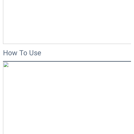
How To Use