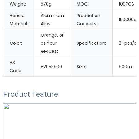
Weight:
570g
MOQ:
100PCS
Handle
Aluminium
Production
150000pi
Material:
Alloy
Capacity:
Orange, or
Color:
as Your
Specification:
24pcs/c
Request
HS
82055900
Size:
600ml
Code:
Product Feature