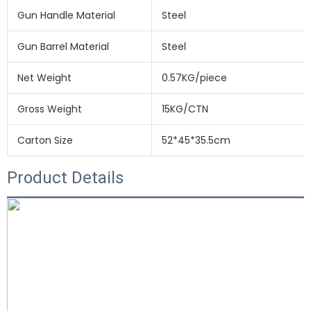
Gun Handle Material
Steel
Gun Barrel Material
Steel
Net Weight
0.57KG/piece
Gross Weight
15KG/CTN
Carton Size
52*45*35.5cm
Product Details