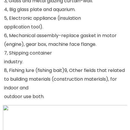
3, Glass and metal glazing curtain-wall.
4, Big glass plate and aquarium.
5, Electronic appliance (insulation
application tool).
6, Mechanical assembly-replace gasket in motor 
(engine), gear box, machine face flange.
7, Shipping container
industry.
8, Fishing lure (fishing bait)9, Other fields that related 
to building materials (construction materials), for 
indoor and
outdoor use both.