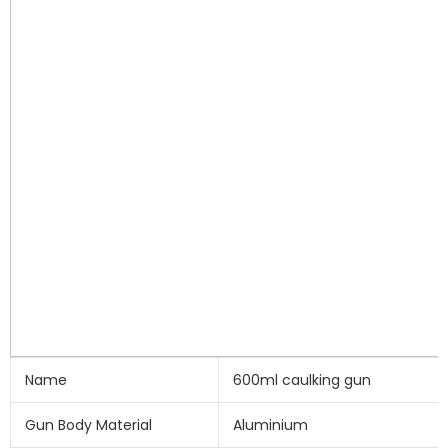
Name
600ml caulking gun
Gun Body Material
Aluminium