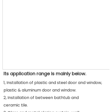
Its application range is mainly below.
1, Installation of plastic and steel door and window, 
plastic & aluminum door and window.
2, Installation of between bathtub and
ceramic tile.