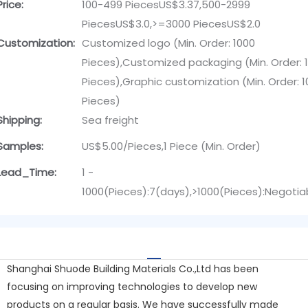
Price:
100-499 PiecesUS$3.37,500-2999
PiecesUS$3.0,>=3000 PiecesUS$2.0
Customization:
Customized logo (Min. Order: 1000
Pieces),Customized packaging (Min. Order: 
Pieces),Graphic customization (Min. Order: 
Pieces)
Shipping:
Sea freight
Samples:
US$5.00/Pieces,1 Piece (Min. Order)
Lead_Time:
1 -
1000(Pieces):7(days),>1000(Pieces):Negotia
Shanghai Shuode Building Materials Co.,Ltd has been
focusing on improving technologies to develop new
products on a regular basis. We have successfully made