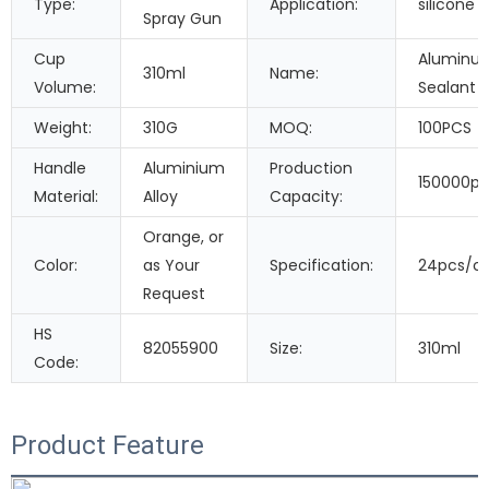
Type:
Application:
silicone 
Spray Gun
Cup
Aluminum
310ml
Name:
Volume:
Sealant 
Weight:
310G
MOQ:
100PCS
Handle
Aluminium
Production
150000pi
Material:
Alloy
Capacity:
Orange, or
Color:
as Your
Specification:
24pcs/c
Request
HS
82055900
Size:
310ml
Code:
Product Feature