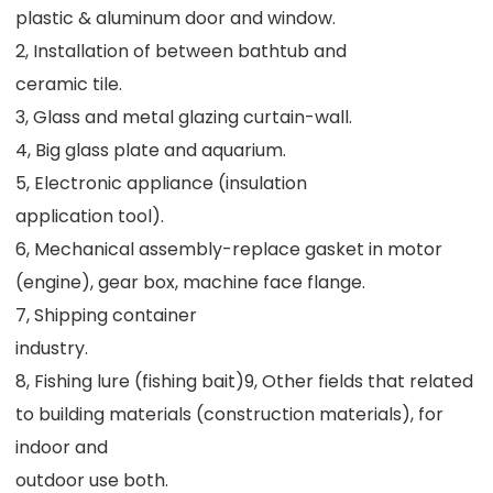
plastic & aluminum door and window.
2, Installation of between bathtub and
ceramic tile.
3, Glass and metal glazing curtain-wall.
4, Big glass plate and aquarium.
5, Electronic appliance (insulation
application tool).
6, Mechanical assembly-replace gasket in motor 
(engine), gear box, machine face flange.
7, Shipping container
industry.
8, Fishing lure (fishing bait)9, Other fields that related 
to building materials (construction materials), for 
indoor and
outdoor use both.