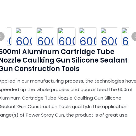
600ml Aluminum Cartridge Tube
Nozzle Caulking Gun Silicone Sealant
Gun Construction Tools
Applied in our manufacturing process, the technologies hav
speeded up the whole process and guaranteed the 600ml
Aluminum Cartridge Tube Nozzle Caulking Gun Silicone
Sealant Gun Construction Tools quality.In the application
range(s) of Power Spray Gun, the product is of great use.