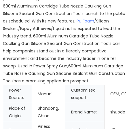
600ml Aluminum Cartridge Tube Nozzle Caulking Gun
Silicone Sealant Gun Construction Tools launch to the public
as scheduled. With its new features,
Pu Foam
/Silicon
Sealant/Expoy Adheives/Liquid nail is expected to lead the
industry trend. 600ml Aluminum Cartridge Tube Nozzle
Caulking Gun Silicone Sealant Gun Construction Tools can
help companies stand out in a fiercely competitive
environment and become the industry leader in one fell
swoop. Used in Power Spray Gun,600ml Aluminum Cartridge
Tube Nozzle Caulking Gun Silicone Sealant Gun Construction
Toolshas a promising application prospect.
Power
Customized
Manual
OEM, OD
Source:
support:
Place of
Shandong,
Brand Name:
shuode
Origin:
China
Airless