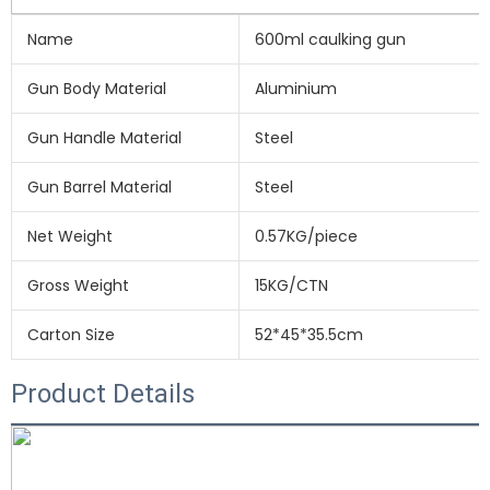
Name
600ml caulking gun
Gun Body Material
Aluminium
Gun Handle Material
Steel
Gun Barrel Material
Steel
Net Weight
0.57KG/piece
Gross Weight
15KG/CTN
Carton Size
52*45*35.5cm
Product Details