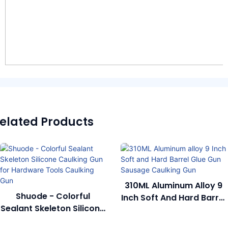
elated Products
310ML Aluminum Alloy 9
Shuode - Colorful
Inch Soft And Hard Barrel
Sealant Skeleton Silicone
Glue Gun Sausage
Caulking Gun For
Caulking Gun