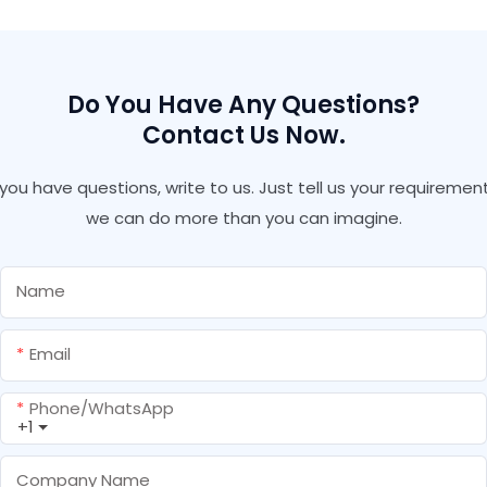
Hardware Tools Caulking
Gun
Do You Have Any Questions?
Contact Us Now.
f you have questions, write to us. Just tell us your requirement
we can do more than you can imagine.
Name
Email
Phone/whatsApp
+1
Company Name