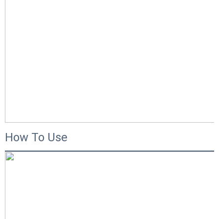
How To Use