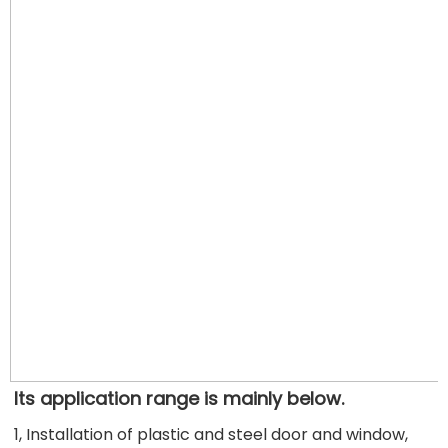
Its application range is mainly below.
1, Installation of plastic and steel door and window, 