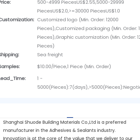
Price:
500-4999 PiecesUS$2.55,5000-29999
PiecesUS$2.0,>=30000 PiecesUS$1.0
Customization:
Customized logo (Min. Order: 12000
Pieces),Customized packaging (Min. Order: 
Pieces),Graphic customization (Min. Order: 
Pieces)
Shipping:
Sea freight
Samples:
$10.00/Piece,1 Piece (Min. Order)
Lead_Time:
1 -
5000(Pieces):7(days),>5000(Pieces):Negoti
Shanghai Shuode Building Materials Co.,Ltd is a preferred
manufacturer in the Adhesives & Sealants industry.
Innovation is at the core of the value that we deliver to our