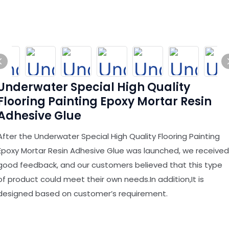
Underwater Special High Quality
Flooring Painting Epoxy Mortar Resin
Adhesive Glue
After the Underwater Special High Quality Flooring Painting
Epoxy Mortar Resin Adhesive Glue was launched, we received
good feedback, and our customers believed that this type
of product could meet their own needs.In addition,It is
designed based on customer’s requirement.