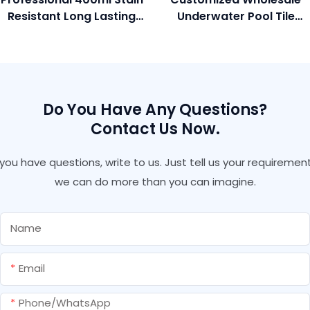
Resistant Long Lasting
Underwater Pool Tile
Glossy Colorful Gold
Adhesive And Grout For
Color Grout Gap Filler
Marble Granite Gap
For Polished Tile
Filling
Do You Have Any Questions?
Contact Us Now.
f you have questions, write to us. Just tell us your requirement
we can do more than you can imagine.
Name
Email
Phone/whatsApp