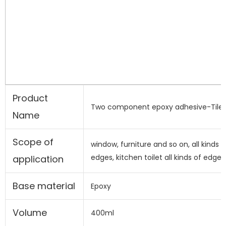
Product
Two component epoxy adhesive-Tile 
Name
Scope of
window, furniture and so on, all kinds o
edges, kitchen toilet all kinds of edges
application
Base material
Epoxy
Volume
400ml