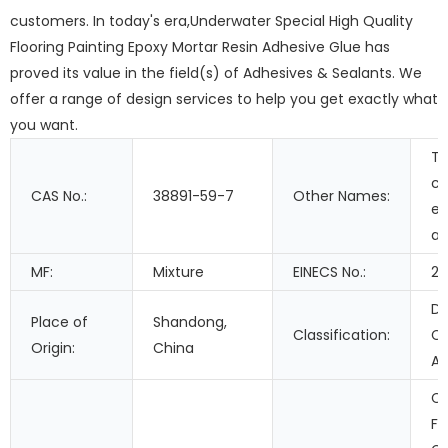
customers. In today's era,Underwater Special High Quality
Flooring Painting Epoxy Mortar Resin Adhesive Glue has
proved its value in the field(s) of Adhesives & Sealants. We
offer a range of design services to help you get exactly what
you want.
T
c
CAS No.:
38891-59-7
Other Names:
ep
ad
MF:
Mixture
EINECS No.:
21
Do
Place of
Shandong,
Classification:
C
Origin:
China
Ad
Co
Fi