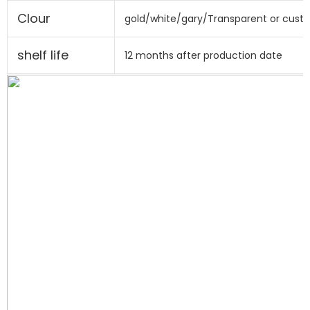
Clour
gold/white/gary/Transparent or cust
shelf life
12 months after production date