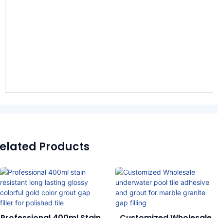
elated Products
Professional 400ml Stain
Customized Wholesale