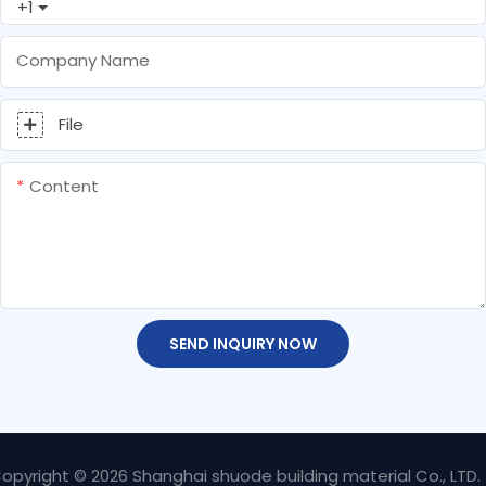
+1
Company Name
File
Content
SEND INQUIRY NOW
opyright © 2026 Shanghai shuode building material Co., LTD.