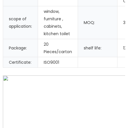
Co
window,
scope of
furniture ,
MOQ:
3
application:
cabinets,
kitchen toilet
20
Package:
shelf life:
12
Pieces/carton
Certificate:
ISO9001