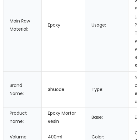
Ga
Fo
Le
Main Raw
Epoxy
Usage:
Pa
Material:
Tr
Wo
Wa
Bu
Se
Ne
Brand
c
Shuode
Type:
Name:
ep
ad
Product
Epoxy Mortar
Base:
Ep
name:
Resin
Cu
Volume:
400ml
Color: