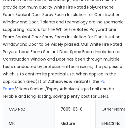
provide optimum quality White Fire Rated Polyurethane
Foam Sealant Door Spray Foam Insulation for Construction
Window and Door. Talents and technology are indispensable
supporting factors for the White Fire Rated Polyurethane
Foam Sealant Door Spray Foam Insulation for Construction
Window and Door to be widely praised. Our White Fire Rated
Polyurethane Foam Sealant Door Spray Foam Insulation for
Construction Window and Door has been through multiple
tests conducted by professional technicians, the purpose of
which is to confirm its practical use. When applied in the
application area(s) of Adhesives & Sealants, the
Pu
Foam
/Silicon Sealant/Expoy Adheives/Liquid nail can be
reliable and long-lasting, saving plenty cost for users.
CAS No.:
7085-85-0
Other Names
MF:
Mixture
EINECS No.: