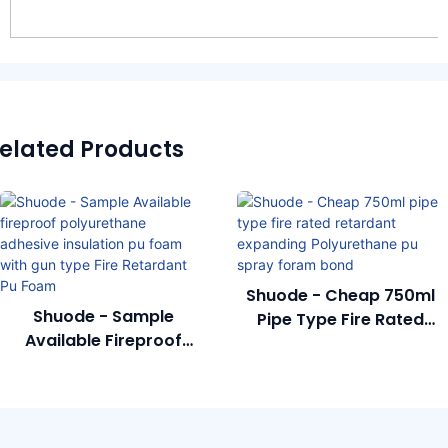
elated Products
Shuode - Cheap 750ml
Shuode - Sample
Pipe Type Fire Rated
Available Fireproof
Retardant Expanding
Polyurethane Adhesive
Polyurethane Pu Spray
Insulation Pu Foam With
Foram Bond
Gun Type Fire Retardant
Pu Foam