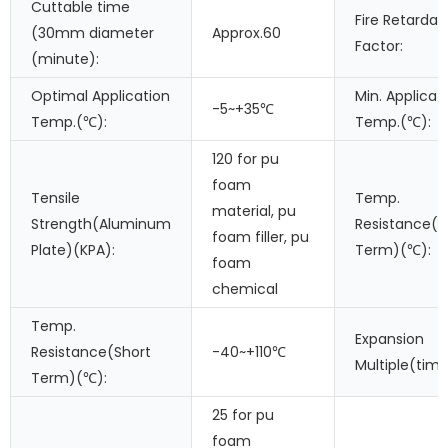
Cuttable time
Fire Retardan
(30mm diameter
Approx.60
Factor:
(minute):
Optimal Application
Min. Applicat
-5~+35℃
Temp.(℃):
Temp.(℃):
120 for pu
foam
Tensile
Temp.
material, pu
Strength(Aluminum
Resistance(L
foam filler, pu
Plate)(KPA):
Term)(℃):
foam
chemical
Temp.
Expansion
Resistance(Short
-40~+110℃
Multiple(time
Term)(℃):
25 for pu
foam