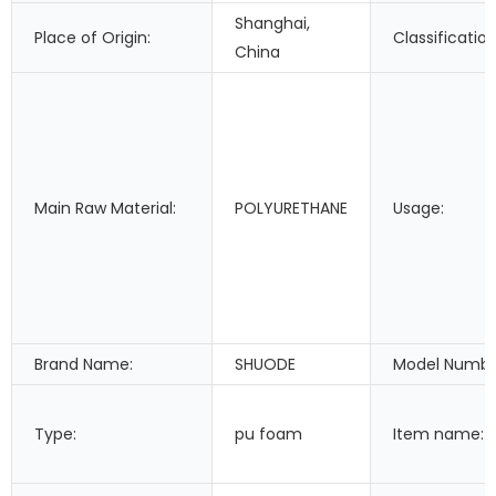
Shanghai,
Place of Origin:
Classification
China
Main Raw Material:
POLYURETHANE
Usage:
Brand Name:
SHUODE
Model Numbe
Type:
pu foam
Item name: