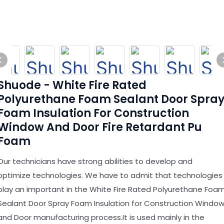
Shuode - White Fire Rated
Polyurethane Foam Sealant Door Spra
Foam Insulation For Construction
Window And Door Fire Retardant Pu
Foam
Our technicians have strong abilities to develop and
optimize technologies. We have to admit that technologies
play an important in the White Fire Rated Polyurethane Foa
Sealant Door Spray Foam Insulation for Construction Windo
and Door manufacturing process.It is used mainly in the