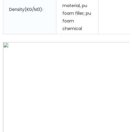
material, pu
Density(KG/M3):
foam filler, pu
foam
chemical