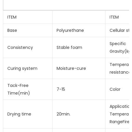
ITEM
ITEM
Base
Polyurethane
Cellular st
Specific
Consistency
Stable foam
Gravity(kg
Temperat
Curing system
Moisture-cure
resistance
Tack-Free
7-15
Color
Time(min)
Applicatio
Drying time
20min.
Temperat
RangeFire