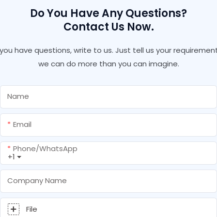
Do You Have Any Questions?
Contact Us Now.
f you have questions, write to us. Just tell us your requirement
we can do more than you can imagine.
Name
Email
Phone/whatsApp
+1
Company Name
File