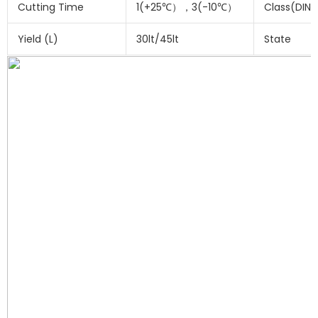
Cutting Time
1(+25℃），3(-10℃）
Class(DIN 
Yield (L)
30lt/45lt
State