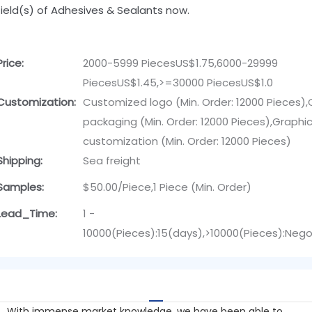
field(s) of Adhesives & Sealants now.
Price:
2000-5999 PiecesUS$1.75,6000-29999
PiecesUS$1.45,>=30000 PiecesUS$1.0
Customization:
Customized logo (Min. Order: 12000 Pieces)
packaging (Min. Order: 12000 Pieces),Graphi
customization (Min. Order: 12000 Pieces)
Shipping:
Sea freight
Samples:
$50.00/Piece,1 Piece (Min. Order)
Lead_Time:
1 -
10000(Pieces):15(days),>10000(Pieces):Nego
With immense market knowledge, we have been able to