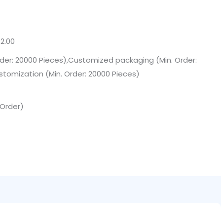
2.00
der: 20000 Pieces),Customized packaging (Min. Order:
stomization (Min. Order: 20000 Pieces)
 Order)