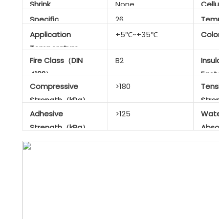
Shrink
None
Cellu
Specific
26
Temp
Gravity（kg/m³）
Resi
Application
+5℃~+35℃
Colo
Temperature
Fire Class（DIN
B2
Insul
Range
4102）
Fac
Compressive
>180
Tensi
Strength（kPa）
Str
Adhesive
>125
Wat
Strength（kPa）
Abso