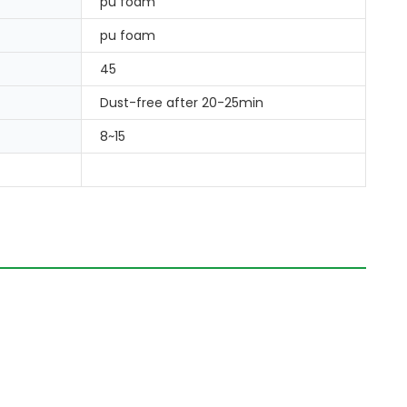
pu foam
pu foam
45
Dust-free after 20-25min
8~15