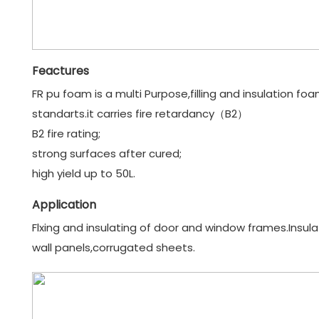
Feactures
FR pu foam is a multi Purpose,filling and insulation fo
standarts.it carries fire retardancy（B2）
B2 fire rating;
strong surfaces after cured;
high yield up to 50L.
Application
Flxing and insulating of door and window frames.Insulatin
wall panels,corrugated sheets.