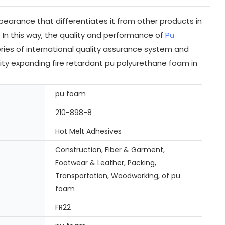
earance that differentiates it from other products in
 In this way, the quality and performance of
Pu
ries of international quality assurance system and
sity expanding fire retardant pu polyurethane foam in
pu foam
210-898-8
Hot Melt Adhesives
Construction, Fiber & Garment,
Footwear & Leather, Packing,
Transportation, Woodworking, of pu
foam
FR22