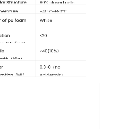
lar Structure
90% closed cells
erature
-40℃~+80℃
stance
r of
pu foam
White
ation
<20
tor（Mw/m.k）
le
>40(10%)
ength（kPa）
er
0.3~8（no
rption（ML）
epidermis）
<0.1（with
epidermis）