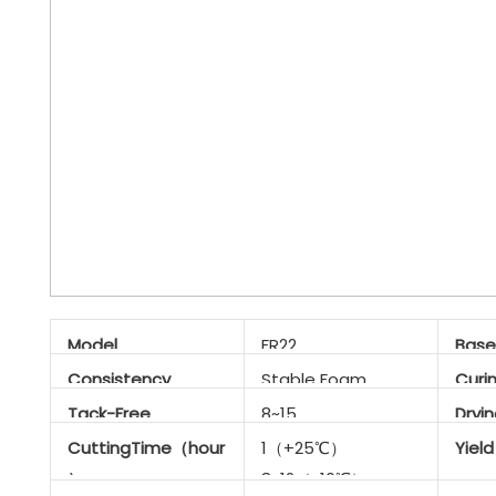
Model
FR22
Base
Consistency
Stable Foam
Curi
Tack-Free
8~15
Dryi
Time（min）
CuttingTime（hour
1（+25℃）
Yiel
）
8~12（-10℃）