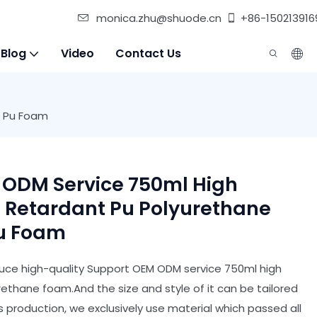
monica.zhu@shuode.cn
+86-150213916
 Blog
Video
Contact Us
t Pu Foam
 ODM Service 750ml High
e Retardant Pu Polyurethane
Pu Foam
ce high-quality Support OEM ODM service 750ml high
rethane foam.And the size and style of it can be tailored
ts production, we exclusively use material which passed all