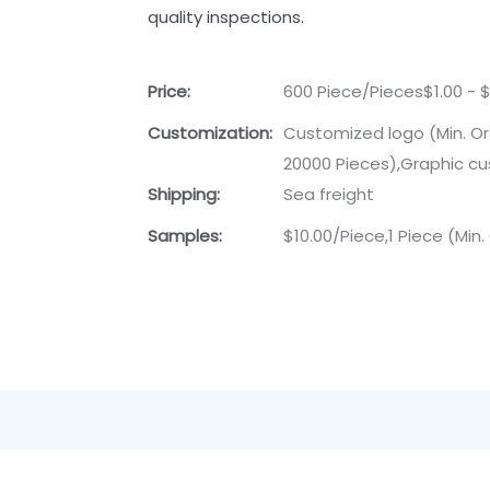
quality inspections.
Price:
600 Piece/Pieces$1.00 - $
Customization:
Customized logo (Min. Or
20000 Pieces),Graphic cu
Shipping:
Sea freight
Samples:
$10.00/Piece,1 Piece (Min.