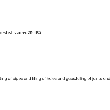
am which carries DIN4102
g of pipes and filling of holes and gaps;fulling of joints and i