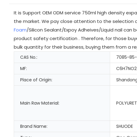
It is Support OEM ODM service 750ml high density exp
the market. We pay close attention to the selection 
Foam
/Silicon Sealant/Expoy Adheives/Liquid nail can
product safety certification . Therefore, for those b
bulk quantity for their business, buying them from a 
CAS No.:
7085-85
MF:
C6H7NO2
Place of Origin:
Shandong
Main Raw Material:
POLYURET
Brand Name:
SHUODE