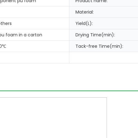
ponent pu foam
Product name:
Material:
thers
Yield(L):
 pu foam in a carton
Drying Time(min):
80℃
Tack-free Time(min):