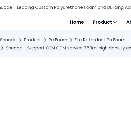
huode - Leading Custom Polyurethane Foam and Building Ad
Home
Product
A
Shuode
Product
Pu Foam
Fire Retardant Pu Foam
Shuode - Support OEM ODM service 750ml high density ex