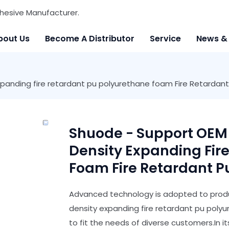
hesive Manufacturer.
bout Us
Become A Distributor
Service
News &
panding fire retardant pu polyurethane foam Fire Retardan
Shuode - Support OEM
Density Expanding Fir
Foam Fire Retardant 
Advanced technology is adopted to produ
density expanding fire retardant pu polyu
to fit the needs of diverse customers.In i