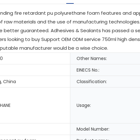
anding fire retardant pu polyurethane foam features and app
of raw materials and the use of manufacturing technologies.
 be better guaranteed. Adhesives & Sealants has passed a se
uyers looking to buy Support OEM ODM service 750ml high den
reputable manufacturer would be a wise choice.
-0
Other Names:
EINECS No.:
, China
Classification:
HANE
Usage:
Model Number: