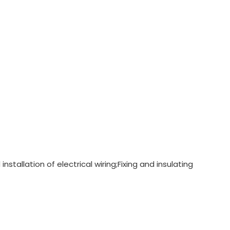
nstallation of electrical wiring;Fixing and insulating