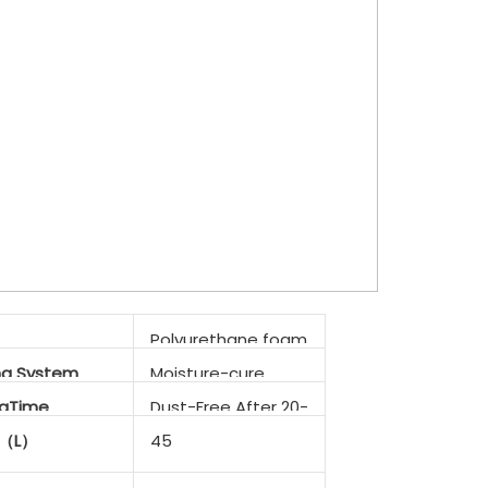
Polyurethane foam
ng System
Moisture-cure
ngTime
Dust-Free After 20-
25min
d（L）
45