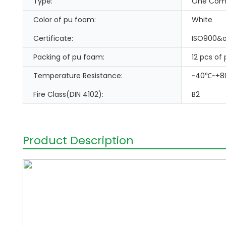
Type:
One Com
Color of pu foam:
White
Certificate:
ISO900&o
Packing of pu foam:
12 pcs of
Temperature Resistance:
~40℃~+
Fire Class(DIN 4102):
B2
Product Description