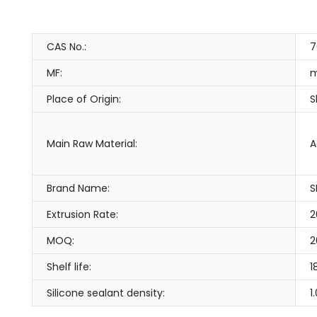
CAS No.:
7
MF:
m
Place of Origin:
S
Main Raw Material:
A
Brand Name:
S
Extrusion Rate:
2
MOQ:
2
Shelf life:
1
Silicone sealant density:
1