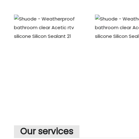
Our services