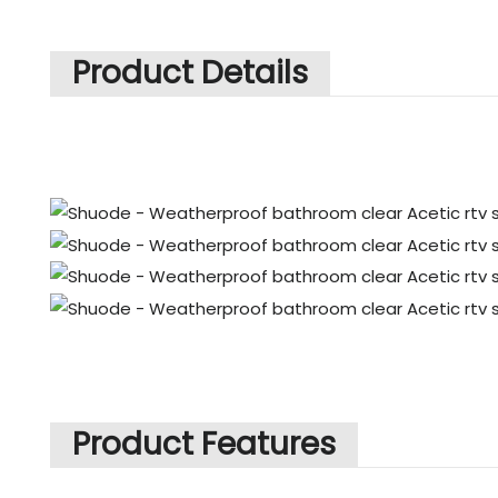
Product Details
Product Features