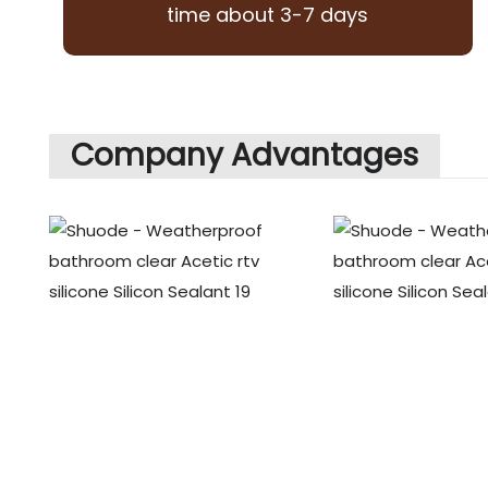
time about 3-7 days
Company Advantages