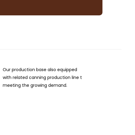
Our production base also equipped
with related canning production line t
meeting the growing demand.