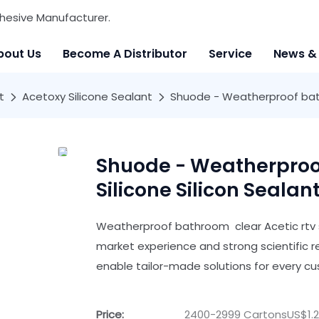
hesive Manufacturer.
bout Us
Become A Distributor
Service
News &
t
Acetoxy Silicone Sealant
Shuode - Weatherproof bathr
Shuode - Weatherproof
Silicone Silicon Sealan
Weatherproof bathroom clear Acetic rtv s
market experience and strong scientific 
enable tailor-made solutions for every c
Price:
2400-2999 CartonsUS$1.