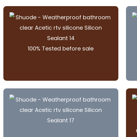
100% Tested before sale