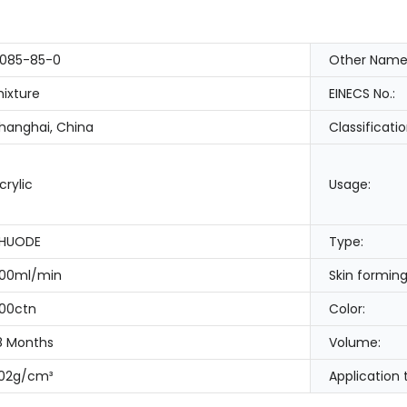
085-85-0
Other Name
ixture
EINECS No.:
hanghai, China
Classificatio
crylic
Usage:
HUODE
Type:
00ml/min
Skin forming
00ctn
Color:
8 Months
Volume:
.02g/cm³
Application