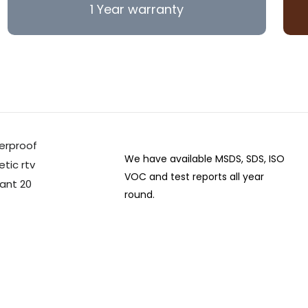
1 Year warranty
We have available MSDS, SDS, ISO
VOC and test reports all year
round.