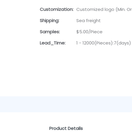
Customization:
Customized logo (Min. Ord
Shipping:
Sea freight
Samples:
$5.00/Piece
Lead_Time:
1 - 12000(Pieces):7(days)
Product Details