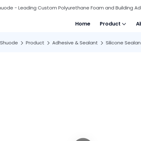
huode - Leading Custom Polyurethane Foam and Building Ad
Home
Product
A
Shuode
Product
Adhesive & Sealant
Silicone Sealan