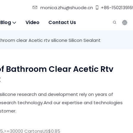
monica.zhu@shuode.cn
+86-150213916
 Blog
Video
Contact Us
oom clear Acetic rtv silicone Silicon Sealant
 Bathroom Clear Acetic Rtv
t
ilicone research and development rely on years of
research technology.And our expertise and technologies
ustomer.
25,>=30000 CartonsUS$0.85