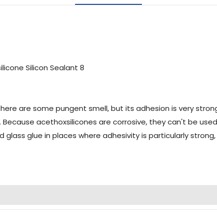
 there are some pungent smell, but its adhesion is very stron
Because acethoxsilicones are corrosive, they can't be used fo
id glass glue in places where adhesivity is particularly stro