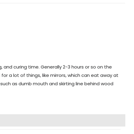
g, and curing time. Generally 2-3 hours or so on the
r a lot of things, like mirrors, which can eat away at
ng, such as dumb mouth and skirting line behind wood