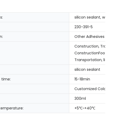
s:
silicon sealant, waterpr
230-391-5
n:
Other Adhesives
Construction, Transpor
ConstructionFootwear &
Transportation, liquid na
silicon sealant
 time:
15-18min
Customized Color
300ml
 temperature:
+5℃~+40℃