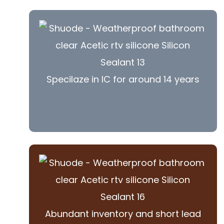
Specilaze in IC for around 14 years
Abundant inventory and short lead