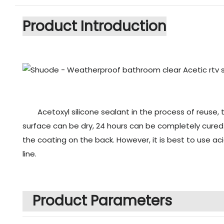
Product Introduction
Acetoxyl silicone sealant in the process of reuse,
surface can be dry, 24 hours can be completely cured. 
the coating on the back. However, it is best to use ac
line.
Product Parameters