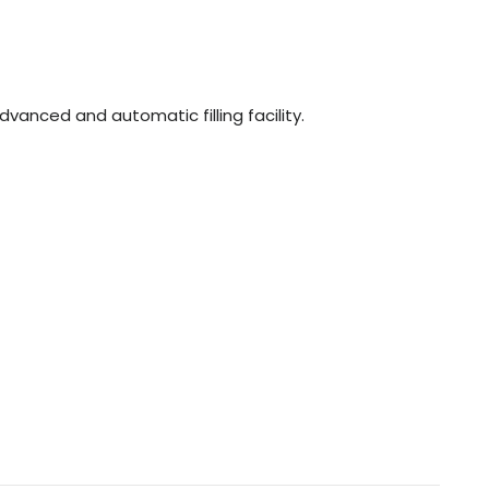
n
dvanced and automatic filling facility.