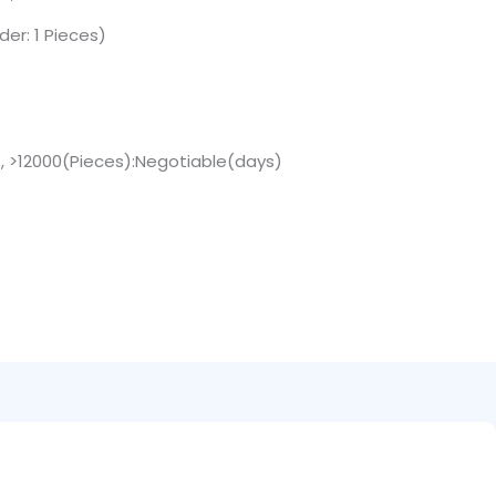
er: 1 Pieces)
 , >12000(Pieces):Negotiable(days)