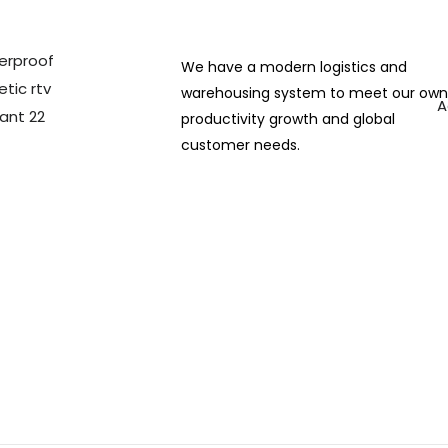
We have a modern logistics and
warehousing system to meet our ow
A
productivity growth and global
customer needs.