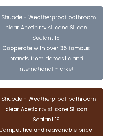
Cooperate with over 35 famous
brands from domestic and
international market
Competitive and reasonable price