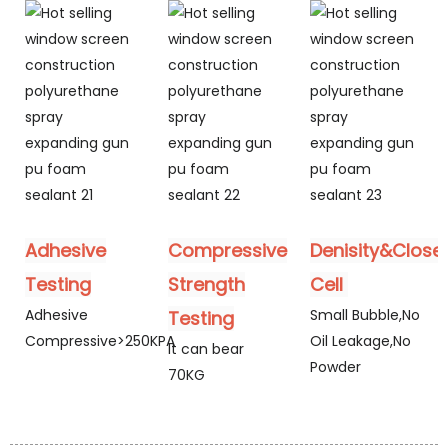
Adhesive
Compressive
Denisity&Close
Testing
Strength
Cell
Adhesive
Small Bubble,No
Testing
Compressive>250KPA
Oil Leakage,No
It can bear
Powder
70KG