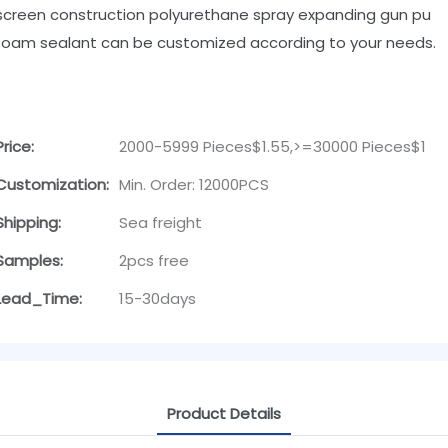
screen construction polyurethane spray expanding gun pu
foam sealant can be customized according to your needs.
Price:
2000-5999 Pieces$1.55,>=30000 Pieces$1
Customization:
Min. Order: 12000PCS
Shipping:
Sea freight
Samples:
2pcs free
Lead_Time:
15-30days
Product Details