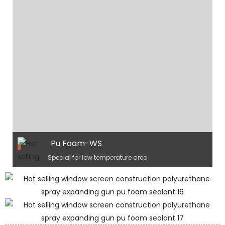
Pu Foam-WS
Special for low temperature area