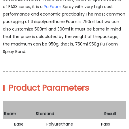
of FA33 series, it is a
Pu Foam
Spray with very high cost
performance and economic practicality.The most common
packaging of thispolyurethane Foam is 750ml but we can
also customize 500ml and 300ml it must be borne in mind
that the price is calculated by the weight of thepackage,
the maximum can be 950g, that is, 750ml 950g Pu Foam
Spray Bond.
Product Parameters
Iteam
Stardand
Result
Base
Polyurethane
Pass