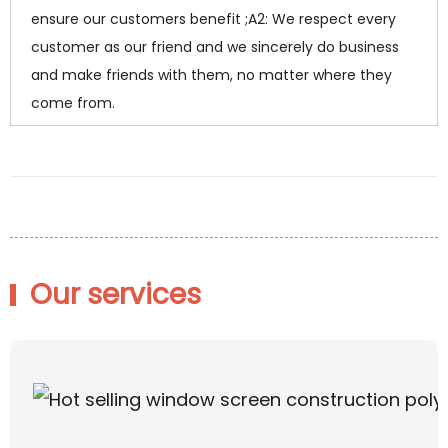
ensure our customers benefit ;A2: We respect every
customer as our friend and we sincerely do business
and make friends with them, no matter where they
come from.
Our services