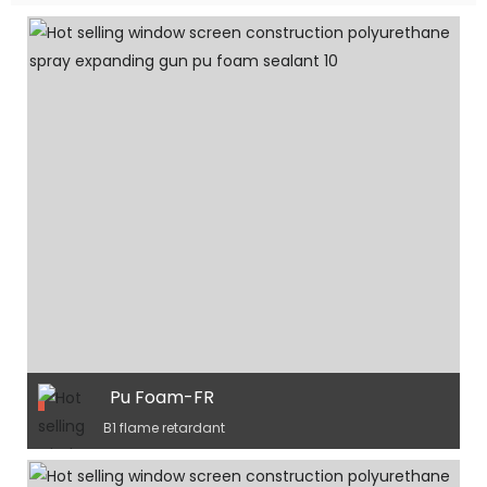
Pu Foam-FR
B1 flame retardant