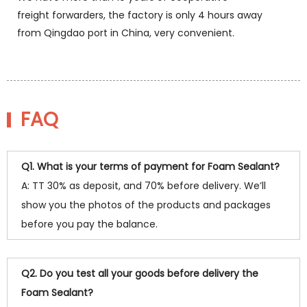
freight forwarders, the factory is only 4 hours away
from Qingdao port in China, very convenient.
FAQ
Q1. What is your terms of payment for Foam Sealant?
A: TT 30% as deposit, and 70% before delivery. We’ll
show you the photos of the products and packages
before you pay the balance.
Q2. Do you test all your goods before delivery the
Foam Sealant?