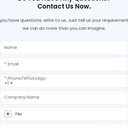
Contact Us Now.
f you have questions, write to us. Just tell us your requirement
we can do more than you can imagine.
Name
Email
Phone/whatsApp
+1
Company Name
File