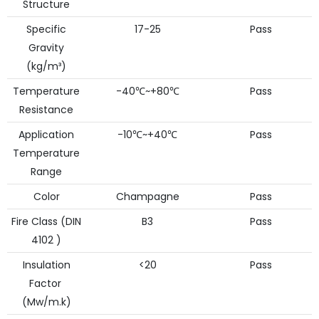
Structure
Specific
17-25
Pass
Gravity
(kg/m³)
Temperature
-40℃~+80℃
Pass
Resistance
Application
-10℃~+40℃
Pass
Temperature
Range
Color
Champagne
Pass
Fire Class (DIN
B3
Pass
4102 )
Insulation
<20
Pass
Factor
(Mw/m.k)