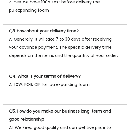
A: Yes, we have 100% test before delivery the
pu expanding foam
Q3. How about your delivery time?
A: Generally, it will take 7 to 30 days after receiving
your advance payment. The specific delivery time
depends on the items and the quantity of your order.
Q4. What is your terms of delivery?
A: EXW, FOB, CIF for pu expanding foam
Q5. How do you make our business long-term and
good relationship
A1: We keep good quality and competitive price to