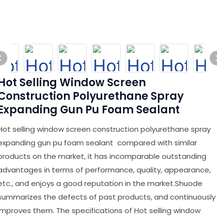
Hot Selling Window Screen
Construction Polyurethane Spray
Expanding Gun Pu Foam Sealant
Hot selling window screen construction polyurethane spray
expanding gun pu foam sealant compared with similar
products on the market, it has incomparable outstanding
advantages in terms of performance, quality, appearance,
etc., and enjoys a good reputation in the market.Shuode
summarizes the defects of past products, and continuously
improves them. The specifications of Hot selling window