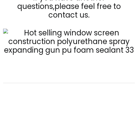
questions,please feel free to
contact us.