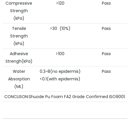
Compressive
>120
Pass
Strength
(kPa)
Tensile
>30 (10%)
Pass
Strength
(kPa)
Adhesive
>100
Pass
Strengh(kPa)
Water
0.3~8(no epidermis)
Pass
Absorption
<0.1(with epidermis)
(ML)
CONCLISON:Shuode Pu Foam FA2 Grade Confirmed ISO9001.