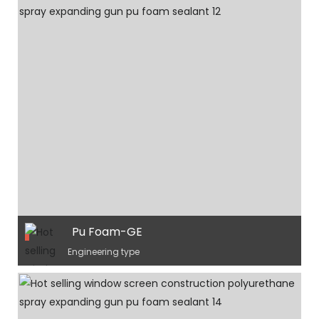
Pu Foam-GE
Engineering type