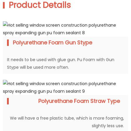
Product Details
Polyurethane Foam Gun Stype
It needs to be used with glue gun. Pu Foam with Gun
Stype will be used more often.
Polyurethane Foam Straw Type
We will have a free plastic tube, which is more foaming,
slightly less use.