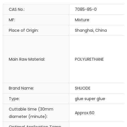
CAS No.:
7085-85-0
MF:
Mixture
Place of Origin:
Shanghai, China
Main Raw Material:
POLYURETHANE
Brand Name:
SHUODE
Type:
glue super glue
Cuttable time (30mm
Approx.60
diameter (minute):