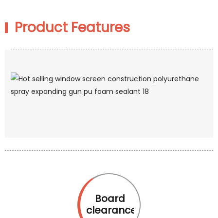
Product Features
Board
clearance