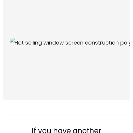
If you have another