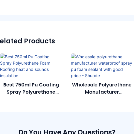
elated Products
Best 750ml Pu Coating
Wholesale Polyurethane
Spray Polyurethane
Manufacturer
Foam Roofing Heat And
Waterproof Spray Pu
Sounds Insulation
Foam Sealant With Good
Price - Shuode
Do You Have Any Questions?