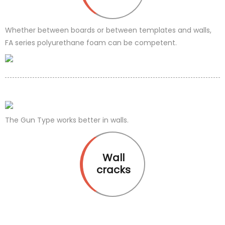
Whether between boards or between templates and walls,
FA series polyurethane foam can be competent.
The Gun Type works better in walls.
Wall
cracks