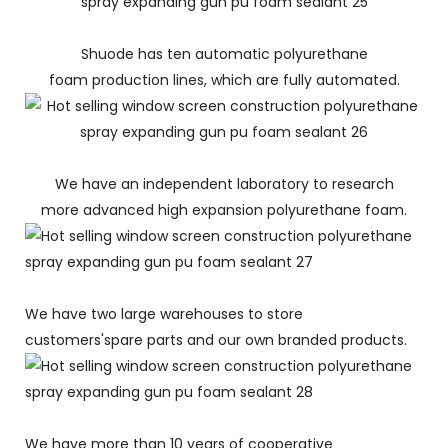
Shuode has ten automatic polyurethane
foam production lines, which are fully automated.
We have an independent laboratory to research
more advanced high expansion polyurethane foam.
We have two large warehouses to store
customers'spare parts and our own branded products.
We have more than 10 years of cooperative