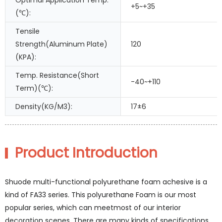
Optimal Application Temp.
+5~+35
(℃):
Tensile
Strength(Aluminum Plate)
120
(KPA):
Temp. Resistance(Short
-40~+110
Term)(℃):
Density(KG/M3):
17±6
Product Introduction
Shuode multi-functional polyurethane foam achesive is a
kind of FA33 series. This polyurethane Foam is our most
popular series, which can meetmost of our interior
decoration scenes. There are many kinds of specifications