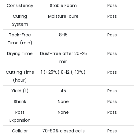
Consistency
Stable Foam
Pass
Curing
Moisture-cure
Pass
System
Tack-Free
8~15
Pass
Time (min)
Drying Time
Dust-free after 20-25
Pass
min
Cutting Time
1 (+25℃) 8~12 (-10℃)
Pass
(hour)
Yield (L)
45
Pass
Shrink
None
Pass
Post
None
Pass
Expansion
Cellular
70~80% closed cells
Pass