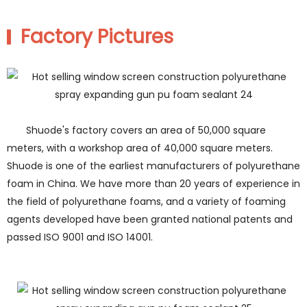
Factory Pictures
Shuode's factory covers an area of 50,000 square
meters, with a workshop area of 40,000 square meters.
Shuode is one of the earliest manufacturers of polyurethane
foam in China. We have more than 20 years of experience in
the field of polyurethane foams, and a variety of foaming
agents developed have been granted national patents and
passed ISO 9001 and ISO 14001.