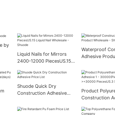
e by
Waterproof Con
Liquid Nails for Mirrors
Adhesive Produ
2400-12000 PiecesUS.15
Wholesale - Sh
Liquid Nail Wholesale -
Shuode
Shuode Quick Dry
am
Product Polyur
Construction Adhesive
Construction A
Price List
iabl
30000(Pieces):
>=30000 Piece