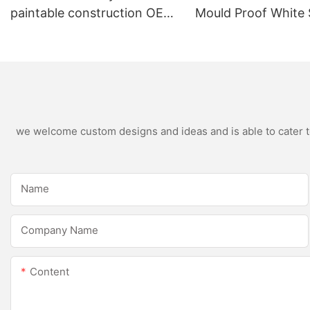
paintable construction OEM
Mould Proof White 
acrylic sealant Silicone
Sealant For Kitche
Sealant
Bathroom Applicat
we welcome custom designs and ideas and is able to cater to 
Name
Company Name
Content