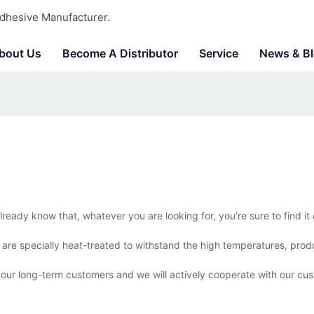
dhesive Manufacturer.
bout Us
Become A Distributor
Service
News & B
lready know that, whatever you are looking for, you’re sure to find i
s are specially heat-treated to withstand the high temperatures, pro
r our long-term customers and we will actively cooperate with our cus