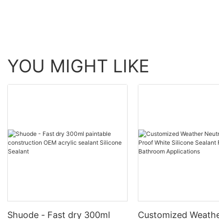
YOU MIGHT LIKE
Shuode - Fast dry 300ml
Customized Weathe