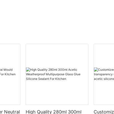
r Neutral
High Quality 280ml 300ml
Customiz