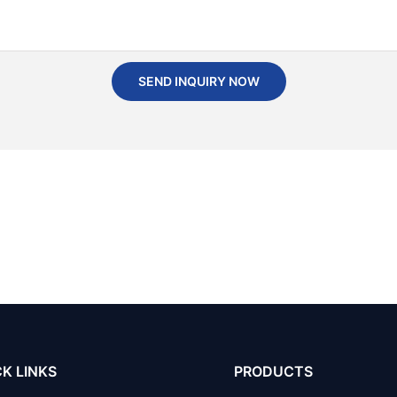
SEND INQUIRY NOW
K LINKS
PRODUCTS