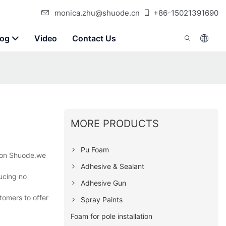
monica.zhu@shuode.cn
+86-15021391690
log
Video
Contact Us
MORE PRODUCTS
Pu Foam
t on Shuode.we
Adhesive & Sealant
ducing no
Adhesive Gun
tomers to offer
Spray Paints
Foam for pole installation