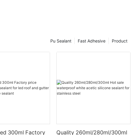
Pu Sealant
Fast Adhesive
Product
ed 300ml Factory
Quality 260ml/280ml/300ml