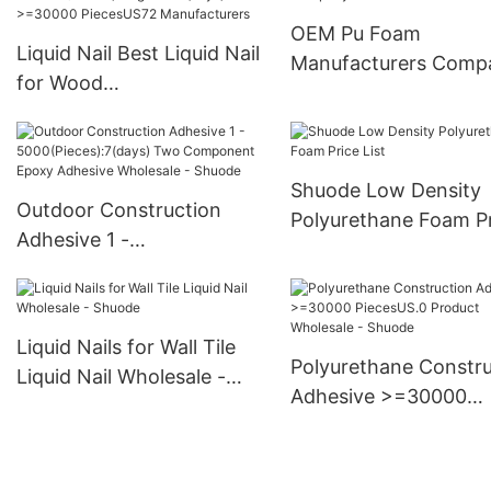
PiecesUS.0 Supply
OEM Pu Foam
Liquid Nail Best Liquid Nail
Manufacturers Comp
for Wood
>12000(Pieces):Negotiabl
e(days) >=30000
PiecesUS72 Manufacturers
Shuode Low Density
Outdoor Construction
Polyurethane Foam P
Adhesive 1 -
List
5000(Pieces):7(days) Two
Component Epoxy
Adhesive Wholesale -
Liquid Nails for Wall Tile
Shuode
Polyurethane Constru
Liquid Nail Wholesale -
Adhesive >=30000
Shuode
PiecesUS.0 Product
Wholesale - Shuode