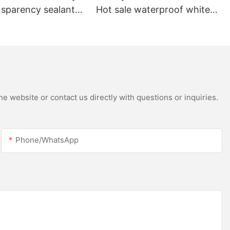
nsparency sealant
Hot sale waterproof white
oof and gutter
acetic silicone sealant for
licone sealant
stainless steel
e website or contact us directly with questions or inquiries.
Phone/whatsApp