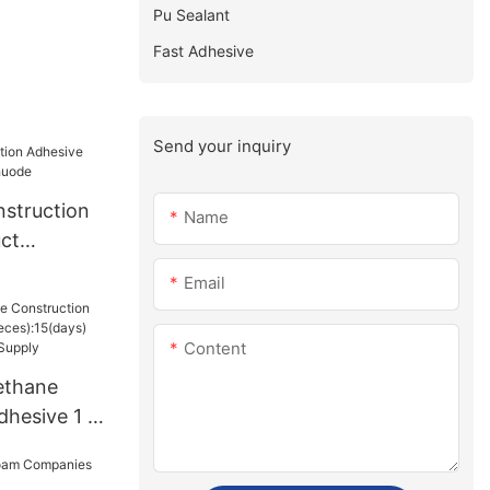
Pu Sealant
Fast Adhesive
Send your inquiry
struction
Name
ct
uode
Email
Content
ethane
dhesive 1 -
15(days)
sUS.3