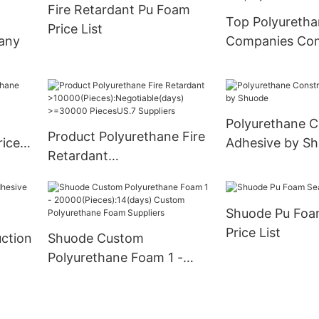
Fire Retardant Pu Foam
Supply
Top Polyureth
Price List
any
Companies Co
Polyurethane C
Product Polyurethane Fire
rice
Adhesive by S
Retardant
>10000(Pieces):Negotiabl
e(days) >=30000
Shuode Pu Foa
PiecesUS.7 Suppliers
Price List
ction
Shuode Custom
Polyurethane Foam 1 -
20000(Pieces):14(days)
Custom Polyurethane
Foam Suppliers