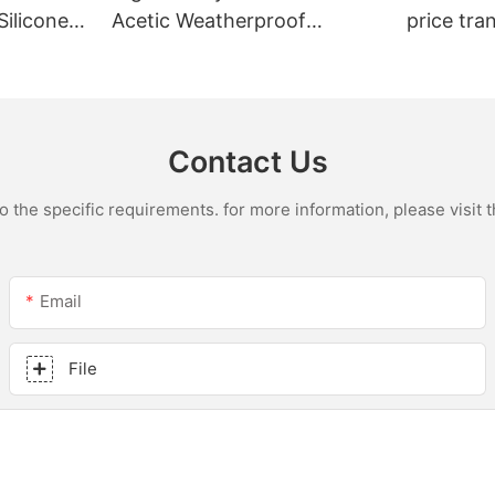
Silicone
Acetic Weatherproof
price tra
n
Multipurpose Glass Glue
for led r
ions
Silicone Sealant For Kitchen
acetic si
Contact Us
the specific requirements. for more information, please visit th
Email
File