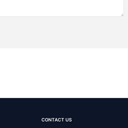
CONTACT US