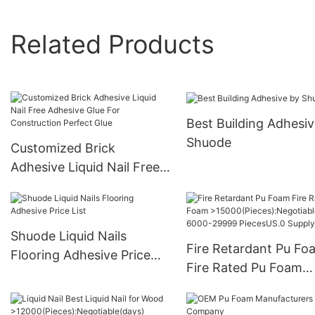
Related Products
Best Building Adhesiv
Shuode
Customized Brick
Adhesive Liquid Nail Free
Adhesive Glue For
Construction Perfect Glue
Shuode Liquid Nails
Fire Retardant Pu Fo
Flooring Adhesive Price
Fire Rated Pu Foam
List
>15000(Pieces):Negot
e(days) 6000-29999