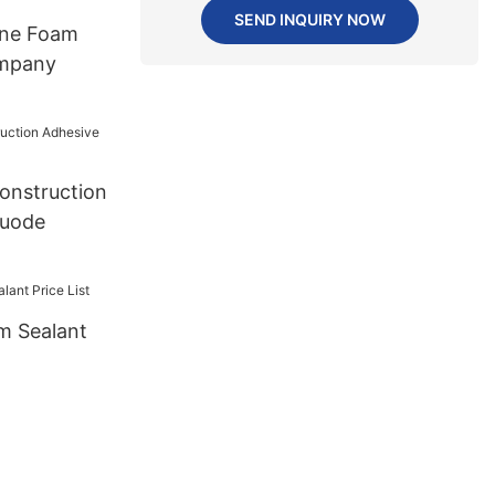
SEND INQUIRY NOW
ane Foam
mpany
onstruction
huode
m Sealant