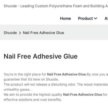
Shuode - Leading Custom Polyurethane Foam and Building A
Home
Product
A
Shuode
Nail Free Adhesive Glue
Nail Free Adhesive Glue
You’re in the right place for
Nail Free Adhesive Glue
.By now you a
guarantee that it’s here on Shuode.
The product will not release a disturbing odor. The wood material
unhealthy gases. .
We aim to provide the highest quality
Nail Free Adhesive Glue
.fo
effective solutions and cost benefits.