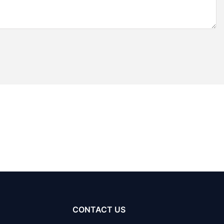
CONTACT US