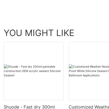
YOU MIGHT LIKE
Shuode - Fast dry 300ml
Customized Weathe