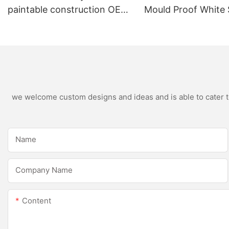
paintable construction OEM
Mould Proof White 
acrylic sealant Silicone
Sealant For Kitche
Sealant
Bathroom Applicat
we welcome custom designs and ideas and is able to cater to 
Name
Company Name
Content