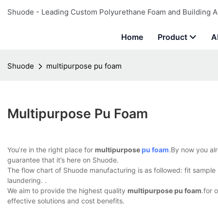
Shuode - Leading Custom Polyurethane Foam and Building A
Home
Product
A
Shuode
multipurpose pu foam
Multipurpose Pu Foam
You’re in the right place for
multipurpose
pu foam
.By now you alr
guarantee that it’s here on Shuode.
The flow chart of Shuode manufacturing is as followed: fit sample m
laundering. .
We aim to provide the highest quality
multipurpose pu foam
.for 
effective solutions and cost benefits.