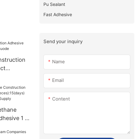
Pu Sealant
Fast Adhesive
Send your inquiry
struction
Name
ct
uode
Email
Content
ethane
dhesive 1 -
15(days)
sUS.3