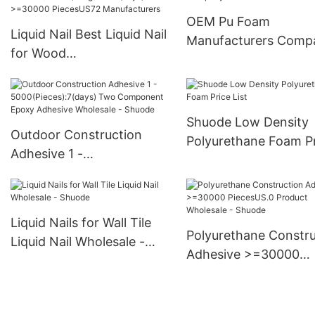
PiecesUS.0 Supply
OEM Pu Foam
Liquid Nail Best Liquid Nail
Manufacturers Comp
for Wood
>12000(Pieces):Negotiabl
e(days) >=30000
PiecesUS72 Manufacturers
Shuode Low Density
Outdoor Construction
Polyurethane Foam P
Adhesive 1 -
List
5000(Pieces):7(days) Two
Component Epoxy
Adhesive Wholesale -
Liquid Nails for Wall Tile
Shuode
Polyurethane Constru
Liquid Nail Wholesale -
Adhesive >=30000
Shuode
PiecesUS.0 Product
Wholesale - Shuode