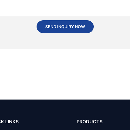
SEND INQUIRY NOW
K LINKS
PRODUCTS