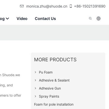
monica.zhu@shuode.cn
+86-15021391690
log
Video
Contact Us
MORE PRODUCTS
Pu Foam
 on Shuode.we
Adhesive & Sealant
ning, and
Adhesive Gun
omers to offer
Spray Paints
Foam for pole installation