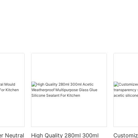
r Neutral
High Quality 280ml 300ml
Customiz