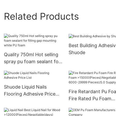
Related Products
Best Building Adhesiv
Shuode
Quality 750ml Hot selling
spray pu foam sealant for
filling gap mounting white
PU foam
Shuode Liquid Nails
Fire Retardant Pu Fo
Flooring Adhesive Price
Fire Rated Pu Foam
List
>15000(Pieces):Negot
e(days) 6000-29999