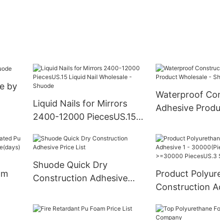
e by
Waterproof Con
Liquid Nails for Mirrors
Adhesive Produ
2400-12000 PiecesUS.15
Wholesale - Sh
Liquid Nail Wholesale -
Shuode
Shuode Quick Dry
am
Product Polyur
Construction Adhesive
Construction A
Price List
iabl
30000(Pieces):
>=30000 Piece