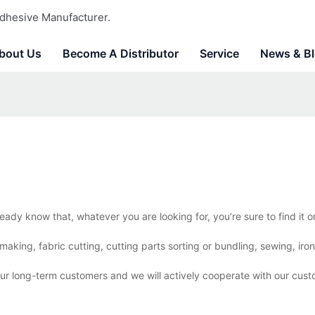
dhesive Manufacturer.
bout Us
Become A Distributor
Service
News & B
eady know that, whatever you are looking for, you’re sure to find it
aking, fabric cutting, cutting parts sorting or bundling, sewing, iro
our long-term customers and we will actively cooperate with our cust