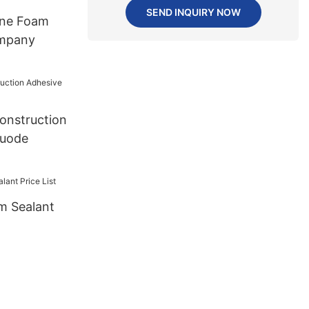
SEND INQUIRY NOW
ane Foam
mpany
onstruction
huode
m Sealant