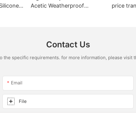
Silicone
Acetic Weatherproof
price tra
n
Multipurpose Glass Glue
for led r
ions
Silicone Sealant For Kitchen
acetic si
Contact Us
the specific requirements. for more information, please visit th
Email
File