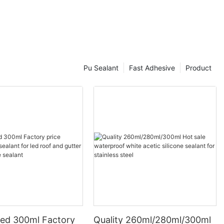
Pu Sealant
Fast Adhesive
Product
ed 300ml Factory
Quality 260ml/280ml/300ml