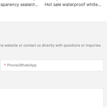
nsparency sealant
Hot sale waterproof white
oof and gutter
acetic silicone sealant for
licone sealant
stainless steel
e website or contact us directly with questions or inquiries.
Phone/whatsApp