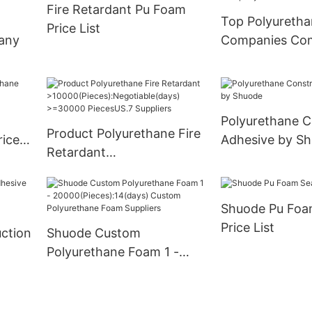
Fire Retardant Pu Foam
Supply
Top Polyureth
Price List
any
Companies Co
Polyurethane C
Product Polyurethane Fire
rice
Adhesive by S
Retardant
>10000(Pieces):Negotiabl
e(days) >=30000
Shuode Pu Foa
PiecesUS.7 Suppliers
Price List
ction
Shuode Custom
Polyurethane Foam 1 -
20000(Pieces):14(days)
Custom Polyurethane
Foam Suppliers