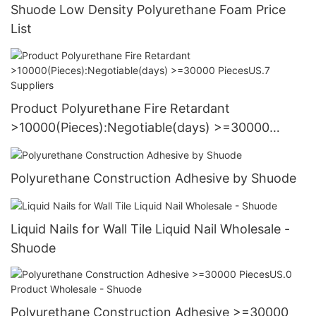
Shuode Low Density Polyurethane Foam Price
List
Product Polyurethane Fire Retardant
>10000(Pieces):Negotiable(days) >=30000
PiecesUS.7 Suppliers
Polyurethane Construction Adhesive by Shuode
Liquid Nails for Wall Tile Liquid Nail Wholesale -
Shuode
Polyurethane Construction Adhesive >=30000