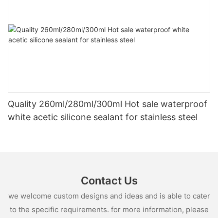
Quality 260ml/280ml/300ml Hot sale waterproof
white acetic silicone sealant for stainless steel
Contact Us
we welcome custom designs and ideas and is able to cater
to the specific requirements. for more information, please