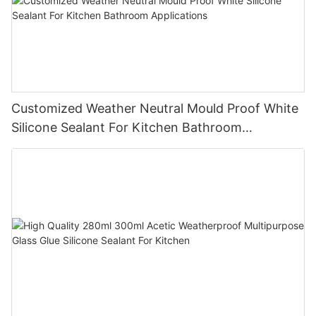
Customized Weather Neutral Mould Proof White
Silicone Sealant For Kitchen Bathroom
Applications