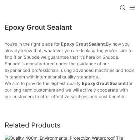
Epoxy Grout Sealant
You’re in the right place for
Epoxy Grout Sealant
.By now you
already know that, whatever you are looking for, you’re sure to
find it on Shuode.we guarantee that it’s here on Shuode.
Shuode is manufactured under the guidance of our
experienced professionals, using advanced machines and tools
in tandem with international quality standards. .
We aim to provide the highest quality
Epoxy Grout Sealant
.for
our long-term customers and we will actively cooperate with
our customers to offer effective solutions and cost benefits.
Related Products