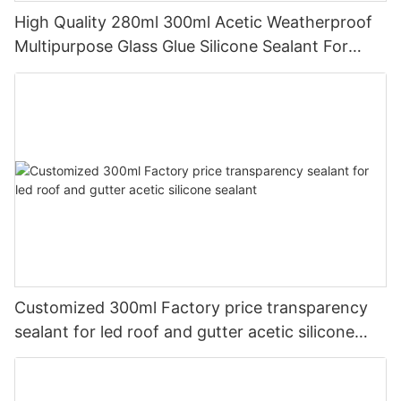
High Quality 280ml 300ml Acetic Weatherproof
Multipurpose Glass Glue Silicone Sealant For
Kitchen
Customized 300ml Factory price transparency
sealant for led roof and gutter acetic silicone
sealant