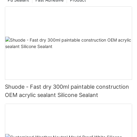
Shuode - Fast dry 300ml paintable construction
OEM acrylic sealant Silicone Sealant