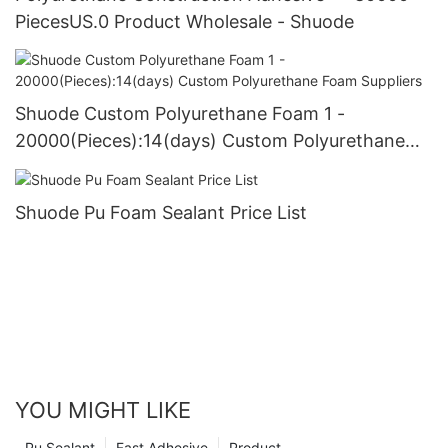
PiecesUS.0 Product Wholesale - Shuode
Shuode Custom Polyurethane Foam 1 -
20000(Pieces):14(days) Custom Polyurethane
Foam Suppliers
Shuode Pu Foam Sealant Price List
YOU MIGHT LIKE
Pu Sealant
Fast Adhesive
Product