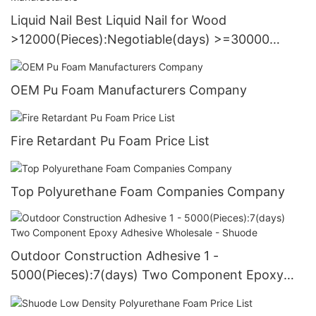
Liquid Nail Best Liquid Nail for Wood
>12000(Pieces):Negotiable(days) >=30000
PiecesUS72 Manufacturers
OEM Pu Foam Manufacturers Company
Fire Retardant Pu Foam Price List
Top Polyurethane Foam Companies Company
Outdoor Construction Adhesive 1 -
5000(Pieces):7(days) Two Component Epoxy
Adhesive Wholesale - Shuode