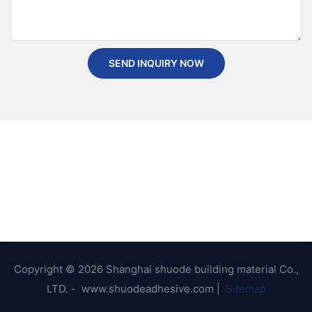
SEND INQUIRY NOW
Copyright © 2026 Shanghai shuode building material Co.,
LTD. - www.shuodeadhesive.com |
Sitemap