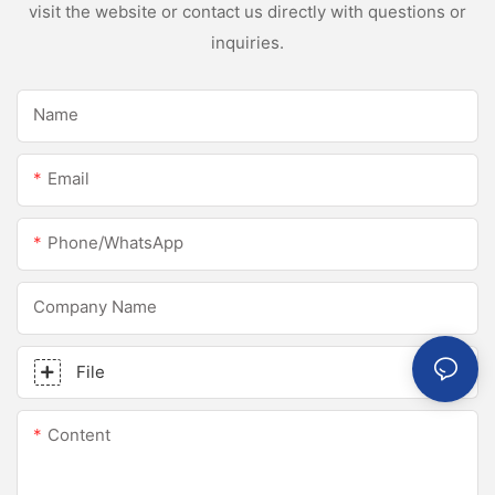
visit the website or contact us directly with questions or
inquiries.
Name
Email
Phone/whatsApp
Company Name
File
Content