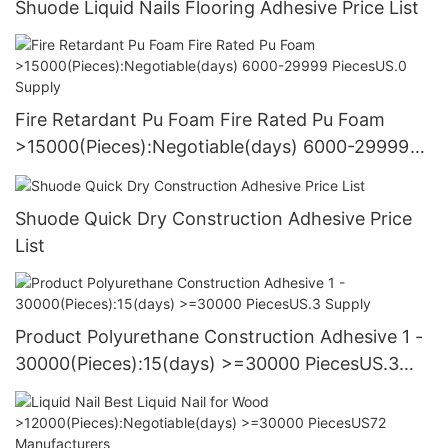
Shuode Liquid Nails Flooring Adhesive Price List
Fire Retardant Pu Foam Fire Rated Pu Foam
>15000(Pieces):Negotiable(days) 6000-29999
PiecesUS.0 Supply
Shuode Quick Dry Construction Adhesive Price
List
Product Polyurethane Construction Adhesive 1 -
30000(Pieces):15(days) >=30000 PiecesUS.3
Supply