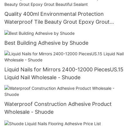
Quality 400ml Environmental Protection
Waterproof Tile Beauty Grout Epoxy Grout
Beautiful Sealant
Best Building Adhesive by Shuode
Liquid Nails for Mirrors 2400-12000 PiecesUS.15
Liquid Nail Wholesale - Shuode
Waterproof Construction Adhesive Product
Wholesale - Shuode