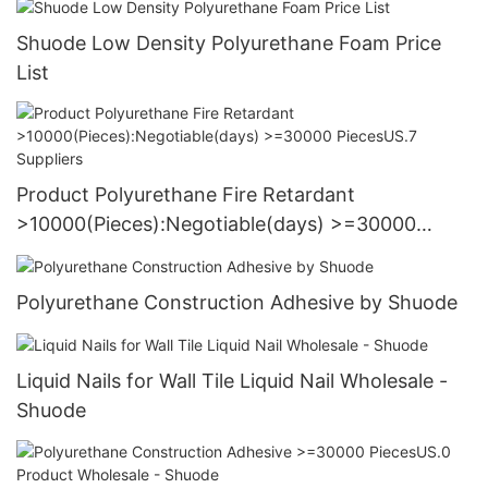
Shuode Low Density Polyurethane Foam Price
List
Product Polyurethane Fire Retardant
>10000(Pieces):Negotiable(days) >=30000
PiecesUS.7 Suppliers
Polyurethane Construction Adhesive by Shuode
Liquid Nails for Wall Tile Liquid Nail Wholesale -
Shuode