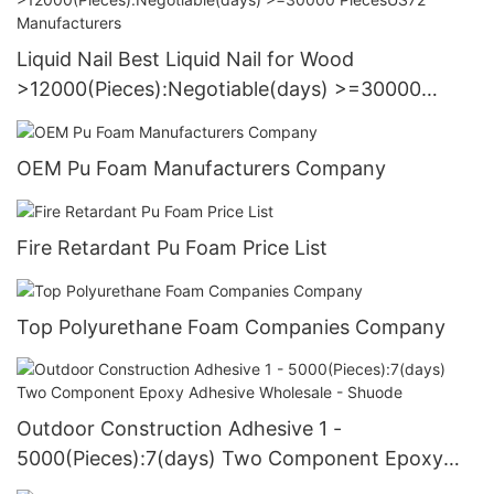
Liquid Nail Best Liquid Nail for Wood
>12000(Pieces):Negotiable(days) >=30000
PiecesUS72 Manufacturers
OEM Pu Foam Manufacturers Company
Fire Retardant Pu Foam Price List
Top Polyurethane Foam Companies Company
Outdoor Construction Adhesive 1 -
5000(Pieces):7(days) Two Component Epoxy
Adhesive Wholesale - Shuode