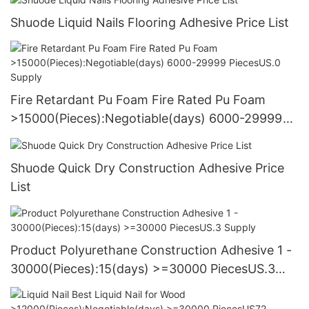
Shuode Liquid Nails Flooring Adhesive Price List
Fire Retardant Pu Foam Fire Rated Pu Foam
>15000(Pieces):Negotiable(days) 6000-29999
PiecesUS.0 Supply
Shuode Quick Dry Construction Adhesive Price
List
Product Polyurethane Construction Adhesive 1 -
30000(Pieces):15(days) >=30000 PiecesUS.3
Supply