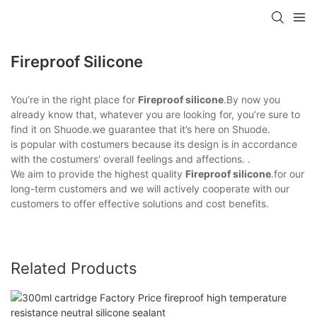
Fireproof Silicone
You’re in the right place for
Fireproof silicone
.By now you
already know that, whatever you are looking for, you’re sure to
find it on Shuode.we guarantee that it’s here on Shuode.
is popular with costumers because its design is in accordance
with the costumers' overall feelings and affections. .
We aim to provide the highest quality
Fireproof silicone
.for our
long-term customers and we will actively cooperate with our
customers to offer effective solutions and cost benefits.
Related Products