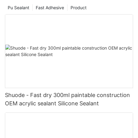
Pu Sealant
Fast Adhesive
Product
Shuode - Fast dry 300ml paintable construction
OEM acrylic sealant Silicone Sealant