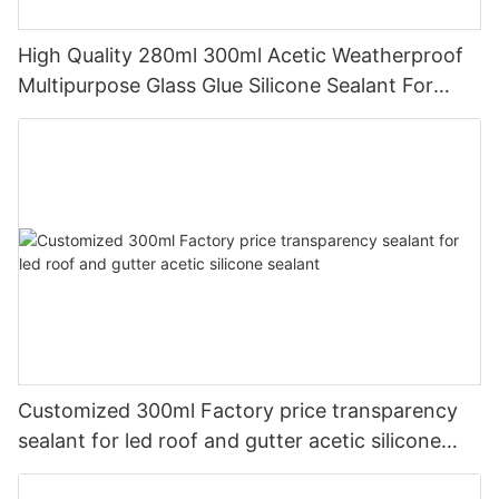
High Quality 280ml 300ml Acetic Weatherproof
Multipurpose Glass Glue Silicone Sealant For
Kitchen
Customized 300ml Factory price transparency
sealant for led roof and gutter acetic silicone
sealant