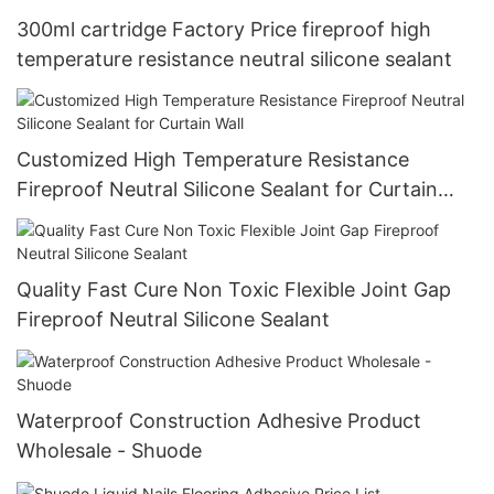
300ml cartridge Factory Price fireproof high
temperature resistance neutral silicone sealant
Customized High Temperature Resistance
Fireproof Neutral Silicone Sealant for Curtain
Wall
Quality Fast Cure Non Toxic Flexible Joint Gap
Fireproof Neutral Silicone Sealant
Waterproof Construction Adhesive Product
Wholesale - Shuode