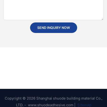
SEND INQUIRY NOW
Copyright © 2026 Shanghai shuode building material Co.,
LTD. - www.shuodeadhesive.com |
Sitemap