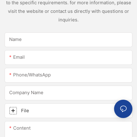
to the specific requirements. for more information, please
visit the website or contact us directly with questions or
inquiries.
Name
Email
Phone/whatsApp
Company Name
File
Content