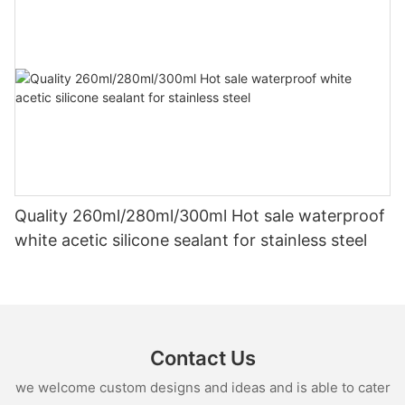
Quality 260ml/280ml/300ml Hot sale waterproof
white acetic silicone sealant for stainless steel
Contact Us
we welcome custom designs and ideas and is able to cater