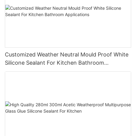
Customized Weather Neutral Mould Proof White
Silicone Sealant For Kitchen Bathroom
Applications