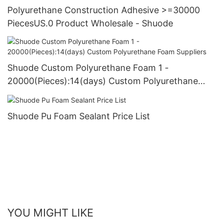
Polyurethane Construction Adhesive >=30000
PiecesUS.0 Product Wholesale - Shuode
Shuode Custom Polyurethane Foam 1 -
20000(Pieces):14(days) Custom Polyurethane
Foam Suppliers
Shuode Pu Foam Sealant Price List
YOU MIGHT LIKE