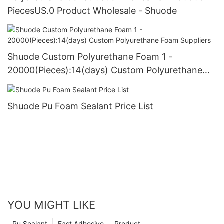
PiecesUS.0 Product Wholesale - Shuode
Shuode Custom Polyurethane Foam 1 -
20000(Pieces):14(days) Custom Polyurethane
Foam Suppliers
Shuode Pu Foam Sealant Price List
YOU MIGHT LIKE
Pu Sealant
Fast Adhesive
Product