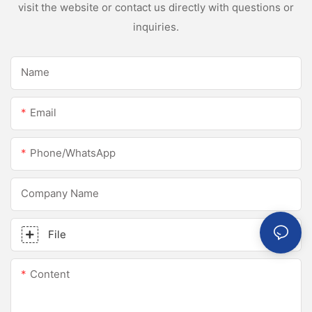
visit the website or contact us directly with questions or
inquiries.
Name
Email
Phone/whatsApp
Company Name
File
Content