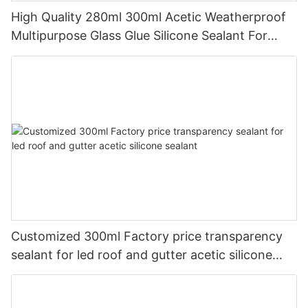
High Quality 280ml 300ml Acetic Weatherproof
Multipurpose Glass Glue Silicone Sealant For
Kitchen
Customized 300ml Factory price transparency
sealant for led roof and gutter acetic silicone
sealant