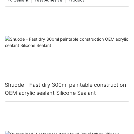
Shuode - Fast dry 300ml paintable construction
OEM acrylic sealant Silicone Sealant