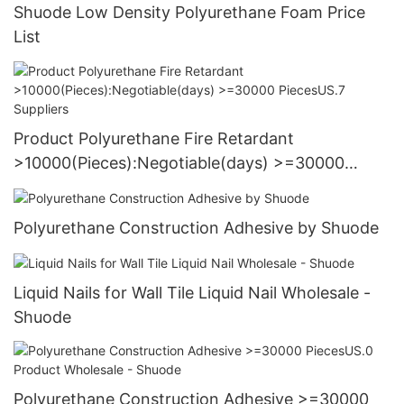
Shuode Low Density Polyurethane Foam Price
List
Product Polyurethane Fire Retardant
>10000(Pieces):Negotiable(days) >=30000
PiecesUS.7 Suppliers
Polyurethane Construction Adhesive by Shuode
Liquid Nails for Wall Tile Liquid Nail Wholesale -
Shuode
Polyurethane Construction Adhesive >=30000