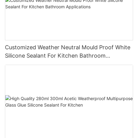
Customized Weather Neutral Mould Proof White
Silicone Sealant For Kitchen Bathroom
Applications