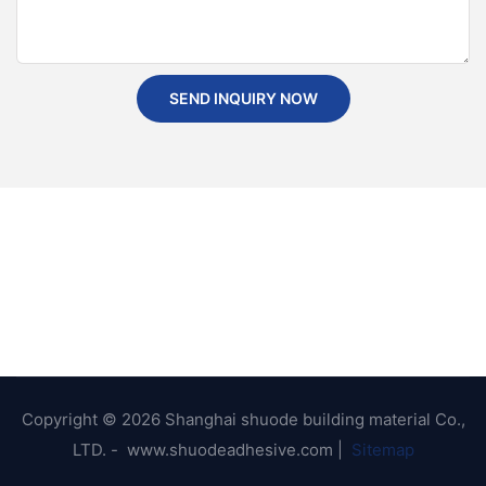
SEND INQUIRY NOW
Copyright © 2026 Shanghai shuode building material Co.,
LTD. - www.shuodeadhesive.com |
Sitemap