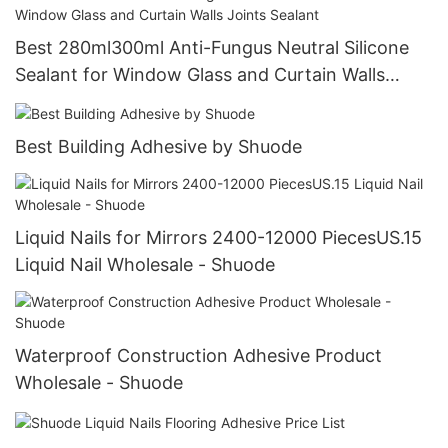
Best 280ml300ml Anti-Fungus Neutral Silicone
Sealant for Window Glass and Curtain Walls
Joints Sealant
Best Building Adhesive by Shuode
Liquid Nails for Mirrors 2400-12000 PiecesUS.15
Liquid Nail Wholesale - Shuode
Waterproof Construction Adhesive Product
Wholesale - Shuode