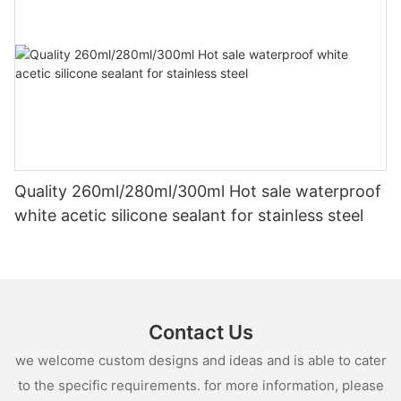
Quality 260ml/280ml/300ml Hot sale waterproof
white acetic silicone sealant for stainless steel
Contact Us
we welcome custom designs and ideas and is able to cater
to the specific requirements. for more information, please