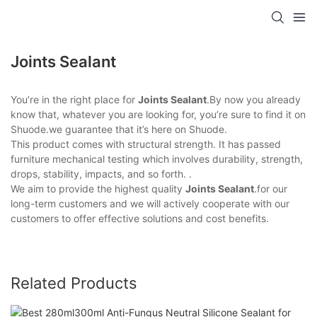
Joints Sealant
You’re in the right place for
Joints Sealant
.By now you already
know that, whatever you are looking for, you’re sure to find it on
Shuode.we guarantee that it’s here on Shuode.
This product comes with structural strength. It has passed
furniture mechanical testing which involves durability, strength,
drops, stability, impacts, and so forth. .
We aim to provide the highest quality
Joints Sealant
.for our
long-term customers and we will actively cooperate with our
customers to offer effective solutions and cost benefits.
Related Products