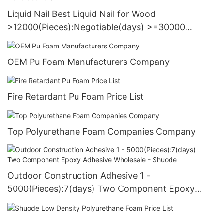
Liquid Nail Best Liquid Nail for Wood
>12000(Pieces):Negotiable(days) >=30000
PiecesUS72 Manufacturers
OEM Pu Foam Manufacturers Company
Fire Retardant Pu Foam Price List
Top Polyurethane Foam Companies Company
Outdoor Construction Adhesive 1 -
5000(Pieces):7(days) Two Component Epoxy
Adhesive Wholesale - Shuode