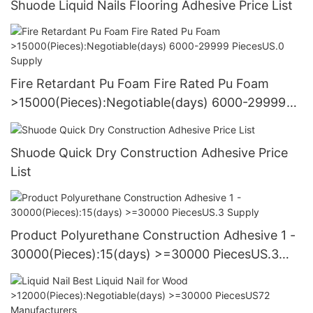
Shuode Liquid Nails Flooring Adhesive Price List
Fire Retardant Pu Foam Fire Rated Pu Foam
>15000(Pieces):Negotiable(days) 6000-29999
PiecesUS.0 Supply
Shuode Quick Dry Construction Adhesive Price
List
Product Polyurethane Construction Adhesive 1 -
30000(Pieces):15(days) >=30000 PiecesUS.3
Supply