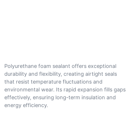
Polyurethane foam sealant offers exceptional
durability and flexibility, creating airtight seals
that resist temperature fluctuations and
environmental wear. Its rapid expansion fills gaps
effectively, ensuring long-term insulation and
energy efficiency.