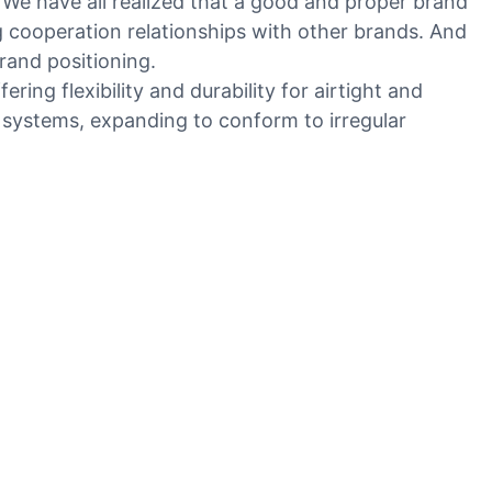
. We have all realized that a good and proper brand
ng cooperation relationships with other brands. And
rand positioning.
ring flexibility and durability for airtight and
AC systems, expanding to conform to irregular