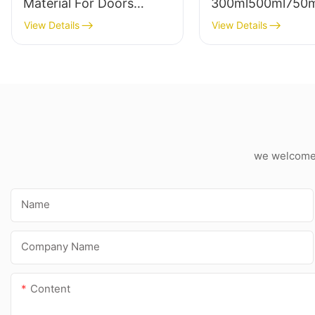
Material For Doors
300ml500ml750
Polyurethane Foam
technology
View Details
View Details
Sealant B2 Fire
polypropylene ad
Retardant Pu Spray
sealant expandin
Foam
foam
we welcome c
Name
Company Name
Content