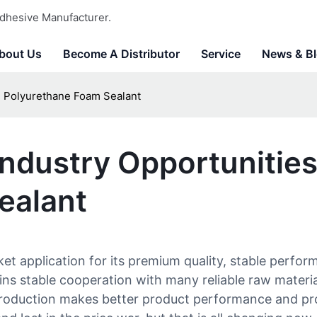
dhesive Manufacturer.
bout Us
Become A Distributor
Service
News & B
d Polyurethane Foam Sealant
ndustry Opportunitie
ealant
 application for its premium quality, stable perform
ns stable cooperation with many reliable raw material
 production makes better product performance and prol