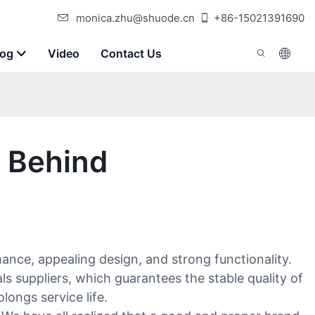
monica.zhu@shuode.cn
+86-15021391690
log
Video
Contact Us
s Behind
ance, appealing design, and strong functionality.
s suppliers, which guarantees the stable quality of
ongs service life.