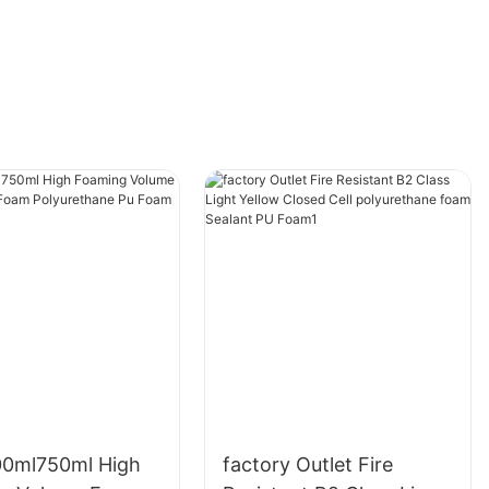
00ml750ml High
factory Outlet Fire