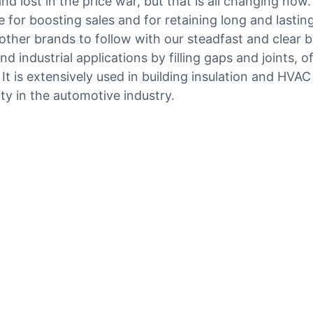
d lost in the price war, but that is all changing now
 for boosting sales and for retaining long and lasti
other brands to follow with our steadfast and clear b
industrial applications by filling gaps and joints, offe
. It is extensively used in building insulation and HV
ity in the automotive industry.