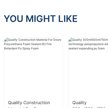
YOU MIGHT LIKE
Quality Construction
Quality