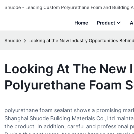
Shuode - Leading Custom Polyurethane Foam and Building A
Home
Product
A
Shuode
Looking at the New Industry Opportunities Behin
Looking At The New I
Polyurethane Foam S
polyurethane foam sealant shows a promising market
Shanghai Shuode Building Materials Co.,Ltd maintai
the product. In addition, careful and professional