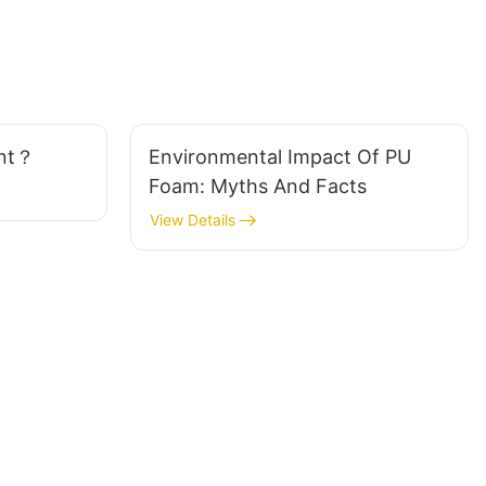
ant？
Environmental Impact Of PU
Foam: Myths And Facts
View Details