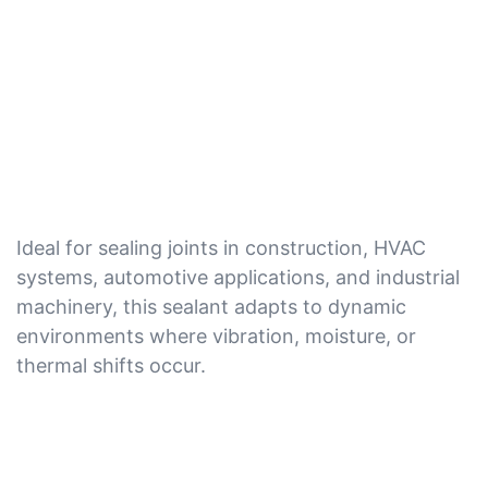
Ideal for sealing joints in construction, HVAC
systems, automotive applications, and industrial
machinery, this sealant adapts to dynamic
environments where vibration, moisture, or
thermal shifts occur.