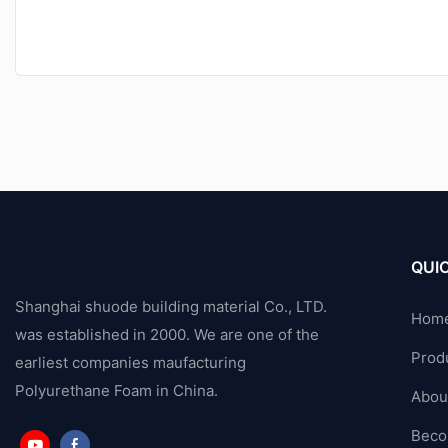
QUIC
Shanghai shuode building material Co., LTD.
Hom
was established in 2000. We are one of the
Prod
earliest companies maufacturing
Polyurethane Foam in China.
Abou
Beco