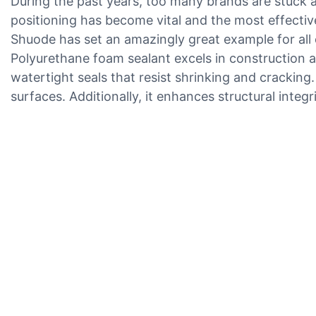
During the past years, too many brands are stuck an
positioning has become vital and the most effective
Shuode has set an amazingly great example for all 
Polyurethane foam sealant excels in construction and 
watertight seals that resist shrinking and cracking
surfaces. Additionally, it enhances structural integr