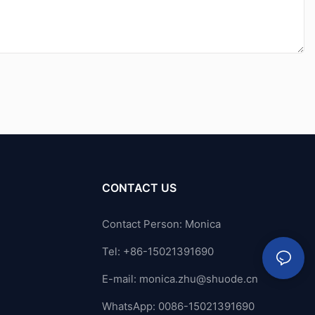
CONTACT US
Contact Person: Monica
Tel: +86-15021391690
E-mail:
monica.zhu@shuode.cn
WhatsApp: 0086-15021391690