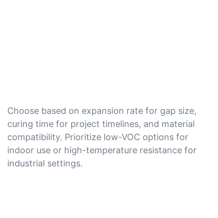
Choose based on expansion rate for gap size,
curing time for project timelines, and material
compatibility. Prioritize low-VOC options for
indoor use or high-temperature resistance for
industrial settings.