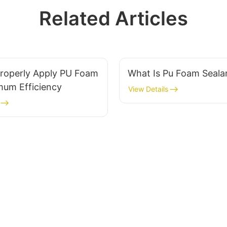
Related Articles
roperly Apply PU Foam
What Is Pu Foam Seal
mum Efficiency
View Details