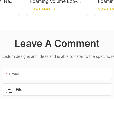
ml New
Foaming Volume Eco-
Foamin
Friendly Foam
Friend
View Details
View Deta
hesive
Polyurethane Pu Foam
Polyur
g pu
Sealant1
Sealan
Leave A Comment
ustom designs and ideas and is able to cater to the specific 
Email
File