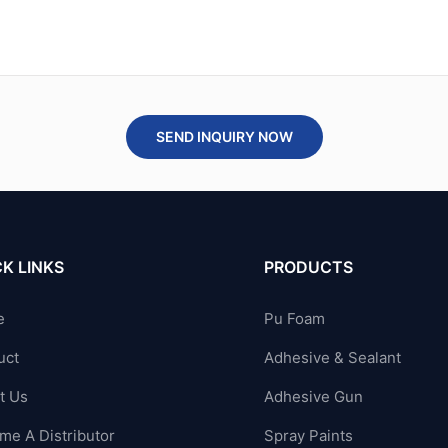
SEND INQUIRY NOW
K LINKS
PRODUCTS
e
Pu Foam
uct
Adhesive & Sealant
t Us
Adhesive Gun
me A Distributor
Spray Paints