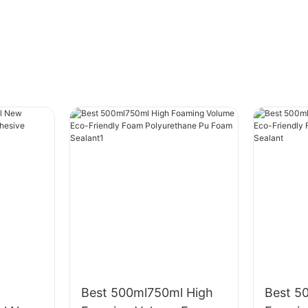
Best 500ml750ml High
Best 5