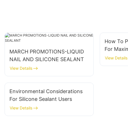
How To P
For Maxi
MARCH PROMOTIONS-LIQUID
View Details
NAIL AND SILICONE SEALANT
View Details
Environmental Considerations
For Silicone Sealant Users
View Details