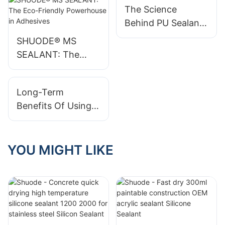
The Science
Construct Saudi
High-Quality PU
Behind PU Sealant:
2025
Foam Sealants
How It Works
SHUODE® MS
SEALANT: The
Eco-Friendly
Powerhouse in
Long-Term
Adhesives
Benefits Of Using
Silicone Sealant
YOU MIGHT LIKE