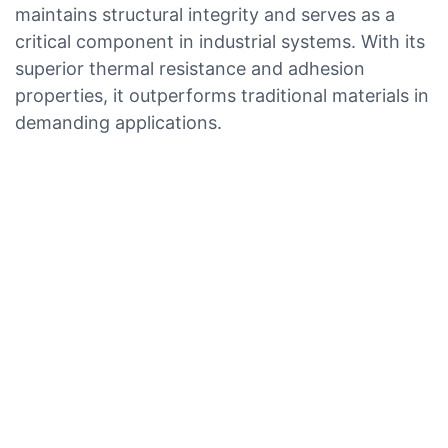
maintains structural integrity and serves as a
critical component in industrial systems. With its
superior thermal resistance and adhesion
properties, it outperforms traditional materials in
demanding applications.