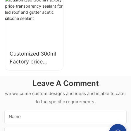
Kitchen Bathroom
Glue Silicone
Applications
Sealant For Kitchen
Customized 300ml
Factory price
transparency
sealant for led roof
Leave A Comment
and gutter acetic
silicone sealant
we welcome custom designs and ideas and is able to cater
to the specific requirements.
Name