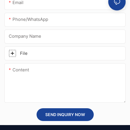
Email
Phone/whatsApp
Company Name
File
Content
SEND INQUIRY NOW