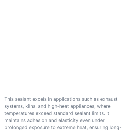
This sealant excels in applications such as exhaust
systems, kilns, and high-heat appliances, where
temperatures exceed standard sealant limits. It
maintains adhesion and elasticity even under
prolonged exposure to extreme heat, ensuring long-