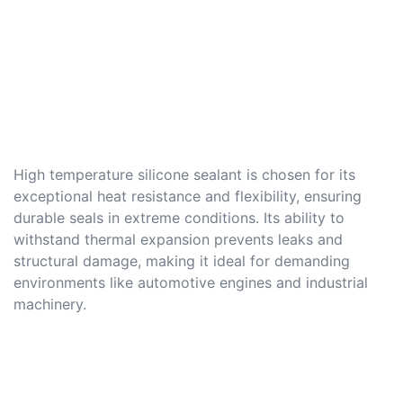
High temperature silicone sealant is chosen for its
exceptional heat resistance and flexibility, ensuring
durable seals in extreme conditions. Its ability to
withstand thermal expansion prevents leaks and
structural damage, making it ideal for demanding
environments like automotive engines and industrial
machinery.