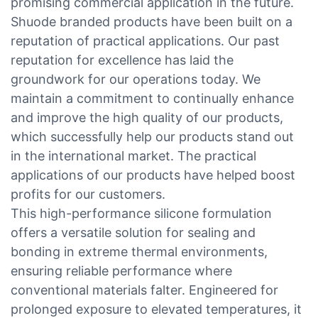
promising commercial application in the future.
Shuode branded products have been built on a
reputation of practical applications. Our past
reputation for excellence has laid the
groundwork for our operations today. We
maintain a commitment to continually enhance
and improve the high quality of our products,
which successfully help our products stand out
in the international market. The practical
applications of our products have helped boost
profits for our customers.
This high-performance silicone formulation
offers a versatile solution for sealing and
bonding in extreme thermal environments,
ensuring reliable performance where
conventional materials falter. Engineered for
prolonged exposure to elevated temperatures, it