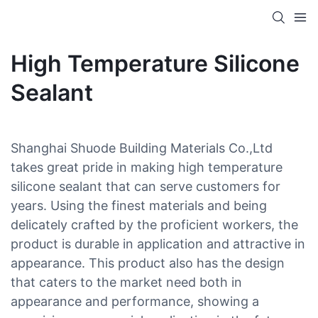
High Temperature Silicone
Sealant
Shanghai Shuode Building Materials Co.,Ltd
takes great pride in making high temperature
silicone sealant that can serve customers for
years. Using the finest materials and being
delicately crafted by the proficient workers, the
product is durable in application and attractive in
appearance. This product also has the design
that caters to the market need both in
appearance and performance, showing a