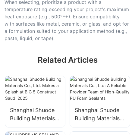
When selecting, prioritize a product with a
temperature rating exceeding your project's maximum
heat exposure (e.g., 500°F+). Ensure compatibility
with surfaces like metal, ceramic, or glass, and opt for
a formulation suited to your application method (e.g.,
paste, liquid, or tape).
Related Articles
Shanghai Shuode
Shanghai Shuode
Building Materials
Building Materials
Co., Ltd. Makes a
Co., Ltd: A Reliable
Splash at BIG 5
Provider Team of