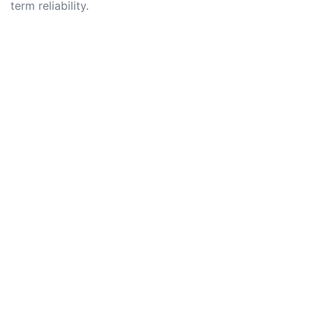
term reliability.