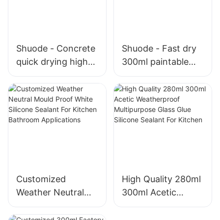
Shuode - Concrete
Shuode - Fast dry
quick drying high
300ml paintable
temperature
construction OEM
silicone sealant
acrylic sealant
1200 2000 for
Silicone Sealant
stainless steel
Silicon Sealant
Customized
High Quality 280ml
Weather Neutral
300ml Acetic
Mould Proof White
Weatherproof
Silicone Sealant For
Multipurpose Glass