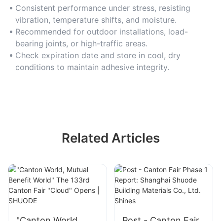
Consistent performance under stress, resisting
vibration, temperature shifts, and moisture.
Recommended for outdoor installations, load-
bearing joints, or high-traffic areas.
Check expiration date and store in cool, dry
conditions to maintain adhesive integrity.
Related Articles
"Canton World,
Post - Canton Fair