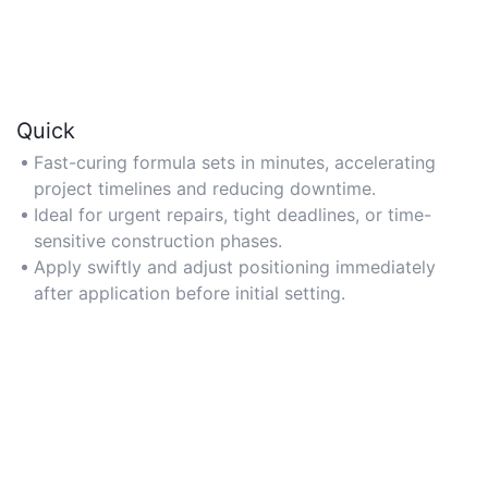
Quick
Fast-curing formula sets in minutes, accelerating
project timelines and reducing downtime.
Ideal for urgent repairs, tight deadlines, or time-
sensitive construction phases.
Apply swiftly and adjust positioning immediately
after application before initial setting.