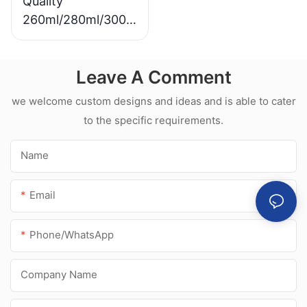
Quality
260ml/280ml/300m
l Hot sale
waterproof white
Leave A Comment
acetic silicone
sealant for
we welcome custom designs and ideas and is able to cater
stainless steel
to the specific requirements.
Name
Email
Phone/whatsApp
Company Name