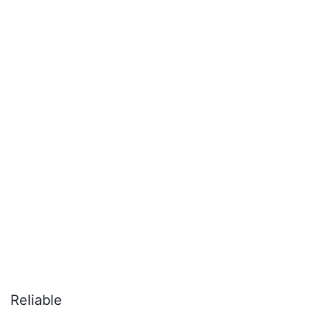
Reliable