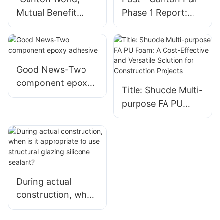
Mutual Benefit
Phase 1 Report:
World" The 133rd
Shanghai Shuode
Canton Fair
Building Materials
"Cloud" Opens |
Co., Ltd. Shines
SHUODE
Good News-Two
component epoxy
Title: Shuode Multi-
adhesive
purpose FA PU
Foam: A Cost-
Effective and
Versatile Solution
for Construction
Projects
During actual
construction, when
is it appropriate to