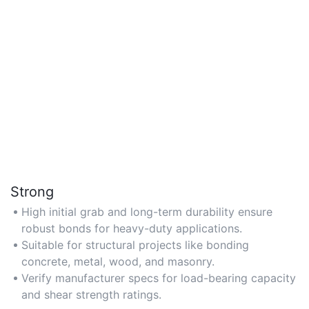
Strong
High initial grab and long-term durability ensure
robust bonds for heavy-duty applications.
Suitable for structural projects like bonding
concrete, metal, wood, and masonry.
Verify manufacturer specs for load-bearing capacity
and shear strength ratings.