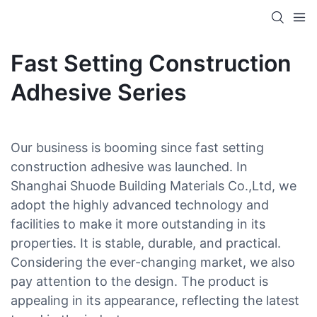
Fast Setting Construction
Adhesive Series
Our business is booming since fast setting
construction adhesive was launched. In
Shanghai Shuode Building Materials Co.,Ltd, we
adopt the highly advanced technology and
facilities to make it more outstanding in its
properties. It is stable, durable, and practical.
Considering the ever-changing market, we also
pay attention to the design. The product is
appealing in its appearance, reflecting the latest