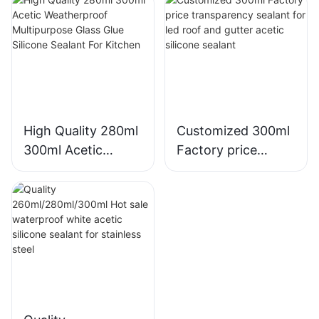
Silicone Sealant
Kitchen Bathroom
Applications
High Quality 280ml
Customized 300ml
300ml Acetic
Factory price
Weatherproof
transparency
Multipurpose Glass
sealant for led roof
Glue Silicone
and gutter acetic
Sealant For Kitchen
silicone sealant