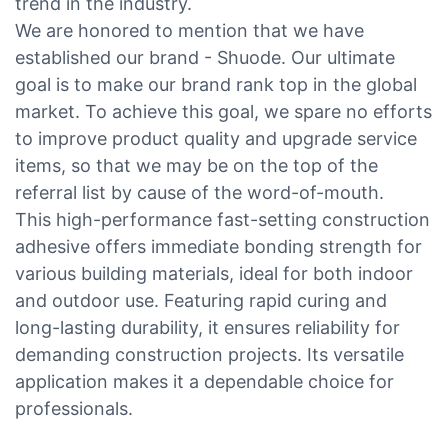
trend in the industry.
We are honored to mention that we have
established our brand - Shuode. Our ultimate
goal is to make our brand rank top in the global
market. To achieve this goal, we spare no efforts
to improve product quality and upgrade service
items, so that we may be on the top of the
referral list by cause of the word-of-mouth.
This high-performance fast-setting construction
adhesive offers immediate bonding strength for
various building materials, ideal for both indoor
and outdoor use. Featuring rapid curing and
long-lasting durability, it ensures reliability for
demanding construction projects. Its versatile
application makes it a dependable choice for
professionals.