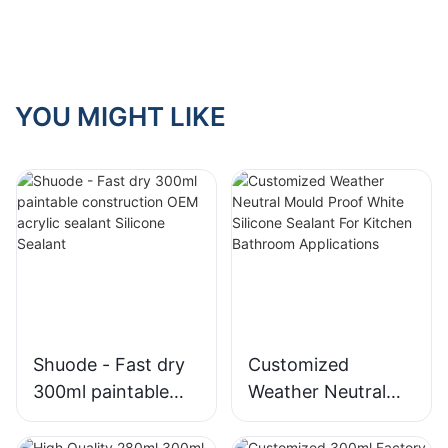
use structural
glazing silicone
sealant?
YOU MIGHT LIKE
Shuode - Fast dry
Customized
300ml paintable
Weather Neutral
construction OEM
Mould Proof White
acrylic sealant
Silicone Sealant For