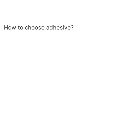
How to choose adhesive?