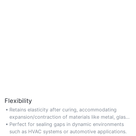
Flexibility
Retains elasticity after curing, accommodating
expansion/contraction of materials like metal, glass,
and plastic.
Perfect for sealing gaps in dynamic environments
such as HVAC systems or automotive applications.