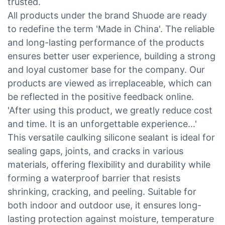
trusted.
All products under the brand Shuode are ready
to redefine the term 'Made in China'. The reliable
and long-lasting performance of the products
ensures better user experience, building a strong
and loyal customer base for the company. Our
products are viewed as irreplaceable, which can
be reflected in the positive feedback online.
'After using this product, we greatly reduce cost
and time. It is an unforgettable experience...'
This versatile caulking silicone sealant is ideal for
sealing gaps, joints, and cracks in various
materials, offering flexibility and durability while
forming a waterproof barrier that resists
shrinking, cracking, and peeling. Suitable for
both indoor and outdoor use, it ensures long-
lasting protection against moisture, temperature