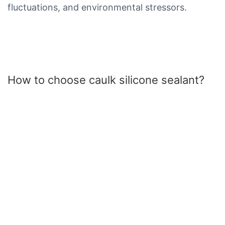
fluctuations, and environmental stressors.
How to choose caulk silicone sealant?