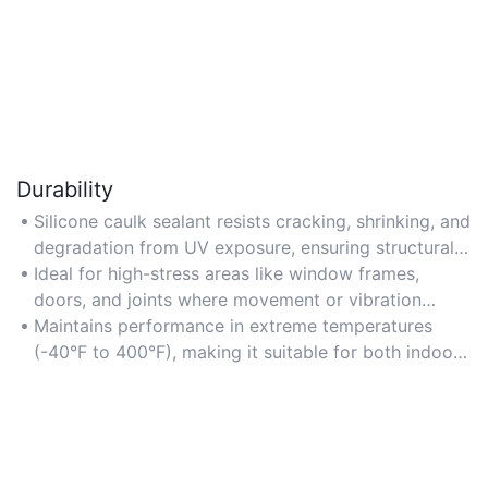
Durability
Silicone caulk sealant resists cracking, shrinking, and
degradation from UV exposure, ensuring structural
integrity over time.
Ideal for high-stress areas like window frames,
doors, and joints where movement or vibration
occurs.
Maintains performance in extreme temperatures
(-40°F to 400°F), making it suitable for both indoor
and outdoor use.