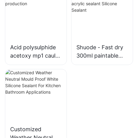
Windows
Windows1
Acid polysulphide
Shuode - Fast dry
acetoxy mp1 caulk
300ml paintable
silicone sealant
construction OEM
production
acrylic sealant
Silicone Sealant
Customized
Weather Neutral