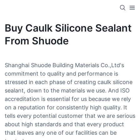
Buy Caulk Silicone Sealant
From Shuode
Shanghai Shuode Building Materials Co.,Ltd's
commitment to quality and performance is
stressed in each phase of creating caulk silicone
sealant, down to the materials we use. And ISO
accreditation is essential for us because we rely
on a reputation for consistently high quality. It
tells every potential customer that we are serious
about high standards and that every product
that leaves any one of our facilities can be