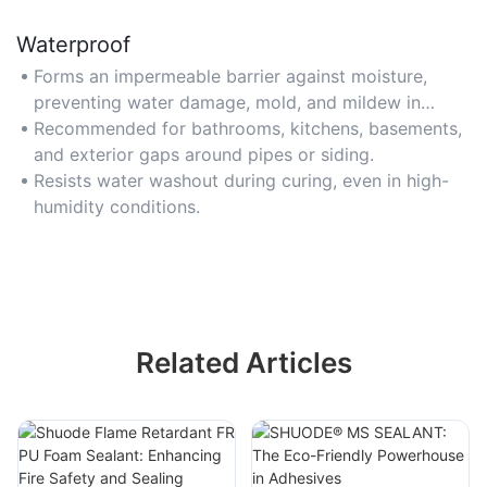
Waterproof
Forms an impermeable barrier against moisture,
preventing water damage, mold, and mildew in
critical areas.
Recommended for bathrooms, kitchens, basements,
and exterior gaps around pipes or siding.
Resists water washout during curing, even in high-
humidity conditions.
Related Articles