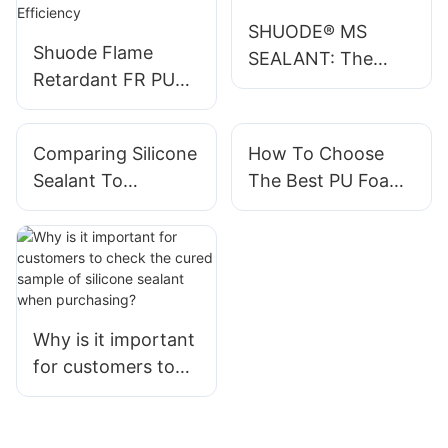
SHUODE® MS
Shuode Flame
SEALANT: The
Retardant FR PU
Eco-Friendly
Foam Sealant:
Powerhouse in
Enhancing Fire
Adhesives
Comparing Silicone
How To Choose
Safety and Sealing
Sealant To
The Best PU Foam
Efficiency
Polyurethane
Sealant For Your
Sealant
Needs
Why is it important
for customers to
check the cured
sample of silicone
sealant when