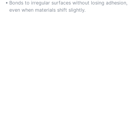
Bonds to irregular surfaces without losing adhesion,
even when materials shift slightly.