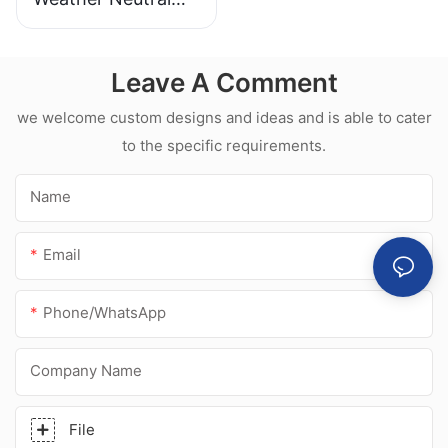
Mould Proof White
Silicone Sealant For
Leave A Comment
Kitchen Bathroom
Applications
we welcome custom designs and ideas and is able to cater
to the specific requirements.
Name
Email
Phone/whatsApp
Company Name
File