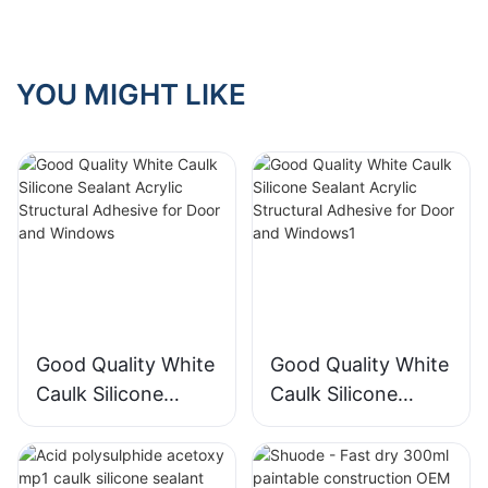
purchasing?
YOU MIGHT LIKE
Good Quality White
Good Quality White
Caulk Silicone
Caulk Silicone
Sealant Acrylic
Sealant Acrylic
Structural Adhesive
Structural Adhesive
for Door and
for Door and