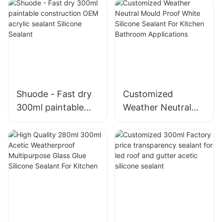
Shuode - Fast dry
Customized
300ml paintable
Weather Neutral
construction OEM
Mould Proof White
acrylic sealant
Silicone Sealant For
Silicone Sealant
Kitchen Bathroom
Applications