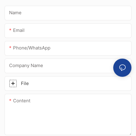
Name
Email
Phone/whatsApp
Company Name
File
Content