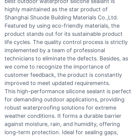
best outdoor waterproof silicone sealant is
highly maintained as the star product of
Shanghai Shuode Building Materials Co.,Ltd.
Featured by using eco-friendly materials, the
product stands out for its sustainable product
life cycles. The quality control process is strictly
implemented by a team of professional
technicians to eliminate the defects. Besides, as
we come to recognize the importance of
customer feedback, the product is constantly
improved to meet updated requirements.
This high-performance silicone sealant is perfect
for demanding outdoor applications, providing
robust waterproofing solutions for extreme
weather conditions. It forms a durable barrier
against moisture, rain, and humidity, offering
long-term protection. Ideal for sealing gaps,