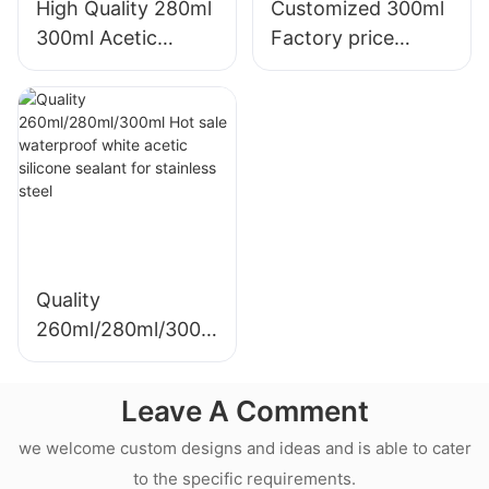
High Quality 280ml
Customized 300ml
300ml Acetic
Factory price
Weatherproof
transparency
Multipurpose Glass
sealant for led roof
Glue Silicone
and gutter acetic
Sealant For Kitchen
silicone sealant
Quality
260ml/280ml/300m
l Hot sale
waterproof white
Leave A Comment
acetic silicone
sealant for
we welcome custom designs and ideas and is able to cater
stainless steel
to the specific requirements.