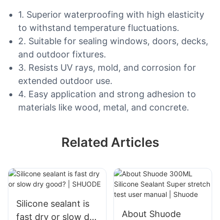
1. Superior waterproofing with high elasticity
to withstand temperature fluctuations.
2. Suitable for sealing windows, doors, decks,
and outdoor fixtures.
3. Resists UV rays, mold, and corrosion for
extended outdoor use.
4. Easy application and strong adhesion to
materials like wood, metal, and concrete.
Related Articles
Silicone sealant is
About Shuode
fast dry or slow dry