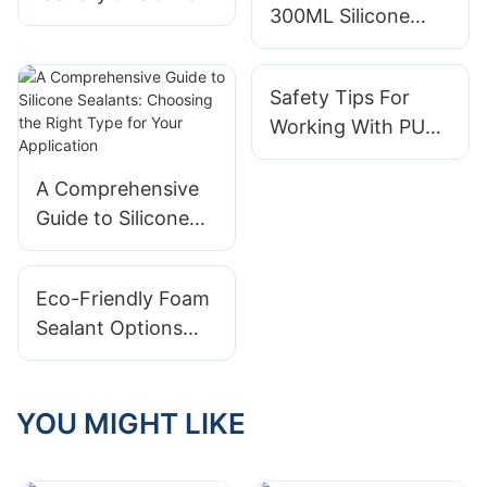
300ML Silicone
good? | SHUODE
Sealant Super
stretch test user
Safety Tips For
manual | Shuode
Working With PU
Sealant
A Comprehensive
Guide to Silicone
Sealants: Choosing
the Right Type for
Eco-Friendly Foam
Your Application
Sealant Options
For Sustainable
Living
YOU MIGHT LIKE