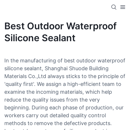
Best Outdoor Waterproof
Silicone Sealant
In the manufacturing of best outdoor waterproof
silicone sealant, Shanghai Shuode Building
Materials Co.,Ltd always sticks to the principle of
'quality first'. We assign a high-efficient team to
examine the incoming materials, which help
reduce the quality issues from the very
beginning. During each phase of production, our
workers carry out detailed quality control
methods to remove the defective products.