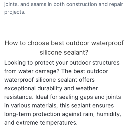
joints, and seams in both construction and repair
projects.
How to choose best outdoor waterproof
silicone sealant?
Looking to protect your outdoor structures
from water damage? The best outdoor
waterproof silicone sealant offers
exceptional durability and weather
resistance. Ideal for sealing gaps and joints
in various materials, this sealant ensures
long-term protection against rain, humidity,
and extreme temperatures.