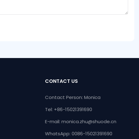
CONTACT US
Contact Person: Monica
Tel: +86-15021391690
E-mail:
monica.zhu@shuode.cn
WhatsApp: 0086-15021391690