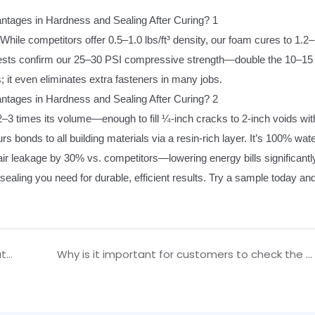
hile competitors offer 0.5–1.0 lbs/ft³ density, our foam cures to 1.2–
nt tests confirm our 25–30 PSI compressive strength—double the 10–15
; it even eliminates extra fasteners in many jobs.
2–3 times its volume—enough to fill ¼-inch cracks to 2-inch voids wit
s bonds to all building materials via a resin-rich layer. It’s 100% wat
ir leakage by 30% vs. competitors—lowering energy bills significantl
 sealing you need for durable, efficient results. Try a sample today and
During actual construction, when is it appropriate to use structural glazing silicone sealant?
Why is it important for customers to check the cured sample of silicone sealant when purchasing?