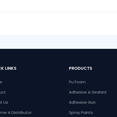
K LINKS
PRODUCTS
e
Pu Foam
uct
Adhesive & Sealant
t Us
Adhesive Gun
me A Distributor
Spray Paints