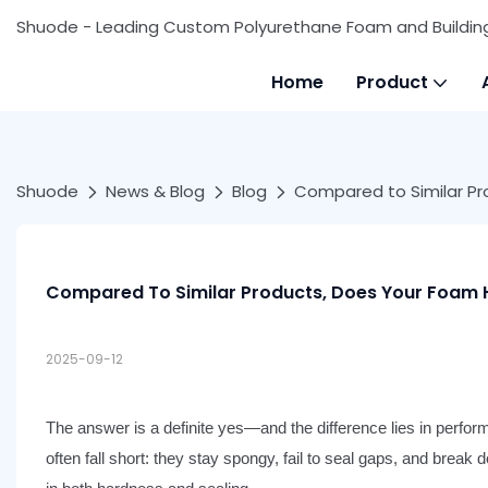
Shuode - Leading Custom Polyurethane Foam and Buildin
Home
Product
Shuode
News & Blog
Blog
Compared to Similar Pr
Compared To Similar Products, Does Your Foam H
2025-09-12
The answer is a definite yes—and the difference lies in perfo
often f
all short: they stay spongy, fail to seal gaps, and break