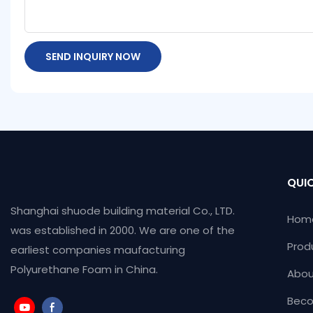
SEND INQUIRY NOW
QUIC
Shanghai shuode building material Co., LTD.
Hom
was established in 2000. We are one of the
Prod
earliest companies maufacturing
Polyurethane Foam in China.
Abou
Beco