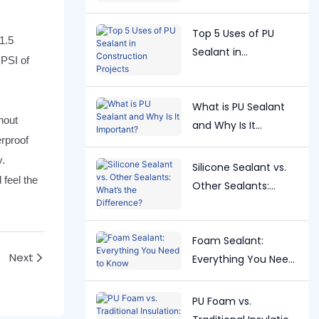
Right One?
Top 5 Uses of PU
1.5
Sealant in
 PSI of
Construction
Projects
What is PU Sealant
hout
and Why Is It
erproof
Important?
y.
Silicone Sealant vs.
 feel the
Other Sealants:
What’s the
Difference?
Foam Sealant:
Next
Everything You Need
to Know
PU Foam vs.