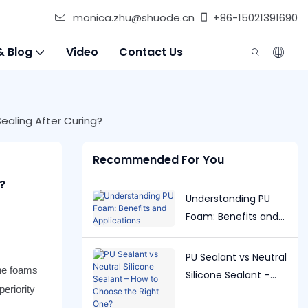
monica.zhu@shuode.cn
+86-15021391690
& Blog
Video
Contact Us
aling After Curing?
Recommended For You
?
Understanding PU
Foam: Benefits and
Applications
PU Sealant vs Neutral
ane foams
Silicone Sealant –
eriority
How to Choose the