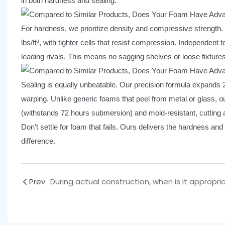
in both hardness and sealing.
For hardness, we prioritize density and compressive strength. W
lbs/ft³, with tighter cells that resist compression. Independe
leading rivals. This means no sagging shelves or loose fixtures
Sealing is equally unbeatable. Our precision formula expands 
warping. Unlike generic foams that peel from metal or glass, our
(withstands 72 hours submersion) and mold-resistant, cutting a
Don’t settle for foam that fails. Ours delivers the hardness and
difference.
Prev