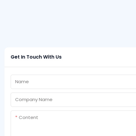
Get In Touch With Us
Name
Company Name
Content