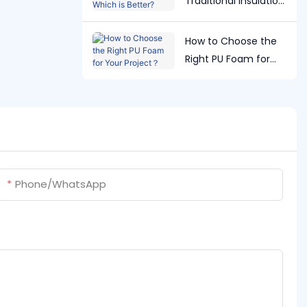
Traditional Insulation:
Which is Better?
How to Choose the
Right PU Foam for
Your Project？
Phone/whatsApp