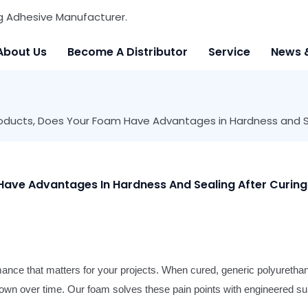
g Adhesive Manufacturer.
About Us
Become A Distributor
Service
News 
oducts, Does Your Foam Have Advantages in Hardness and Se
ave Advantages In Hardness And Sealing After Curing
rmance that matters for your projects. When cured, generic polyureth
 down over time. Our foam solves these pain points with engineered sup