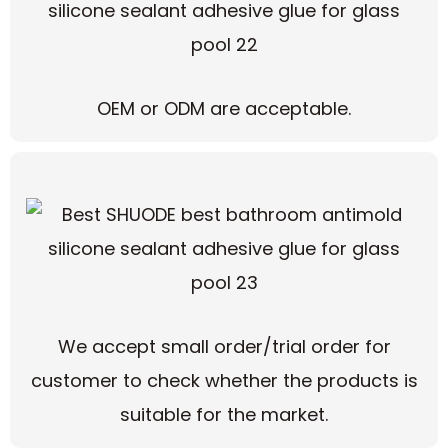
OEM or ODM are acceptable.
We accept small order/trial order for
customer to check whether the products is
suitable for the market.