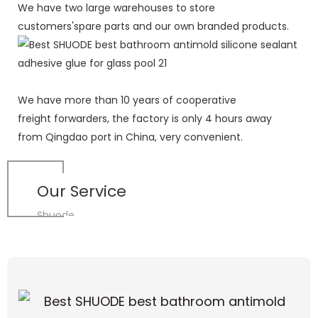
We have two large warehouses to store
customers'spare parts and our own branded products.
We have more than 10 years of cooperative
freight forwarders, the factory is only 4 hours away
from Qingdao port in China, very convenient.
Our Service
Shuode