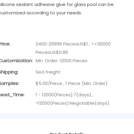
silicone sealant adhesive glue for glass pool can be
customized according to your needs.
Price:
2400-29999 PiecesUS$1 , >=30000
PiecesUS$0.88
Customization:
Min. Order: 12000 Pieces
Shipping:
Sea freight
Samples:
$5.00/Piece , 1 Piece (Min. Order)
Lead_Time:
1 - 12000(Pieces):7(days) ,
>12000(Pieces):Negotiable(days)