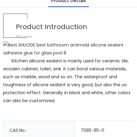
Product Details
Product Introduction
Shuode
Kitchen silicone sealant is mainly used for ceramic tile,
wooden cabinet, toilet, sink. It can bond various materials,
such as marble, wood and so on. The waterproof and
toughness of silicone sealant is very good, but also the uv
protection effect. Generally in black and white, other colors
can also be customized.
CAS No.:
7085-85-0