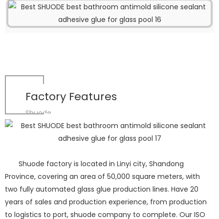
Factory Features
Shuode
Shuode factory is located in Linyi city, Shandong
Province, covering an area of 50,000 square meters, with
two fully automated glass glue production lines. Have 20
years of sales and production experience, from production
to logistics to port, shuode company to complete. Our ISO