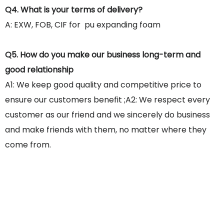
Q4. What is your terms of delivery?
A: EXW, FOB, CIF for pu expanding foam
Q5. How do you make our business long-term and
good relationship
A1: We keep good quality and competitive price to
ensure our customers benefit ;A2: We respect every
customer as our friend and we sincerely do business
and make friends with them, no matter where they
come from.