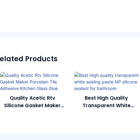
elated Products
Quality Acetic Rtv
Best High Quality
Silicone Gasket Maker
Transparent White
Porcelain Tile Adhesive
Sealing Paste NP Silicone
Kitchen Glass Glue
Sealant For Bathroom