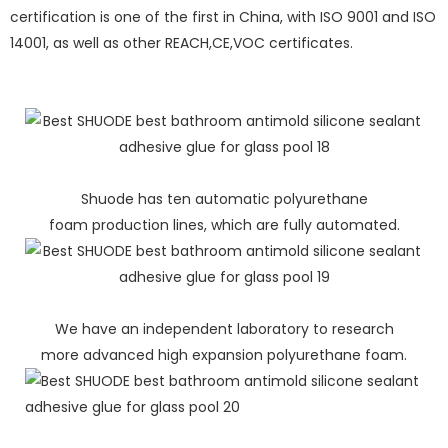
certification is one of the first in China, with ISO 9001 and ISO
14001, as well as other REACH,CE,VOC certificates.
Shuode has ten automatic polyurethane
foam production lines, which are fully automated.
We have an independent laboratory to research
more advanced high expansion polyurethane foam.