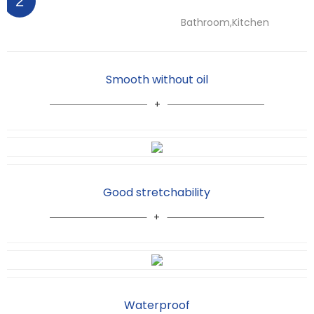
2
Bathroom,Kitchen
Smooth without oil
Good stretchability
Waterproof