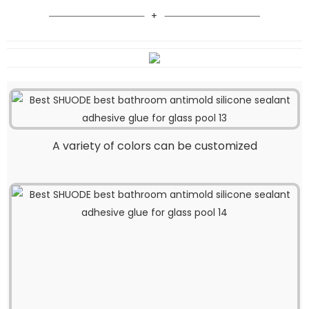
A variety of colors can be customized