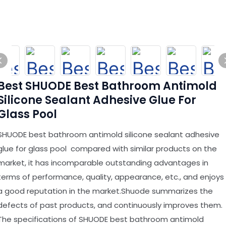
Best SHUODE Best Bathroom Antimold
Silicone Sealant Adhesive Glue For
Glass Pool
SHUODE best bathroom antimold silicone sealant adhesive
glue for glass pool compared with similar products on the
market, it has incomparable outstanding advantages in
terms of performance, quality, appearance, etc., and enjoys
a good reputation in the market.Shuode summarizes the
defects of past products, and continuously improves them.
The specifications of SHUODE best bathroom antimold