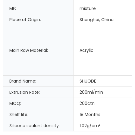
MF:
mixture
Place of Origin:
Shanghai, China
Main Raw Material:
Acrylic
Brand Name:
SHUODE
Extrusion Rate:
200ml/min
MOQ:
200ctn
Shelf life:
18 Months
Silicone sealant density:
1.02g/cm³