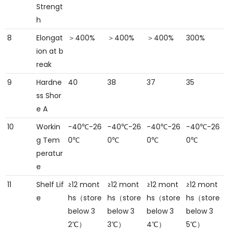
Strengt
h
8
Elongat
＞400%
＞400%
＞400%
300%
ion at b
reak
9
Hardne
40
38
37
35
ss Shor
e A
10
Workin
-40℃-26
-40℃-26
-40℃-26
-40℃-26
g Tem
0℃
0℃
0℃
0℃
peratur
e
11
Shelf Lif
≥12 mont
≥12 mont
≥12 mont
≥12 mont
e
hs（store
hs（store
hs（store
hs（store
below 3
below 3
below 3
below 3
2℃）
3℃）
4℃）
5℃）