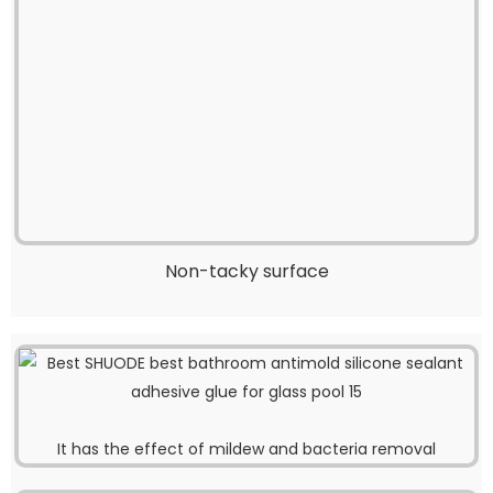
Non-tacky surface
It has the effect of mildew and bacteria removal