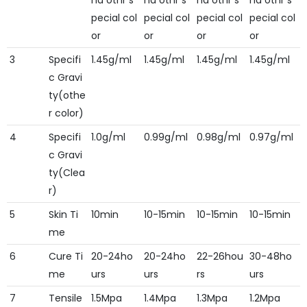
nd othr s
nd othr s
nd othr s
nd othr s
pecial col
pecial col
pecial col
pecial col
or
or
or
or
3
Specifi
1.45g/ml
1.45g/ml
1.45g/ml
1.45g/ml
c Gravi
ty(othe
r color)
4
Specifi
1.0g/ml
0.99g/ml
0.98g/ml
0.97g/ml
c Gravi
ty(Clea
r)
5
Skin Ti
10min
10-15min
10-15min
10-15min
me
6
Cure Ti
20-24ho
20-24ho
22-26hou
30-48ho
me
urs
urs
rs
urs
7
Tensile
1.5Mpa
1.4Mpa
1.3Mpa
1.2Mpa