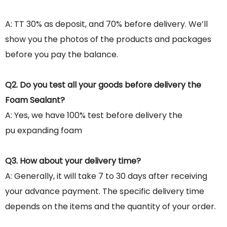
A: TT 30% as deposit, and 70% before delivery. We’ll
show you the photos of the products and packages
before you pay the balance.
Q2. Do you test all your goods before delivery the
Foam Sealant?
A: Yes, we have 100% test before delivery the
pu expanding foam
Q3. How about your delivery time?
A: Generally, it will take 7 to 30 days after receiving
your advance payment. The specific delivery time
depends on the items and the quantity of your order.