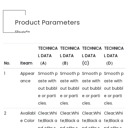
Product Parameters
Shuode
TECHNICA
TECHNICA
TECHNICA
TECHNICA
L DATA
L DATA
L DATA
L DATA
No.
Iteam
（A）
（B）
(C)
（D）
1
Appear
Smooth p
Smooth p
Smooth p
Smooth p
ance
aste with
aste with
aste with
aste with
out bubbl
out bubbl
out bubbl
out bubbl
e or parti
e or parti
e or parti
e or parti
cles.
cles.
cles.
cles.
2
Availabl
Clear;Whi
Clear;Whi
Clear;Whi
Clear;Whi
e Color
te;Black a
te;Black a
te;Black a
te;Black a