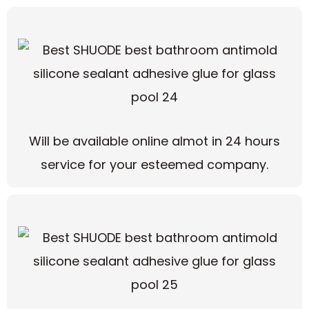
Will be available online almot in 24 hours
service for your esteemed company.