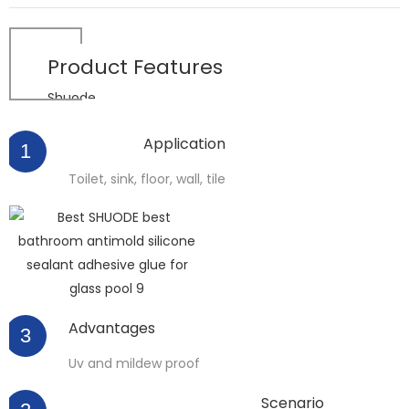
Product
Features
Shuode
Application
1
Toilet, sink, floor, wall, tile
Advantages
3
Uv and mildew proof
Scenario