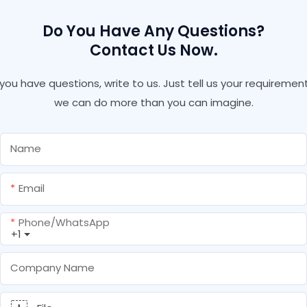
Do You Have Any Questions?
Contact Us Now.
f you have questions, write to us. Just tell us your requirement
we can do more than you can imagine.
Name
Email
Phone/whatsApp
+1
Company Name