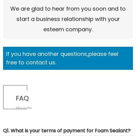
We are glad to hear from you soon and to
start a business relationship with your
esteem company.
If you have another questions,please feel
free to contact us.
FAQ
Shuode
Q1. What is your terms of payment for Foam Sealant?