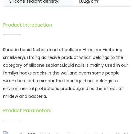
Silicone sealant density:
1.02g/cm³
Product Introduction
Shuode Liquid Nail is a kind of pollution-free,non-irritating
smell,veryustrong adhesive product which belongs to the
category of silicone sealant.Liquid nails is mainly used in our
familys hooks,cracks in the wall,and evem some people
wimm be used to smear the floor.Liquid nail belongs to
environmental protections products,and hs the effect of
mildew and bacteria.
Product Parameters