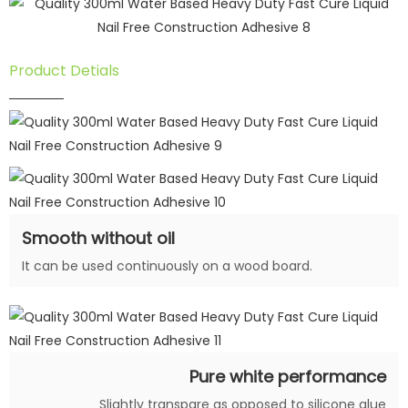
Product Detials
Smooth without oil
It can be used continuously on a wood board.
Pure white performance
Slightly transpare as opposed to silicone glue