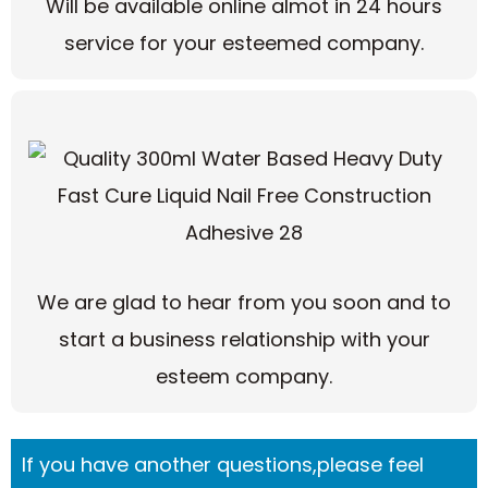
Will be available online almot in 24 hours
service for your esteemed company.
We are glad to hear from you soon and to
start a business relationship with your
esteem company.
If you have another questions,please feel