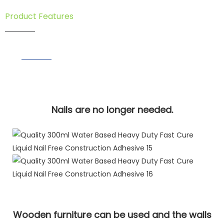
Product Features
Nails are no longer needed.
Wooden furniture can be used and the walls