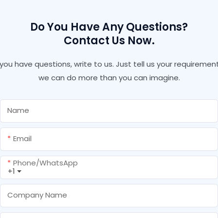
Do You Have Any Questions?
Contact Us Now.
f you have questions, write to us. Just tell us your requirement
we can do more than you can imagine.
Name
Email
Phone/whatsApp
+1
Company Name