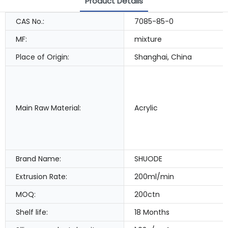
Product Details
CAS No.:
7085-85-0
MF:
mixture
Place of Origin:
Shanghai, China
Main Raw Material:
Acrylic
Brand Name:
SHUODE
Extrusion Rate:
200ml/min
MOQ:
200ctn
Shelf life:
18 Months