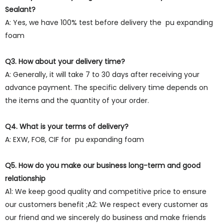
Sealant?
A: Yes, we have 100% test before delivery the pu expanding
foam
Q3. How about your delivery time?
A: Generally, it will take 7 to 30 days after receiving your
advance payment. The specific delivery time depends on
the items and the quantity of your order.
Q4. What is your terms of delivery?
A: EXW, FOB, CIF for pu expanding foam
Q5. How do you make our business long-term and good
relationship
A1: We keep good quality and competitive price to ensure
our customers benefit ;A2: We respect every customer as
our friend and we sincerely do business and make friends