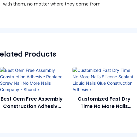
with them, no matter where they come from.
elated Products
Best Oem Free Assembly
Customized Fast Dry
Construction Adhesive
Time No More Nails
Replace Screw Nail No
Silicone Sealant Liquid
More Nails Company -
Nails Glue Construction
Shuode
Adhesive