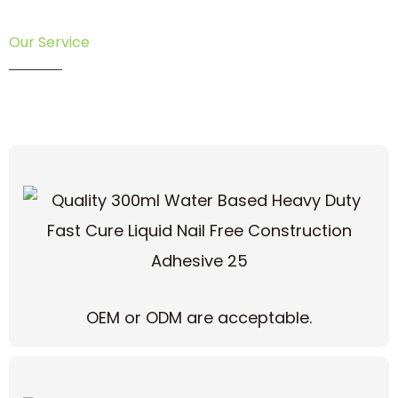
Our Service
OEM or ODM are acceptable.