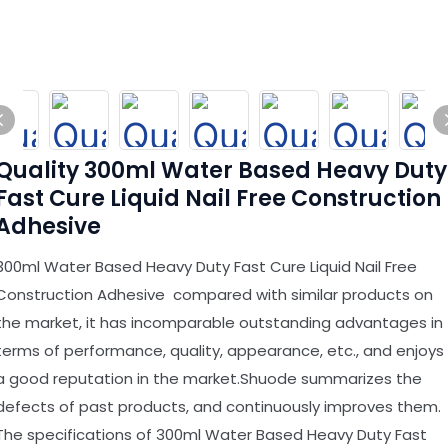
Quality 300ml Water Based Heavy Duty
Fast Cure Liquid Nail Free Construction
Adhesive
300ml Water Based Heavy Duty Fast Cure Liquid Nail Free
Construction Adhesive compared with similar products on
the market, it has incomparable outstanding advantages in
terms of performance, quality, appearance, etc., and enjoys
a good reputation in the market.Shuode summarizes the
defects of past products, and continuously improves them.
The specifications of 300ml Water Based Heavy Duty Fast