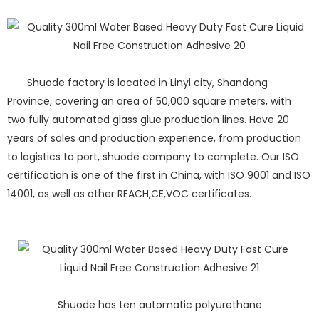
Shuode factory is located in Linyi city, Shandong
Province, covering an area of 50,000 square meters, with
two fully automated glass glue production lines. Have 20
years of sales and production experience, from production
to logistics to port, shuode company to complete. Our ISO
certification is one of the first in China, with ISO 9001 and ISO
14001, as well as other REACH,CE,VOC certificates.
Shuode has ten automatic polyurethane