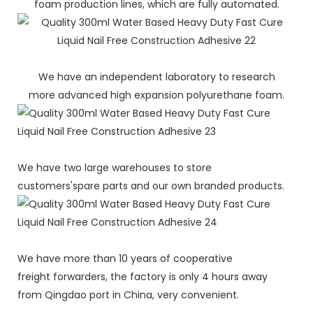
foam production lines, which are fully automated.
We have an independent laboratory to research
more advanced high expansion polyurethane foam.
We have two large warehouses to store
customers'spare parts and our own branded products.
We have more than 10 years of cooperative
freight forwarders, the factory is only 4 hours away
from Qingdao port in China, very convenient.