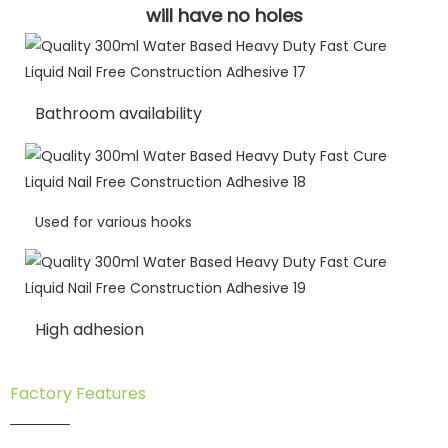
will have no holes
Bathroom availability
Used for various hooks
High adhesion
Factory Features