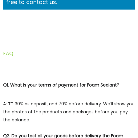
free to contact us.
FAQ
Q1. What is your terms of payment for Foam Sealant?
A: TT 30% as deposit, and 70% before delivery. We’ll show you
the photos of the products and packages before you pay
the balance.
Q2. Do you test all your goods before delivery the Foam