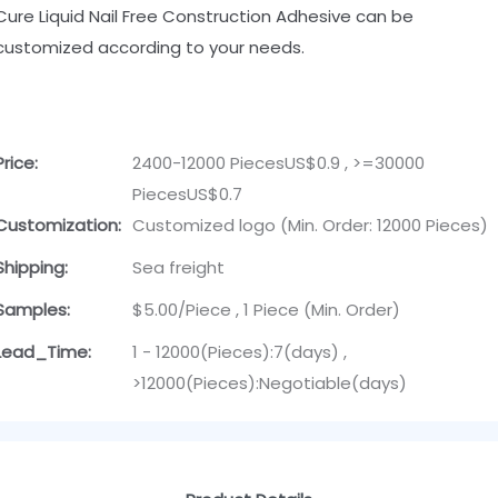
Cure Liquid Nail Free Construction Adhesive can be
customized according to your needs.
Price:
2400-12000 PiecesUS$0.9 , >=30000
PiecesUS$0.7
Customization:
Customized logo (Min. Order: 12000 Pieces)
Shipping:
Sea freight
Samples:
$5.00/Piece , 1 Piece (Min. Order)
Lead_Time:
1 - 12000(Pieces):7(days) ,
>12000(Pieces):Negotiable(days)