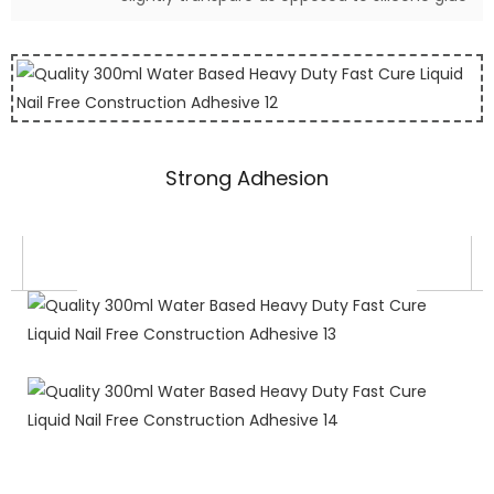
Strong Adhesion