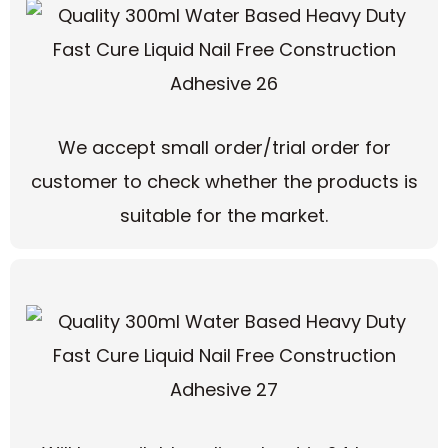
We accept small order/trial order for
customer to check whether the products is
suitable for the market.