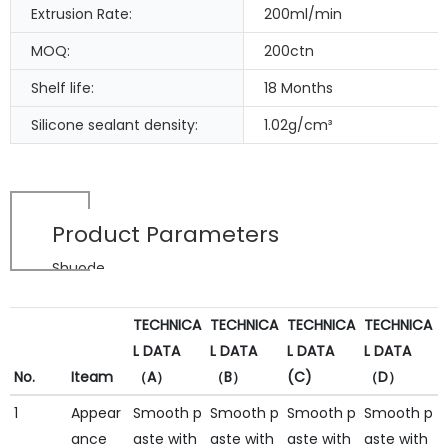
Extrusion Rate:
200ml/min
MOQ:
200ctn
Shelf life:
18 Months
Silicone sealant density:
1.02g/cm³
Product Parameters
Shuode
TECHNICA
TECHNICA
TECHNICA
TECHNICA
L DATA
L DATA
L DATA
L DATA
No.
Iteam
（A）
（B）
(C)
（D）
1
Appear
Smooth p
Smooth p
Smooth p
Smooth p
ance
aste with
aste with
aste with
aste with