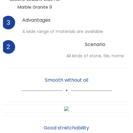
Advantages
3
A wide range of materials are available
Scenario
2
All kinds of stone, tile, home
Smooth without oil
Good stretchability