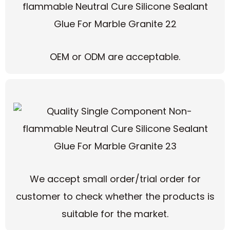
OEM or ODM are acceptable.
We accept small order/trial order for
customer to check whether the products is
suitable for the market.