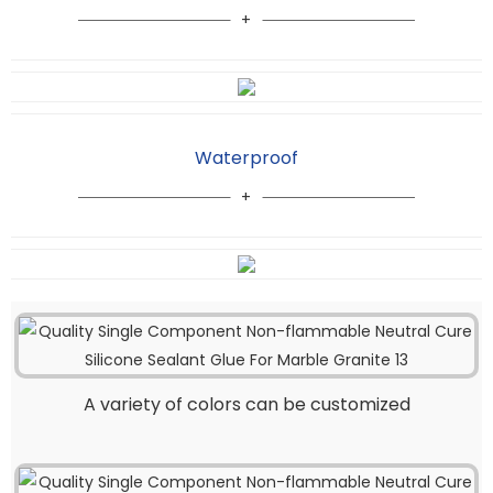
Waterproof
A variety of colors can be customized