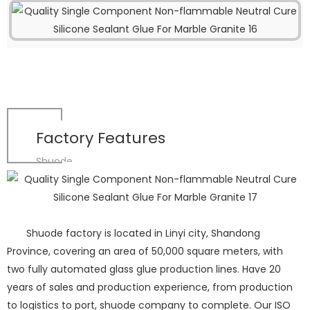
Factory Features
Shuode
Shuode factory is located in Linyi city, Shandong
Province, covering an area of 50,000 square meters, with
two fully automated glass glue production lines. Have 20
years of sales and production experience, from production
to logistics to port, shuode company to complete. Our ISO