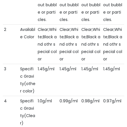
out bubbl
out bubbl
out bubbl
out bubbl
e or parti
e or parti
e or parti
e or parti
cles.
cles.
cles.
cles.
2
Availabl
Clear;Whi
Clear;Whi
Clear;Whi
Clear;Whi
e Color
te;Black a
te;Black a
te;Black a
te;Black a
nd othr s
nd othr s
nd othr s
nd othr s
pecial col
pecial col
pecial col
pecial col
or
or
or
or
3
Specifi
1.45g/ml
1.45g/ml
1.45g/ml
1.45g/ml
c Gravi
ty(othe
r color)
4
Specifi
1.0g/ml
0.99g/ml
0.98g/ml
0.97g/ml
c Gravi
ty(Clea
r)