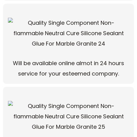
Will be available online almot in 24 hours
service for your esteemed company.