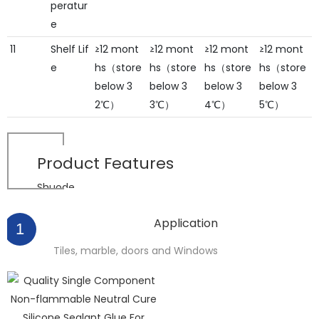
peratur
e
11
Shelf Lif
≥12 mont
≥12 mont
≥12 mont
≥12 mont
e
hs（store
hs（store
hs（store
hs（store
below 3
below 3
below 3
below 3
2℃）
3℃）
4℃）
5℃）
Product
Features
Shuode
Application
1
Tiles, marble, doors and Windows