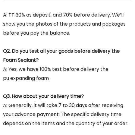
A: TT 30% as deposit, and 70% before delivery. We’ll
show you the photos of the products and packages
before you pay the balance.
Q2. Do you test all your goods before delivery the
Foam Sealant?
A: Yes, we have 100% test before delivery the
pu expanding foam
Q3. How about your delivery time?
A: Generally, it will take 7 to 30 days after receiving
your advance payment. The specific delivery time
depends on the items and the quantity of your order.