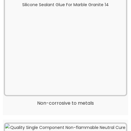
Non-corrosive to metals