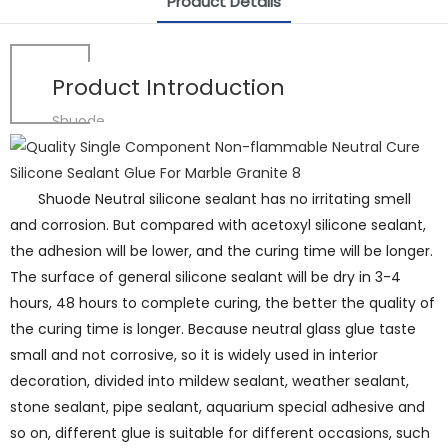
Product Details
Product Introduction
Shuode
Shuode Neutral silicone sealant has no irritating smell
and corrosion. But compared with acetoxyl silicone sealant,
the adhesion will be lower, and the curing time will be longer.
The surface of general silicone sealant will be dry in 3-4
hours, 48 hours to complete curing, the better the quality of
the curing time is longer. Because neutral glass glue taste
small and not corrosive, so it is widely used in interior
decoration, divided into mildew sealant, weather sealant,
stone sealant, pipe sealant, aquarium special adhesive and
so on, different glue is suitable for different occasions, such