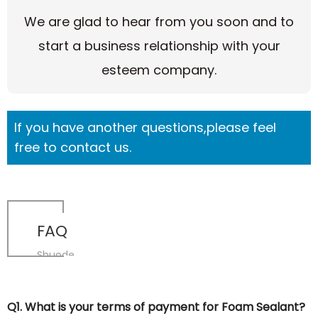
We are glad to hear from you soon and to
start a business relationship with your
esteem company.
If you have another questions,please feel
free to contact us.
FAQ
Shuode
Q1. What is your terms of payment for Foam Sealant?