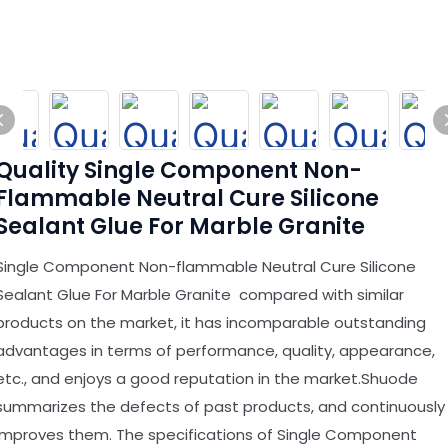
Quality Single Component Non-
Flammable Neutral Cure Silicone
Sealant Glue For Marble Granite
Single Component Non-flammable Neutral Cure Silicone
Sealant Glue For Marble Granite compared with similar
products on the market, it has incomparable outstanding
advantages in terms of performance, quality, appearance,
etc., and enjoys a good reputation in the market.Shuode
summarizes the defects of past products, and continuously
improves them. The specifications of Single Component