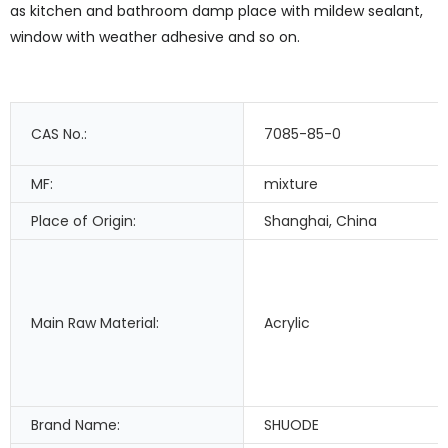
as kitchen and bathroom damp place with mildew sealant,
window with weather adhesive and so on.
CAS No.:
7085-85-0
MF:
mixture
Place of Origin:
Shanghai, China
Main Raw Material:
Acrylic
Brand Name:
SHUODE