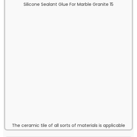
The ceramic tile of all sorts of materials is applicable