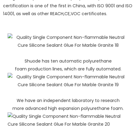
certification is one of the first in China, with ISO 9001 and ISO
14001, as well as other REACH,CE,VOC certificates.
Shuode has ten automatic polyurethane
foam production lines, which are fully automated.
We have an independent laboratory to research
more advanced high expansion polyurethane foam.