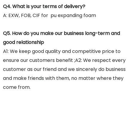
Q4. What is your terms of delivery?
A: EXW, FOB, CIF for pu expanding foam
Q5. How do you make our business long-term and
good relationship
A1: We keep good quality and competitive price to
ensure our customers benefit ;A2: We respect every
customer as our friend and we sincerely do business
and make friends with them, no matter where they
come from.