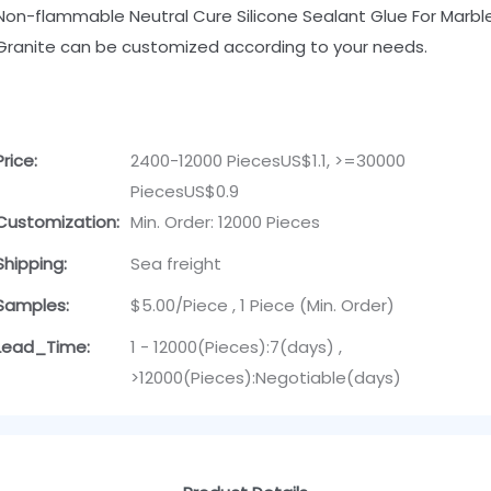
Non-flammable Neutral Cure Silicone Sealant Glue For Marbl
Granite can be customized according to your needs.
Price:
2400-12000 PiecesUS$1.1, >=30000
PiecesUS$0.9
Customization:
Min. Order: 12000 Pieces
Shipping:
Sea freight
Samples:
$5.00/Piece , 1 Piece (Min. Order)
Lead_Time:
1 - 12000(Pieces):7(days) ,
>12000(Pieces):Negotiable(days)