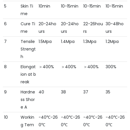
5
Skin Ti
10min
10-15min
10-15min
10-15min
me
6
Cure Ti
20-24ho
20-24ho
22-26hou
30-48ho
me
urs
urs
rs
urs
7
Tensile
1.5Mpa
1.4Mpa
1.3Mpa
1.2Mpa
Strengt
h
8
Elongat
＞400%
＞400%
＞400%
300%
ion at b
reak
9
Hardne
40
38
37
35
ss Shor
e A
10
Workin
-40℃-26
-40℃-26
-40℃-26
-40℃-26
g Tem
0℃
0℃
0℃
0℃