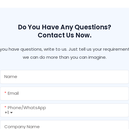
Neutral Waterproof
Underwater
Clear Silicone Sealant
Do You Have Any Questions?
Contact Us Now.
f you have questions, write to us. Just tell us your requirement
we can do more than you can imagine.
Name
Email
Phone/whatsApp
+1
Company Name