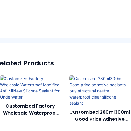
elated Products
Customized Factory
Customized 280ml300ml
Wholesale Waterproof
Good Price Adhesive
Modified Anti Mildew
Sealants Buy Structural
Silicone Sealant For