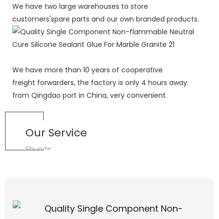
We have two large warehouses to store
customers'spare parts and our own branded products.
We have more than 10 years of cooperative
freight forwarders, the factory is only 4 hours away
from Qingdao port in China, very convenient.
Our Service
Shuode