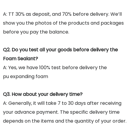
A: TT 30% as deposit, and 70% before delivery. We’ll
show you the photos of the products and packages
before you pay the balance.
Q2. Do you test all your goods before delivery the
Foam Sealant?
A: Yes, we have 100% test before delivery the
pu expanding foam
Q3. How about your delivery time?
A: Generally, it will take 7 to 30 days after receiving
your advance payment. The specific delivery time
depends on the items and the quantity of your order.