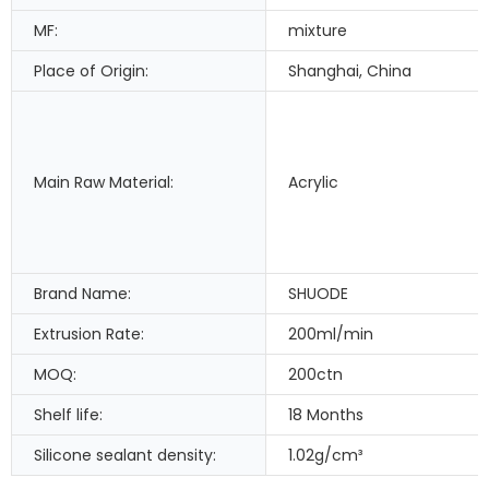
MF:
mixture
Place of Origin:
Shanghai, China
Main Raw Material:
Acrylic
Brand Name:
SHUODE
Extrusion Rate:
200ml/min
MOQ:
200ctn
Shelf life:
18 Months
Silicone sealant density:
1.02g/cm³