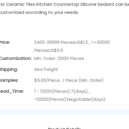
For Ceramic Tiles Kitchen Countertop Silicone Sealant can b
customized according to your needs.
Price:
2400-29999 PiecesUS$1.2 , >=30000
PiecesUS$0.9
Customization:
Min. Order: 12000 Pieces
Shipping:
Sea freight
Samples:
$5.00/Piece , 1 Piece (Min. Order)
Lead_Time:
1 - 12000(Pieces):7(days) ,
>12000(Pieces):Negotiable(days)