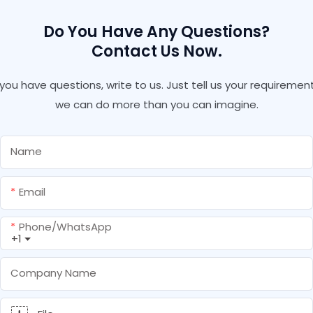
Do You Have Any Questions?
Contact Us Now.
f you have questions, write to us. Just tell us your requirement
we can do more than you can imagine.
Name
Email
Phone/whatsApp
+1
Company Name