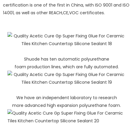
certification is one of the first in China, with ISO 9001 and ISO
14001, as well as other REACH,CE,VOC certificates.
Shuode has ten automatic polyurethane
foam production lines, which are fully automated.
We have an independent laboratory to research
more advanced high expansion polyurethane foam.