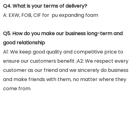
Q4. What is your terms of delivery?
A: EXW, FOB, CIF for pu expanding foam
Q5. How do you make our business long-term and
good relationship
A1: We keep good quality and competitive price to
ensure our customers benefit ;A2: We respect every
customer as our friend and we sincerely do business
and make friends with them, no matter where they
come from.