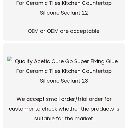
OEM or ODM are acceptable.
We accept small order/trial order for
customer to check whether the products is
suitable for the market.