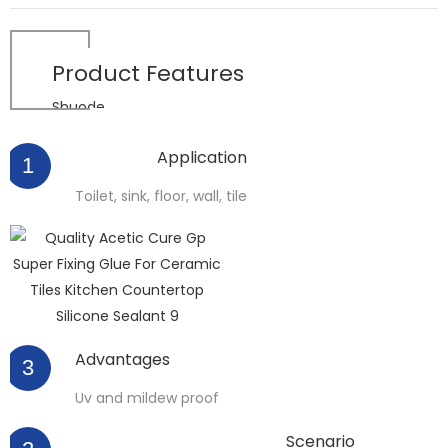
Product
Features
Shuode
Application
1
Toilet, sink, floor, wall, tile
Advantages
3
Uv and mildew proof
Scenario