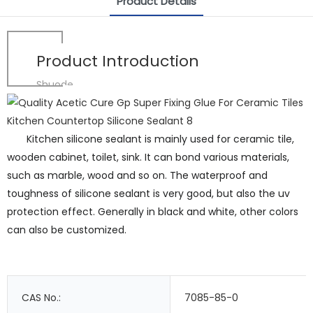
Product Details
Product Introduction
Shuode
Kitchen silicone sealant is mainly used for ceramic tile,
wooden cabinet, toilet, sink. It can bond various materials,
such as marble, wood and so on. The waterproof and
toughness of silicone sealant is very good, but also the uv
protection effect. Generally in black and white, other colors
can also be customized.
CAS No.:
7085-85-0