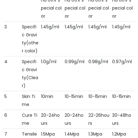
nd othr s
nd othr s
nd othr s
nd othr s
pecial col
pecial col
pecial col
pecial col
or
or
or
or
3
Specifi
1.45g/ml
1.45g/ml
1.45g/ml
1.45g/ml
c Gravi
ty(othe
r color)
4
Specifi
1.0g/ml
0.99g/ml
0.98g/ml
0.97g/ml
c Gravi
ty(Clea
r)
5
Skin Ti
10min
10-15min
10-15min
10-15min
me
6
Cure Ti
20-24ho
20-24ho
22-26hou
30-48ho
me
urs
urs
rs
urs
7
Tensile
1.5Mpa
1.4Mpa
1.3Mpa
1.2Mpa