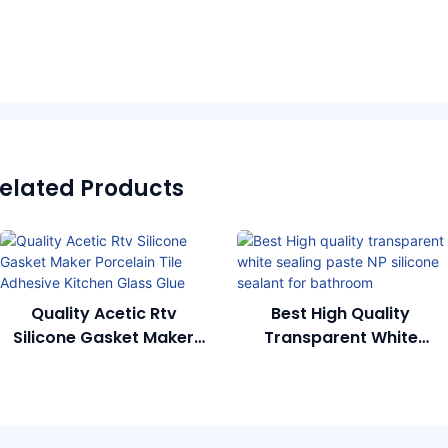
elated Products
Quality Acetic Rtv
Best High Quality
Silicone Gasket Maker
Transparent White
Porcelain Tile Adhesive
Sealing Paste NP Silicone
Kitchen Glass Glue
Sealant For Bathroom