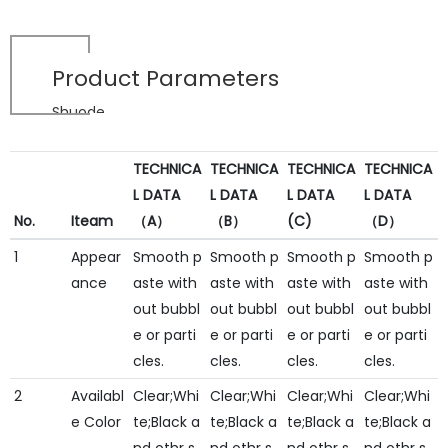
Product Parameters
Shuode
TECHNICA
TECHNICA
TECHNICA
TECHNICA
L DATA
L DATA
L DATA
L DATA
No.
Iteam
（A）
（B）
(C)
（D）
1
Appear
Smooth p
Smooth p
Smooth p
Smooth p
ance
aste with
aste with
aste with
aste with
out bubbl
out bubbl
out bubbl
out bubbl
e or parti
e or parti
e or parti
e or parti
cles.
cles.
cles.
cles.
2
Availabl
Clear;Whi
Clear;Whi
Clear;Whi
Clear;Whi
e Color
te;Black a
te;Black a
te;Black a
te;Black a