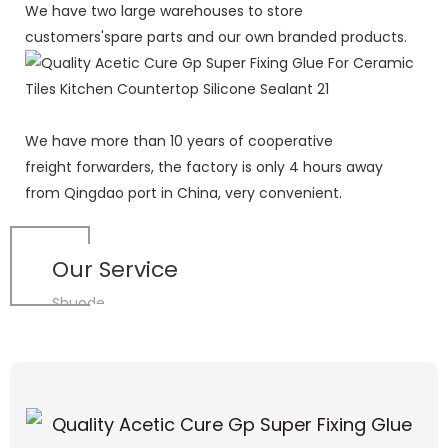
We have two large warehouses to store
customers'spare parts and our own branded products.
We have more than 10 years of cooperative
freight forwarders, the factory is only 4 hours away
from Qingdao port in China, very convenient.
Our Service
Shuode