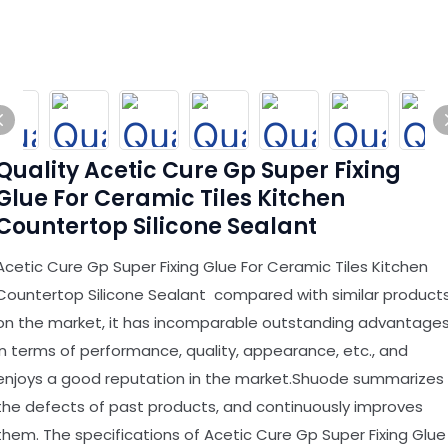
Quality Acetic Cure Gp Super Fixing
Glue For Ceramic Tiles Kitchen
Countertop Silicone Sealant
Acetic Cure Gp Super Fixing Glue For Ceramic Tiles Kitchen
Countertop Silicone Sealant compared with similar product
on the market, it has incomparable outstanding advantage
in terms of performance, quality, appearance, etc., and
enjoys a good reputation in the market.Shuode summarizes
the defects of past products, and continuously improves
them. The specifications of Acetic Cure Gp Super Fixing Glue