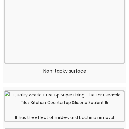
Non-tacky surface
It has the effect of mildew and bacteria removal