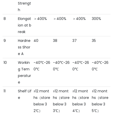
Strengt
h
8
Elongat
＞400%
＞400%
＞400%
300%
ion at b
reak
9
Hardne
40
38
37
35
ss Shor
e A
10
Workin
-40℃-26
-40℃-26
-40℃-26
-40℃-26
g Tem
0℃
0℃
0℃
0℃
peratur
e
11
Shelf Lif
≥12 mont
≥12 mont
≥12 mont
≥12 mont
e
hs（store
hs（store
hs（store
hs（store
below 3
below 3
below 3
below 3
2℃）
3℃）
4℃）
5℃）