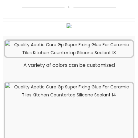
A variety of colors can be customized