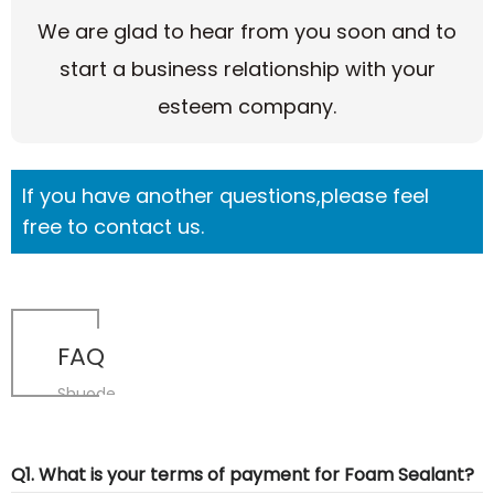
We are glad to hear from you soon and to
start a business relationship with your
esteem company.
If you have another questions,please feel
free to contact us.
FAQ
Shuode
Q1. What is your terms of payment for Foam Sealant?