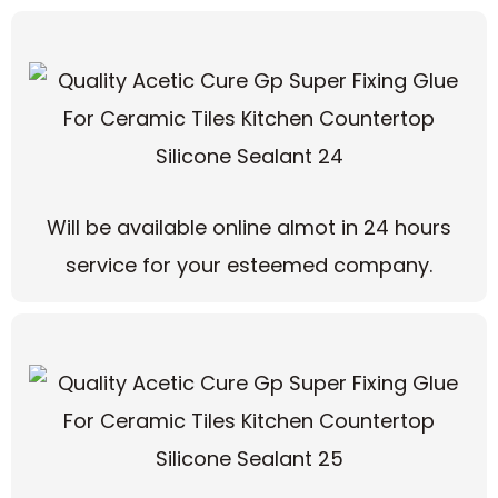
Will be available online almot in 24 hours
service for your esteemed company.