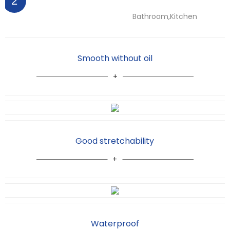
2
Bathroom,Kitchen
Smooth without oil
Good stretchability
Waterproof