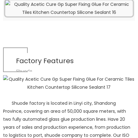
Factory Features
Shuode
Shuode factory is located in Linyi city, Shandong
Province, covering an area of 50,000 square meters, with
two fully automated glass glue production lines. Have 20
years of sales and production experience, from production
to logistics to port, shuode company to complete. Our ISO