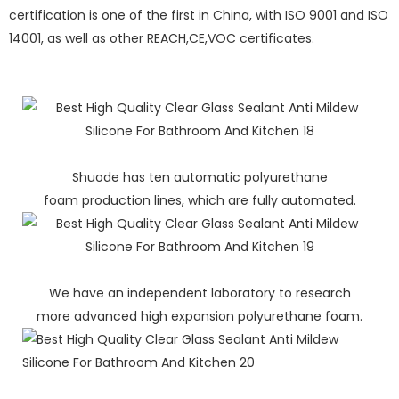
certification is one of the first in China, with ISO 9001 and ISO
14001, as well as other REACH,CE,VOC certificates.
Shuode has ten automatic polyurethane
foam production lines, which are fully automated.
We have an independent laboratory to research
more advanced high expansion polyurethane foam.