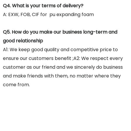
Q4. What is your terms of delivery?
A: EXW, FOB, CIF for pu expanding foam
Q5. How do you make our business long-term and
good relationship
A1: We keep good quality and competitive price to
ensure our customers benefit ;A2: We respect every
customer as our friend and we sincerely do business
and make friends with them, no matter where they
come from.