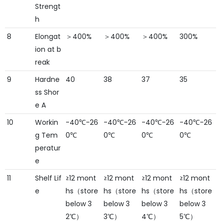
Strengt
h
8
Elongat
＞400%
＞400%
＞400%
300%
ion at b
reak
9
Hardne
40
38
37
35
ss Shor
e A
10
Workin
-40℃-26
-40℃-26
-40℃-26
-40℃-26
g Tem
0℃
0℃
0℃
0℃
peratur
e
11
Shelf Lif
≥12 mont
≥12 mont
≥12 mont
≥12 mont
e
hs（store
hs（store
hs（store
hs（store
below 3
below 3
below 3
below 3
2℃）
3℃）
4℃）
5℃）