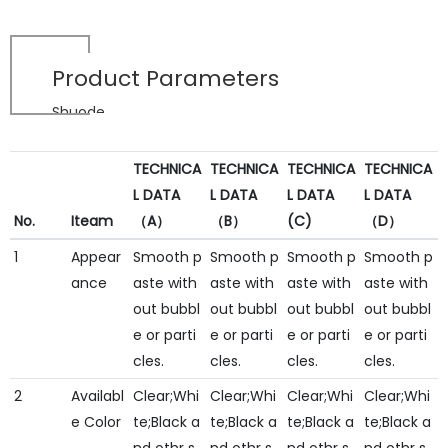
Product Parameters
Shuode
TECHNICA
TECHNICA
TECHNICA
TECHNICA
L DATA
L DATA
L DATA
L DATA
No.
Iteam
（A）
（B）
(C)
（D）
1
Appear
Smooth p
Smooth p
Smooth p
Smooth p
ance
aste with
aste with
aste with
aste with
out bubbl
out bubbl
out bubbl
out bubbl
e or parti
e or parti
e or parti
e or parti
cles.
cles.
cles.
cles.
2
Availabl
Clear;Whi
Clear;Whi
Clear;Whi
Clear;Whi
e Color
te;Black a
te;Black a
te;Black a
te;Black a