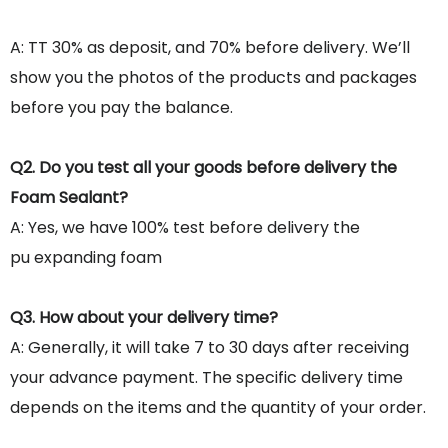
A: TT 30% as deposit, and 70% before delivery. We’ll
show you the photos of the products and packages
before you pay the balance.
Q2. Do you test all your goods before delivery the
Foam Sealant?
A: Yes, we have 100% test before delivery the
pu expanding foam
Q3. How about your delivery time?
A: Generally, it will take 7 to 30 days after receiving
your advance payment. The specific delivery time
depends on the items and the quantity of your order.