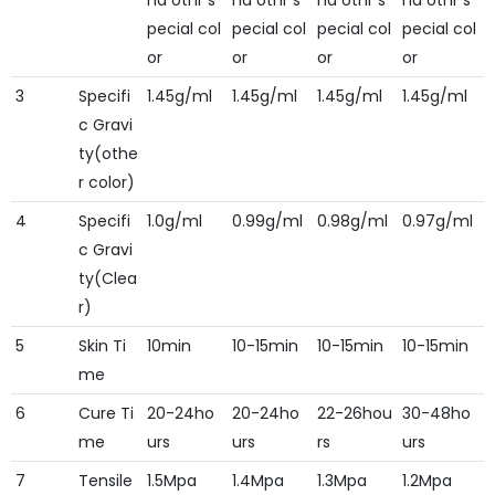
nd othr s
nd othr s
nd othr s
nd othr s
pecial col
pecial col
pecial col
pecial col
or
or
or
or
3
Specifi
1.45g/ml
1.45g/ml
1.45g/ml
1.45g/ml
c Gravi
ty(othe
r color)
4
Specifi
1.0g/ml
0.99g/ml
0.98g/ml
0.97g/ml
c Gravi
ty(Clea
r)
5
Skin Ti
10min
10-15min
10-15min
10-15min
me
6
Cure Ti
20-24ho
20-24ho
22-26hou
30-48ho
me
urs
urs
rs
urs
7
Tensile
1.5Mpa
1.4Mpa
1.3Mpa
1.2Mpa