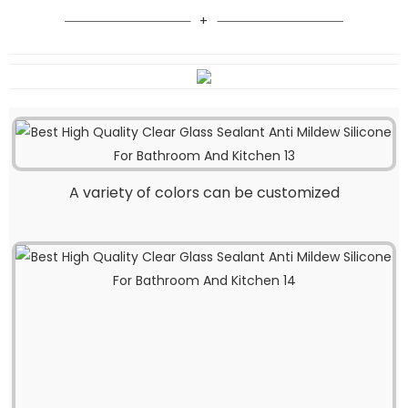
A variety of colors can be customized