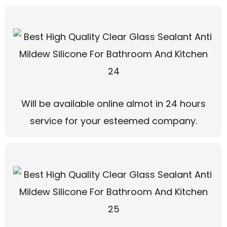
Will be available online almot in 24 hours
service for your esteemed company.