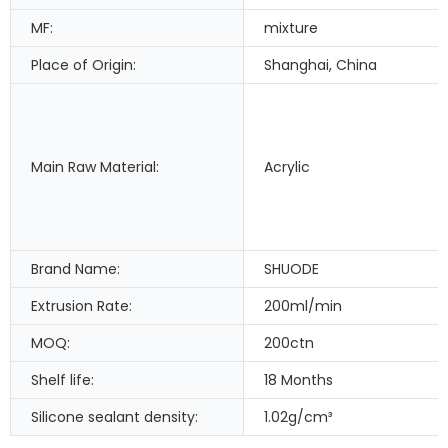
MF:
mixture
Place of Origin:
Shanghai, China
Main Raw Material:
Acrylic
Brand Name:
SHUODE
Extrusion Rate:
200ml/min
MOQ:
200ctn
Shelf life:
18 Months
Silicone sealant density:
1.02g/cm³