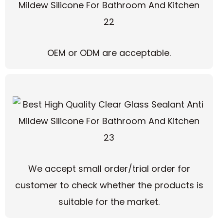
OEM or ODM are acceptable.
We accept small order/trial order for
customer to check whether the products is
suitable for the market.