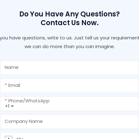
Do You Have Any Questions?
Contact Us Now.
f you have questions, write to us. Just tell us your requirement
we can do more than you can imagine.
Name
Email
Phone/whatsApp
+1
Company Name