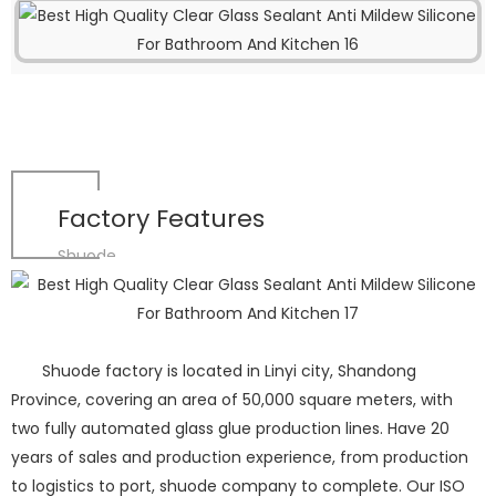
Factory Features
Shuode
Shuode factory is located in Linyi city, Shandong
Province, covering an area of 50,000 square meters, with
two fully automated glass glue production lines. Have 20
years of sales and production experience, from production
to logistics to port, shuode company to complete. Our ISO