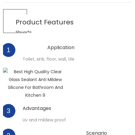
Product
Features
Shuode
Application
1
Toilet, sink, floor, wall, tile
Advantages
3
Uv and mildew proof
Scenario