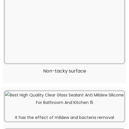
Non-tacky surface
It has the effect of mildew and bacteria removal