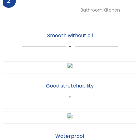
2
Bathroom,Kitchen
Smooth without oil
Good stretchability
Waterproof