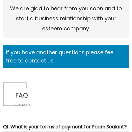
We are glad to hear from you soon and to
start a business relationship with your
esteem company.
If you have another questions,please feel
free to contact us.
FAQ
Shuode
Q1. What is your terms of payment for Foam Sealant?