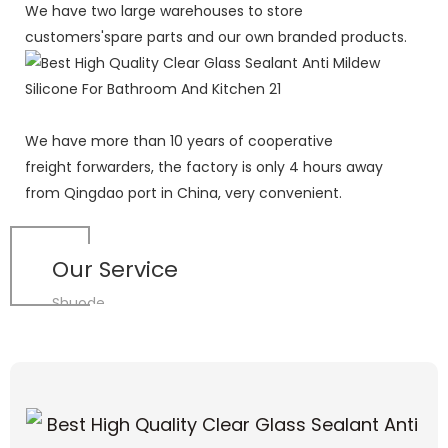
We have two large warehouses to store
customers'spare parts and our own branded products.
We have more than 10 years of cooperative
freight forwarders, the factory is only 4 hours away
from Qingdao port in China, very convenient.
Our Service
Shuode