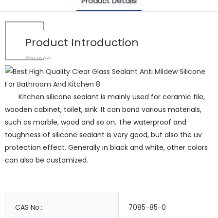
Product Details
Product Introduction
Shuode
Kitchen silicone sealant is mainly used for ceramic tile,
wooden cabinet, toilet, sink. It can bond various materials,
such as marble, wood and so on. The waterproof and
toughness of silicone sealant is very good, but also the uv
protection effect. Generally in black and white, other colors
can also be customized.
CAS No.:
7085-85-0