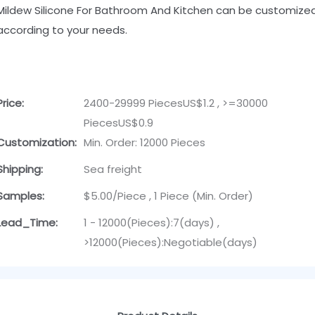
Mildew Silicone For Bathroom And Kitchen can be customize
according to your needs.
Price:
2400-29999 PiecesUS$1.2 , >=30000
PiecesUS$0.9
Customization:
Min. Order: 12000 Pieces
Shipping:
Sea freight
Samples:
$5.00/Piece , 1 Piece (Min. Order)
Lead_Time:
1 - 12000(Pieces):7(days) ,
>12000(Pieces):Negotiable(days)