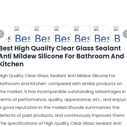
Best High Quality Clear Glass Sealant
Anti Mildew Silicone For Bathroom And
Kitchen
High Quality Clear Glass Sealant Anti Mildew Silicone For
Bathroom And Kitchen compared with similar products on
the market, it has incomparable outstanding advantages in
terms of performance, quality, appearance, etc., and enjoys
a good reputation in the market.Shuode summarizes the
defects of past products, and continuously improves them.
The specifications of High Quality Clear Glass Sealant Anti