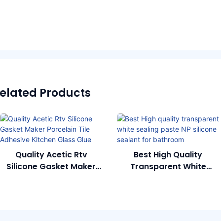
elated Products
Quality Acetic Rtv
Best High Quality
Silicone Gasket Maker
Transparent White
Porcelain Tile Adhesive
Sealing Paste NP Silicone
Kitchen Glass Glue
Sealant For Bathroom