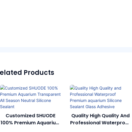
elated Products
SHUODE 100% Premium
Quality High Quality And
Aquarium Transparent
Professional Waterproof
All Season Neutral
Premium Aquarium
Silicone Sealant