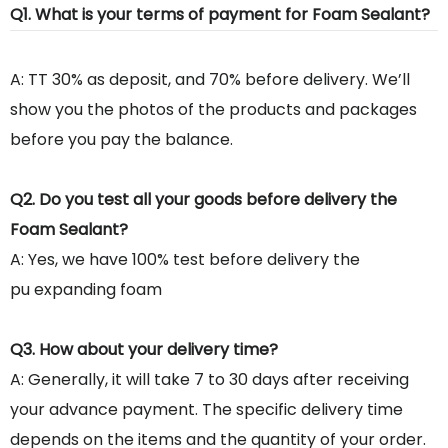
Q1. What is your terms of payment for Foam Sealant?
A: TT 30% as deposit, and 70% before delivery. We’ll
show you the photos of the products and packages
before you pay the balance.
Q2. Do you test all your goods before delivery the
Foam Sealant?
A: Yes, we have 100% test before delivery the
pu expanding foam
Q3. How about your delivery time?
A: Generally, it will take 7 to 30 days after receiving
your advance payment. The specific delivery time
depends on the items and the quantity of your order.