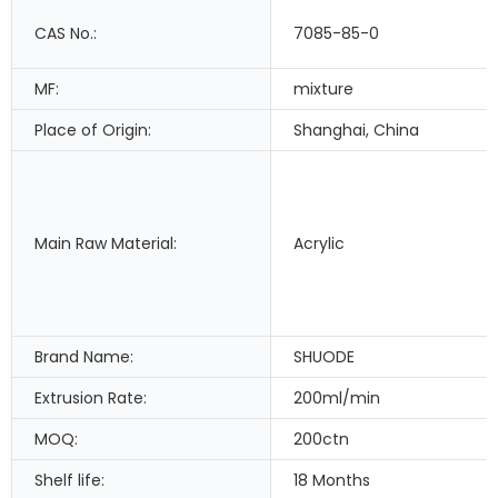
CAS No.:
7085-85-0
MF:
mixture
Place of Origin:
Shanghai, China
Main Raw Material:
Acrylic
Brand Name:
SHUODE
Extrusion Rate:
200ml/min
MOQ:
200ctn
Shelf life:
18 Months