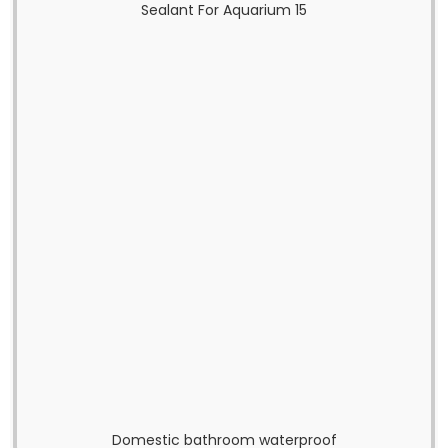
Domestic bathroom waterproof