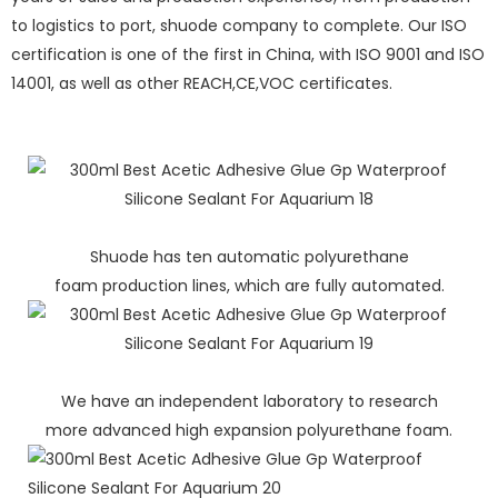
to logistics to port, shuode company to complete. Our ISO
certification is one of the first in China, with ISO 9001 and ISO
14001, as well as other REACH,CE,VOC certificates.
Shuode has ten automatic polyurethane
foam production lines, which are fully automated.
We have an independent laboratory to research
more advanced high expansion polyurethane foam.