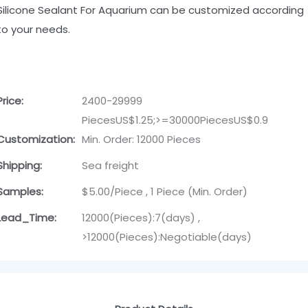
Silicone Sealant For Aquarium can be customized according
to your needs.
Price:
2400-29999
PiecesUS$1.25;>=30000PiecesUS$0.9
Customization:
Min. Order: 12000 Pieces
Shipping:
Sea freight
Samples:
$5.00/Piece , 1 Piece (Min. Order)
Lead_Time:
12000(Pieces):7(days) ,
>12000(Pieces):Negotiable(days)