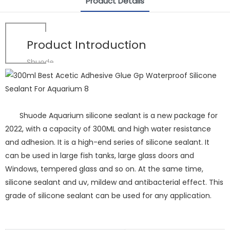
Product Details
Product Introduction
Shuode
Shuode Aquarium silicone sealant is a new package for
2022, with a capacity of 300ML and high water resistance
and adhesion. It is a high-end series of silicone sealant. It
can be used in large fish tanks, large glass doors and
Windows, tempered glass and so on. At the same time,
silicone sealant and uv, mildew and antibacterial effect. This
grade of silicone sealant can be used for any application.