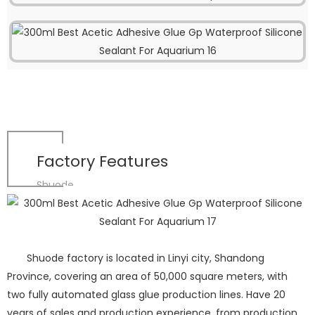
Factory Features
Shuode
Shuode factory is located in Linyi city, Shandong
Province, covering an area of 50,000 square meters, with
two fully automated glass glue production lines. Have 20
years of sales and production experience, from production