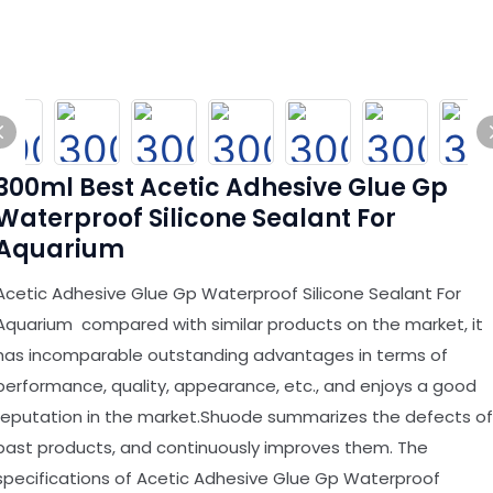
300ml Best Acetic Adhesive Glue Gp
Waterproof Silicone Sealant For
Aquarium
Acetic Adhesive Glue Gp Waterproof Silicone Sealant For
Aquarium compared with similar products on the market, it
has incomparable outstanding advantages in terms of
performance, quality, appearance, etc., and enjoys a good
reputation in the market.Shuode summarizes the defects of
past products, and continuously improves them. The
specifications of Acetic Adhesive Glue Gp Waterproof