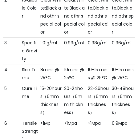
2
Availab
Clear;Whi
Clear;Whi
Clear;Whi
Clear;Whi
le Colo
te;Black a
te;Black a
te;Black a
te;Black a
r
nd othr s
nd othr s
nd othr s
nd othr sp
pecial col
pecial col
pecial col
ecial colo
or
or
or
r
3
Specifi
1.01g/ml
0.99g/ml
0.98g/ml
0.96g/ml
c Gravi
ty
4
Skin Ti
8mins @
10mins @
10-15 min
10-15 mins
me
25°C
25°C
s @ 25°C
@ 25°C
5
Cure Ti
15-20hour
20-24ho
22-26hou
30-48hou
me
s（6mm
urs（6m
rs（6mm
rs（6mm
thicknes
m thickn
thicknes
thicknes
s）
ess）
s）
s）
6
Tensile
>1Mp
>1Mpa
>1Mpa
0.9Mpa
Strengt