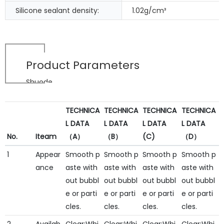
Silicone sealant density:
1.02g/cm³
Product Parameters
Shuode
TECHNICA
TECHNICA
TECHNICA
TECHNICA
L DATA
L DATA
L DATA
L DATA
No.
Iteam
（A）
（B）
(C)
（D）
1
Appear
Smooth p
Smooth p
Smooth p
Smooth p
ance
aste with
aste with
aste with
aste with
out bubbl
out bubbl
out bubbl
out bubbl
e or parti
e or parti
e or parti
e or parti
cles.
cles.
cles.
cles.