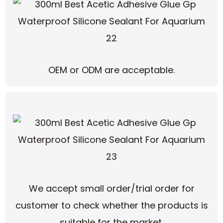
OEM or ODM are acceptable.
We accept small order/trial order for
customer to check whether the products is
suitable for the market.