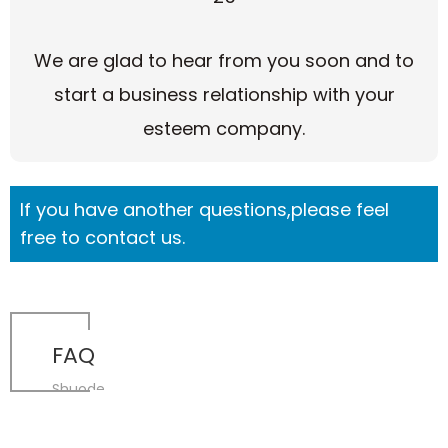
We are glad to hear from you soon and to
start a business relationship with your
esteem company.
If you have another questions,please feel
free to contact us.
FAQ
Shuode