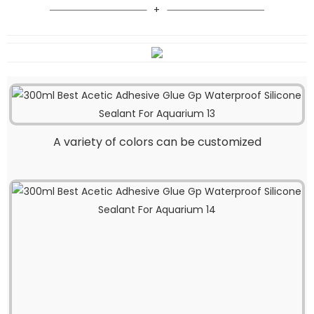
A variety of colors can be customized