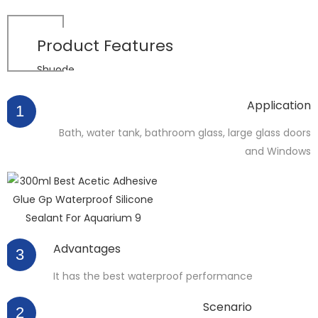
Product
Features
Shuode
Application
1
Bath, water tank, bathroom glass, large glass doors
and Windows
Advantages
3
It has the best waterproof performance
Scenario
2