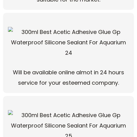
Will be available online almot in 24 hours
service for your esteemed company.