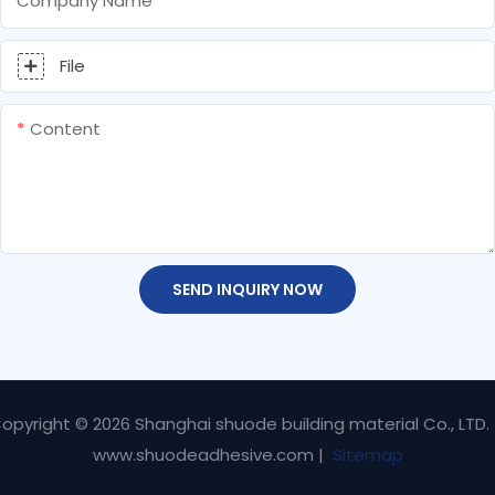
Company Name
File
Content
SEND INQUIRY NOW
opyright © 2026 Shanghai shuode building material Co., LTD.
www.shuodeadhesive.com |
Sitemap