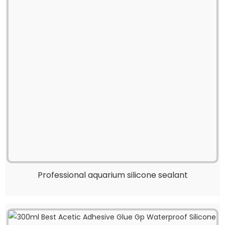
Professional aquarium silicone sealant