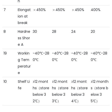
h
7
Elongat
＞450%
＞450%
＞450%
400%
ion at
break
8
Hardne
30
28
24
20
ss Shor
e A
19
Workin
-40℃-28
-40℃-28
-40℃-28
-40℃-28
g Tem
0℃
0℃
0℃
0℃
peratur
e
10
Shelf Li
≥12 mont
≥12 mont
≥12 mont
≥12 month
fe
hs（store
hs（store
hs（store
s（store b
below 3
below 3
below 3
elow 3
2℃）
3℃）
4℃）
5℃）