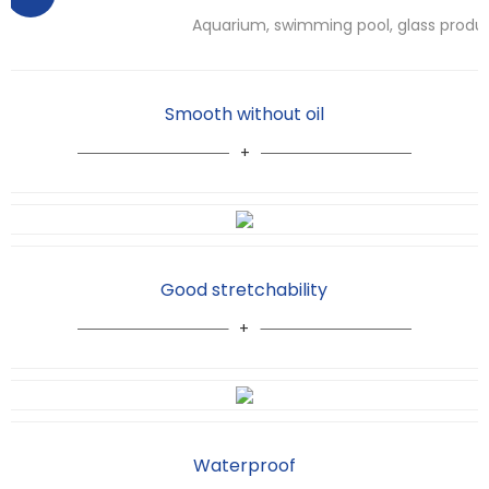
Aquarium, swimming pool, glass produ
Smooth without oil
Good stretchability
Waterproof