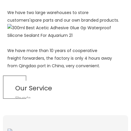
We have two large warehouses to store
customers'spare parts and our own branded products.
We have more than 10 years of cooperative
freight forwarders, the factory is only 4 hours away
from Qingdao port in China, very convenient.
Our Service
Shuode