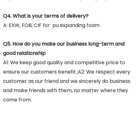
Q4. What is your terms of delivery?
A: EXW, FOB, CIF for pu expanding foam
Q5. How do you make our business long-term and
good relationship
A1: We keep good quality and competitive price to
ensure our customers benefit ;A2: We respect every
customer as our friend and we sincerely do business
and make friends with them, no matter where they
come from.