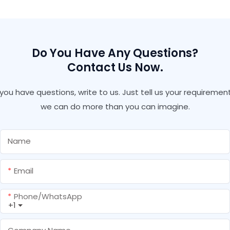
Silicone Sealant Glass
Adhesive
Do You Have Any Questions?
Contact Us Now.
f you have questions, write to us. Just tell us your requirement
we can do more than you can imagine.
Name
Email
Phone/whatsApp
+1