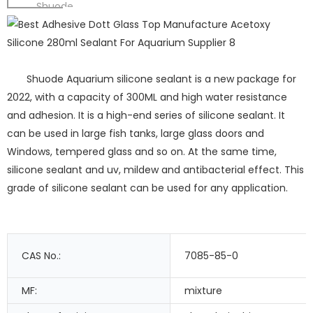
Shuode
Shuode Aquarium silicone sealant is a new package for
2022, with a capacity of 300ML and high water resistance
and adhesion. It is a high-end series of silicone sealant. It
can be used in large fish tanks, large glass doors and
Windows, tempered glass and so on. At the same time,
silicone sealant and uv, mildew and antibacterial effect. This
grade of silicone sealant can be used for any application.
CAS No.:
7085-85-0
MF:
mixture