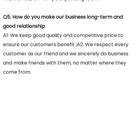
Q5. How do you make our business long-term and
good relationship
A1: We keep good quality and competitive price to
ensure our customers benefit ;A2: We respect every
customer as our friend and we sincerely do business
and make friends with them, no matter where they
come from.