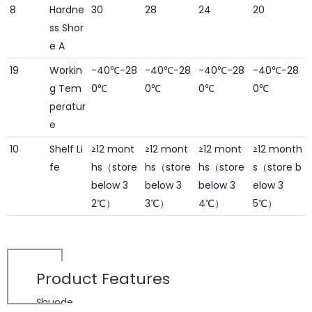
8
Hardne
30
28
24
20
ss Shor
e A
19
Workin
-40℃-28
-40℃-28
-40℃-28
-40℃-28
g Tem
0℃
0℃
0℃
0℃
peratur
e
10
Shelf Li
≥12 mont
≥12 mont
≥12 mont
≥12 month
fe
hs（store
hs（store
hs（store
s（store b
below 3
below 3
below 3
elow 3
2℃）
3℃）
4℃）
5℃）
Product
Features
Shuode