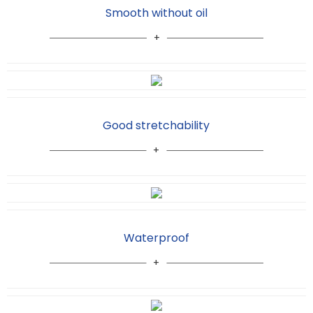
Smooth without oil
Good stretchability
Waterproof