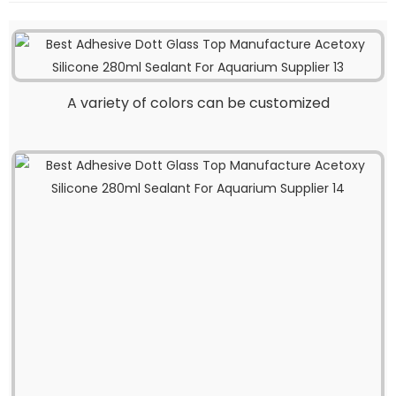
A variety of colors can be customized