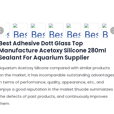
Best Adhesive Dott Glass Top
Manufacture Acetoxy Silicone 280ml
Sealant For Aquarium Supplier
Aquarium Acetoxy Silicone compared with similar products
on the market, it has incomparable outstanding advantage
in terms of performance, quality, appearance, etc., and
enjoys a good reputation in the market.Shuode summarizes
the defects of past products, and continuously improves
them.