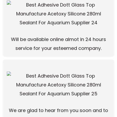
Will be available online almot in 24 hours
service for your esteemed company.
We are glad to hear from you soon and to