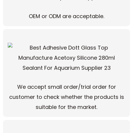
OEM or ODM are acceptable.
We accept small order/trial order for
customer to check whether the products is
suitable for the market.