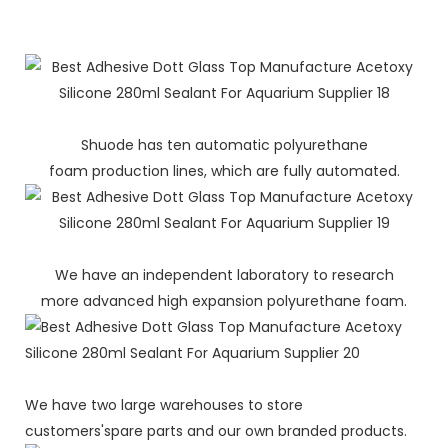
Shuode has ten automatic polyurethane
foam production lines, which are fully automated.
We have an independent laboratory to research
more advanced high expansion polyurethane foam.
We have two large warehouses to store
customers'spare parts and our own branded products.