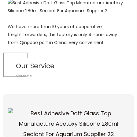
We have more than 10 years of cooperative
freight forwarders, the factory is only 4 hours away
from Qingdao port in China, very convenient.
Our Service
Shuode