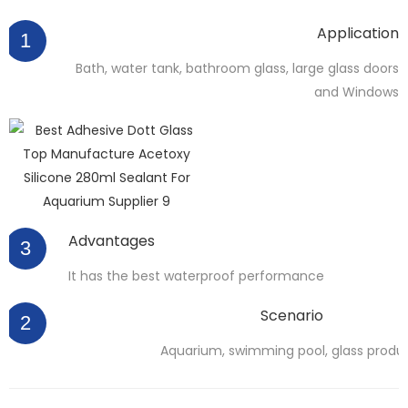
Application
1
Bath, water tank, bathroom glass, large glass doors
and Windows
Advantages
3
It has the best waterproof performance
Scenario
2
Aquarium, swimming pool, glass produ