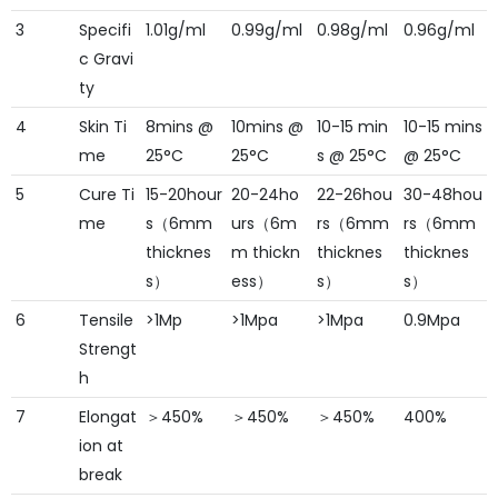
3
Specifi
1.01g/ml
0.99g/ml
0.98g/ml
0.96g/ml
c Gravi
ty
4
Skin Ti
8mins @
10mins @
10-15 min
10-15 mins
me
25°C
25°C
s @ 25°C
@ 25°C
5
Cure Ti
15-20hour
20-24ho
22-26hou
30-48hou
me
s（6mm
urs（6m
rs（6mm
rs（6mm
thicknes
m thickn
thicknes
thicknes
s）
ess）
s）
s）
6
Tensile
>1Mp
>1Mpa
>1Mpa
0.9Mpa
Strengt
h
7
Elongat
＞450%
＞450%
＞450%
400%
ion at
break