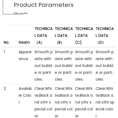
Product Parameters
Shuode
TECHNICA
TECHNICA
TECHNICA
TECHNICA
L DATA
L DATA
L DATA
L DATA
No.
Iteam
（A）
（B）
(C)
（D）
1
Appear
Smooth p
Smooth p
Smooth p
Smooth p
ance
aste with
aste with
aste with
aste with
out bubbl
out bubbl
out bubbl
out bubbl
e or parti
e or parti
e or parti
e or parti
cles.
cles.
cles.
cles.
2
Availab
Clear;Whi
Clear;Whi
Clear;Whi
Clear;Whi
le Colo
te;Black a
te;Black a
te;Black a
te;Black a
r
nd othr s
nd othr s
nd othr s
nd othr sp
pecial col
pecial col
pecial col
ecial colo
or
or
or
r