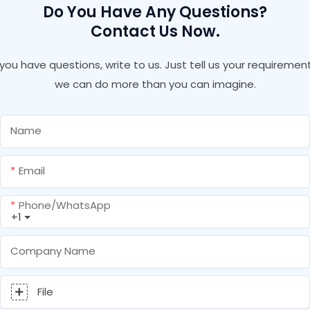
Do You Have Any Questions?
Contact Us Now.
f you have questions, write to us. Just tell us your requirement
we can do more than you can imagine.
Name
Email
Phone/whatsApp
+1
Company Name
File