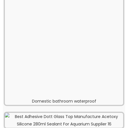
Domestic bathroom waterproof