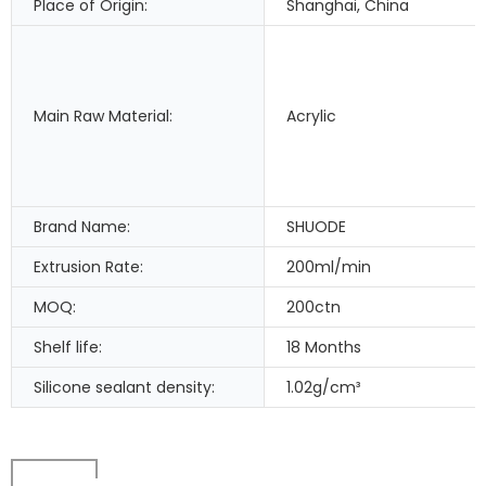
Place of Origin:
Shanghai, China
Main Raw Material:
Acrylic
Brand Name:
SHUODE
Extrusion Rate:
200ml/min
MOQ:
200ctn
Shelf life:
18 Months
Silicone sealant density:
1.02g/cm³