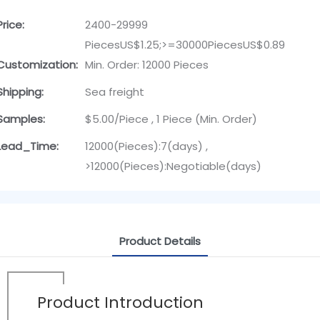
Price:
2400-29999
PiecesUS$1.25;>=30000PiecesUS$0.89
Customization:
Min. Order: 12000 Pieces
Shipping:
Sea freight
Samples:
$5.00/Piece , 1 Piece (Min. Order)
Lead_Time:
12000(Pieces):7(days) ,
>12000(Pieces):Negotiable(days)
Product Details
Product Introduction