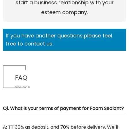
start a business relationship with your
esteem company.
If you have another questions,please feel
free to contact us.
FAQ
Shuode
Q1. What is your terms of payment for Foam Sealant?
A: TT 30% as deposit, and 70% before delivery. We’ll