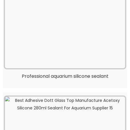
Professional aquarium silicone sealant