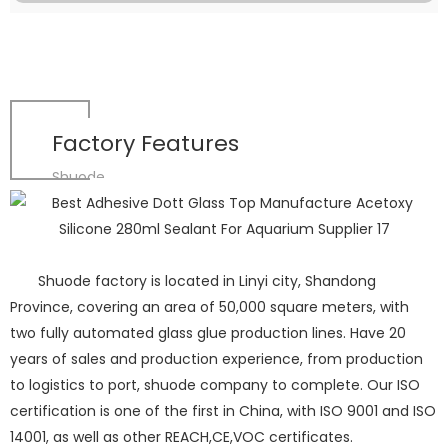
Factory Features
Shuode
Shuode factory is located in Linyi city, Shandong
Province, covering an area of 50,000 square meters, with
two fully automated glass glue production lines. Have 20
years of sales and production experience, from production
to logistics to port, shuode company to complete. Our ISO
certification is one of the first in China, with ISO 9001 and ISO
14001, as well as other REACH,CE,VOC certificates.