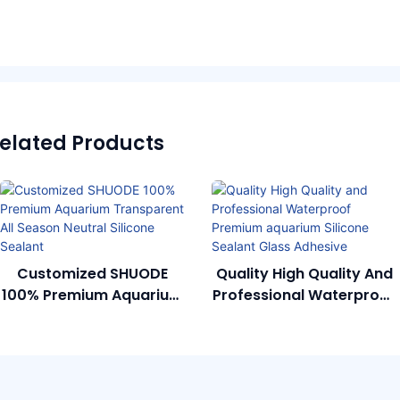
elated Products
Customized SHUODE
Quality High Quality And
100% Premium Aquarium
Professional Waterproof
Transparent All Season
Premium Aquarium
Neutral Silicone Sealant
Silicone Sealant Glass
Adhesive