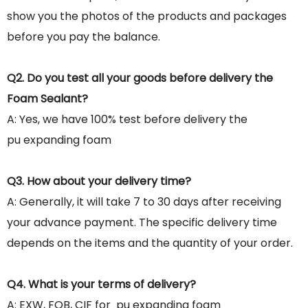
show you the photos of the products and packages
before you pay the balance.
Q2. Do you test all your goods before delivery the
Foam Sealant?
A: Yes, we have 100% test before delivery the
pu expanding foam
Q3. How about your delivery time?
A: Generally, it will take 7 to 30 days after receiving
your advance payment. The specific delivery time
depends on the items and the quantity of your order.
Q4. What is your terms of delivery?
A: EXW, FOB, CIF for pu expanding foam