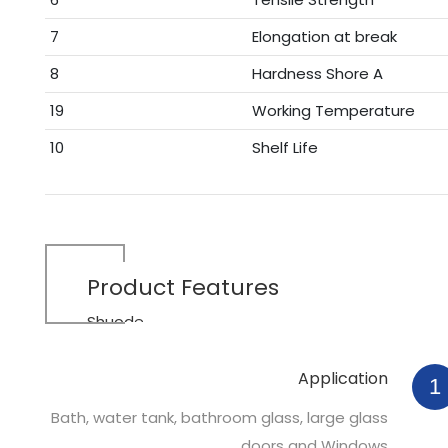
7
Elongation at break
8
Hardness Shore A
19
Working Temperature
10
Shelf Life
Product
Features
Shuode
Application
1
Bath, water tank, bathroom glass, large glass
doors and Windows