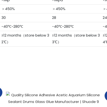
＞450%
＞450%
＞
30
28
24
-40℃-280℃
-40℃-280℃
-
≥12 months（store below 3
≥12 months（store below 3
≥1
2℃）
3℃）
4