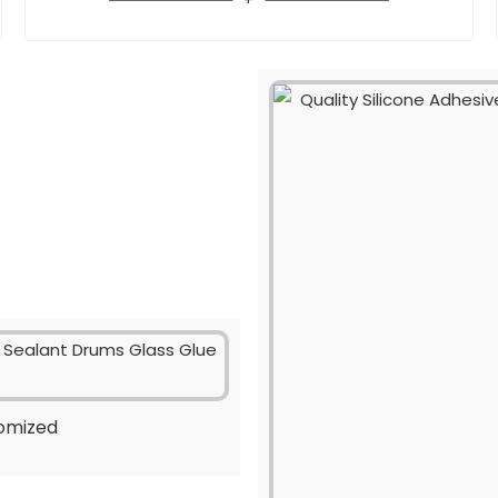
tomized