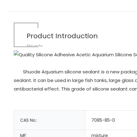
Product Introduction
Shuode
Shuode Aquarium silicone sealant is a new package 
sealant. It can be used in large fish tanks, large gl
antibacterial effect. This grade of silicone sealant ca
CAS No.:
7085-85-0
MF:
mixture