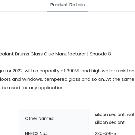
Product Details
for 2022, with a capacity of 300ML and high water resistance
ass doors and Windows, tempered glass and so on. At the same
n be used for any application.
silicon sealant, wa
Other Names:
silicon sealant
EINECS No.:
230-391-5