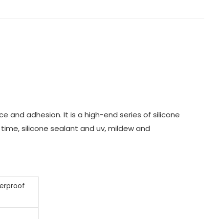
 and adhesion. It is a high-end series of silicone
 time, silicone sealant and uv, mildew and
terproof