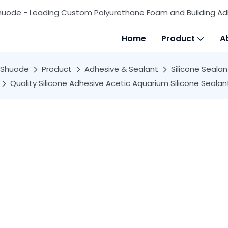
huode - Leading Custom Polyurethane Foam and Building Ad
Home
Product
A
Shuode
Product
Adhesive & Sealant
Silicone Sealan
Quality Silicone Adhesive Acetic Aquarium Silicone Seal