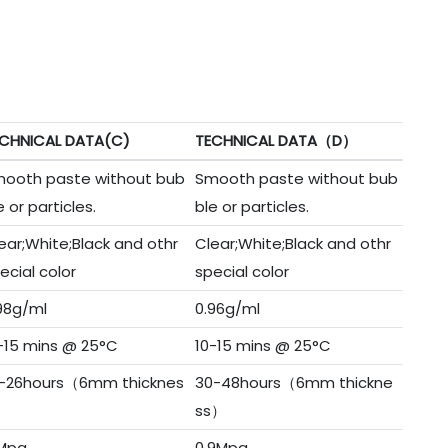
CHNICAL DATA(C)
TECHNICAL DATA（D）
ooth paste without bub
Smooth paste without bub
e or particles.
ble or particles.
ear;White;Black and othr
Clear;White;Black and othr
ecial color
special color
98g/ml
0.96g/ml
-15 mins @ 25°C
10-15 mins @ 25°C
-26hours（6mm thicknes
30-48hours（6mm thickne
）
ss）
Mpa
0.9Mpa