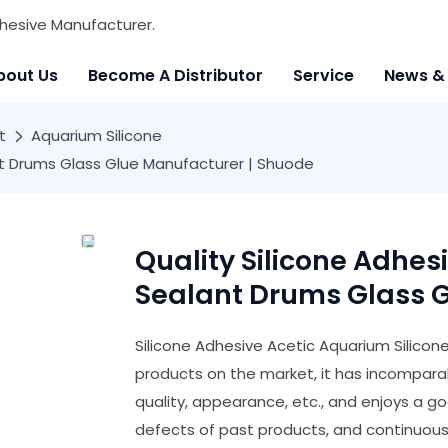
hesive Manufacturer.
bout Us
Become A Distributor
Service
News &
t
Aquarium Silicone
ant Drums Glass Glue Manufacturer | Shuode
Quality Silicone Adhes
Sealant Drums Glass G
Silicone Adhesive Acetic Aquarium Silico
products on the market, it has incompar
quality, appearance, etc., and enjoys a 
defects of past products, and continuousl