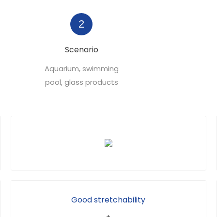
2
Scenario
Aquarium, swimming
pool, glass products
Good stretchability