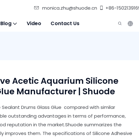
monica.zhu@shuode.cn
+86-150213916
 Blog
Video
Contact Us
ive Acetic Aquarium Silicone
lue Manufacturer | Shuode
ne Sealant Drums Glass Glue compared with similar
able outstanding advantages in terms of performance,
good reputation in the market.Shuode summarizes the
y improves them. The specifications of Silicone Adhesive