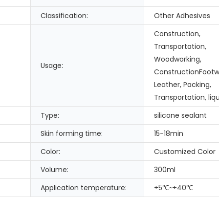
Classification:
Other Adhesives
Construction,
Transportation,
Woodworking,
Usage:
ConstructionFootw
Leather, Packing,
Transportation, liqu
Type:
silicone sealant
Skin forming time:
15-18min
Color:
Customized Color
Volume:
300ml
Application temperature:
+5℃~+40℃