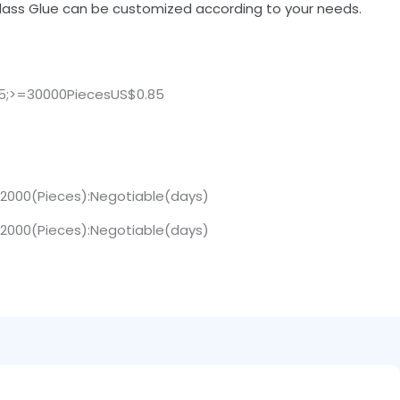
lass Glue can be customized according to your needs.
25;>=30000PiecesUS$0.85
>12000(Pieces):Negotiable(days)
>12000(Pieces):Negotiable(days)