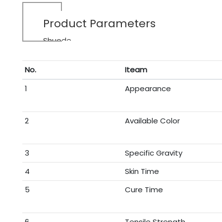
Product Parameters
Shuode
No.
Iteam
1
Appearance
2
Available Color
3
Specific Gravity
4
Skin Time
5
Cure Time
6
Tensile Strength