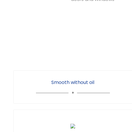
Smooth without oil