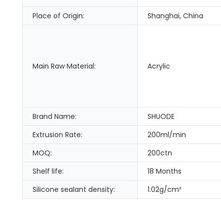
Place of Origin:
Shanghai, China
Main Raw Material:
Acrylic
Brand Name:
SHUODE
Extrusion Rate:
200ml/min
MOQ:
200ctn
Shelf life:
18 Months
Silicone sealant density:
1.02g/cm³