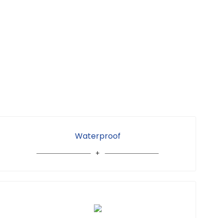
Waterproof