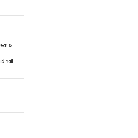
ear &
id nail