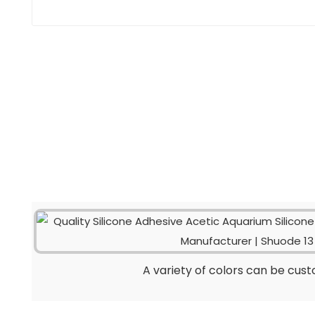
A variety of colors can be cus