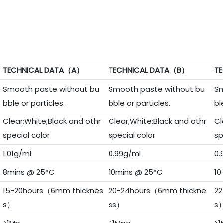
TECHNICAL DATA（A）
TECHNICAL DATA（B）
TE
Smooth paste without bu
Smooth paste without bu
Sm
bble or particles.
bble or particles.
bl
Clear;White;Black and othr
Clear;White;Black and othr
Cl
special color
special color
sp
1.01g/ml
0.99g/ml
0.
8mins @ 25°C
10mins @ 25°C
10
15-20hours（6mm thicknes
20-24hours（6mm thickne
22
s）
ss）
s
>1Mp
>1Mpa
>1