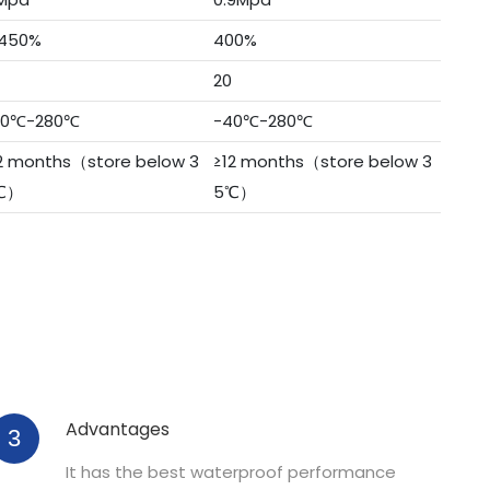
450%
400%
20
40℃-280℃
-40℃-280℃
2 months（store below 3
≥12 months（store below 3
℃）
5℃）
Advantages
3
It has the best waterproof performance