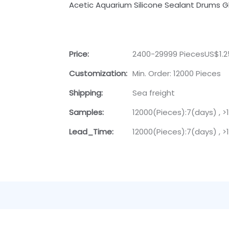
Acetic Aquarium Silicone Sealant Drums G
Price:
2400-29999 PiecesUS$1.
Customization:
Min. Order: 12000 Pieces
Shipping:
Sea freight
Samples:
12000(Pieces):7(days) , 
Lead_Time:
12000(Pieces):7(days) , 