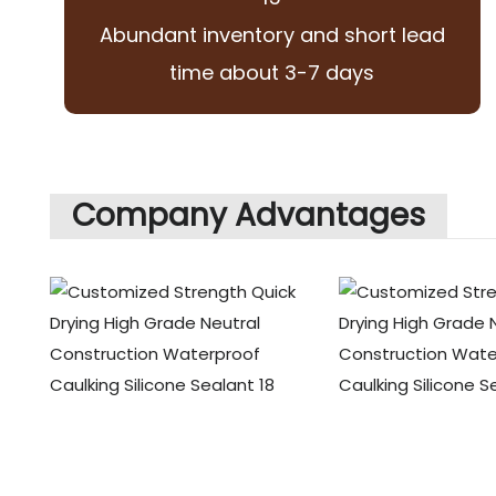
Abundant inventory and short lead
time about 3-7 days
Company Advantages