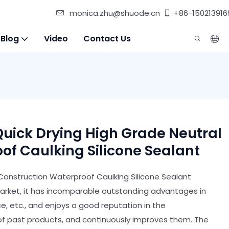
monica.zhu@shuode.cn
+86-150213916
 Blog
Video
Contact Us
uick Drying High Grade Neutral
of Caulking Silicone Sealant
Construction Waterproof Caulking Silicone Sealant
arket, it has incomparable outstanding advantages in
, etc., and enjoys a good reputation in the
 past products, and continuously improves them. The