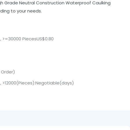
igh Grade Neutral Construction Waterproof Caulking
ding to your needs.
 , >=30000 PiecesUS$0.80
. Order)
 , >12000(Pieces):Negotiable(days)