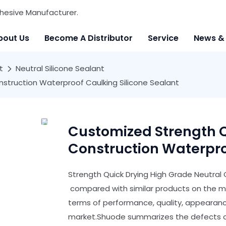
hesive Manufacturer.
bout Us
Become A Distributor
Service
News &
t
Neutral Silicone Sealant
struction Waterproof Caulking Silicone Sealant
Customized Strength Q
Construction Waterpro
Strength Quick Drying High Grade Neutral 
compared with similar products on the m
terms of performance, quality, appearance
market.Shuode summarizes the defects of