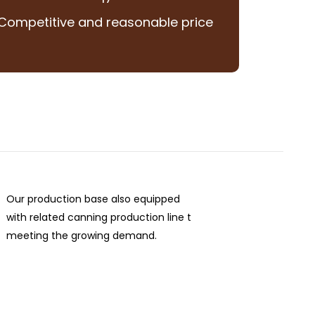
Competitive and reasonable price
Our production base also equipped
with related canning production line t
meeting the growing demand.