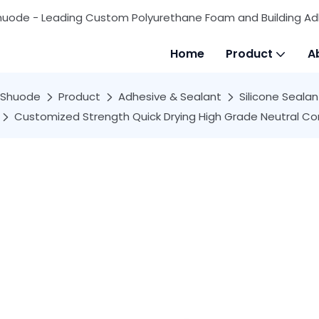
huode - Leading Custom Polyurethane Foam and Building Ad
Home
Product
A
Shuode
Product
Adhesive & Sealant
Silicone Sealan
Customized Strength Quick Drying High Grade Neutral Con