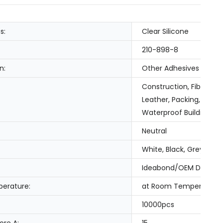
s:
Clear Silicone
210-898-8
n:
Other Adhesives
Construction, Fiber & 
Leather, Packing, Tran
Waterproof Building Sl
Neutral
White, Black, Grey, Cle
Ideabond/OEM Design
erature:
at Room Temperature
10000pcs