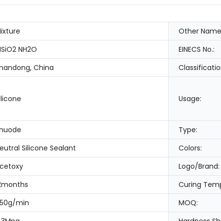
ixture
Other Name
SiO2 NH2O
EINECS No.:
handong, China
Classificatio
ilicone
Usage:
huode
Type:
eutral Silicone Sealant
Colors:
cetoxy
Logo/Brand:
2months
Curing Temp
50g/min
MOQ: