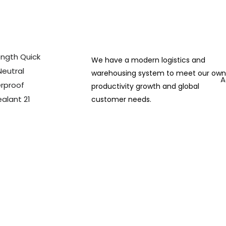
We have a modern logistics and
warehousing system to meet our ow
A
productivity growth and global
customer needs.