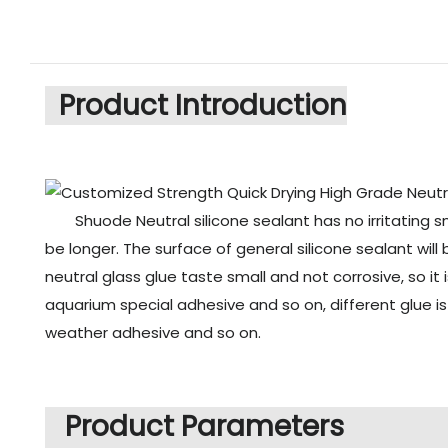
Product Introduction
Shuode Neutral silicone sealant has no irritating s
be longer. The surface of general silicone sealant will
neutral glass glue taste small and not corrosive, so it
aquarium special adhesive and so on, different glue i
weather adhesive and so on.
Product Parameters