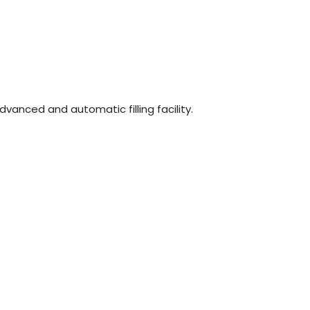
n
dvanced and automatic filling facility.