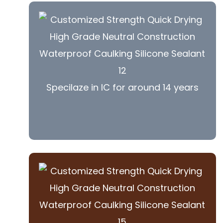
Specilaze in IC for around 14 years