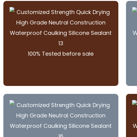
100% Tested before sale