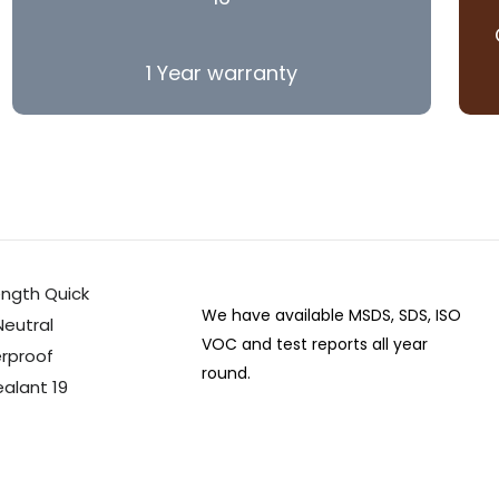
1 Year warranty
We have available MSDS, SDS, ISO
VOC and test reports all year
round.