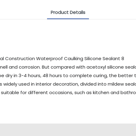
Product Details
mell and corrosion. But compared with acetoxyl silicone sealan
 be dry in 3-4 hours, 48 hours to complete curing, the better 
 is widely used in interior decoration, divided into mildew se
s suitable for different occasions, such as kitchen and bat