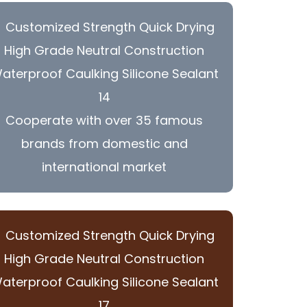
Cooperate with over 35 famous
brands from domestic and
international market