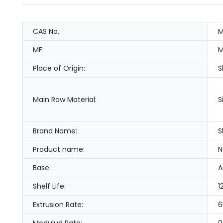
CAS No.:
M
MF:
M
Place of Origin:
S
Main Raw Material:
S
Brand Name:
S
Product name:
N
Base:
A
Shelf Life:
1
Extrusion Rate:
6