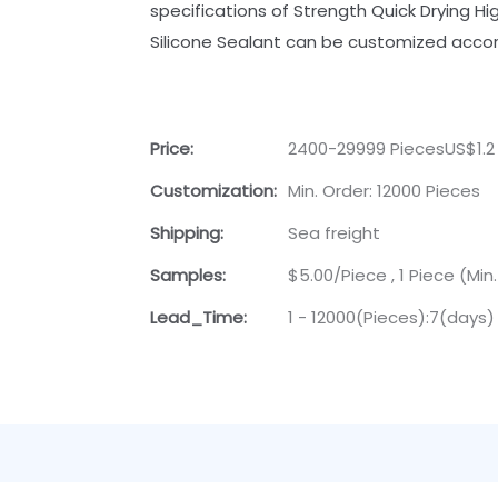
specifications of Strength Quick Drying H
Silicone Sealant can be customized accor
Price:
2400-29999 PiecesUS$1.2
Customization:
Min. Order: 12000 Pieces
Shipping:
Sea freight
Samples:
$5.00/Piece , 1 Piece (Min
Lead_Time:
1 - 12000(Pieces):7(days)