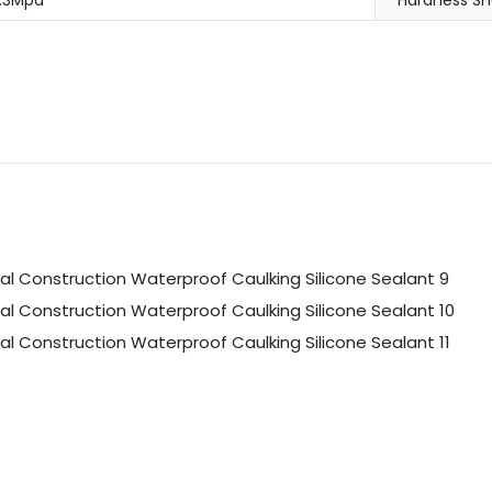
.3Mpa
Hardness Sh