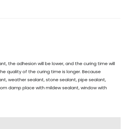
t, the adhesion will be lower, and the curing time will
the quality of the curing time is longer. Because
alant, weather sealant, stone sealant, pipe sealant,
hroom damp place with mildew sealant, window with