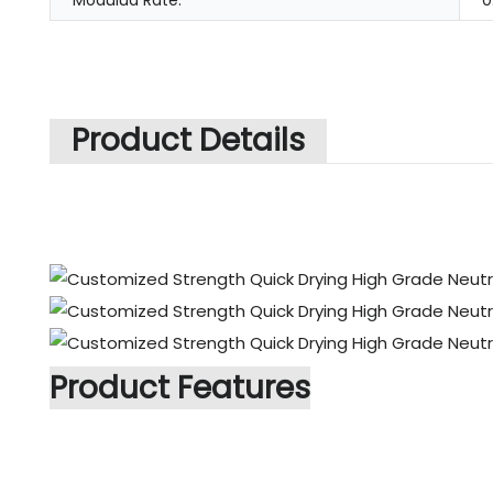
Modulud Rate:
0
Product Details
Product Features