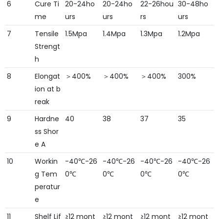
6
Cure Ti
20-24ho
20-24ho
22-26hou
30-48ho
me
urs
urs
rs
urs
7
Tensile
1.5Mpa
1.4Mpa
1.3Mpa
1.2Mpa
Strengt
h
8
Elongat
＞400%
＞400%
＞400%
300%
ion at b
reak
9
Hardne
40
38
37
35
ss Shor
e A
10
Workin
-40℃-26
-40℃-26
-40℃-26
-40℃-26
g Tem
0℃
0℃
0℃
0℃
peratur
e
11
Shelf Lif
≥12 mont
≥12 mont
≥12 mont
≥12 mont