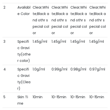
2
Availabl
Clear;Whi
Clear;Whi
Clear;Whi
Clear;Whi
e Color
te;Black a
te;Black a
te;Black a
te;Black a
nd othr s
nd othr s
nd othr s
nd othr s
pecial col
pecial col
pecial col
pecial col
or
or
or
or
3
Specifi
1.45g/ml
1.45g/ml
1.45g/ml
1.45g/ml
c Gravi
ty(othe
r color)
4
Specifi
1.0g/ml
0.99g/ml
0.98g/ml
0.97g/ml
c Gravi
ty(Clea
r)
5
Skin Ti
10min
10-15min
10-15min
10-15min
me