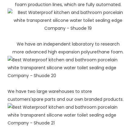
foam production lines, which are fully automated.
We have an independent laboratory to research
more advanced high expansion polyurethane foam.
We have two large warehouses to store
customers'spare parts and our own branded products.