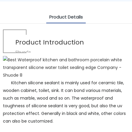
Product Details
Product Introduction
Shuode
Kitchen silicone sealant is mainly used for ceramic tile,
wooden cabinet, toilet, sink. It can bond various materials,
such as marble, wood and so on. The waterproof and
toughness of silicone sealant is very good, but also the uv
protection effect. Generally in black and white, other colors
can also be customized.