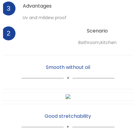
Advantages
3
Uv and mildew proof
Scenario
2
Bathroom,Kitchen
Smooth without oil
Good stretchability