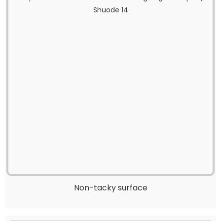
Non-tacky surface