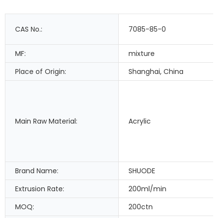
CAS No.:
7085-85-0
MF:
mixture
Place of Origin:
Shanghai, China
Main Raw Material:
Acrylic
Brand Name:
SHUODE
Extrusion Rate:
200ml/min
MOQ:
200ctn