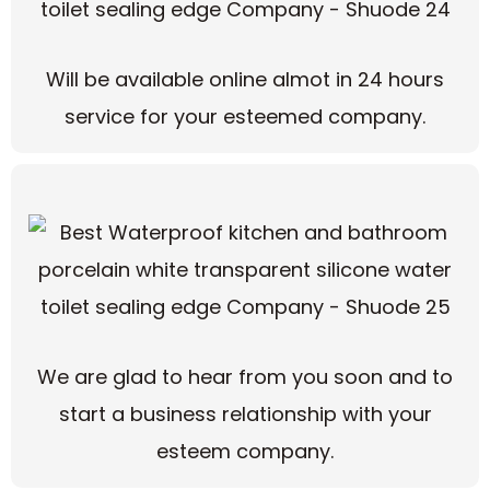
Will be available online almot in 24 hours
service for your esteemed company.
We are glad to hear from you soon and to
start a business relationship with your
esteem company.