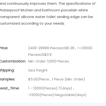
and continuously improves them. The specifications of
Waterproof kitchen and bathroom porcelain white
transparent silicone water toilet sealing edge can be
customized according to your needs.
Price:
2400-29999 PiecesUS$1.28 , >=30000
PiecesUS$0.9
Customization:
Min. Order: 12000 Pieces
Shipping:
Sea freight
Samples:
$5.00/Piece , 1 Piece (Min. Order)
Lead_Time:
1 - 12000(Pieces):7(days) ,
>12000(Pieces):Negotiable(days)