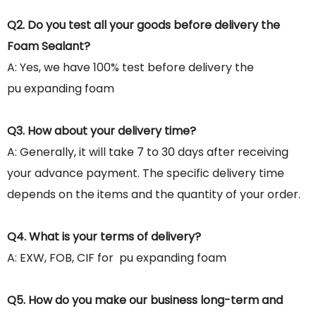
Q2. Do you test all your goods before delivery the
Foam Sealant?
A: Yes, we have 100% test before delivery the
pu expanding foam
Q3. How about your delivery time?
A: Generally, it will take 7 to 30 days after receiving
your advance payment. The specific delivery time
depends on the items and the quantity of your order.
Q4. What is your terms of delivery?
A: EXW, FOB, CIF for pu expanding foam
Q5. How do you make our business long-term and