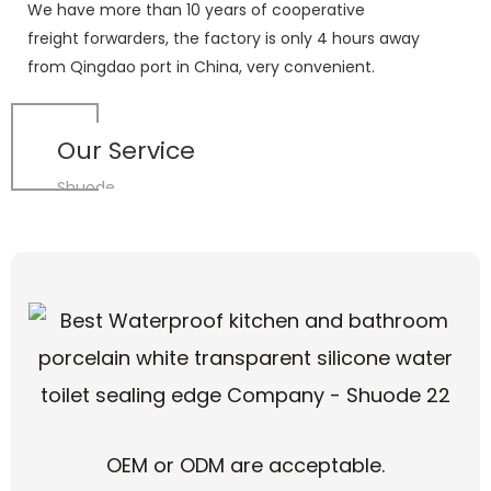
We have more than 10 years of cooperative
freight forwarders, the factory is only 4 hours away
from Qingdao port in China, very convenient.
Our Service
Shuode
OEM or ODM are acceptable.