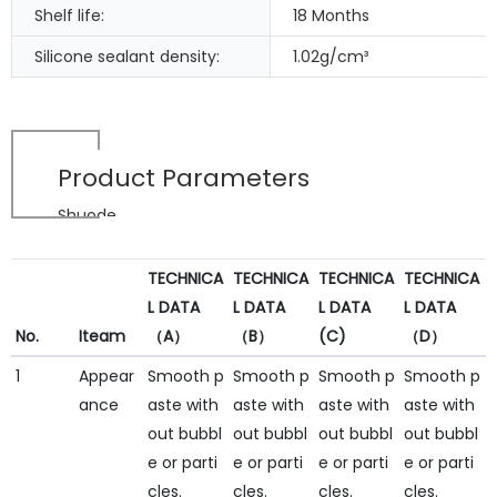
Shelf life:
18 Months
Silicone sealant density:
1.02g/cm³
Product Parameters
Shuode
TECHNICA
TECHNICA
TECHNICA
TECHNICA
L DATA
L DATA
L DATA
L DATA
No.
Iteam
（A）
（B）
(C)
（D）
1
Appear
Smooth p
Smooth p
Smooth p
Smooth p
ance
aste with
aste with
aste with
aste with
out bubbl
out bubbl
out bubbl
out bubbl
e or parti
e or parti
e or parti
e or parti
cles.
cles.
cles.
cles.