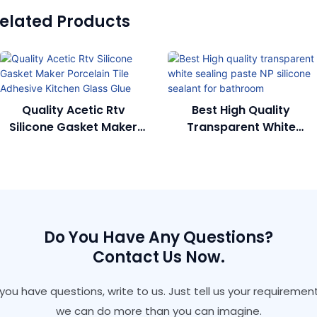
elated Products
Quality Acetic Rtv
Best High Quality
Silicone Gasket Maker
Transparent White
Porcelain Tile Adhesive
Sealing Paste NP Silicone
Kitchen Glass Glue
Sealant For Bathroom
Do You Have Any Questions?
Contact Us Now.
f you have questions, write to us. Just tell us your requirement
we can do more than you can imagine.