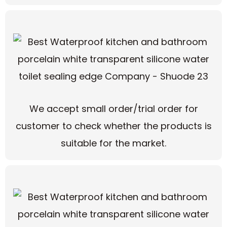
We accept small order/trial order for
customer to check whether the products is
suitable for the market.