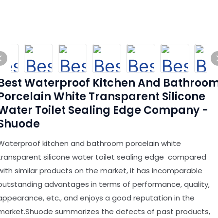
Best Waterproof Kitchen And Bathroo
Porcelain White Transparent Silicone
Water Toilet Sealing Edge Company -
Shuode
Waterproof kitchen and bathroom porcelain white
transparent silicone water toilet sealing edge compared
with similar products on the market, it has incomparable
outstanding advantages in terms of performance, quality,
appearance, etc., and enjoys a good reputation in the
market.Shuode summarizes the defects of past products,