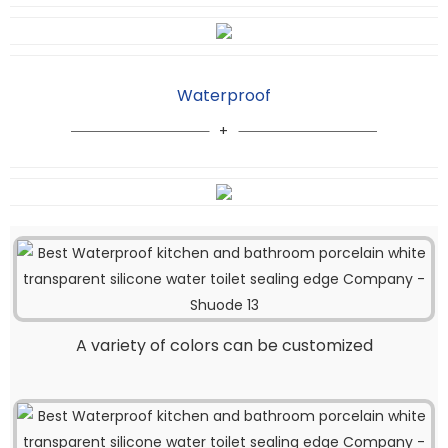
Waterproof
A variety of colors can be customized