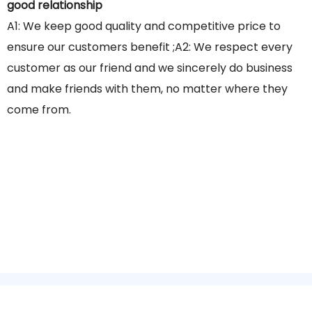
good relationship
A1: We keep good quality and competitive price to
ensure our customers benefit ;A2: We respect every
customer as our friend and we sincerely do business
and make friends with them, no matter where they
come from.