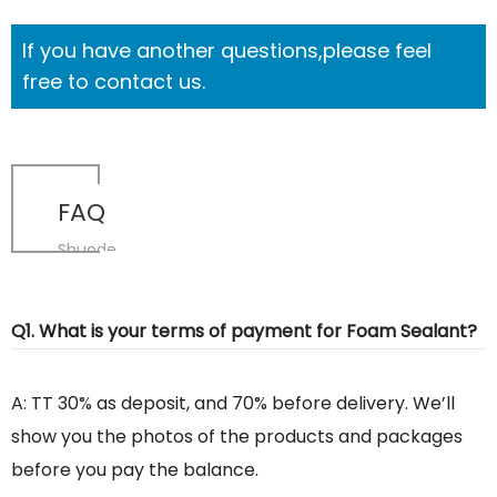
If you have another questions,please feel
free to contact us.
FAQ
Shuode
Q1. What is your terms of payment for Foam Sealant?
A: TT 30% as deposit, and 70% before delivery. We’ll
show you the photos of the products and packages
before you pay the balance.