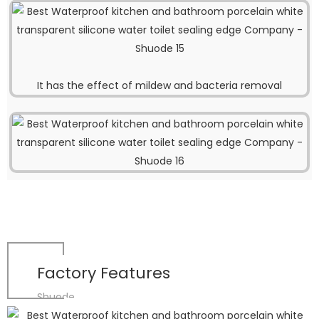
It has the effect of mildew and bacteria removal
Factory Features
Shuode