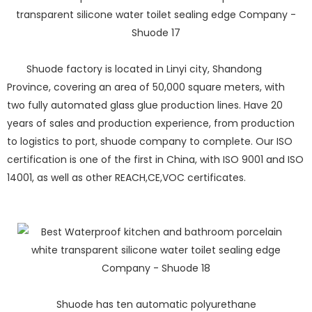
Shuode factory is located in Linyi city, Shandong
Province, covering an area of 50,000 square meters, with
two fully automated glass glue production lines. Have 20
years of sales and production experience, from production
to logistics to port, shuode company to complete. Our ISO
certification is one of the first in China, with ISO 9001 and ISO
14001, as well as other REACH,CE,VOC certificates.
Shuode has ten automatic polyurethane