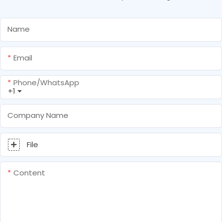
Name
Email
Phone/whatsApp
+1
Company Name
File
Content