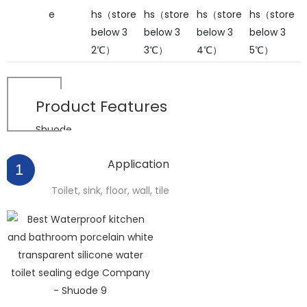
e
hs（store
hs（store
hs（store
hs（store
below 3
below 3
below 3
below 3
2℃）
3℃）
4℃）
5℃）
Product
Features
Shuode
Application
1
Toilet, sink, floor, wall, tile