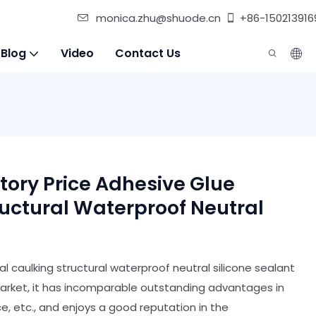
monica.zhu@shuode.cn
+86-150213916
 Blog
Video
Contact Us
ory Price Adhesive Glue
ructural Waterproof Neutral
al caulking structural waterproof neutral silicone sealant
arket, it has incomparable outstanding advantages in
, etc., and enjoys a good reputation in the