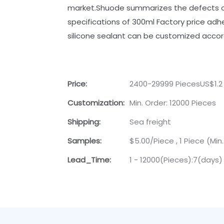
market.Shuode summarizes the defects of
specifications of 300ml Factory price adhe
silicone sealant can be customized accor
Price:
2400-29999 PiecesUS$1.2
Customization:
Min. Order: 12000 Pieces
Shipping:
Sea freight
Samples:
$5.00/Piece , 1 Piece (Min
Lead_Time:
1 - 12000(Pieces):7(days)