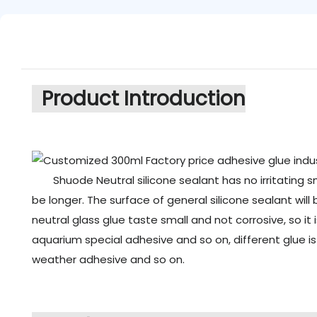
Product Introduction
Shuode Neutral silicone sealant has no irritating s
be longer. The surface of general silicone sealant will
neutral glass glue taste small and not corrosive, so it
aquarium special adhesive and so on, different glue i
weather adhesive and so on.