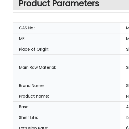
Product Parameters
CAS No.:
M
MF:
M
Place of Origin:
S
Main Raw Material:
S
Brand Name:
S
Product name:
N
Base:
A
Shelf Life:
1
Extrusion Rate:
6