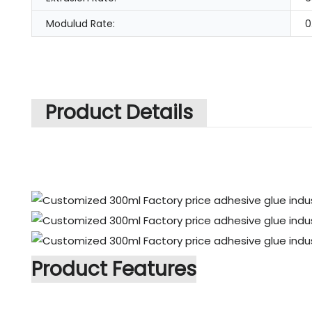
Modulud Rate:
0
Product Details
Product Features