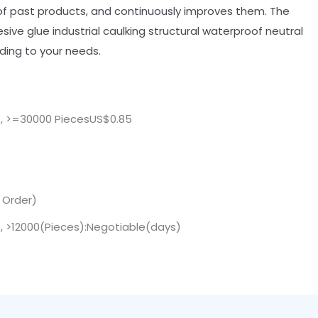
 past products, and continuously improves them. The
sive glue industrial caulking structural waterproof neutral
ding to your needs.
 , >=30000 PiecesUS$0.85
. Order)
 , >12000(Pieces):Negotiable(days)