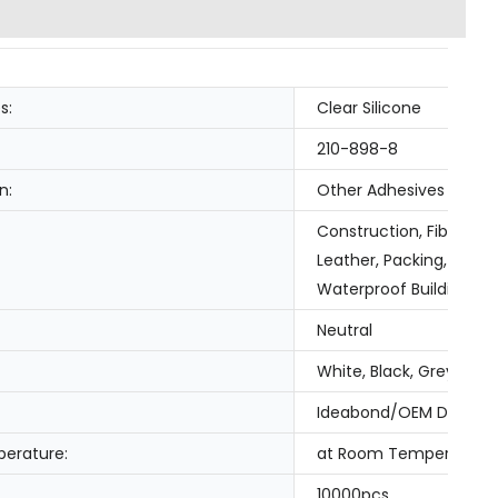
s:
Clear Silicone
210-898-8
n:
Other Adhesives
Construction, Fiber & 
Leather, Packing, Tran
Waterproof Building Sl
Neutral
White, Black, Grey, Cle
Ideabond/OEM Design
erature:
at Room Temperature
10000pcs