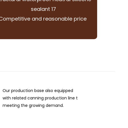
Competitive and reasonable price
Our production base also equipped
with related canning production line t
meeting the growing demand.