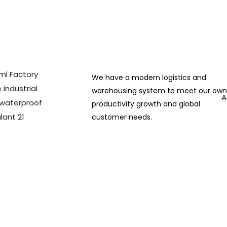
We have a modern logistics and
warehousing system to meet our ow
A
productivity growth and global
customer needs.