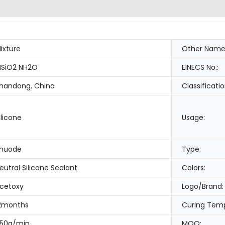
ixture
Other Name
SiO2 NH2O
EINECS No.:
handong, China
Classificatio
ilicone
Usage:
huode
Type:
eutral Silicone Sealant
Colors:
cetoxy
Logo/Brand:
2months
Curing Temp
50g/min
MOQ: