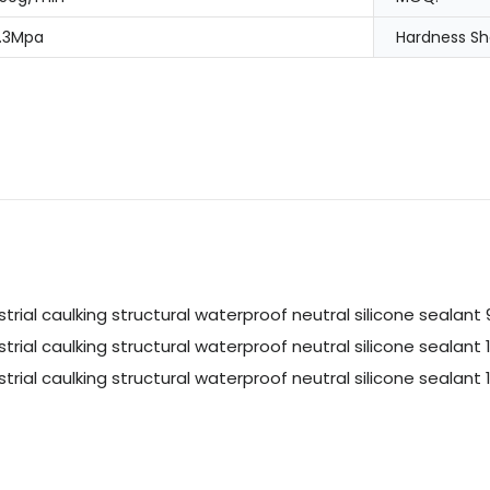
.3Mpa
Hardness Sh