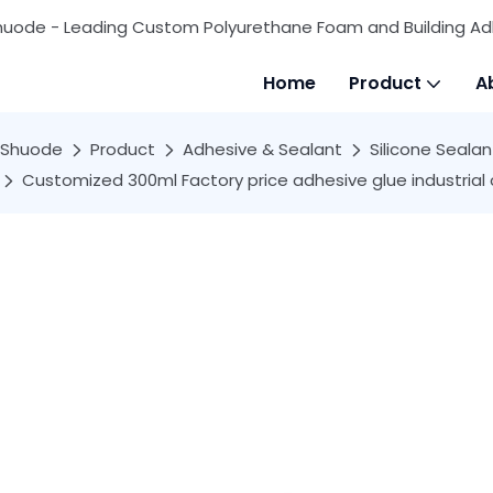
huode - Leading Custom Polyurethane Foam and Building Ad
Home
Product
A
Shuode
Product
Adhesive & Sealant
Silicone Sealan
Customized 300ml Factory price adhesive glue industrial c