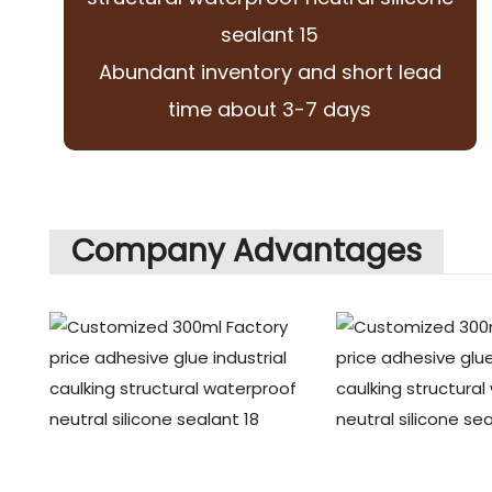
Abundant inventory and short lead
time about 3-7 days
Company Advantages