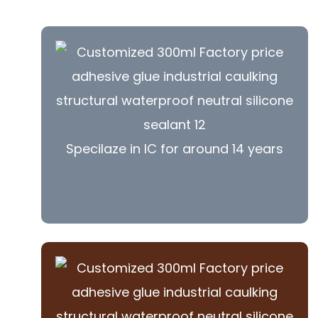
Specilaze in IC for around 14 years