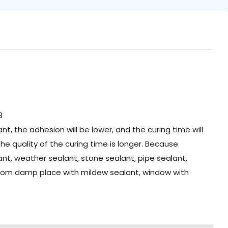
t, the adhesion will be lower, and the curing time will
the quality of the curing time is longer. Because
alant, weather sealant, stone sealant, pipe sealant,
hroom damp place with mildew sealant, window with