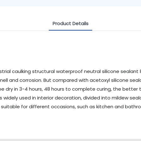
Product Details
mell and corrosion. But compared with acetoxyl silicone sealan
 be dry in 3-4 hours, 48 hours to complete curing, the better 
 is widely used in interior decoration, divided into mildew se
s suitable for different occasions, such as kitchen and bat