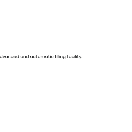
n
dvanced and automatic filling facility.