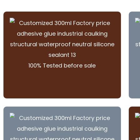
100% Tested before sale