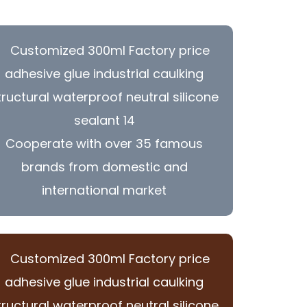
Cooperate with over 35 famous
brands from domestic and
international market