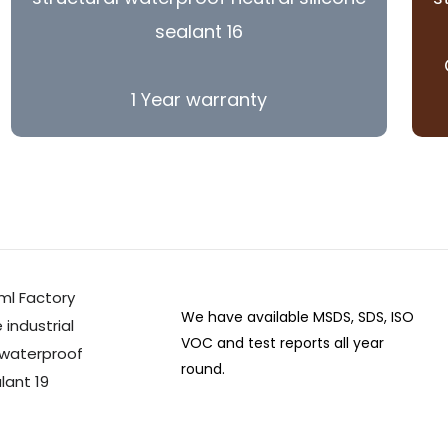
1 Year warranty
We have available MSDS, SDS, ISO
VOC and test reports all year
round.