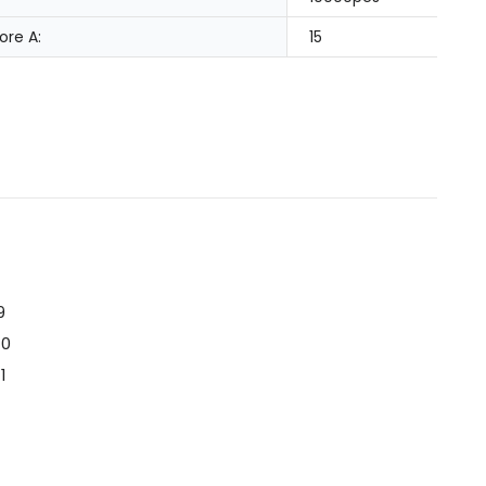
ore A:
15