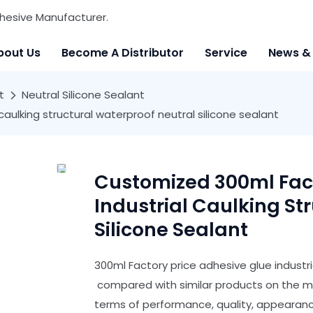
hesive Manufacturer.
bout Us
Become A Distributor
Service
News &
t
Neutral Silicone Sealant
aulking structural waterproof neutral silicone sealant
Customized 300ml Fact
Industrial Caulking St
Silicone Sealant
300ml Factory price adhesive glue industri
compared with similar products on the m
terms of performance, quality, appearance