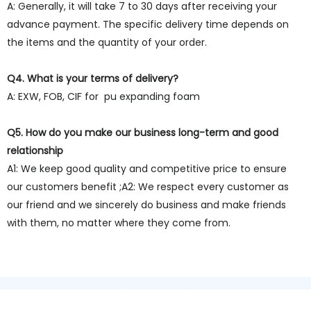
A: Generally, it will take 7 to 30 days after receiving your
advance payment. The specific delivery time depends on
the items and the quantity of your order.
Q4. What is your terms of delivery?
A: EXW, FOB, CIF for pu expanding foam
Q5. How do you make our business long-term and good
relationship
A1: We keep good quality and competitive price to ensure
our customers benefit ;A2: We respect every customer as
our friend and we sincerely do business and make friends
with them, no matter where they come from.