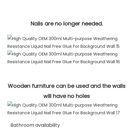
Nails are no longer needed.
Wooden furniture can be used and the walls
will have no holes
Bathroom availability