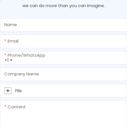
we can do more than you can imagine.
Name
Email
Phone/whatsApp
+1
Company Name
File
Content