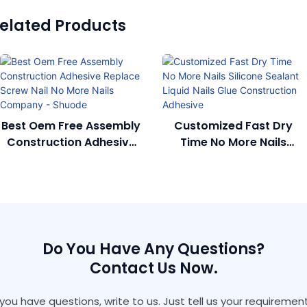
elated Products
Best Oem Free Assembly
Customized Fast Dry
Construction Adhesive
Time No More Nails
Replace Screw Nail No
Silicone Sealant Liquid
More Nails Company -
Nails Glue Construction
Shuode
Adhesive
Do You Have Any Questions?
Contact Us Now.
f you have questions, write to us. Just tell us your requirement