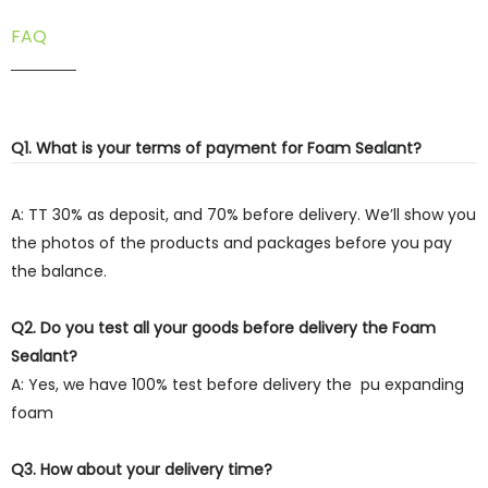
FAQ
Q1. What is your terms of payment for Foam Sealant?
A: TT 30% as deposit, and 70% before delivery. We’ll show you
the photos of the products and packages before you pay
the balance.
Q2. Do you test all your goods before delivery the Foam
Sealant?
A: Yes, we have 100% test before delivery the pu expanding
foam
Q3. How about your delivery time?