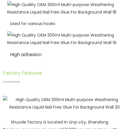
Used for various hooks
High adhesion
Factory Features
Shuode factory is located in Linyi city, Shandong