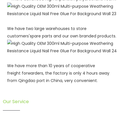
We have two large warehouses to store
customers'spare parts and our own branded products.
We have more than 10 years of cooperative
freight forwarders, the factory is only 4 hours away
from Qingdao port in China, very convenient.
Our Service