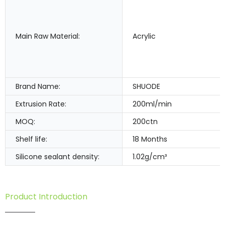
Main Raw Material:
Acrylic
Brand Name:
SHUODE
Extrusion Rate:
200ml/min
MOQ:
200ctn
Shelf life:
18 Months
Silicone sealant density:
1.02g/cm³
Product Introduction