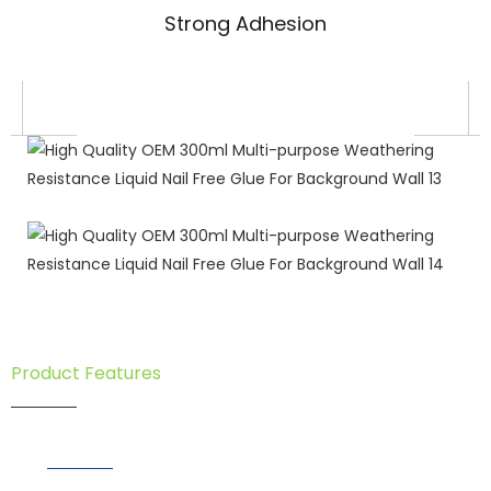
Strong Adhesion
Product Features