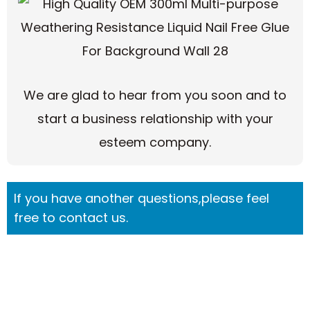
We are glad to hear from you soon and to
start a business relationship with your
esteem company.
If you have another questions,please feel
free to contact us.