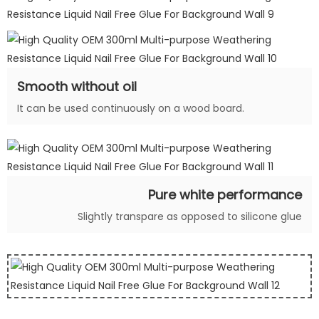
Smooth without oil
It can be used continuously on a wood board.
Pure white performance
Slightly transpare as opposed to silicone glue