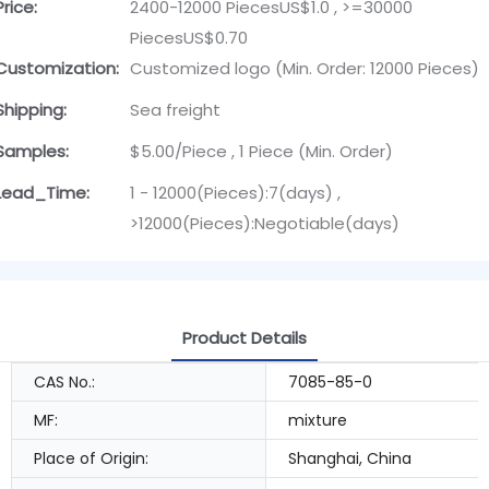
Price:
2400-12000 PiecesUS$1.0 , >=30000
PiecesUS$0.70
Customization:
Customized logo (Min. Order: 12000 Pieces)
Shipping:
Sea freight
Samples:
$5.00/Piece , 1 Piece (Min. Order)
Lead_Time:
1 - 12000(Pieces):7(days) ,
>12000(Pieces):Negotiable(days)
Product Details
CAS No.:
7085-85-0
MF:
mixture
Place of Origin:
Shanghai, China