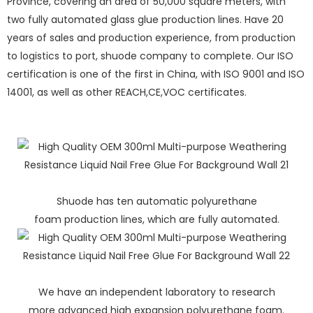
Province, covering an area of 50,000 square meters, with
two fully automated glass glue production lines. Have 20
years of sales and production experience, from production
to logistics to port, shuode company to complete. Our ISO
certification is one of the first in China, with ISO 9001 and ISO
14001, as well as other REACH,CE,VOC certificates.
Shuode has ten automatic polyurethane
foam production lines, which are fully automated.
We have an independent laboratory to research
more advanced high expansion polyurethane foam.