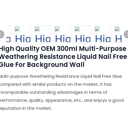
High Quality OEM 300ml Multi-Purpose
Weathering Resistance Liquid Nail Free
Glue For Background Wall
Multi-purpose Weathering Resistance Liquid Nail Free Glue
compared with similar products on the market, it has
incomparable outstanding advantages in terms of
performance, quality, appearance, etc., and enjoys a good
reputation in the market.