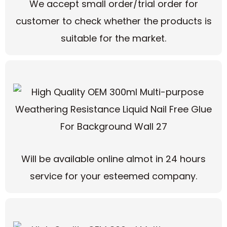
We accept small order/trial order for
customer to check whether the products is
suitable for the market.
Will be available online almot in 24 hours
service for your esteemed company.