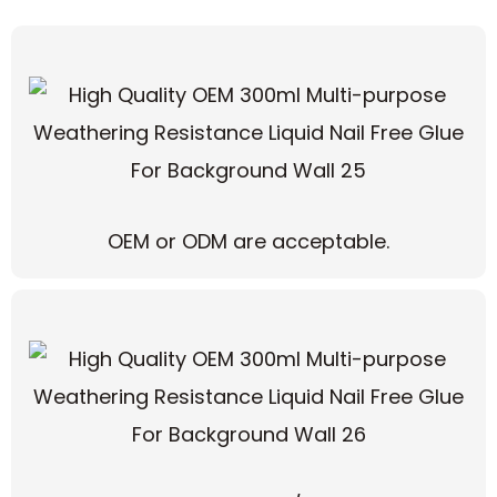
OEM or ODM are acceptable.