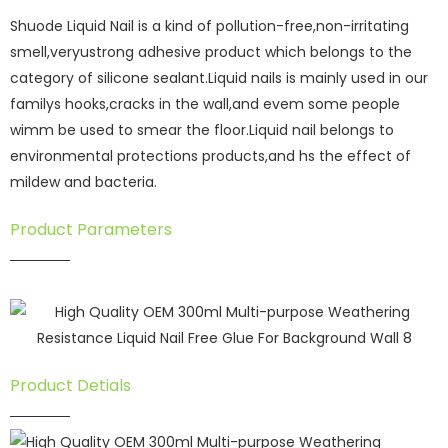
Shuode Liquid Nail is a kind of pollution-free,non-irritating
smell,veryustrong adhesive product which belongs to the
category of silicone sealant.Liquid nails is mainly used in our
familys hooks,cracks in the wall,and evem some people
wimm be used to smear the floor.Liquid nail belongs to
environmental protections products,and hs the effect of
mildew and bacteria.
Product Parameters
Product Detials