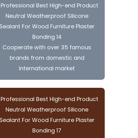
Cooperate with over 35 famous
brands from domestic and
international market