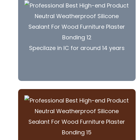
Specilaze in IC for around 14 years