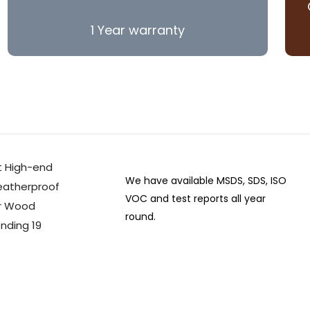
1 Year warranty
We have available MSDS, SDS, ISO
VOC and test reports all year
round.