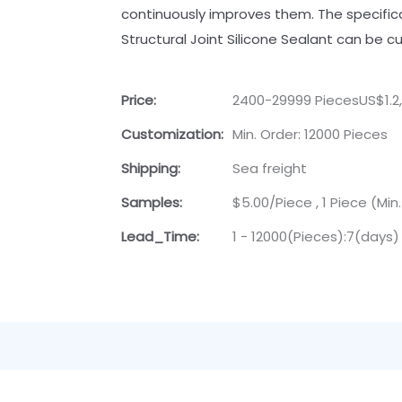
continuously improves them. The specifi
Structural Joint Silicone Sealant can be 
Price:
2400-29999 PiecesUS$1.2
Customization:
Min. Order: 12000 Pieces
Shipping:
Sea freight
Samples:
$5.00/Piece , 1 Piece (Min
Lead_Time:
1 - 12000(Pieces):7(days)