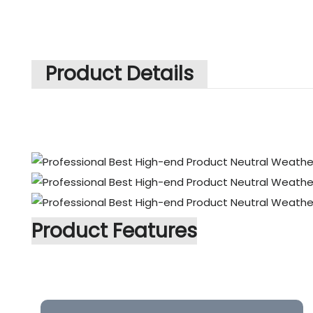
Product Details
Product Features