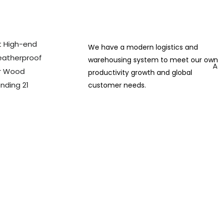
We have a modern logistics and
warehousing system to meet our ow
A
productivity growth and global
customer needs.