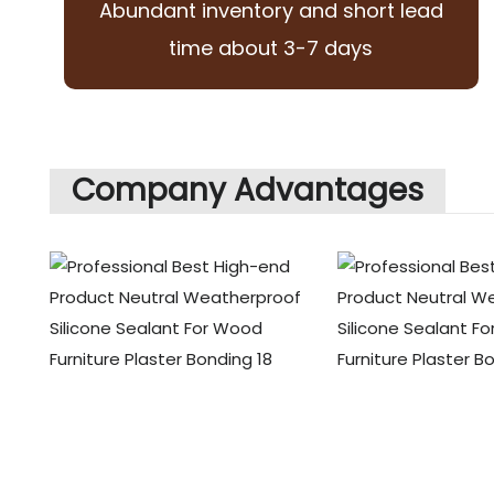
Abundant inventory and short lead
time about 3-7 days
Company Advantages