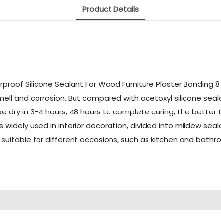
Product Details
mell and corrosion. But compared with acetoxyl silicone sealan
 be dry in 3-4 hours, 48 hours to complete curing, the better 
 is widely used in interior decoration, divided into mildew se
s suitable for different occasions, such as kitchen and bat