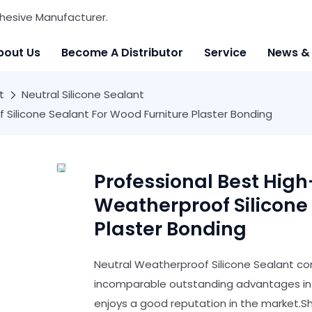
hesive Manufacturer.
bout Us
Become A Distributor
Service
News &
t
Neutral Silicone Sealant
 Silicone Sealant For Wood Furniture Plaster Bonding
Professional Best Hig
Weatherproof Silicone
Plaster Bonding
Neutral Weatherproof Silicone Sealant com
incomparable outstanding advantages in t
enjoys a good reputation in the market.