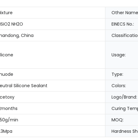
ixture
Other Name
SiO2 NH2O
EINECS No.:
handong, China
Classificatio
ilicone
Usage:
huode
Type:
eutral Silicone Sealant
Colors:
cetoxy
Logo/Brand:
2months
Curing Temp
50g/min
MOQ:
.3Mpa
Hardness Sh