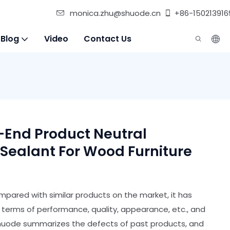
monica.zhu@shuode.cn
+86-150213916
 Blog
Video
Contact Us
h-End Product Neutral
 Sealant For Wood Furniture
pared with similar products on the market, it has
erms of performance, quality, appearance, etc., and
Shuode summarizes the defects of past products, and