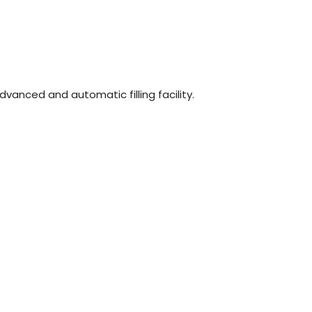
n
dvanced and automatic filling facility.