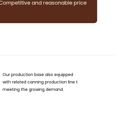
Competitive and reasonable price
Our production base also equipped
with related canning production line t
meeting the growing demand.