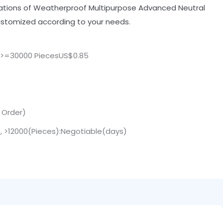
cations of Weatherproof Multipurpose Advanced Neutral
customized according to your needs.
,>=30000 PiecesUS$0.85
. Order)
 , >12000(Pieces):Negotiable(days)