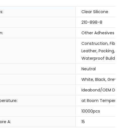
s:
Clear Silicone
210-898-8
n:
Other Adhesives
Construction, Fiber & 
Leather, Packing, Tran
Waterproof Building Sl
Neutral
White, Black, Grey, Cle
Ideabond/OEM Design
erature:
at Room Temperature
10000pcs
ore A:
15