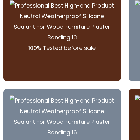
100% Tested before sale