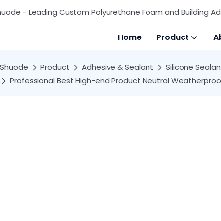
huode - Leading Custom Polyurethane Foam and Building Ad
Home
Product
A
Shuode
Product
Adhesive & Sealant
Silicone Sealan
Professional Best High-end Product Neutral Weatherproof