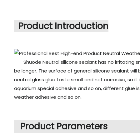
Product Introduction
Shuode Neutral silicone sealant has no irritating s
be longer. The surface of general silicone sealant will
neutral glass glue taste small and not corrosive, so it
aquarium special adhesive and so on, different glue i
weather adhesive and so on.
Product Parameters