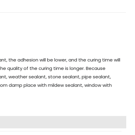
t, the adhesion will be lower, and the curing time will
the quality of the curing time is longer. Because
alant, weather sealant, stone sealant, pipe sealant,
hroom damp place with mildew sealant, window with