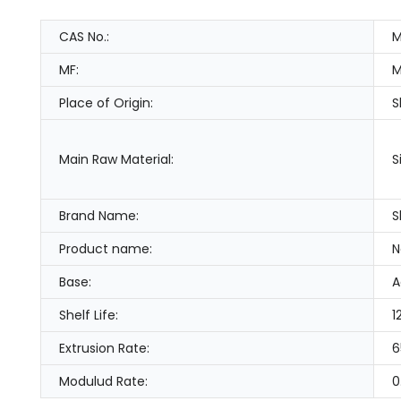
CAS No.:
M
MF:
M
Place of Origin:
S
Main Raw Material:
S
Brand Name:
S
Product name:
N
Base:
A
Shelf Life:
1
Extrusion Rate:
6
Modulud Rate:
0