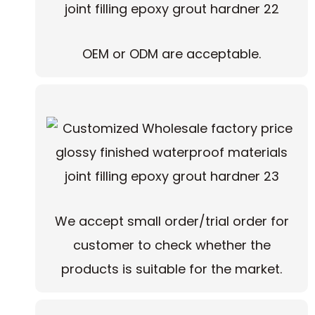
OEM or ODM are acceptable.
We accept small order/trial order for
customer to check whether the
products is suitable for the market.