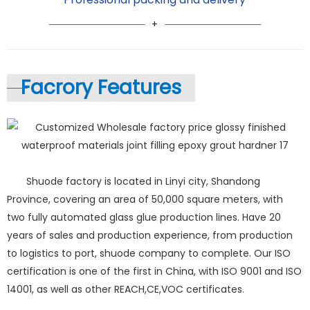
Facrory Features
Shuode factory is located in Linyi city, Shandong
Province, covering an area of 50,000 square meters, with
two fully automated glass glue production lines. Have 20
years of sales and production experience, from production
to logistics to port, shuode company to complete. Our ISO
certification is one of the first in China, with ISO 9001 and ISO
14001, as well as other REACH,CE,VOC certificates.