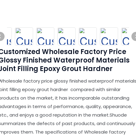
Customized Wholesale Factory Price
Glossy Finished Waterproof Materials
Joint Filling Epoxy Grout Hardner
Wholesale factory price glossy finished waterproof material
joint filling epoxy grout hardner compared with similar
products on the market, it has incomparable outstanding
advantages in terms of performance, quality, appearance,
etc., and enjoys a good reputation in the market.Shuode
summarizes the defects of past products, and continuously
improves them. The specifications of Wholesale factory