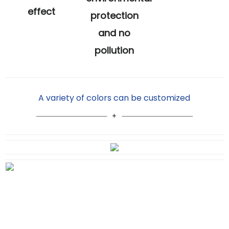
effect
protection
and no
pollution
A variety of colors can be customized