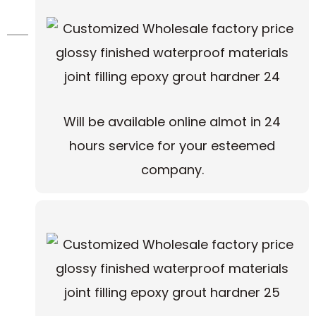
Will be available online almot in 24
hours service for your esteemed
company.