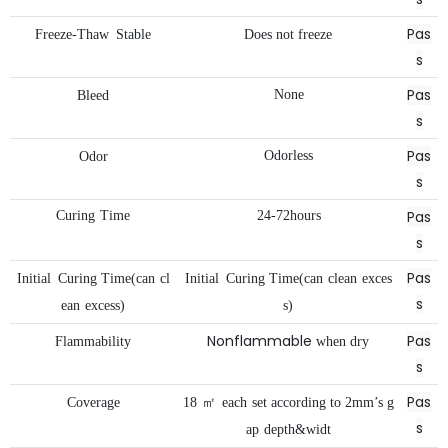
Pas
Freeze-Thaw
Stable
Does
not
freeze
s
Pas
None
Bleed
s
Pas
Odorless
Odor
s
Pas
Curing
Time
24-72hours
s
Pas
Initial
Curing
Time(can
cl
Initial
Curing
Time(can
clean
exces
s
ean
excess)
s)
Nonflammable
Pas
Flammability
when
dry
s
Pas
Coverage
18
㎡
each
set
according
to
2mm’s
g
s
ap
depth&widt