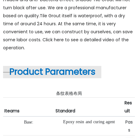
turn black after use. We are a professional manufacturer
based on quality.Tile Grout itself is waterproof, with a dry
time of around 24 hours. At the same time, it is very
convenient to use, we can construct by ourselves, can save
some labor costs. Click here to see a detailed video of the
operation.
Product Parameters
条纹表格布局
Res
Iteams
Standard
ult
Pas
Epoxy
resin
and
curing
agent
Base:
s