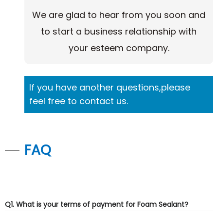
We are glad to hear from you soon and
to start a business relationship with
your esteem company.
If you have another questions,please
feel free to contact us.
FAQ
Q1. What is your terms of payment for Foam Sealant?