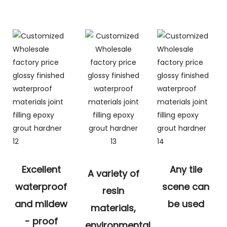
Excellent
Any tile
A variety of
waterproof
scene can
resin
and mildew
be used
materials,
- proof
environmental