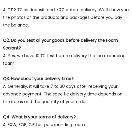
A: TT 30% as deposit, and 70% before delivery. We’ll show you
the photos of the products and packages before you pay
the balance.
Q2. Do you test all your goods before delivery the Foam
Sealant?
A: Yes, we have 100% test before delivery the pu expanding
foam
Q3. How about your delivery time?
A: Generally, it will take 7 to 30 days after receiving your
advance payment. The specific delivery time depends on
the items and the quantity of your order.
Q4. What is your terms of delivery?
A: EXW, FOB, CIF for pu expanding foam