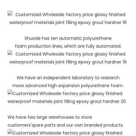
Shuode has ten automatic polyurethane
foam production lines, which are fully automated.
We have an independent laboratory to research
more advanced high expansion polyurethane foam.
We have two large warehouses to store
customers'spare parts and our own branded products.