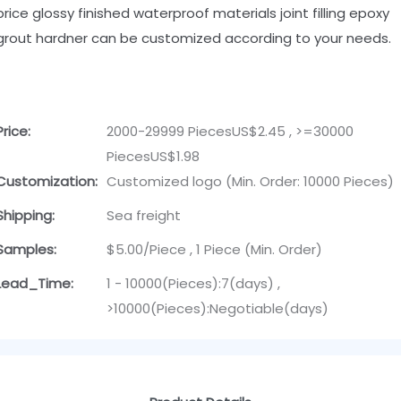
price glossy finished waterproof materials joint filling epoxy
grout hardner can be customized according to your needs.
Price:
2000-29999 PiecesUS$2.45 , >=30000
PiecesUS$1.98
Customization:
Customized logo (Min. Order: 10000 Pieces)
Shipping:
Sea freight
Samples:
$5.00/Piece , 1 Piece (Min. Order)
Lead_Time:
1 - 10000(Pieces):7(days) ,
>10000(Pieces):Negotiable(days)