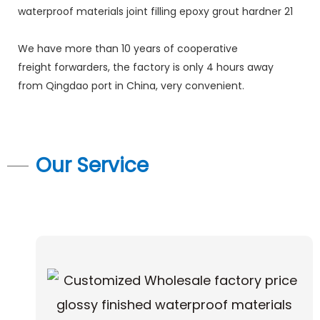
We have more than 10 years of cooperative
freight forwarders, the factory is only 4 hours away
from Qingdao port in China, very convenient.
Our Service