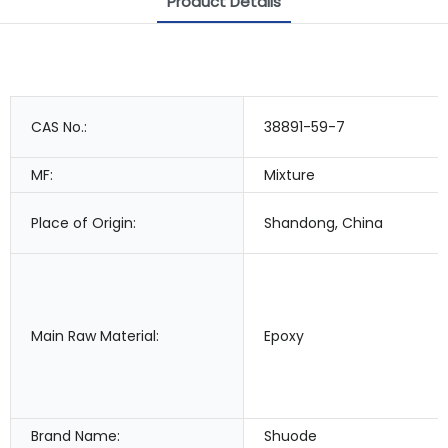
Product Details
CAS No.:
38891-59-7
MF:
Mixture
Place of Origin:
Shandong, China
Main Raw Material:
Epoxy
Brand Name:
Shuode