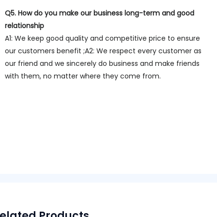
Q5. How do you make our business long-term and good
relationship
A1: We keep good quality and competitive price to ensure
our customers benefit ;A2: We respect every customer as
our friend and we sincerely do business and make friends
with them, no matter where they come from.
elated Products