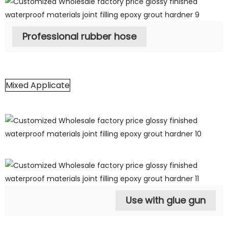
Professional rubber hose
Mixed Applicate
Use with glue gun