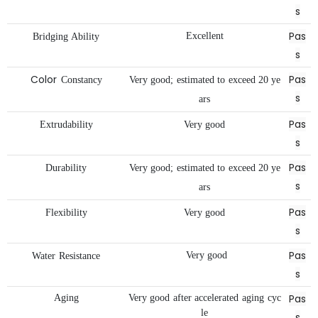
s
Pas
Excellent
Bridging
Ability
s
Color
Pas
Constancy
Very
good;
estimated
to
exceed
20
ye
s
ars
Pas
Extrudability
Very
good
s
Pas
Durability
Very
good;
estimated
to
exceed
20
ye
s
ars
Pas
Flexibility
Very
good
s
Pas
Very
good
Water
Resistance
s
Pas
Aging
Very
good
after
accelerated
aging
cyc
le
s