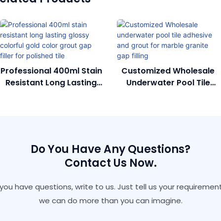
Professional 400ml Stain
Customized Wholesale
Resistant Long Lasting
Underwater Pool Tile
Glossy Colorful Gold
Adhesive And Grout For
Color Grout Gap Filler
Marble Granite Gap
For Polished Tile
Filling
Do You Have Any Questions?
Contact Us Now.
f you have questions, write to us. Just tell us your requirement
we can do more than you can imagine.