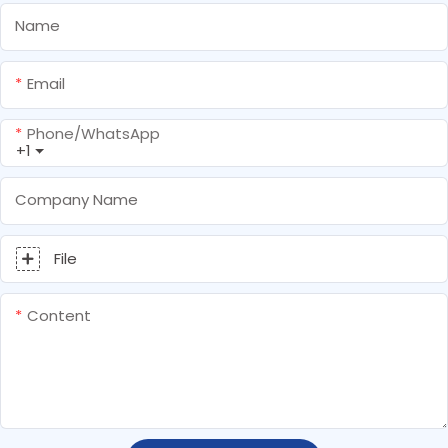
Name
Email
Phone/whatsApp
+1
Company Name
File
Content