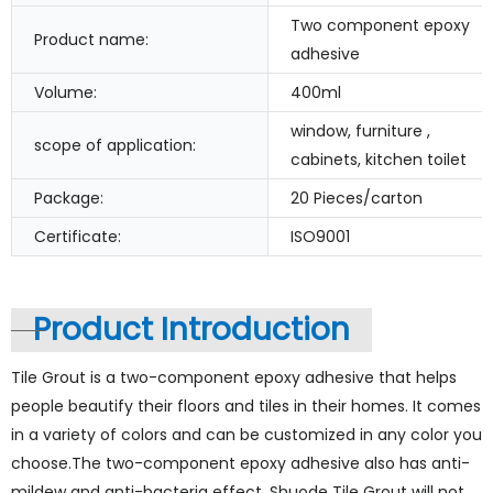
Two component epoxy
Product name:
adhesive
Volume:
400ml
window, furniture ,
scope of application:
cabinets, kitchen toilet
Package:
20 Pieces/carton
Certificate:
ISO9001
Product Introduction
Tile Grout is a two-component epoxy adhesive that helps
people beautify their floors and tiles in their homes. It comes
in a variety of colors and can be customized in any color you
choose.The two-component epoxy adhesive also has anti-
mildew and anti-bacteria effect. Shuode Tile Grout will not