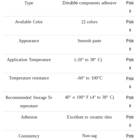
Double
Pas
Type
components
adhesive
s
Pas
Available
Color
22
colors
s
Pas
Appearance
Smooth
paste
s
Pas
Application
Temperature
(-20°
to
38°
C)
s
Pas
Temperature
resistance
-60°
to
100°C
s
Pas
40°
o
100°
F
(4°
to
38°
C)
Recommended
Storage
Te
s
mperature
Pas
Adhesion
Excellent
to
ceramic
tiles
s
Pas
Non-sag
Consistency