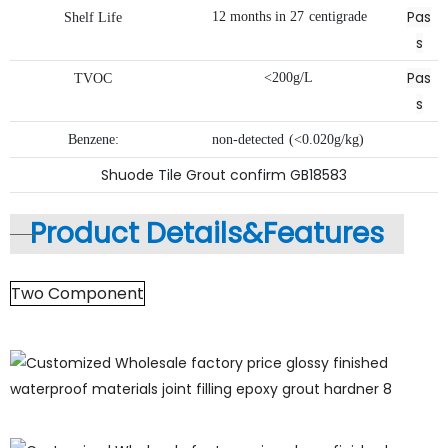
Pas
12
months
in
27
centigrade
Shelf
Life
s
Pas
<200g/L
TVOC
s
Benzene:
non-detected
(<0.020g/kg)
Shuode Tile Grout confirm GB18583
Product Details&
Features
Two Component