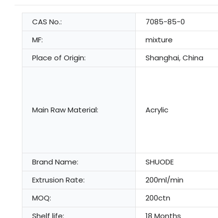
CAS No.:
7085-85-0
MF:
mixture
Place of Origin:
Shanghai, China
Main Raw Material:
Acrylic
Brand Name:
SHUODE
Extrusion Rate:
200ml/min
MOQ:
200ctn
Shelf life:
18 Months