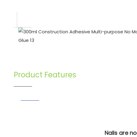
Product Features
Nails are n