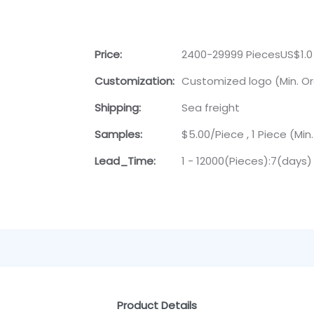
Price:
2400-29999 PiecesUS$1.0
Customization:
Customized logo (Min. Or
Shipping:
Sea freight
Samples:
$5.00/Piece , 1 Piece (Min
Lead_Time:
1 - 12000(Pieces):7(days)
Product Details