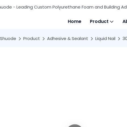
huode - Leading Custom Polyurethane Foam and Building Ad
Home
Product
A
Shuode
Product
Adhesive & Sealant
Liquid Nail
30