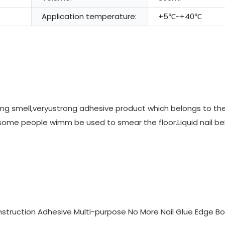
Application temperature:
+5℃~+40℃
ating smell,veryustrong adhesive product which belongs to the 
m some people wimm be used to smear the floor.Liquid nail b