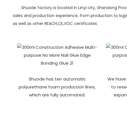
Shuode factory is located in Linyi city, Shandong Pro
sales and production experience, from production to logist
as well as other REACH,CE,VOC certificates.
Shuode has ten automatic
We have 
polyurethane foam production lines,
to res
which are fully automated.
expan