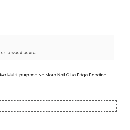
y on a wood board.