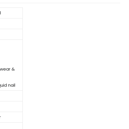
l
twear &
uid nail
r