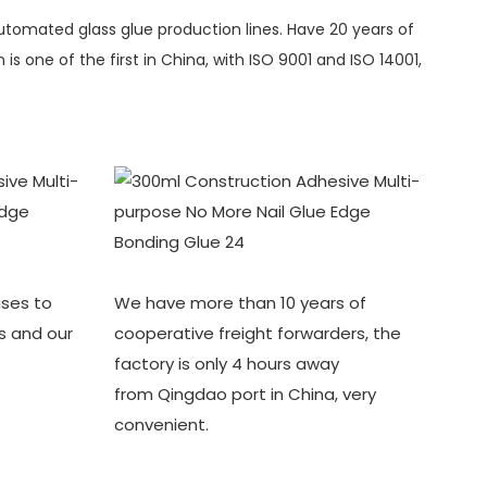
automated glass glue production lines. Have 20 years of
s one of the first in China, with ISO 9001 and ISO 14001,
ses to
We have more than 10 years of
s and our
cooperative freight forwarders, the
factory is only 4 hours away
from Qingdao port in China, very
convenient.