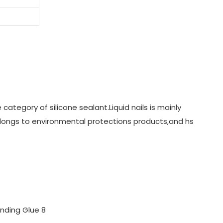
category of silicone sealant.Liquid nails is mainly
elongs to environmental protections products,and hs