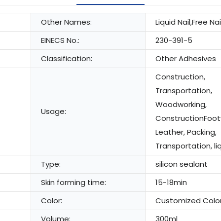
Other Names:
Liquid Nail,Free Nai
EINECS No.:
230-391-5
Classification:
Other Adhesives
Construction,
Transportation,
Woodworking,
Usage:
ConstructionFoo
Leather, Packing,
Transportation, liq
Type:
silicon sealant
Skin forming time:
15-18min
Color:
Customized Colo
Volume:
300ml