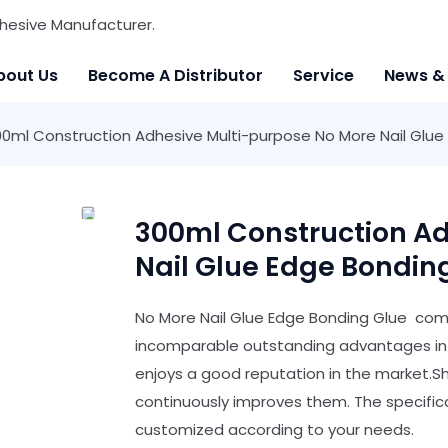
hesive Manufacturer.
bout Us
Become A Distributor
Service
News &
0ml Construction Adhesive Multi-purpose No More Nail Glue
300ml Construction Ad
Nail Glue Edge Bondin
No More Nail Glue Edge Bonding Glue comp
incomparable outstanding advantages in t
enjoys a good reputation in the market.
continuously improves them. The specific
customized according to your needs.