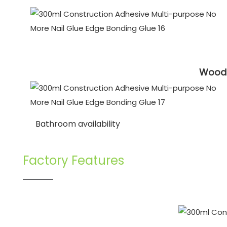
Wooden
Bathroom availability
Factory Features