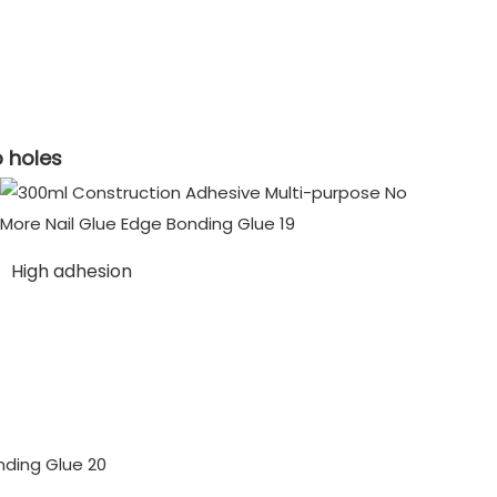
o holes
High adhesion