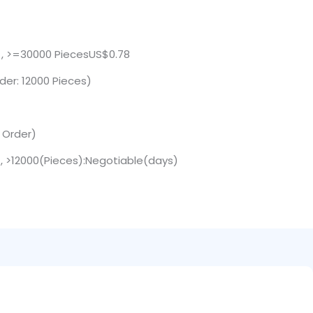
 , >=30000 PiecesUS$0.78
der: 12000 Pieces)
. Order)
 , >12000(Pieces):Negotiable(days)