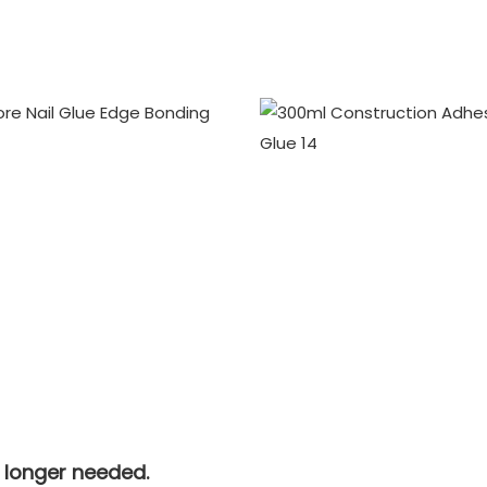
o longer needed.