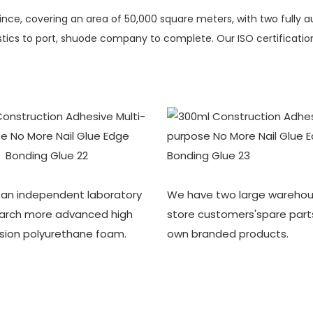
vince, covering an area of 50,000 square meters, with two fully 
ics to port, shuode company to complete. Our ISO certification i
an independent laboratory
We have two large warehou
earch more advanced high
store customers'spare part
sion polyurethane foam.
own branded products.