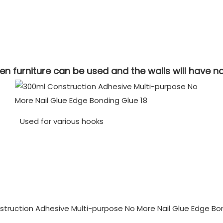
 furniture can be used and the walls will have n
Used for various hooks