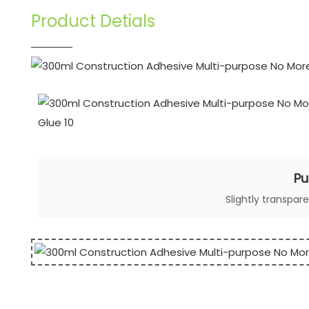
Product Detials
Pu
Slightly transpar