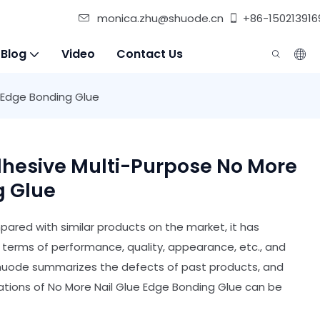
monica.zhu@shuode.cn
+86-150213916
 Blog
Video
Contact Us
 Edge Bonding Glue
hesive Multi-Purpose No More
g Glue
ared with similar products on the market, it has
erms of performance, quality, appearance, etc., and
Shuode summarizes the defects of past products, and
ations of No More Nail Glue Edge Bonding Glue can be