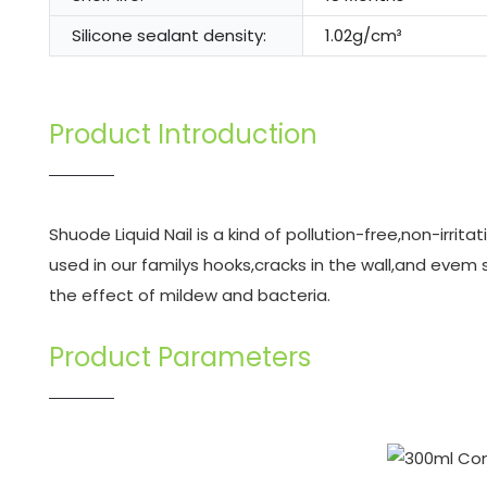
Silicone sealant density:
1.02g/cm³
Product Introduction
Shuode Liquid Nail is a kind of pollution-free,non-irrit
used in our familys hooks,cracks in the wall,and eve
the effect of mildew and bacteria.
Product Parameters