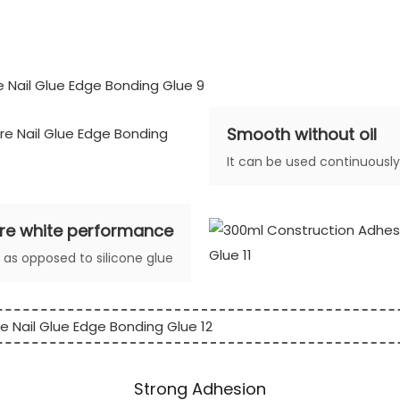
Smooth without oil
It can be used continuousl
re white performance
e as opposed to silicone glue
Strong Adhesion