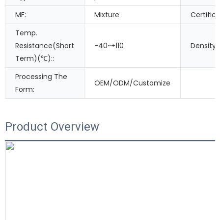
MF:
Mixture
Certifica
Temp.
Resistance(Short
-40~+110
Density
Term)(℃)::
Processing The
OEM/ODM/Customize
Form:
Product Overview