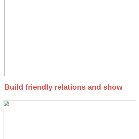
Build friendly relations and show