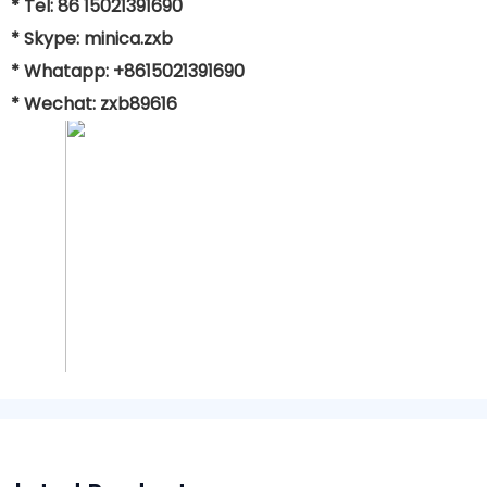
* Tel: 86 15021391690
* Skype: minica.zxb
* Whatapp: +8615021391690
* Wechat: zxb89616