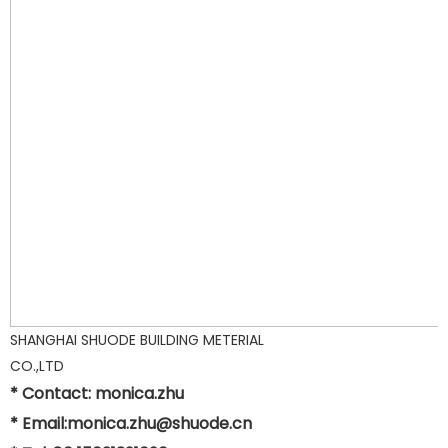
SHANGHAI SHUODE BUILDING METERIAL
CO.,LTD
* Contact: monica.zhu
* Email:monica.zhu@shuode.cn