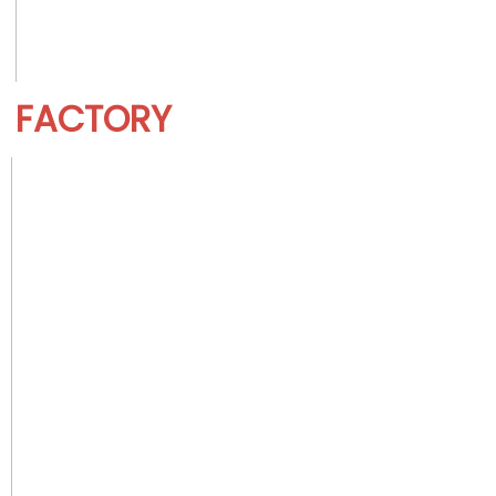
FACTORY 