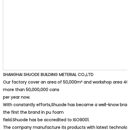
SHANGHAI SHUODE BUILDING METERIAL CO.,LTD
Our factory cover an area of 50,000m² and workshop area 40,00
more than 50,000,000 cans
per year now.
With constantly efforts,Shuode has became a well-know bran
the first the brand in pu foam
field.Shuode has be accredited to ISO9001.
The company manufacture its products with latest technolog