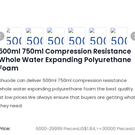
500ml 750ml Compression Resistance
Whole Water Expanding Polyurethane
Foam
Shuode can deliver 500ml 750ml compression resistance
whole water expanding polyurethane foam the best quality
at low prices.We always ensure that buyers are getting wha
they need.
Price:
6000-29999 PiecesUS$1.84,>=30000 PiecesU