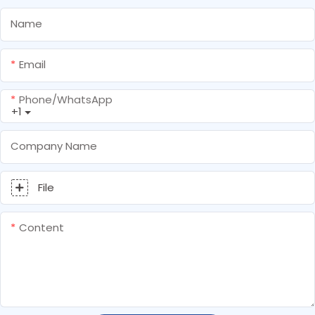
Name
Email
Phone/whatsApp
+1
Company Name
File
Content