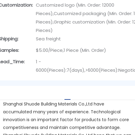
Customization:
Customized logo (Min. Order: 12000
Pieces),Customized packaging (Min. Order: 
Pieces),Graphic customization (Min. Order: 
Pieces)
Shipping:
Sea freight
Samples:
$5.00/Piece,1 Piece (Min. Order)
Lead_Time:
1 -
6000(Pieces):7(days),>6000(Pieces):Negoti
Shanghai Shuode Building Materials Co.,Ltd have
accumulated many years of experience. Technological
innovation is an important factor for products to form core
competitiveness and maintain competitive advantage.