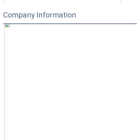
Company Information