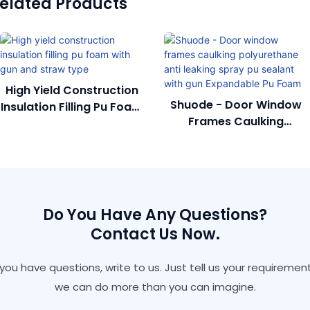
elated Products
High Yield Construction
Shuode - Door Window
Insulation Filling Pu Foam
Frames Caulking
With Gun And Straw
Polyurethane Anti
Type
Leaking Spray Pu Sealant
With Gun Expandable Pu
Foam
Do You Have Any Questions?
Contact Us Now.
f you have questions, write to us. Just tell us your requirement
we can do more than you can imagine.