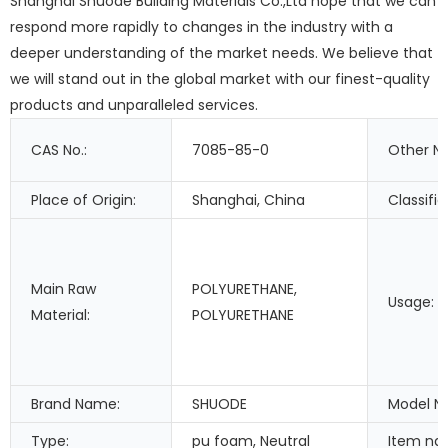
Shanghai Shuode Building Materials Co.,Ltd hope that we can
respond more rapidly to changes in the industry with a
deeper understanding of the market needs. We believe that
we will stand out in the global market with our finest-quality
products and unparalleled services.
CAS No.:
7085-85-0
Other N
Place of Origin:
Shanghai, China
Classific
Main Raw
POLYURETHANE,
Usage:
Material:
POLYURETHANE
Brand Name:
SHUODE
Model N
Type:
pu foam, Neutral
Item na