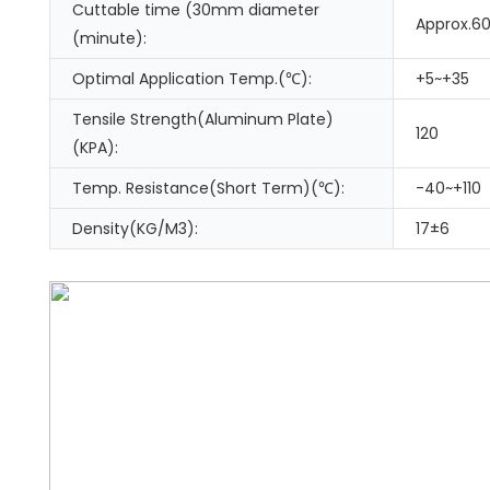
Cuttable time (30mm diameter
Approx.6
(minute):
Optimal Application Temp.(℃):
+5~+35
Tensile Strength(Aluminum Plate)
120
(KPA):
Temp. Resistance(Short Term)(℃):
-40~+110
Density(KG/M3):
17±6