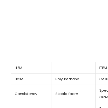
ITEM
ITEM
Base
Polyurethane
Cellu
Spec
Consistency
Stable foam
Grav