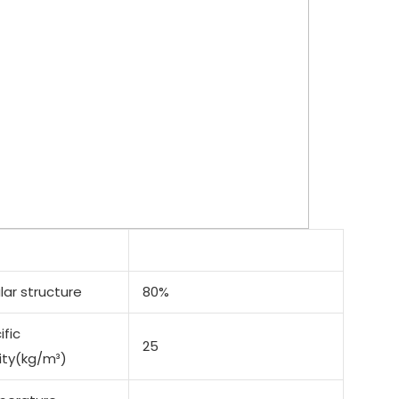
lar structure
80%
ific
25
ity(kg/m³)