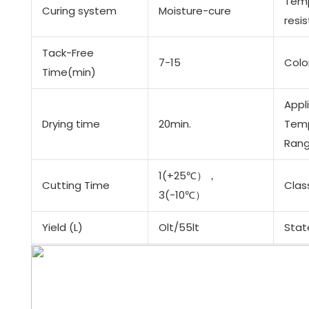
Tem
Curing system
Moisture-cure
resi
Tack-Free
7-15
Colo
Time(min)
Appl
Drying time
20min.
Tem
Rang
1(+25℃），
Cutting Time
Clas
3(-10℃）
Yield (L)
Olt/55lt
Stat