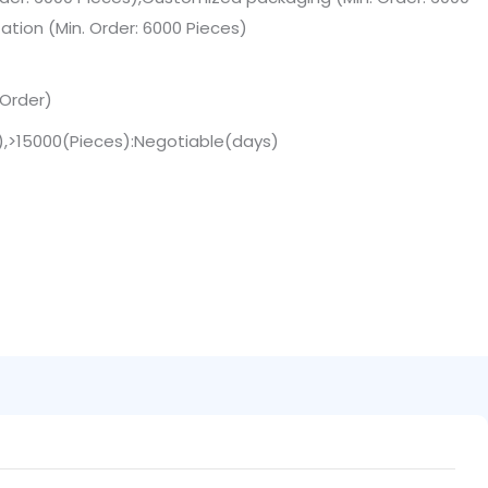
tion (Min. Order: 6000 Pieces)
 Order)
s),>15000(Pieces):Negotiable(days)