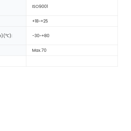
ISO9001
+18~+25
m)(℃):
-30~+80
Max.70