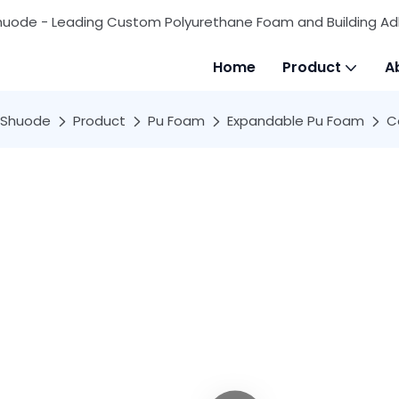
huode - Leading Custom Polyurethane Foam and Building Ad
Home
Product
A
Shuode
Product
Pu Foam
Expandable Pu Foam
C