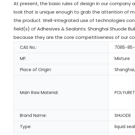
At present, the basic rules of design in our company 
look that is unique enough to grab the attention of 
the product. Well-integrated use of technologies cont
field(s) of Adhesives & Sealants. Shanghai Shuode Buil
because they are the core competitiveness of our com
CAS No.:
7085-85
MF:
Mixture
Place of Origin:
Shanghai,
Main Raw Material:
POLYURET
Brand Name:
SHUODE
Type:
liquid sea