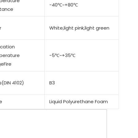
perature
-40℃~+80℃
stance
r
White,light pink,light green
ication
perature
-5℃~+35℃
eFire
s(DIN 4102)
B3
e
Liquid Polyurethane Foam