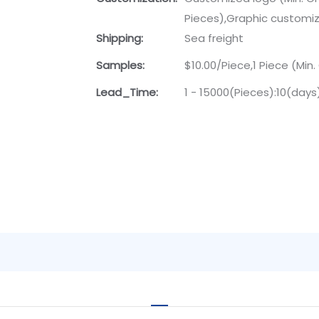
Pieces),Graphic customiza
Shipping:
Sea freight
Samples:
$10.00/Piece,1 Piece (Min.
Lead_Time:
1 - 15000(Pieces):10(day