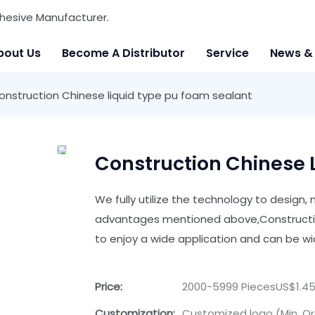
hesive Manufacturer.
bout Us
Become A Distributor
Service
News &
onstruction Chinese liquid type pu foam sealant
Construction Chinese 
We fully utilize the technology to design
advantages mentioned above,Constructio
to enjoy a wide application and can be wid
Price:
2000-5999 PiecesUS$1.45
Customization:
Customized logo (Min. Or