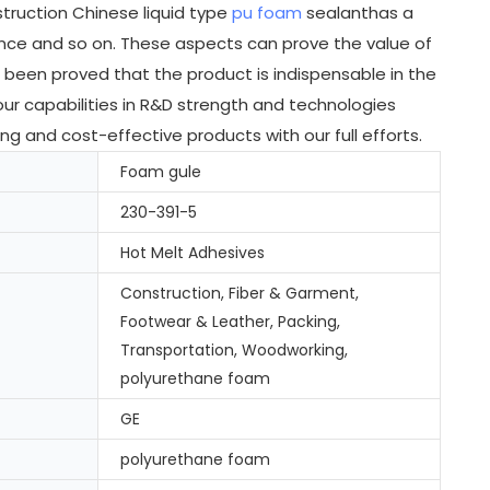
truction Chinese liquid type
pu foam
sealanthas a
ance and so on. These aspects can prove the value of
 been proved that the product is indispensable in the
our capabilities in R&D strength and technologies
 and cost-effective products with our full efforts.
Foam gule
230-391-5
Hot Melt Adhesives
Construction, Fiber & Garment,
Footwear & Leather, Packing,
Transportation, Woodworking,
polyurethane foam
GE
polyurethane foam