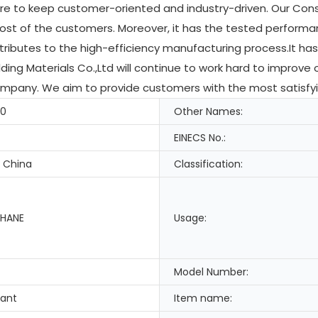
are to keep customer-oriented and industry-driven. Our Cons
most of the customers. Moreover, it has the tested perform
ributes to the high-efficiency manufacturing process.It has
ding Materials Co.,Ltd will continue to work hard to improve 
pany. We aim to provide customers with the most satisfying
-0
Other Names:
EINECS No.:
 China
Classification:
HANE
Usage:
Model Number:
lant
Item name: