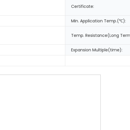
0
Certificate:
Min. Application Temp.(℃):
Temp. Resistance(Long Ter
Expansion Multiple(time):