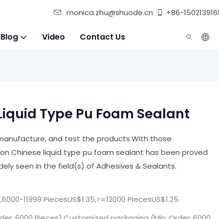
monica.zhu@shuode.cn
+86-150213916
 Blog
Video
Contact Us
Liquid Type Pu Foam Sealant
, manufacture, and test the products.With those
n Chinese liquid type pu foam sealant has been proved
ely seen in the field(s) of Adhesives & Sealants.
,6000-11999 PiecesUS$1.35,>=12000 PiecesUS$1.25
der: 6000 Pieces),Customized packaging (Min. Order: 6000