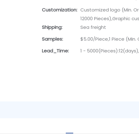
Customization:
Customized logo (Min. Or
12000 Pieces),Graphic cus
Shipping:
Sea freight
Samples:
$5.00/Piece,1 Piece (Min. 
Lead_Time:
1 - 5000(Pieces):12(days