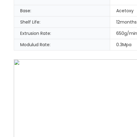
Base:
Acetoxy
Shelf Life:
12months
Extrusion Rate:
650g/mi
Modulud Rate:
0.3Mpa