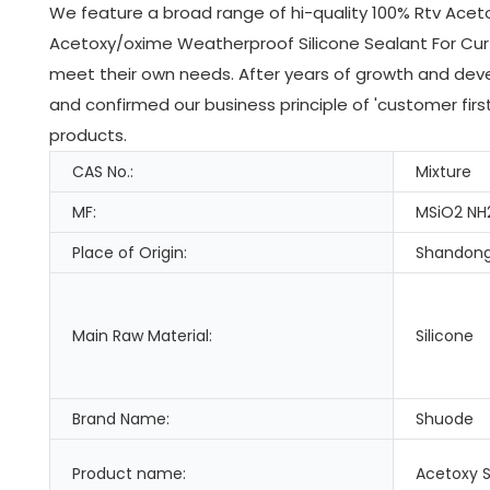
We feature a broad range of hi-quality 100% Rtv Aceto
Acetoxy/oxime Weatherproof Silicone Sealant For Cur
meet their own needs. After years of growth and dev
and confirmed our business principle of 'customer fir
products.
CAS No.:
Mixture
MF:
MSiO2 NH
Place of Origin:
Shandong
Main Raw Material:
Silicone
Brand Name:
Shuode
Product name:
Acetoxy S