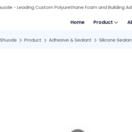
huode - Leading Custom Polyurethane Foam and Building Ad
Home
Product
A
Shuode
Product
Adhesive & Sealant
Silicone Sealan