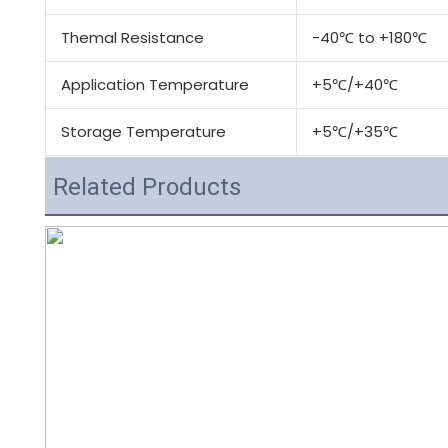
Themal Resistance
-40℃ to +180℃
Application Temperature
+5℃/+40℃
Storage Temperature
+5℃/+35℃
Related Products