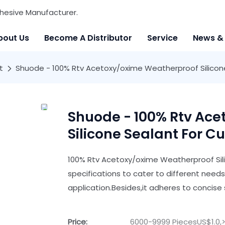
hesive Manufacturer.
bout Us
Become A Distributor
Service
News &
t
Shuode - 100% Rtv Acetoxy/oxime Weatherproof Silicone 
Shuode - 100% Rtv Ac
Silicone Sealant For Cu
100% Rtv Acetoxy/oxime Weatherproof Sili
specifications to cater to different need
application.Besides,it adheres to concise s
Price:
6000-9999 PiecesUS$1.0,