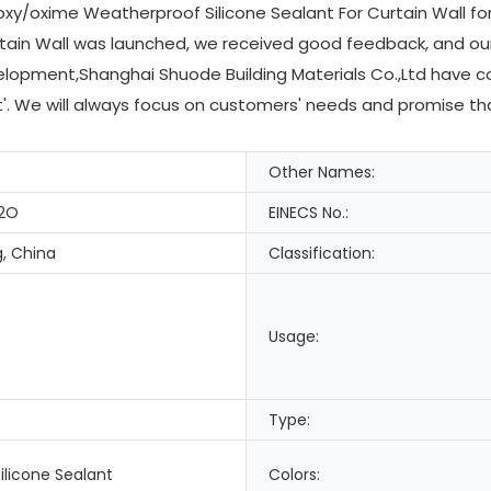
xy/oxime Weatherproof Silicone Sealant For Curtain Wall for 
tain Wall was launched, we received good feedback, and our
elopment,Shanghai Shuode Building Materials Co.,Ltd have c
st'. We will always focus on customers' needs and promise th
Other Names:
2O
EINECS No.:
, China
Classification:
Usage:
Type:
ilicone Sealant
Colors: