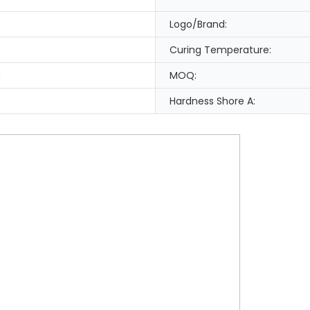
Logo/Brand:
Curing Temperature:
n
MOQ:
Hardness Shore A: