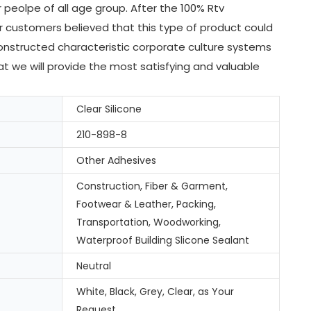
peolpe of all age group. After the 100% Rtv
 customers believed that this type of product could
onstructed characteristic corporate culture systems
at we will provide the most satisfying and valuable
Clear Silicone
210-898-8
Other Adhesives
Construction, Fiber & Garment,
Footwear & Leather, Packing,
Transportation, Woodworking,
Waterproof Building Slicone Sealant
Neutral
White, Black, Grey, Clear, as Your
Request