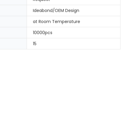
Ideabond/OEM Design
at Room Temperature
10000pcs
15