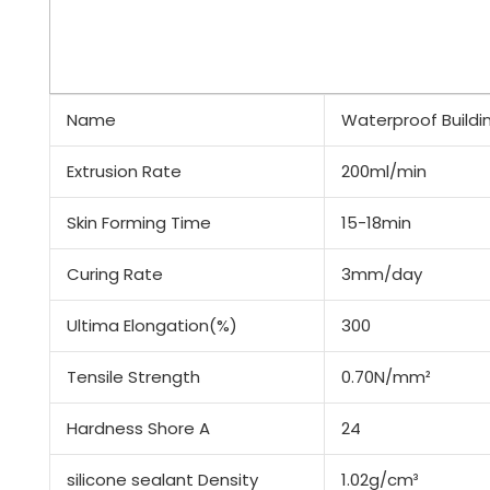
Name
Waterproof Buildi
Extrusion Rate
200ml/min
Skin Forming Time
15-18min
Curing Rate
3mm/day
Ultima Elongation(%)
300
Tensile Strength
0.70N/mm²
Hardness Shore A
24
silicone sealant Density
1.02g/cm³