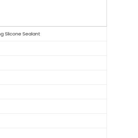
ng Slicone Sealant