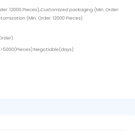
der: 12000 Pieces),Customized packaging (Min. Order:
tomization (Min. Order: 12000 Pieces)
Order)
),>5000(Pieces):Negotiable(days)