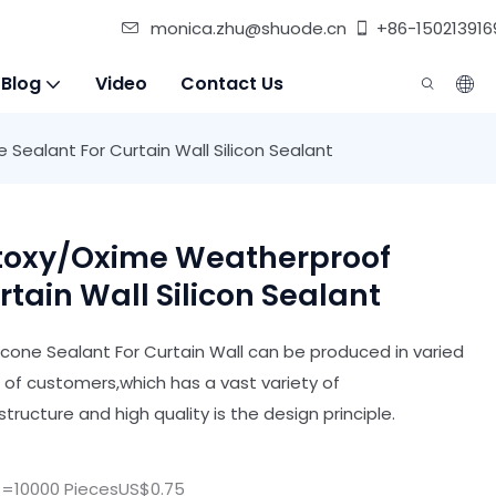
monica.zhu@shuode.cn
+86-150213916
 Blog
Video
Contact Us
Sealant For Curtain Wall Silicon Sealant
etoxy/oxime Weatherproof
rtain Wall Silicon Sealant
cone Sealant For Curtain Wall can be produced in varied
s of customers,which has a vast variety of
tructure and high quality is the design principle.
>=10000 PiecesUS$0.75