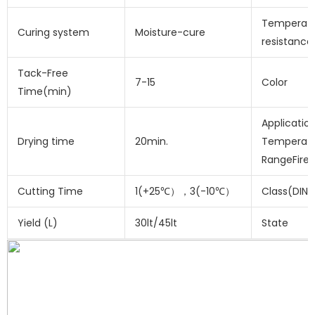
Temperat
Curing system
Moisture-cure
resistance
Tack-Free
7-15
Color
Time(min)
Applicatio
Drying time
20min.
Temperat
RangeFire
Cutting Time
1(+25℃），3(-10℃）
Class(DIN 
Yield (L)
30lt/45lt
State