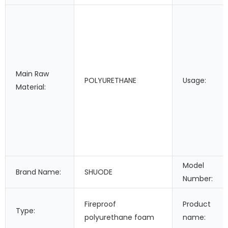
Main Raw
POLYURETHANE
Usage:
Material:
Model
Brand Name:
SHUODE
Number:
Fireproof
Product
Type:
polyurethane foam
name: