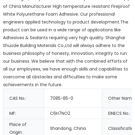
of China Manufacturer High temperature resistant Fireproof
White Polyurethane Foam Adhesive. Our professional
engineers applied technology to product development.The
product can be used in a wide range of applications like
Adhesives & Sealants requiring very high quality. Shanghai
Shuode Building Materials Co.,Ltd will always adhere to the
business philosophy of honesty, innovation, integrity to run
our business. We believe that with the combined efforts of
all our employees, we have enough skills and capabilities to
overcome all obstacles and difficulties to make some
achievements in the future.
CAS No.:
7085-85-0
Other Names
MF:
C6H7NO2
EINECS No.:
Place of
Shandong, China
Classificatio
Origin: