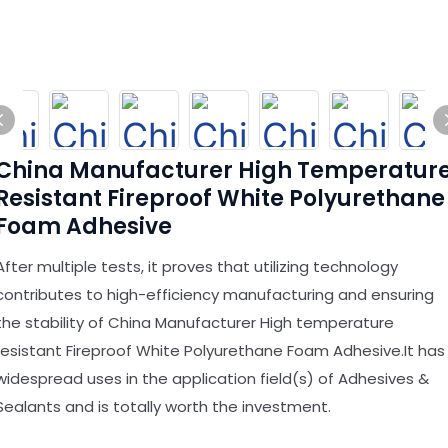
China Manufacturer High Temperatur
Resistant Fireproof White Polyurethane
Foam Adhesive
After multiple tests, it proves that utilizing technology
contributes to high-efficiency manufacturing and ensuring
the stability of China Manufacturer High temperature
resistant Fireproof White Polyurethane Foam Adhesive.It has
widespread uses in the application field(s) of Adhesives &
Sealants and is totally worth the investment.