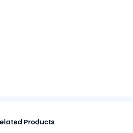
elated Products