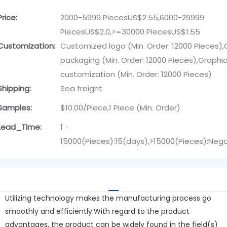
Price:
2000-5999 PiecesUS$2.55,6000-29999
PiecesUS$2.0,>=30000 PiecesUS$1.55
Customization:
Customized logo (Min. Order: 12000 Pieces)
packaging (Min. Order: 12000 Pieces),Graphi
customization (Min. Order: 12000 Pieces)
Shipping:
Sea freight
Samples:
$10.00/Piece,1 Piece (Min. Order)
Lead_Time:
1 -
15000(Pieces):15(days),>15000(Pieces):Neg
Utilizing technology makes the manufacturing process go
smoothly and efficiently.With regard to the product
advantages, the product can be widely found in the field(s)