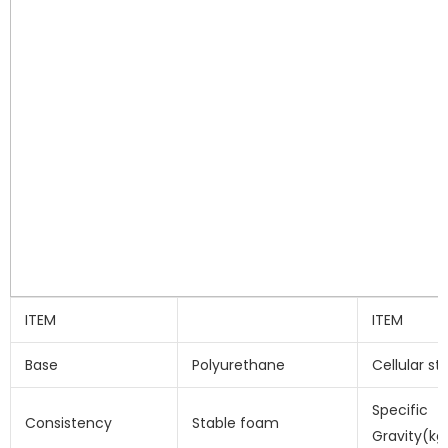
ITEM
ITEM
Base
Polyurethane
Cellular st
Specific
Consistency
Stable foam
Gravity(kg