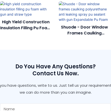
High Yield Construction
Shuode - Door Window
Insulation Filling Pu Foam
Frames Caulking
With Gun And Straw
Polyurethane Anti
Type
Leaking Spray Pu Sealant
With Gun Expandable Pu
Foam
Do You Have Any Questions?
Contact Us Now.
f you have questions, write to us. Just tell us your requirement
we can do more than you can imagine.
Name