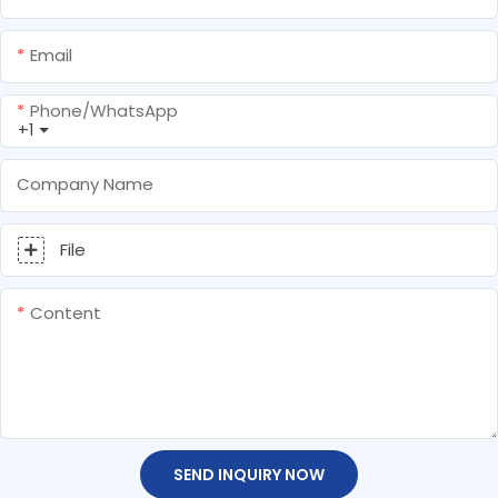
Email
Phone/whatsApp
+1
Company Name
File
Content
SEND INQUIRY NOW