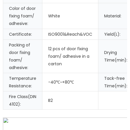
Color of door
fixing foam/
White
Material:
adhesive:
Certificate:
ISO9001&Reach&VOC
Yield(L):
Packing of
12 pcs of door fixing
door fixing
Drying
foam/ adhesive in a
foam/
Time(min):
carton
adhesive:
Temperature
Tack-free
-40℃~+80℃
Resistance:
Time(min):
Fire Class(DIN
B2
4102):