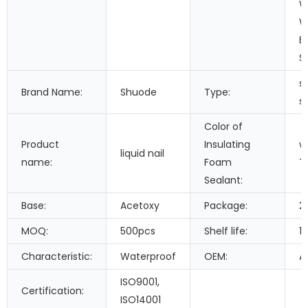
W
W
B
S
si
Brand Name:
Shuode
Type:
s
Color of
Product
Insulating
w
liquid nail
name:
Foam
T
Sealant:
Base:
Acetoxy
Package:
2
MOQ:
500pcs
Shelf life:
1
Characteristic:
Waterproof
OEM:
A
ISO9001,
Certification:
ISO14001