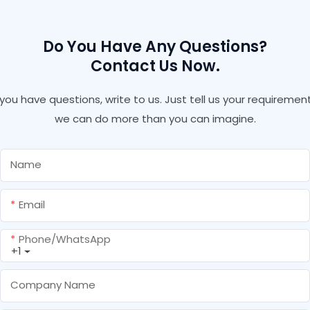
Do You Have Any Questions?
Contact Us Now.
f you have questions, write to us. Just tell us your requirement
we can do more than you can imagine.
Name
Email
Phone/whatsApp
+1
Company Name