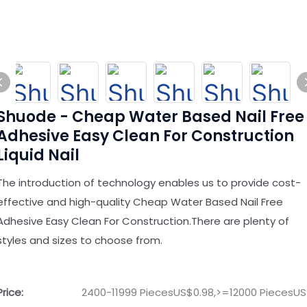
Shuode - Cheap Water Based Nail Free
Adhesive Easy Clean For Construction
Liquid Nail
The introduction of technology enables us to provide cost-
effective and high-quality Cheap Water Based Nail Free
Adhesive Easy Clean For Construction.There are plenty of
styles and sizes to choose from.
Price:
2400-11999 PiecesUS$0.98,>=12000 PiecesUS