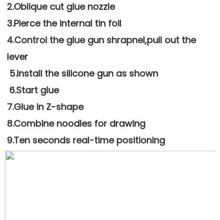
2.Oblique cut glue nozzle 
3.Pierce the internal tin foil
4.Control the glue gun shrapnel,pull out the 
lever
 5.Install the silicone gun as shown
 6.Start glue
7.Glue in Z-shape 
8.Combine noodles for drawing
9.Ten seconds real-time positioning