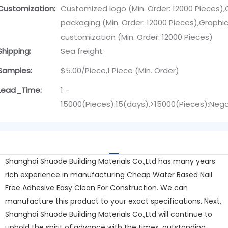
Customization:
Customized logo (Min. Order: 12000 Pieces)
packaging (Min. Order: 12000 Pieces),Graphi
customization (Min. Order: 12000 Pieces)
Shipping:
Sea freight
Samples:
$5.00/Piece,1 Piece (Min. Order)
Lead_Time:
1 -
15000(Pieces):15(days),>15000(Pieces):Neg
Shanghai Shuode Building Materials Co.,Ltd has many years
rich experience in manufacturing Cheap Water Based Nail
Free Adhesive Easy Clean For Construction. We can
manufacture this product to your exact specifications. Next,
Shanghai Shuode Building Materials Co.,Ltd will continue to
uphold the spirit of'advance with the times, outstanding