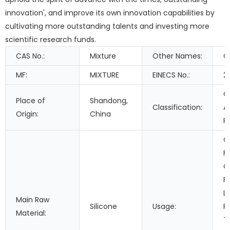
innovation', and improve its own innovation capabilities by
cultivating more outstanding talents and investing more
scientific research funds.
CAS No.:
Mixture
Other Names:
C
MF:
MIXTURE
EINECS No.:
2
O
Place of
Shandong,
Classification:
A
Origin:
China
R
C
F
G
F
L
Main Raw
Silicone
Usage:
P
Material:
T