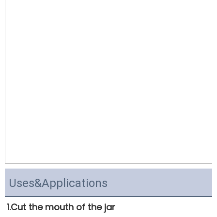
Uses&Applications
1.Cut the mouth of the jar 