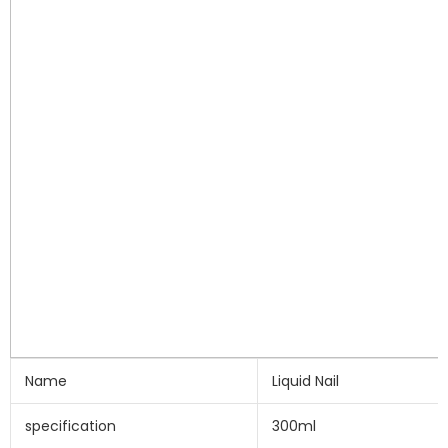
Name
Liquid Nail
specification
300ml