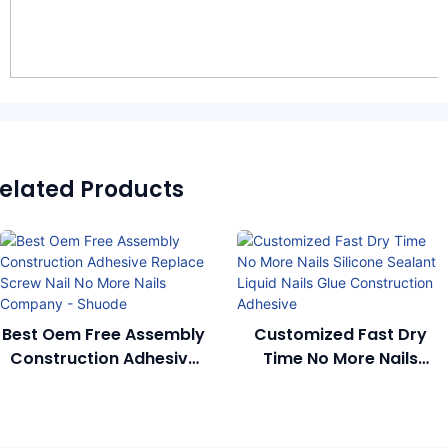
elated Products
Best Oem Free Assembly
Customized Fast Dry
Construction Adhesive
Time No More Nails
Replace Screw Nail No
Silicone Sealant Liquid
More Nails Company -
Nails Glue Construction
Shuode
Adhesive