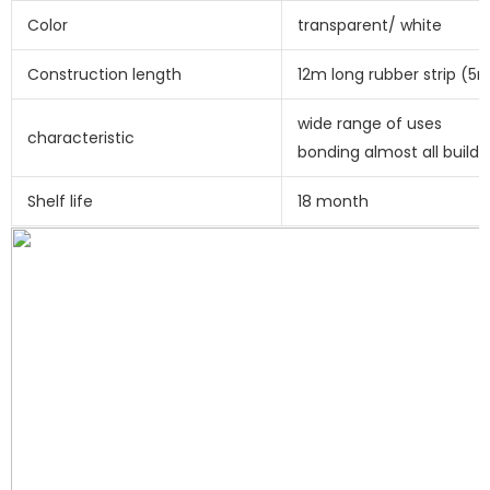
Color
transparent/ white
Construction length
12m long rubber strip (
wide range of uses
characteristic
bonding almost all buildi
Shelf life
18 month