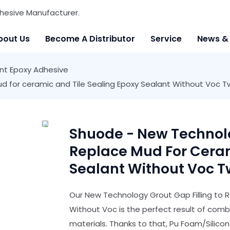
hesive Manufacturer.
bout Us
Become A Distributor
Service
News &
t Epoxy Adhesive
ud for ceramic and Tile Sealing Epoxy Sealant Without Vo
Shuode - New Technolo
Replace Mud For Ceram
Sealant Without Voc 
Our New Technology Grout Gap Filling to R
Without Voc is the perfect result of com
materials. Thanks to that, Pu Foam/Silico