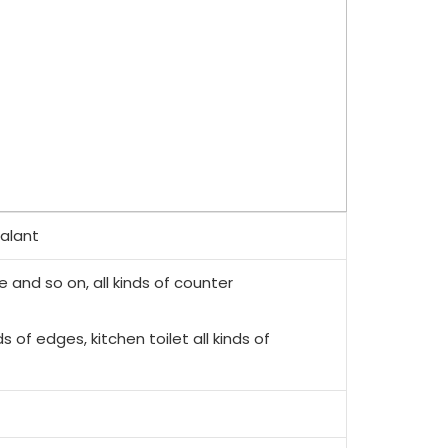
ealant
e and so on, all kinds of counter
ds of edges, kitchen toilet all kinds of