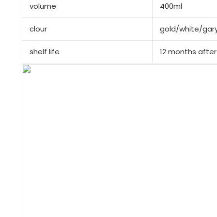
volume
400ml
clour
gold/white/gar
shelf life
12 months after