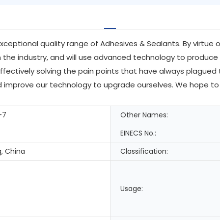
exceptional quality range of Adhesives & Sealants. By virtue
he industry, and will use advanced technology to produce 
ffectively solving the pain points that have always plagued 
and improve our technology to upgrade ourselves. We hope to
-7
Other Names:
EINECS No.:
, China
Classification:
Usage: