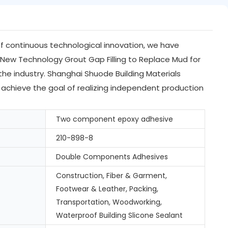
 of continuous technological innovation, we have
New Technology Grout Gap Filling to Replace Mud for
the industry. Shanghai Shuode Building Materials
 achieve the goal of realizing independent production
Two component epoxy adhesive
210-898-8
Double Components Adhesives
Construction, Fiber & Garment,
Footwear & Leather, Packing,
Transportation, Woodworking,
Waterproof Building Slicone Sealant