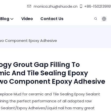
monica.zhu@shuode.cn
+86-150213916
 Blog
Video
Contact Us
c Two Component Epoxy Adhesive
gy Grout Gap Filling To
ic And Tile Sealing Epoxy
Two Component Epoxy Adhesive
eplace Mud for ceramic and Tile Sealing Epoxy Sealant
bining the perfect performance of all adopted raw
n Sealant/Expoy Adheives/Liquid nail has many great