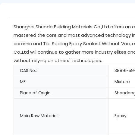
Shanghai Shuode Building Materials Co.,Ltd offers an 
mastered the core and most advanced technology in t
ceramic and Tile Sealing Epoxy Sealant Without Voc, e
Co.,Ltd will continue to gather more industry elites 
without relying on others' technologies.
CAS No.:
38891-59
MF:
Mixture
Place of Origin:
Shandong
Main Raw Material:
Epoxy