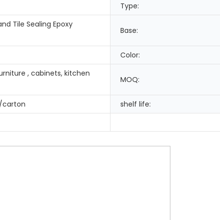
Type:
nd Tile Sealing Epoxy
Base:
Color:
rniture , cabinets, kitchen
MOQ:
/carton
shelf life: