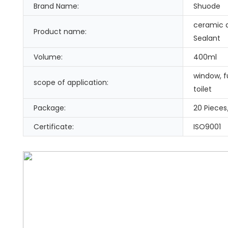
Brand Name:
Shuode
ceramic a
Product name:
Sealant
Volume:
400ml
window, fu
scope of application:
toilet
Package:
20 Pieces
Certificate:
ISO9001