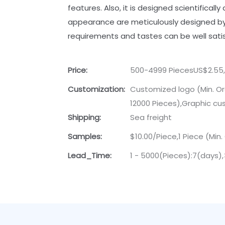
features. Also, it is designed scientificall
appearance are meticulously designed by 
requirements and tastes can be well satis
Price:
500-4999 PiecesUS$2.55,
Customization:
Customized logo (Min. Or
12000 Pieces),Graphic cus
Shipping:
Sea freight
Samples:
$10.00/Piece,1 Piece (Min.
Lead_Time:
1 - 5000(Pieces):7(days)