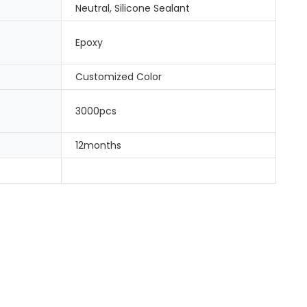
Neutral, Silicone Sealant
Epoxy
Customized Color
3000pcs
12months