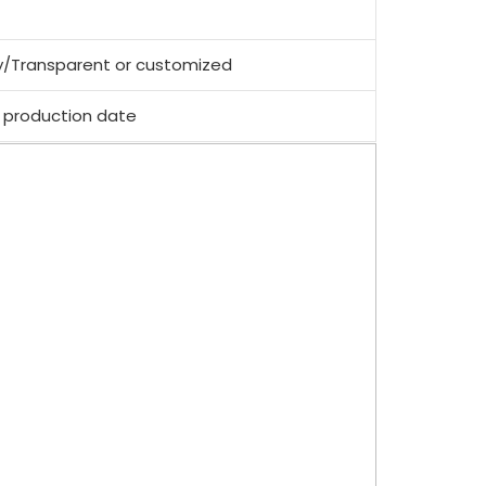
y/Transparent or customized
 production date