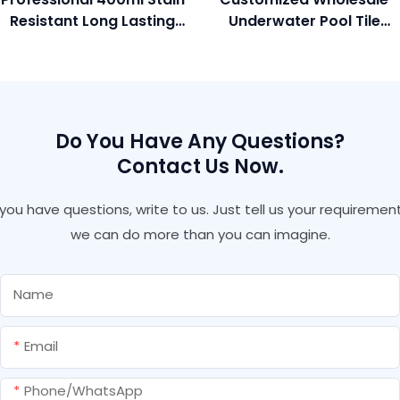
Resistant Long Lasting
Underwater Pool Tile
Glossy Colorful Gold
Adhesive And Grout For
Color Grout Gap Filler
Marble Granite Gap
For Polished Tile
Filling
Do You Have Any Questions?
Contact Us Now.
f you have questions, write to us. Just tell us your requirement
we can do more than you can imagine.
Name
Email
Phone/whatsApp