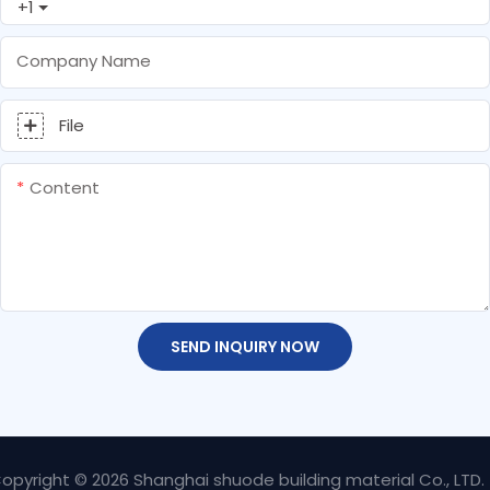
+1
Company Name
File
Content
SEND INQUIRY NOW
opyright © 2026 Shanghai shuode building material Co., LTD.