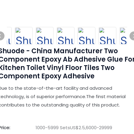
Shuode - China Manufacturer Two
Component Epoxy Ab Adhesive Glue Fo
Kitchen Toilet Vinyl Floor Tiles Two
Component Epoxy Adhesive
Due to the state-of-the-art facility and advanced
technology, is of superior performance.The finst material
contributes to the outstanding quality of this product.
Price:
1000-5999 SetsUS$2.5,6000-29999