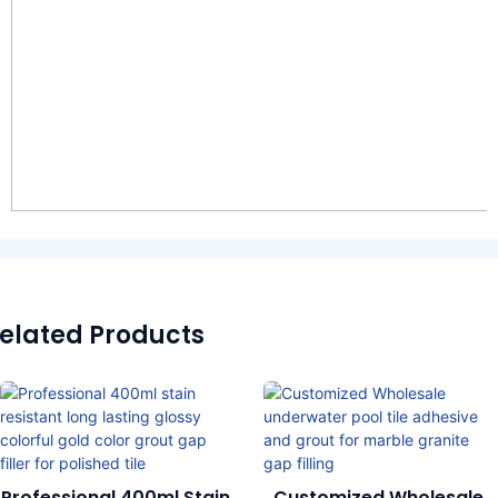
elated Products
Professional 400ml Stain
Customized Wholesale