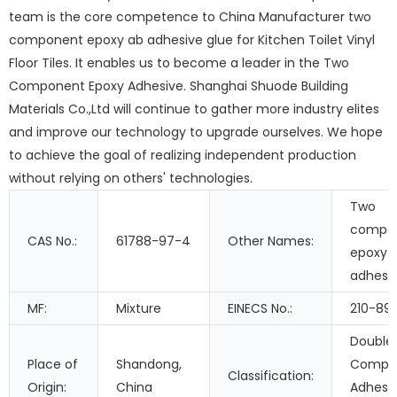
team is the core competence to China Manufacturer two
component epoxy ab adhesive glue for Kitchen Toilet Vinyl
Floor Tiles. It enables us to become a leader in the Two
Component Epoxy Adhesive. Shanghai Shuode Building
Materials Co.,Ltd will continue to gather more industry elites
and improve our technology to upgrade ourselves. We hope
to achieve the goal of realizing independent production
without relying on others' technologies.
Two
compo
CAS No.:
61788-97-4
Other Names:
epoxy
adhesi
MF:
Mixture
EINECS No.:
210-89
Double
Place of
Shandong,
Compo
Classification:
Origin:
China
Adhesiv