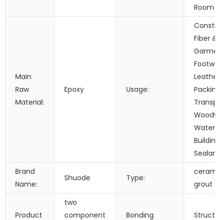
Room C
Constru
Fiber &
Garmen
Footwe
Main
Leather
Raw
Epoxy
Usage:
Packing
Material:
Transpo
Woodwo
Waterp
Buildin
Sealant
Brand
ceramic
Shuode
Type:
Name:
grout
two
Product
component
Bonding
Structu