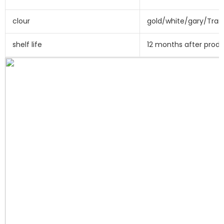
clour
gold/white/gary/Tran
shelf life
12 months after prod