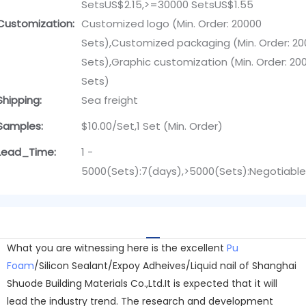
SetsUS$2.15,>=30000 SetsUS$1.55
Customization:
Customized logo (Min. Order: 20000
Sets),Customized packaging (Min. Order: 2
Sets),Graphic customization (Min. Order: 20
Sets)
Shipping:
Sea freight
Samples:
$10.00/Set,1 Set (Min. Order)
Lead_Time:
1 -
5000(Sets):7(days),>5000(Sets):Negotiabl
What you are witnessing here is the excellent
Pu
Foam
/Silicon Sealant/Expoy Adheives/Liquid nail of Shanghai
Shuode Building Materials Co.,Ltd.It is expected that it will
lead the industry trend. The research and development