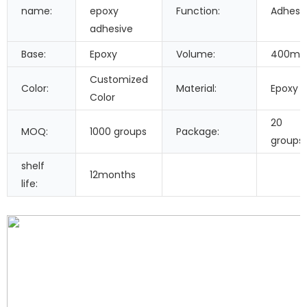
name:
epoxy
Function:
Adhesi
adhesive
Base:
Epoxy
Volume:
400ml
Customized
Color:
Material:
Epoxy
Color
20
MOQ:
1000 groups
Package:
groups
shelf
12months
life: