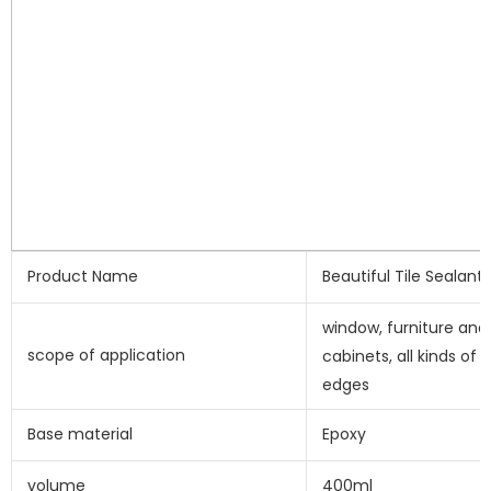
Product Name
Beautiful Tile Sealant
window, furniture and 
scope of application
cabinets, all kinds of e
edges
Base material
Epoxy
volume
400ml