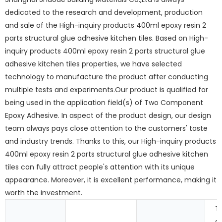
dedicated to the research and development, production
and sale of the High-inquiry products 400ml epoxy resin 2
parts structural glue adhesive kitchen tiles. Based on High-
inquiry products 400ml epoxy resin 2 parts structural glue
adhesive kitchen tiles properties, we have selected
technology to manufacture the product after conducting
multiple tests and experiments.Our product is qualified for
being used in the application field(s) of Two Component
Epoxy Adhesive. In aspect of the product design, our design
team always pays close attention to the customers' taste
and industry trends. Thanks to this, our High-inquiry products
400ml epoxy resin 2 parts structural glue adhesive kitchen
tiles can fully attract people's attention with its unique
appearance. Moreover, it is excellent performance, making it
worth the investment.
T
c