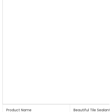
Product Name
Beautiful Tile Sealant