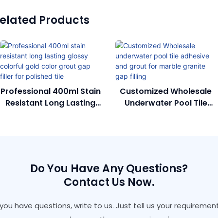
elated Products
Professional 400ml Stain
Customized Wholesale
Resistant Long Lasting
Underwater Pool Tile
Glossy Colorful Gold
Adhesive And Grout For
Color Grout Gap Filler
Marble Granite Gap
For Polished Tile
Filling
Do You Have Any Questions?
Contact Us Now.
f you have questions, write to us. Just tell us your requirement