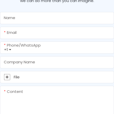
we can do more than you can imagine.
Name
Email
Phone/whatsApp
+1
Company Name
File
Content