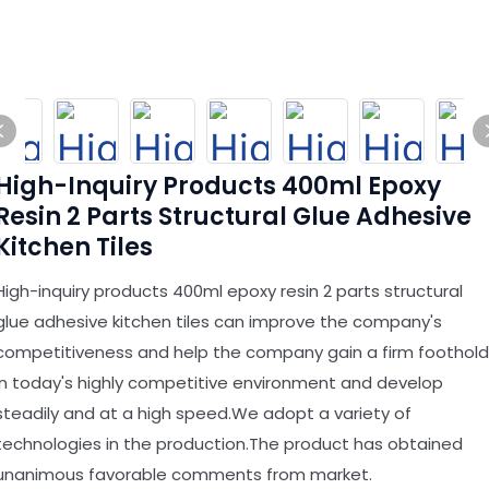
High-Inquiry Products 400ml Epoxy
Resin 2 Parts Structural Glue Adhesive
Kitchen Tiles
High-inquiry products 400ml epoxy resin 2 parts structural
glue adhesive kitchen tiles can improve the company's
competitiveness and help the company gain a firm foothold
in today's highly competitive environment and develop
steadily and at a high speed.We adopt a variety of
technologies in the production.The product has obtained
unanimous favorable comments from market.