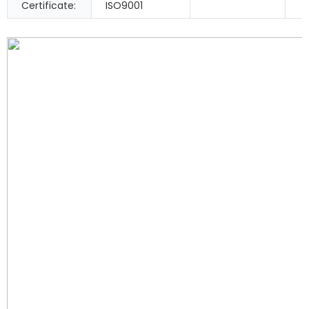
Certificate:
ISO9001