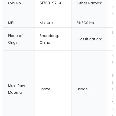
CAS No.:
61788-97-4
Other Names:
e
a
MF:
Mixture
EINECS No.:
2
D
Place of
Shandong,
Classification:
C
Origin:
China
A
C
Fi
G
F
Le
Main Raw
Epoxy
Usage:
P
Material:
T
W
W