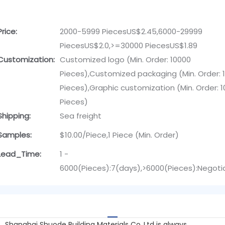
Price:
2000-5999 PiecesUS$2.45,6000-29999
PiecesUS$2.0,>=30000 PiecesUS$1.89
Customization:
Customized logo (Min. Order: 10000
Pieces),Customized packaging (Min. Order: 
Pieces),Graphic customization (Min. Order: 
Pieces)
Shipping:
Sea freight
Samples:
$10.00/Piece,1 Piece (Min. Order)
Lead_Time:
1 -
6000(Pieces):7(days),>6000(Pieces):Negoti
Shanghai Shuode Building Materials Co.,Ltd is always