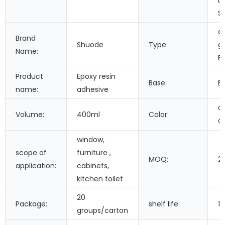
Bu
S
ce
Brand
Shuode
Type:
gr
Name:
E
Product
Epoxy resin
Base:
E
name:
adhesive
C
Volume:
400ml
Color:
C
window,
scope of
furniture ,
MOQ:
2
application:
cabinets,
kitchen toilet
20
Package:
shelf life:
1
groups/carton