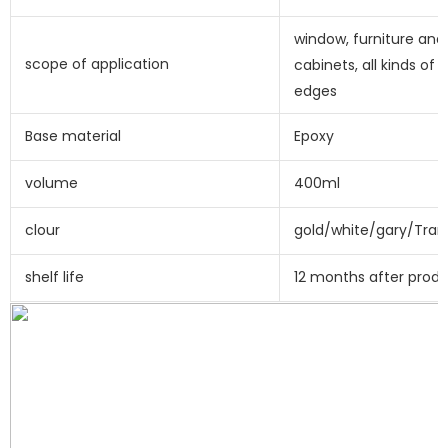
window, furniture and 
scope of application
cabinets, all kinds of e
edges
Base material
Epoxy
volume
400ml
clour
gold/white/gary/Tran
shelf life
12 months after prod