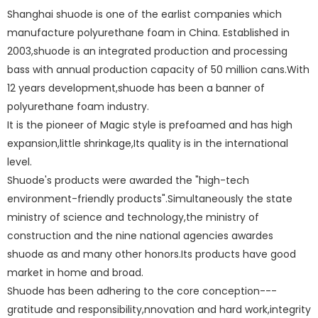
Shanghai shuode is one of the earlist companies which
manufacture polyurethane foam in China. Established in
2003,shuode is an integrated production and processing
bass with annual production capacity of 50 million cans.With
12 years development,shuode has been a banner of
polyurethane foam
industry.
polyurethane foam
It is the pioneer of Magic style is prefoamed and has high
expansion,little shrinkage,Its quality is in the international
level.
polyurethane foam
Shuode's products were awarded the "high-tech
environment-friendly products".Simultaneously the state
ministry of science and technology,the ministry of
construction and the nine national agencies awardes
shuode as
and many other honors.Its products have good
market in home and broad.
Shuode has been adhering to the core conception---
gratitude and responsibility,nnovation and hard work,integrity