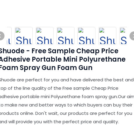
Shuode - Free Sample Cheap Price
Adhesive Portable Mini Polyurethane
Foam Spray Gun Foam Gun
Shuode are perfect for you and have delivered the best and
top of the line quality of the Free sample Cheap Price
adhesive portable mini Polyurethane foam spray gun.Our ai
to make new and better ways to which buyers can buy their
products online. Don't wait, our products are perfect for you
and will provide you with the perfect price and quality.