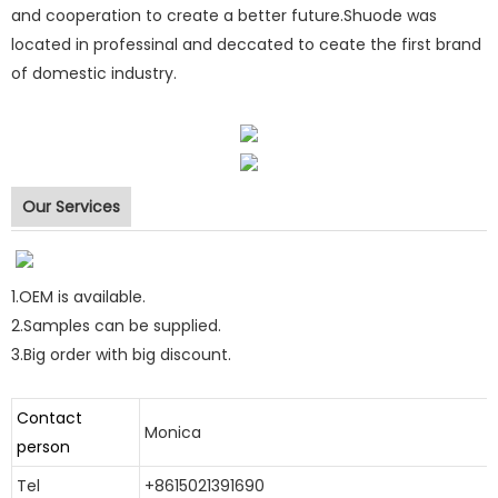
and cooperation to create a better future.Shuode was
located in professinal and deccated to ceate the first brand
of domestic industry.
polyurethane foam
Our Services
1.OEM is available.
polyurethane foam
2.Samples can be supplied.
polyurethane foam
3.Big order with big discount.
polyurethane foam
Contact
Monica
person
Tel
+8615021391690