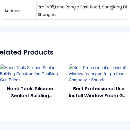
Rm.1405,Lane,Rongle East Road, Songjiang Dist
Address
Shanghai
elated Products
Hand Tools Silicone
Best Professional Use
Sealant Building
Install Window Foam Gun
Construction Caulking
For Pu Foam Company -
Gun Prices
Shuode