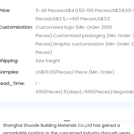
Price:
5-49 PiecesUS$4.0,50-100 PiecesUS$3.8,101
PiecesUS$3.5,>=601 PiecesUS$3.0
Customization:
Customized logo (Min. Order: 2000
Pieces),Customized packaging (Min. Order: 
Pieces),Graphic customization (Min. Order: 
Pieces)
Shipping:
Sea freight
Samples:
US$10.00/Pieces,1 Piece (Min. Order)
Lead_Time:
1 -
500(Pieces):5(days),>500(Pieces):Negotiab
Shanghai Shuode Building Materials Co.,Ltd has gained a
remarkable position in the concerned industry through years