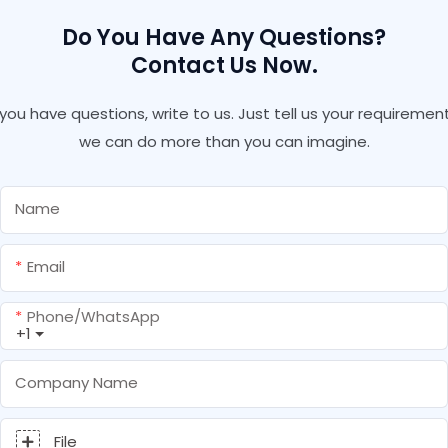
Do You Have Any Questions?
Contact Us Now.
f you have questions, write to us. Just tell us your requirement
we can do more than you can imagine.
Name
Email
Phone/whatsApp
+1
Company Name
File