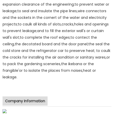
expansion clearance of the engineering;to prevent water or
leakage;to seal and insulate the pipe lines,wire connectors
and the sockets in the cornert of the water and electricity
projects;to caulk all kinds of slots,cracks,holes and openings
to prevent leakage;and to fill the exterior wall's or curtain
wall's slot;to complete the roof edges;to contect the
ceiling,the decotated board and the door panel;the seal the
cold store and the refrigerator car to preserve heat; to caulk
the cracks for installing the air aondition or sanitary wares,or
to pack the gardening sceneries,the ikebana or the
frangible'or to isolate the places from noises,heat or
leakage.
Company Information