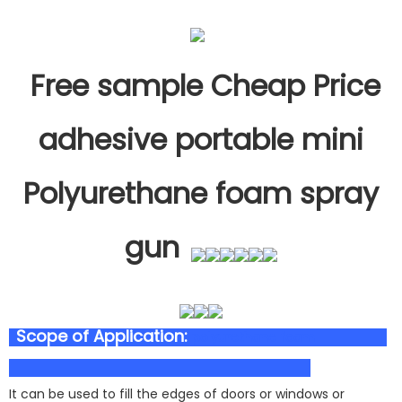
Free sample Cheap Price
adhesive portable mini
Polyurethane foam spray
gun
Scope of Application:
polyurethane foam
It can be used to fill the edges of doors or windows or