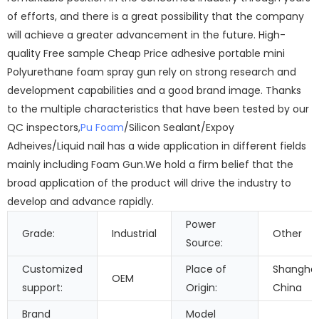
of efforts, and there is a great possibility that the company
will achieve a greater advancement in the future. High-
quality Free sample Cheap Price adhesive portable mini
Polyurethane foam spray gun rely on strong research and
development capabilities and a good brand image. Thanks
to the multiple characteristics that have been tested by our
QC inspectors,
Pu Foam
/Silicon Sealant/Expoy
Adheives/Liquid nail has a wide application in different fields
mainly including Foam Gun.We hold a firm belief that the
broad application of the product will drive the industry to
develop and advance rapidly.
Power
Grade:
Industrial
Other
Source:
Customized
Place of
Shanghai
OEM
support:
Origin:
China
Brand
Model