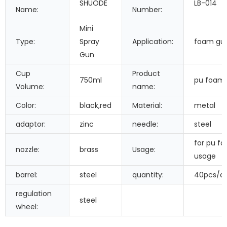
SHUODE
LB-014
Name:
Number:
Mini
Type:
Spray
Application:
foam gu
Gun
Cup
Product
750ml
pu foam
Volume:
name:
Color:
black,red
Material:
metal
adaptor:
zinc
needle:
steel
for pu f
nozzle:
brass
Usage:
usage
barrel:
steel
quantity:
40pcs/c
regulation
steel
wheel: