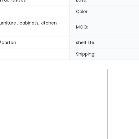
Color:
rniture , cabinets, kitchen
MOQ:
/carton
shelf life:
Shipping: