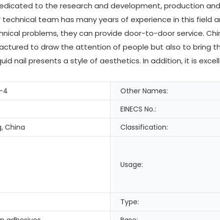
dedicated to the research and development, production and s
technical team has many years of experience in this field a
ical problems, they can provide door-to-door service. Chin
actured to draw the attention of people but also to bring 
uid nail presents a style of aesthetics. In addition, it is ex
-4
Other Names:
EINECS No.:
, China
Classification:
Usage:
Type:
in adhesives
Base: