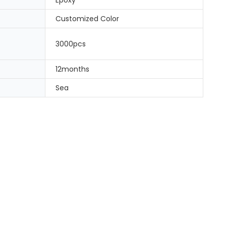
Customized Color
3000pcs
12months
Sea