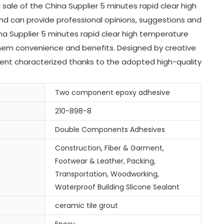
ale of the China Supplier 5 minutes rapid clear high
nd can provide professional opinions, suggestions and
a Supplier 5 minutes rapid clear high temperature
them convenience and benefits. Designed by creative
cellent characterized thanks to the adopted high-quality
Two component epoxy adhesive
210-898-8
Double Components Adhesives
Construction, Fiber & Garment,
Footwear & Leather, Packing,
Transportation, Woodworking,
Waterproof Building Slicone Sealant
ceramic tile grout
Epoxy