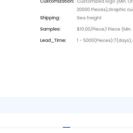
Customization:
Customized logo (Min. Or
20000 Pieces),Graphic cu
Shipping:
Sea freight
Samples:
$10.00/Piece,1 Piece (Min.
Lead_Time:
1 - 5000(Pieces):7(days)