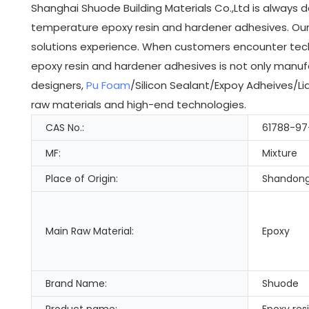
Shanghai Shuode Building Materials Co.,Ltd is always 
temperature epoxy resin and hardener adhesives. Our 
solutions experience. When customers encounter techn
epoxy resin and hardener adhesives is not only manuf
designers,
Pu Foam
/Silicon Sealant/Expoy Adheives/Liq
raw materials and high-end technologies.
CAS No.:
61788-97
MF:
Mixture
Place of Origin:
Shandong
Main Raw Material:
Epoxy
Brand Name:
Shuode
Product name:
Epoxy res