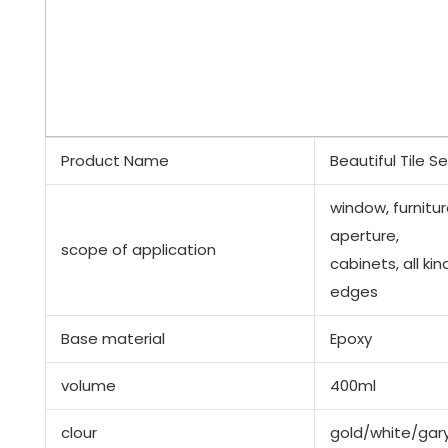
Product Name
Beautiful Tile S
window, furnitur
aperture,
scope of application
cabinets, all kin
edges
Base material
Epoxy
volume
400ml
clour
gold/white/gar