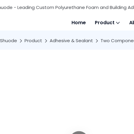
huode - Leading Custom Polyurethane Foam and Building Ad
Home
Product
A
Shuode
Product
Adhesive & Sealant
Two Componen