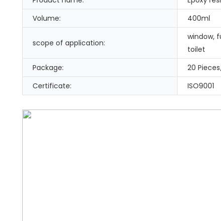
Volume:
400ml
window, fu
scope of application:
toilet
Package:
20 Pieces
Certificate:
ISO9001