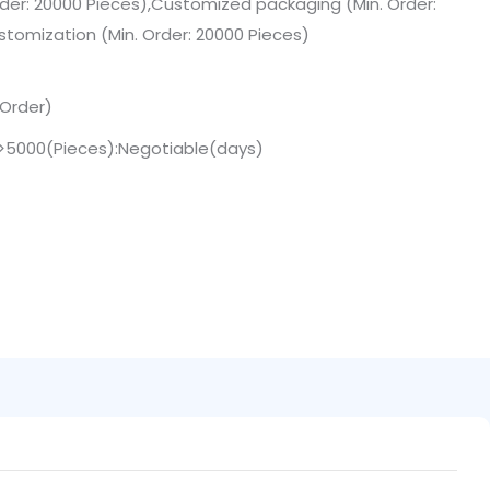
der: 20000 Pieces),Customized packaging (Min. Order:
stomization (Min. Order: 20000 Pieces)
 Order)
,>5000(Pieces):Negotiable(days)