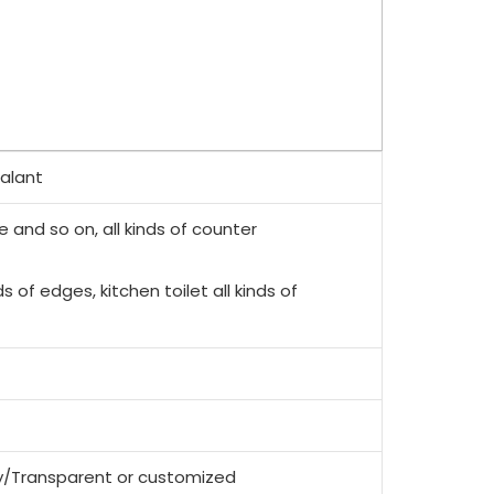
ealant
e and so on, all kinds of counter
ds of edges, kitchen toilet all kinds of
y/Transparent or customized