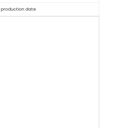
 production date