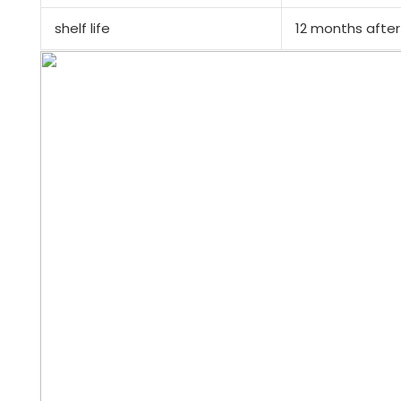
shelf life
12 months after