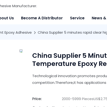
hesive Manufacturer.
bout Us
Become A Distributor
Service
News &
t Epoxy Adhesive
China Supplier 5 minutes rapid clear 
China Supplier 5 Minut
Temperature Epoxy Re
Technological innovation promotes product
competition.Therefore,it has applications 
Price:
2000-5999 PiecesUS$2.75