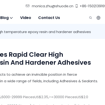
monica.zhu@shuode.cn
+86-150213916
 Blog
Video
Contact Us
high temperature epoxy resin and hardener adhesives
es Rapid Clear High
sin And Hardener Adhesives
s to achieve an invincible position in fierce
in a wide range of fields, including Adhesives & Sealants.
,6000-29999 PiecesUS$2.35,>=30000 PiecesUS$2.0