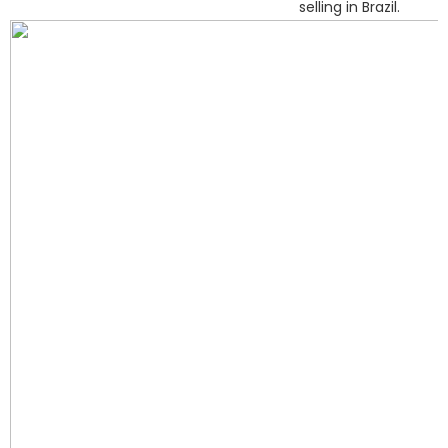
selling in Brazil.