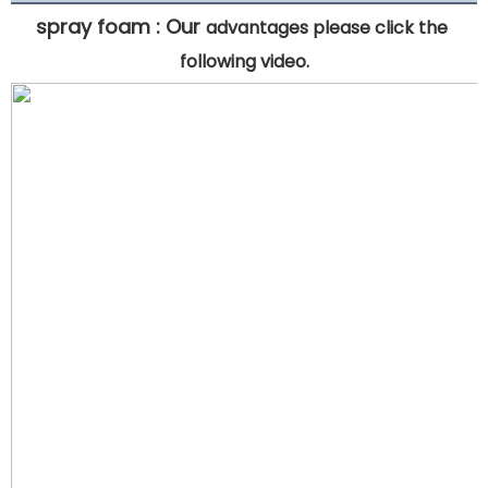
spray foam : 
Our 
advantages please click the 
following video.