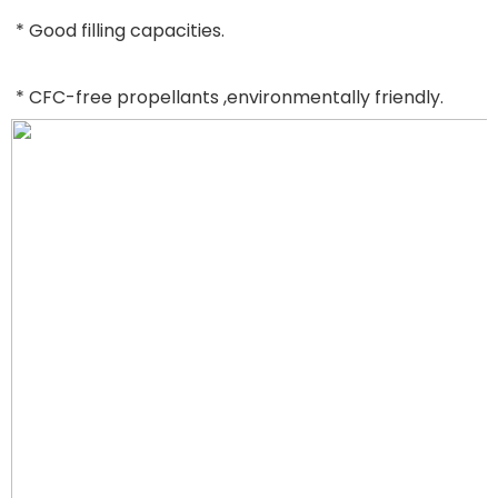
* Good filling capacities.
* CFC-free propellants ,environmentally friendly.