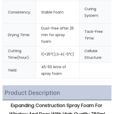
Curing
Consistency:
Stable Foam
System:
Dust-free after 25
Tack-Free
Drying Time:
min for spray
Time:
foam
Cutting
Cellular
1(+25℃);3~4(-5℃)
Time(hour):
Structure:
45-50 letre of
Yield:
spray foam
Product Description
Expanding Construction Spray Foam For 