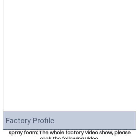
Factory Profile
spray foam: The whole factory video show, please
click the following video.