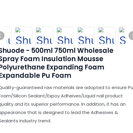
Shuode - 500ml 750ml Wholesale
Spray Foam Insulation Mousse
Polyurethane Expanding Foam
Expandable Pu Foam
Quality-guaranteed raw materials are adopted to ensure P
Foam/Silicon Sealant/Expoy Adheives/Liquid nail product
quality and its superior performance. In addition, it has an
appearance that is designed to lead the Adhesives &
Sealants industry trend.