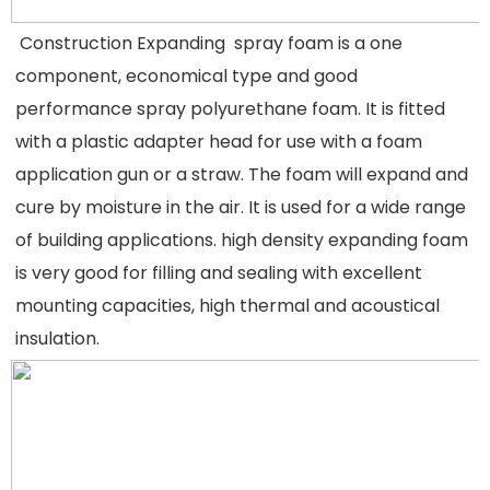
 Construction Expanding  spray foam is a one 
component, economical type and good 
performance spray polyurethane foam. It is fitted 
with a plastic adapter head for use with a foam 
application gun or a straw. The foam will expand and 
cure by moisture in the air. It is used for a wide range 
of building applications. high density expanding foam 
is very good for filling and sealing with excellent 
mounting capacities, high thermal and acoustical 
insulation.