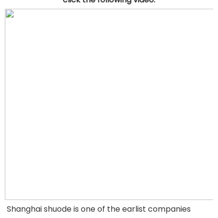
Shanghai shuode is one of the earlist companies 