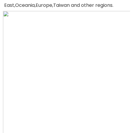
East,Oceania,Europe,Taiwan and other regions.