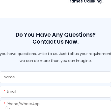
Frames Caulking
With Gun And Straw
Polyurethane Anti
Type
Leaking Spray Pu Sealant
With Gun Expandable Pu
Foam
Do You Have Any Questions?
Contact Us Now.
f you have questions, write to us. Just tell us your requirement
we can do more than you can imagine.
Name
Email
Phone/whatsApp
+1