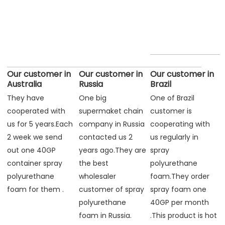
Our customer in
Our customer in
Our customer in
Australia
Russia
Brazil
They have 
One big 
One of Brazil 
cooperated with 
supermaket chain 
customer is 
us for 5 years.Each 
company in Russia 
cooperating with 
2 week we send 
contacted us 2 
us regularly in 
out one 40GP 
years ago.They are 
spray 
container spray 
the best 
polyurethane 
polyurethane 
wholesaler 
foam.They order 
foam for them .
customer of spray 
spray foam one 
polyurethane 
40GP per month 
foam in Russia.
.This product is hot 