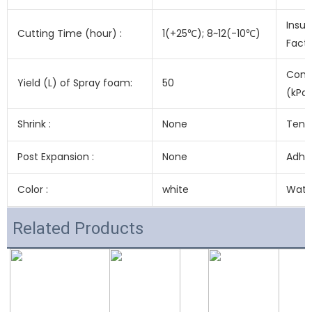
Insul
Cutting Time (hour) :
1(+25℃); 8~12(-10℃)
Fact
Comp
Yield (L) of Spray foam:
50
(kPa)
Shrink :
None
Tensi
Post Expansion :
None
Adhes
Color :
white
Water
Related Products