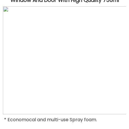
Window And Door
 With High Quality 750ml
* Economocal and multi-use Spray foam.