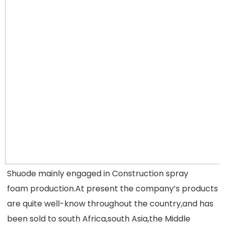
Shuode mainly engaged in Construction spray 
foam production.At present the company’s products 
are quite well-know throughout the
 country,and has 
been sold to south Africa,south Asia,the Middle 