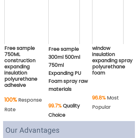
Free sample
window
Free sample 
750ML
insulation
300ml 500ml 
construction
expanding spray
750ml 
expanding
polyurethane
insulation
foam
Expanding PU 
polyurethane
Foam spray raw 
adhesive
materials
96.8%
 Most 
100%
Response
99.7%
 Quality 
Popular
Rate
Choice
Our Advantages