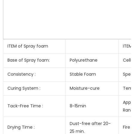
ITEM of Spray foam
ITEM
Base of Spray foam:
Polyurethane
Cellu
Consistency :
Stable Foam
Speci
Curing System :
Moisture-cure
Temp
Appl
Tack-Free Time :
8~15min
Range
Dust-free after 20-
Drying Time :
Fire 
25 min.