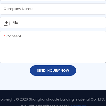
Company Name
File
Content
SEND INQUIRY NOW
opyright © 2026 Shanghai shuode building material Co., LTD.
www.shuodeadhesive.com |
Sitemap