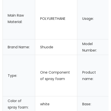
Main Raw
POLYURETHANE
Usage:
Material:
Model
Brand Name:
Shuode
Number:
One Component
Product
Type:
of spray foam
name:
Color of
white
Base:
spray foam: