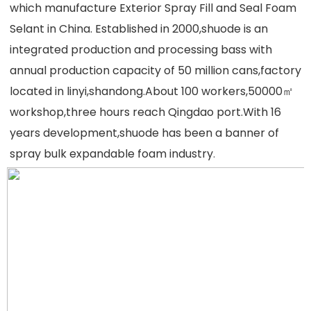
which manufacture Exterior Spray Fill and Seal Foam 
Selant in China. Established in 2000,shuode is an 
integrated production and processing bass with 
annual production capacity of 50 million cans,factory 
located in linyi,shandong.About 100 workers,50000㎡ 
workshop,three hours reach Qingdao port.With 16 
years development,shuode has been a banner of 
spray bulk expandable foam industry
.