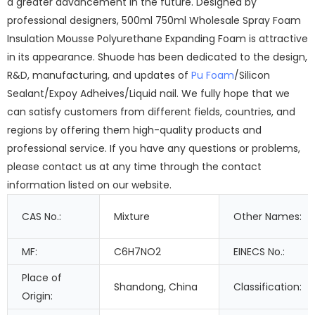
a greater advancement in the future. Designed by
professional designers, 500ml 750ml Wholesale Spray Foam
Insulation Mousse Polyurethane Expanding Foam is attractive
in its appearance. Shuode has been dedicated to the design,
R&D, manufacturing, and updates of
Pu Foam
/Silicon
Sealant/Expoy Adheives/Liquid nail. We fully hope that we
can satisfy customers from different fields, countries, and
regions by offering them high-quality products and
professional service. If you have any questions or problems,
please contact us at any time through the contact
information listed on our website.
CAS No.:
Mixture
Other Names:
MF:
C6H7NO2
EINECS No.:
Place of
Shandong, China
Classification:
Origin: