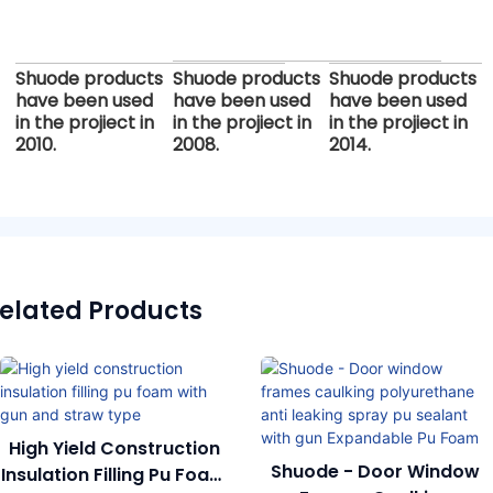
Shuode products
Shuode products
Shuode products
have been used
have been used
have been used
in the projiect in
in the projiect in
in the projiect in
2010.
2008.
2014.
elated Products
High Yield Construction
Shuode - Door Window
Insulation Filling Pu Foam