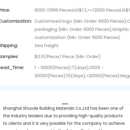
Price:
6000-11999 PiecesUS$1.2,>=12000 PiecesUS$1
Customization:
Customized logo (Min. Order: 6000 Pieces)
packaging (Min. Order: 6000 Pieces),Graphic
customization (Min. Order: 6000 Pieces)
Shipping:
Sea freight
Samples:
$0.01/Piece,1 Piece (Min. Order)
Lead_Time:
1 - 10000(Pieces):7(days),10001 -
20000(Pieces):15(days),>20000(Pieces):Neg
Shanghai Shuode Building Materials Co.,Ltd has been one of
the industry leaders due to providing high-quality products
to clients and it is very possible for the company to achieve