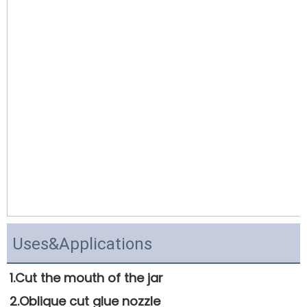
Uses&Applications
1.Cut the mouth of the jar 
2.Oblique cut glue nozzle 