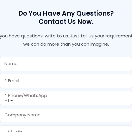
Do You Have Any Questions?
Contact Us Now.
f you have questions, write to us. Just tell us your requirement
we can do more than you can imagine.
Name
Email
Phone/whatsApp
+1
Company Name