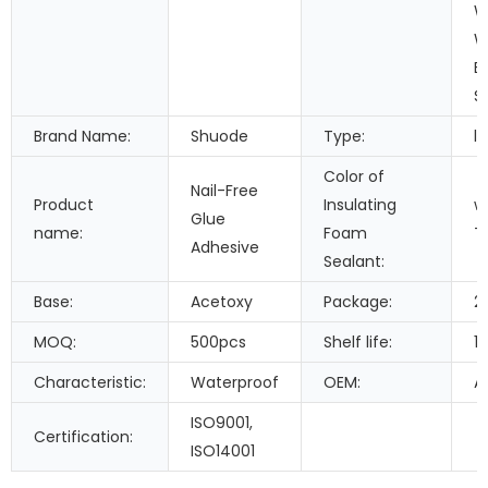
W
W
B
S
Brand Name:
Shuode
Type:
li
Color of
Nail-Free
Product
Insulating
w
Glue
name:
Foam
T
Adhesive
Sealant:
Base:
Acetoxy
Package:
2
MOQ:
500pcs
Shelf life:
1
Characteristic:
Waterproof
OEM:
A
ISO9001,
Certification:
ISO14001