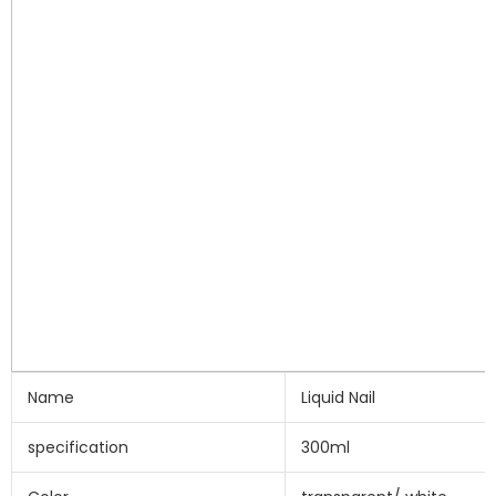
Name
Liquid Nail
specification
300ml