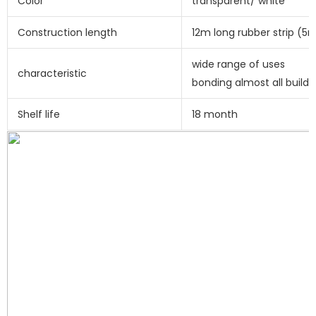
Color
transparent/ white
Construction length
12m long rubber strip (
wide range of uses
characteristic
bonding almost all buildi
Shelf life
18 month