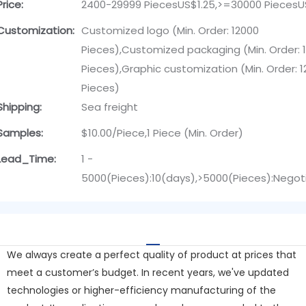
Price:
2400-29999 PiecesUS$1.25,>=30000 PiecesU
Customization:
Customized logo (Min. Order: 12000
Pieces),Customized packaging (Min. Order: 
Pieces),Graphic customization (Min. Order: 
Pieces)
Shipping:
Sea freight
Samples:
$10.00/Piece,1 Piece (Min. Order)
Lead_Time:
1 -
5000(Pieces):10(days),>5000(Pieces):Negot
We always create a perfect quality of product at prices that
meet a customer’s budget. In recent years, we've updated
technologies or higher-efficiency manufacturing of the