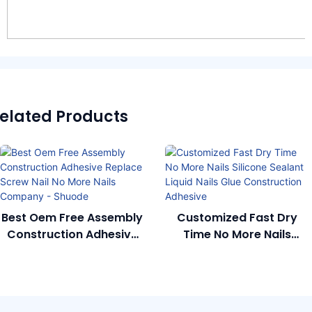
elated Products
Best Oem Free Assembly
Customized Fast Dry
Construction Adhesive
Time No More Nails
Replace Screw Nail No
Silicone Sealant Liquid
More Nails Company -
Nails Glue Construction
Shuode
Adhesive