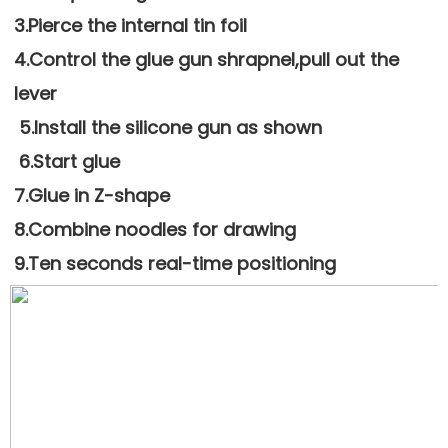
3.Pierce the internal tin foil
4.Control the glue gun shrapnel,pull out the 
lever
 5.Install the silicone gun as shown
 6.Start glue
7.Glue in Z-shape 
8.Combine noodles for drawing
9.Ten seconds real-time positioning