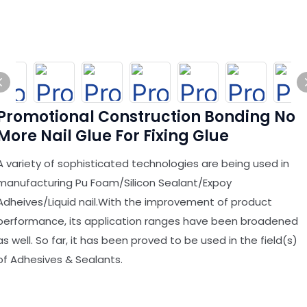
Promotional Construction Bonding No
More Nail Glue For Fixing Glue
A variety of sophisticated technologies are being used in
manufacturing Pu Foam/Silicon Sealant/Expoy
Adheives/Liquid nail.With the improvement of product
performance, its application ranges have been broadened
as well. So far, it has been proved to be used in the field(s)
of Adhesives & Sealants.