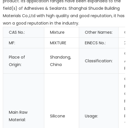
product. Its application ranges have been expanded to the
field(s) of Adhesives & Sealants. Shanghai Shuode Building
Materials Co.,Ltd with high quality and good reputation, it has
won a good reputation in the industry.
CAS No.:
Mixture
Other Names:
C
MF:
MIXTURE
EINECS No.:
2
O
Place of
Shandong,
Classification:
A
Origin:
China
R
C
F
G
F
L
Main Raw
Silicone
Usage:
P
Material:
T