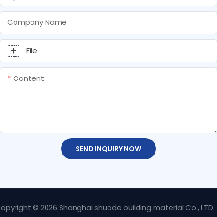
Company Name
File
Content
SEND INQUIRY NOW
opyright © 2026 Shanghai shuode building material Co., LTD.