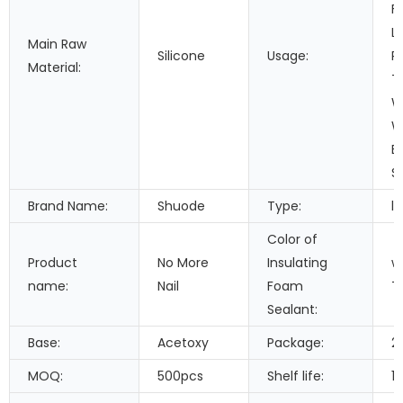
F
L
Main Raw
Silicone
Usage:
P
Material:
T
W
W
B
S
Brand Name:
Shuode
Type:
li
Color of
Product
No More
Insulating
w
name:
Nail
Foam
T
Sealant:
Base:
Acetoxy
Package:
2
MOQ:
500pcs
Shelf life:
1