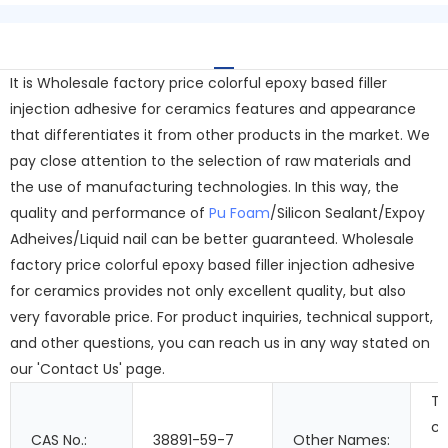
It is Wholesale factory price colorful epoxy based filler
injection adhesive for ceramics features and appearance
that differentiates it from other products in the market. We
pay close attention to the selection of raw materials and
the use of manufacturing technologies. In this way, the
quality and performance of
Pu Foam
/Silicon Sealant/Expoy
Adheives/Liquid nail can be better guaranteed. Wholesale
factory price colorful epoxy based filler injection adhesive
for ceramics provides not only excellent quality, but also
very favorable price. For product inquiries, technical support,
and other questions, you can reach us in any way stated on
our 'Contact Us' page.
T
c
CAS No.:
38891-59-7
Other Names: