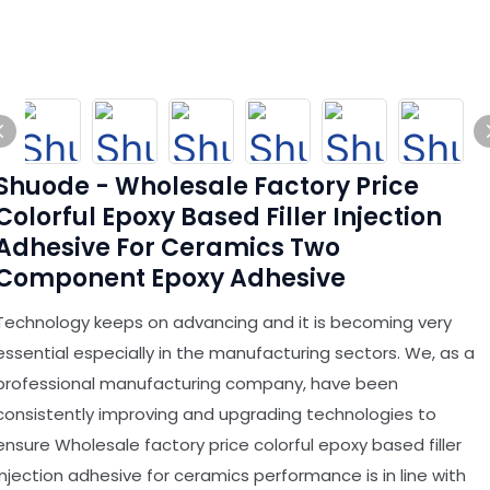
Shuode - Wholesale Factory Price
Colorful Epoxy Based Filler Injection
Adhesive For Ceramics Two
Component Epoxy Adhesive
Technology keeps on advancing and it is becoming very
essential especially in the manufacturing sectors. We, as a
professional manufacturing company, have been
consistently improving and upgrading technologies to
ensure Wholesale factory price colorful epoxy based filler
injection adhesive for ceramics performance is in line with