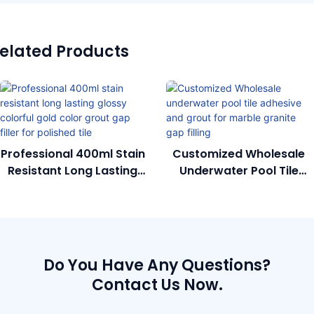
elated Products
Professional 400ml Stain
Customized Wholesale
Resistant Long Lasting
Underwater Pool Tile
Glossy Colorful Gold
Adhesive And Grout For
Color Grout Gap Filler
Marble Granite Gap
For Polished Tile
Filling
Do You Have Any Questions?
Contact Us Now.