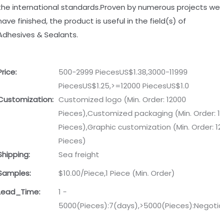
the international standards.Proven by numerous projects we
have finished, the product is useful in the field(s) of
Adhesives & Sealants.
Price:
500-2999 PiecesUS$1.38,3000-11999
PiecesUS$1.25,>=12000 PiecesUS$1.0
Customization:
Customized logo (Min. Order: 12000
Pieces),Customized packaging (Min. Order: 
Pieces),Graphic customization (Min. Order: 
Pieces)
Shipping:
Sea freight
Samples:
$10.00/Piece,1 Piece (Min. Order)
Lead_Time:
1 -
5000(Pieces):7(days),>5000(Pieces):Negoti