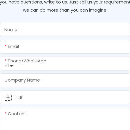
f you have questions, write to us. Just tell us your requirement
we can do more than you can imagine.
Name
Email
Phone/whatsApp
+1
Company Name
File
Content