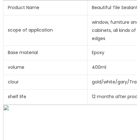
Product Name
Beautiful Tile Sealant
window, furniture and 
scope of application
cabinets, all kinds of e
edges
Base material
Epoxy
volume
400ml
clour
gold/white/gary/Tran
shelf life
12 months after prod