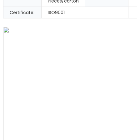
Pieces/carton
Certificate:
ISO9001