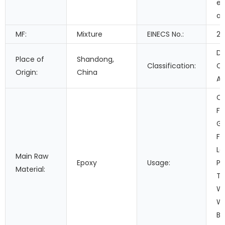
ep
ad
MF:
Mixture
EINECS No.:
21
Do
Place of
Shandong,
Classification:
C
Origin:
China
Ad
Co
Fi
Ga
Fo
Le
Main Raw
Epoxy
Usage:
Pa
Material:
Tr
Wo
Wa
Bu