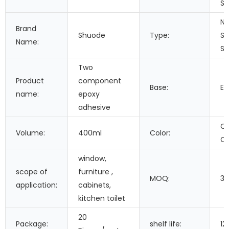
Se
Ne
Brand
Shuode
Type:
Si
Name:
Se
Two
Product
component
Base:
Ep
name:
epoxy
adhesive
Cu
Volume:
400ml
Color:
Co
window,
scope of
furniture ,
MOQ:
3
application:
cabinets,
kitchen toilet
20
Package:
shelf life:
12