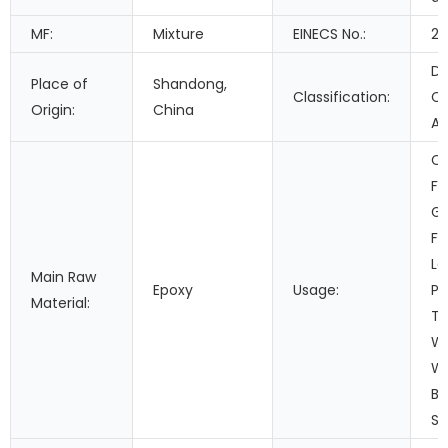
MF:
Mixture
EINECS No.:
21
Do
Place of
Shandong,
Classification:
C
Origin:
China
Ad
Co
Fi
Ga
Fo
Le
Main Raw
Epoxy
Usage:
Pa
Material:
Tr
Wo
Wa
Bu
Se