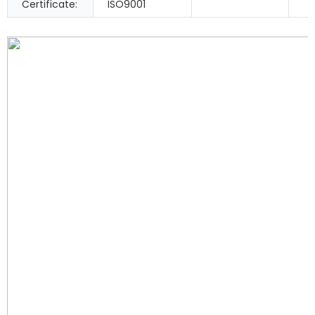
Certificate:
ISO9001