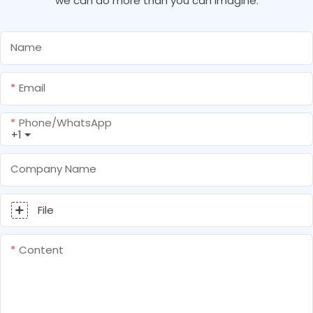
we can do more than you can imagine.
Name
Email
Phone/whatsApp
+1
Company Name
File
Content