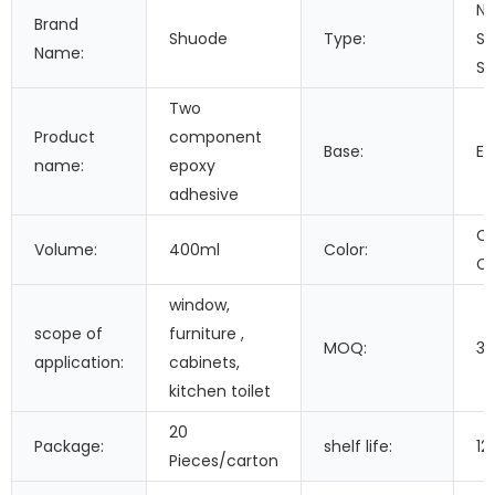
Ne
Brand
Shuode
Type:
Si
Name:
Se
Two
Product
component
Base:
Ep
name:
epoxy
adhesive
Cu
Volume:
400ml
Color:
Co
window,
scope of
furniture ,
MOQ:
3
application:
cabinets,
kitchen toilet
20
Package:
shelf life:
12
Pieces/carton