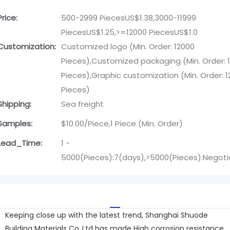
Price:
500-2999 PiecesUS$1.38,3000-11999
PiecesUS$1.25,>=12000 PiecesUS$1.0
Customization:
Customized logo (Min. Order: 12000
Pieces),Customized packaging (Min. Order: 
Pieces),Graphic customization (Min. Order: 
Pieces)
Shipping:
Sea freight
Samples:
$10.00/Piece,1 Piece (Min. Order)
Lead_Time:
1 -
5000(Pieces):7(days),>5000(Pieces):Negoti
Keeping close up with the latest trend, Shanghai Shuode
Building Materials Co.,Ltd has made High corrosion resistance