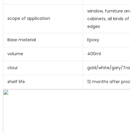
window, furniture and 
scope of application
cabinets, all kinds of e
edges
Base material
Epoxy
volume
400ml
clour
gold/white/gary/Tran
shelf life
12 months after prod