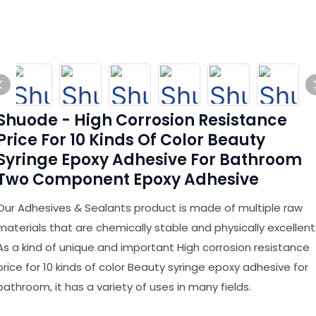
Shuode - High Corrosion Resistance
Price For 10 Kinds Of Color Beauty
Syringe Epoxy Adhesive For Bathroom
Two Component Epoxy Adhesive
Our Adhesives & Sealants product is made of multiple raw
materials that are chemically stable and physically excellent
As a kind of unique and important High corrosion resistance
price for 10 kinds of color Beauty syringe epoxy adhesive for
bathroom, it has a variety of uses in many fields.