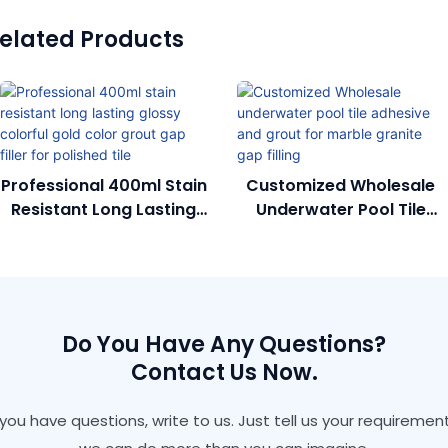
elated Products
Professional 400ml Stain
Customized Wholesale
Resistant Long Lasting
Underwater Pool Tile
Glossy Colorful Gold
Adhesive And Grout For
Color Grout Gap Filler
Marble Granite Gap
For Polished Tile
Filling
Do You Have Any Questions?
Contact Us Now.
f you have questions, write to us. Just tell us your requirement