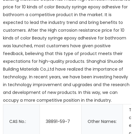
price for 10 kinds of color Beauty syringe epoxy adhesive for
bathroom a competitive product in the market. It is
expected to lead the industry trend and bring benefits to
customers. After the High corrosion resistance price for 10
kinds of color Beauty syringe epoxy adhesive for bathroom
was launched, most customers have given positive
feedback, believing that this type of product meets their
expectations for high-quality products. Shanghai Shuode
Building Materials Co.,Ltd have realized the importance of
technology. In recent years, we have been investing heavily
in technology improvement and upgrades and the research
and development of new products. In this way, we can
occupy a more competitive position in the industry.
T
c
CAS No.:
38891-59-7
Other Names:
ep
ad