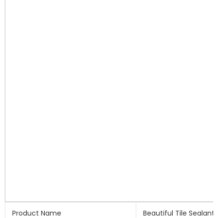
Product Name
Beautiful Tile Sealant