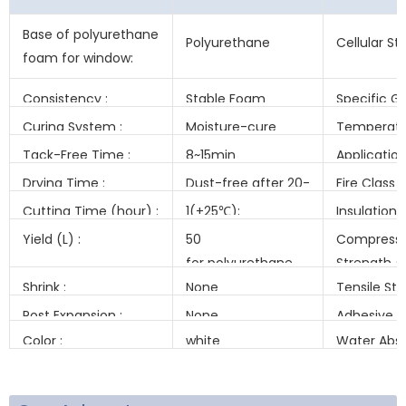
Base of polyurethane
Polyurethane
Cellular St
foam for window:
Consistency :
Stable Foam
Specific Gr
(kg/m³) :
Curing System :
Moisture-cure
Temperatu
Resistance 
Tack-Free Time :
8~15min
Applicatio
Temeratur
Drying Time :
Dust-free after 20-
Fire Class (
25 min.
Cutting Time (hour) :
1(+25℃);
Insulation
8~12(-10℃)
Factor(Mw
Yield (L) :
50
Compressi
for polyurethane
Strength (k
foam for window
Shrink :
None
Tensile St
(kPa) :
Post Expansion :
None
Adhesive S
(kPa) :
Color :
white
Water Abso
(ML) :