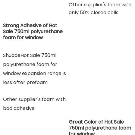
Other supplier's foam with
only 50% closed cells
Strong Adhesive of Hot
Sale 750ml polyurethane
foam for window
ShuodeHot Sale 750ml
polyurethane foam for
window expansion range is
less after prefoam.
Other supplier's foam with
bad adhesive.
Great Color of Hot Sale
750ml polyurethane foam
for window.