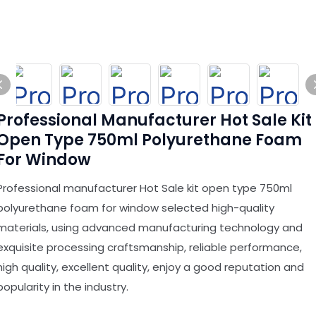
Professional Manufacturer Hot Sale Kit
Open Type 750ml Polyurethane Foam
For Window
Professional manufacturer Hot Sale kit open type 750ml
polyurethane foam for window selected high-quality
materials, using advanced manufacturing technology and
exquisite processing craftsmanship, reliable performance,
high quality, excellent quality, enjoy a good reputation and
popularity in the industry.