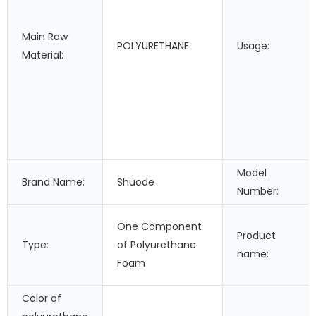
Main Raw
POLYURETHANE
Usage:
Material:
Model
Brand Name:
Shuode
Number:
One Component
Product
Type:
of Polyurethane
name:
Foam
Color of