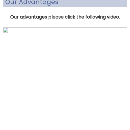
Our Advantages
Our advantages please click the following video.