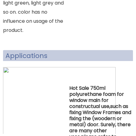
light green, light grey and
so on. color has no
influence on usage of the
product.
Applications
Hot Sale 750ml
polyurethane foam for
window main for
constructual use,such as
fixing Window Frames and
fixing the (woodern or
metal) door. Surely, there
are many other