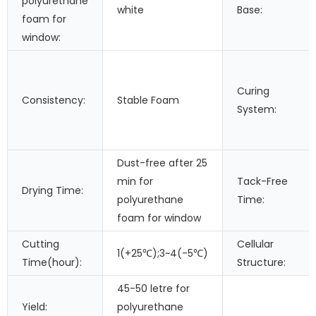
polyurethane
white
Base:
foam for
window:
Curing
Consistency:
Stable Foam
System:
Dust-free after 25
min for
Tack-Free
Drying Time:
polyurethane
Time:
foam for window
Cutting
Cellular
1(+25℃);3~4(-5℃)
Time(hour):
Structure:
45-50 letre for
Yield:
polyurethane