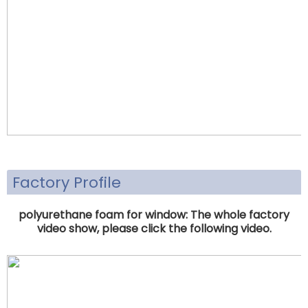
Factory Profile
polyurethane foam for window: The whole factory
video show, please click the following video.