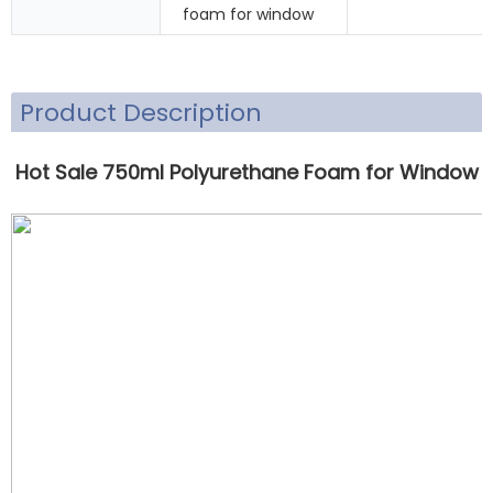
foam for window
Product Description
Hot Sale 750ml P
olyurethane Foam for Window