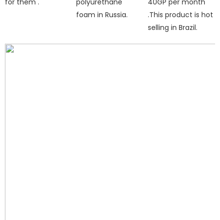
for them .
polyurethane
40GP per month
foam in Russia.
.This product is hot
selling in Brazil.