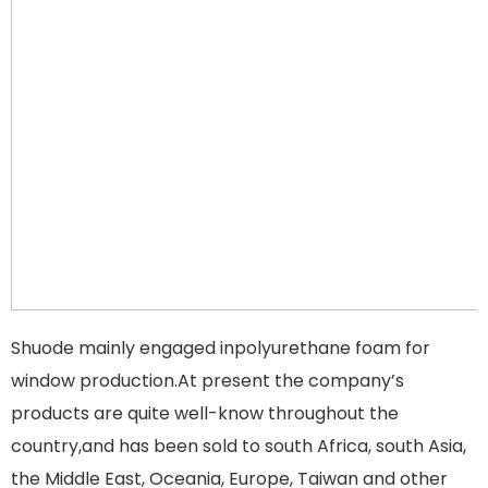
Shuode mainly engaged inpolyurethane foam for
window production.At present the company’s
products are quite well-know throughout the
country,and has been sold to south Africa, south Asia,
the Middle East, Oceania, Europe, Taiwan and other