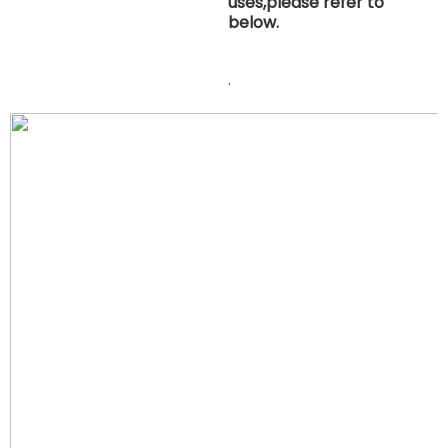
uses,please refer to
below.
.