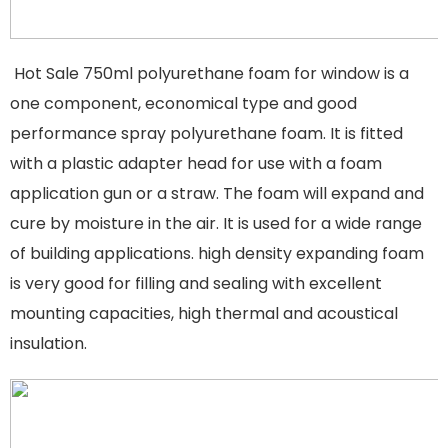
Hot Sale 750ml polyurethane foam for window is a
one component, economical type and good
performance spray polyurethane foam. It is fitted
with a plastic adapter head for use with a foam
application gun or a straw. The foam will expand and
cure by moisture in the air. It is used for a wide range
of building applications. high density expanding foam
is very good for filling and sealing with excellent
mounting capacities, high thermal and acoustical
insulation.