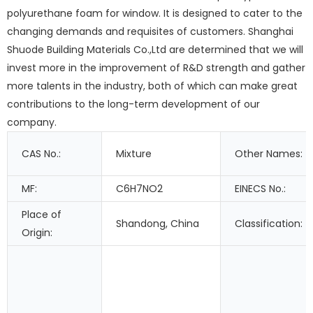
polyurethane foam for window. It is designed to cater to the
changing demands and requisites of customers. Shanghai
Shuode Building Materials Co.,Ltd are determined that we will
invest more in the improvement of R&D strength and gather
more talents in the industry, both of which can make great
contributions to the long-term development of our
company.
CAS No.:
Mixture
Other Names:
MF:
C6H7NO2
EINECS No.:
Place of
Shandong, China
Classification:
Origin: