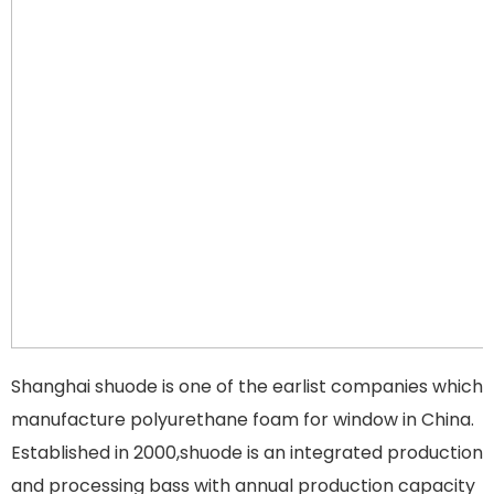
Shanghai shuode is one of the earlist companies which
manufacture polyurethane foam for window in China.
Established in 2000,shuode is an integrated production
and processing bass with annual production capacity