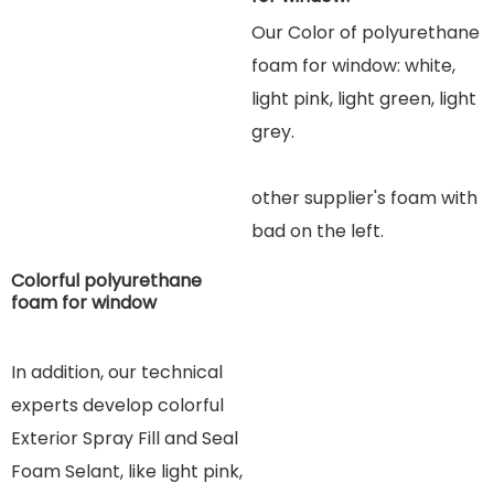
Our Color of polyurethane
foam for window: white,
light pink, light green, light
grey.
other supplier's foam wit
h
b
ad on the left.
Colorful polyurethane
foam for window
In addition, our technical
experts develop colorful
Exterior Spray Fill and Seal
Foam Selant, like light pink,