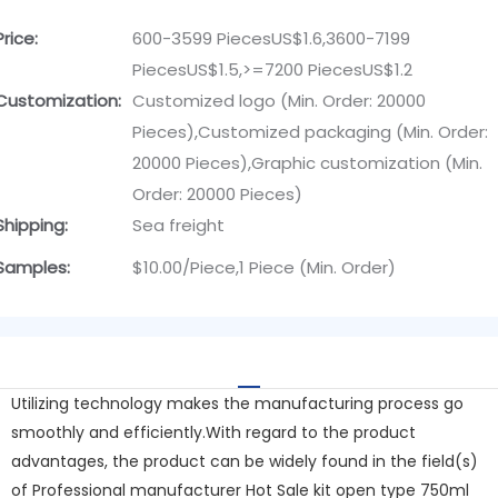
Price:
600-3599 PiecesUS$1.6,3600-7199
PiecesUS$1.5,>=7200 PiecesUS$1.2
Customization:
Customized logo (Min. Order: 20000
Pieces),Customized packaging (Min. Order:
20000 Pieces),Graphic customization (Min.
Order: 20000 Pieces)
Shipping:
Sea freight
Samples:
$10.00/Piece,1 Piece (Min. Order)
Utilizing technology makes the manufacturing process go
smoothly and efficiently.With regard to the product
advantages, the product can be widely found in the field(s)
of Professional manufacturer Hot Sale kit open type 750ml