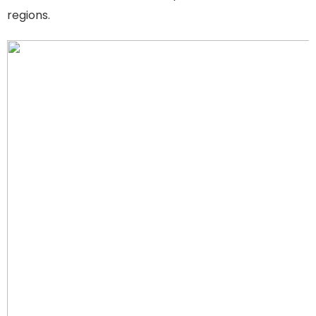
regions.