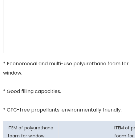
* Economocal and multi-use polyurethane foam for
window.
* Good filling capacities.
* CFC-free propellants ,environmentally friendly.
ITEM of polyurethane
ITEM of po
foam for window
foam for 