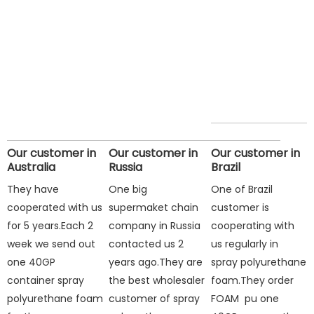
Our customer in
Our customer in
Our customer in
Australia
Russia
Brazil
They have
One big
One of Brazil
cooperated with us
supermaket chain
customer is
for 5 years.Each 2
company in Russia
cooperating with
week we send out
contacted us 2
us regularly in
one 40GP
years ago.They are
spray polyurethane
container spray
the best wholesaler
foam.They order
polyurethane foam
customer of spray
FOAM pu one