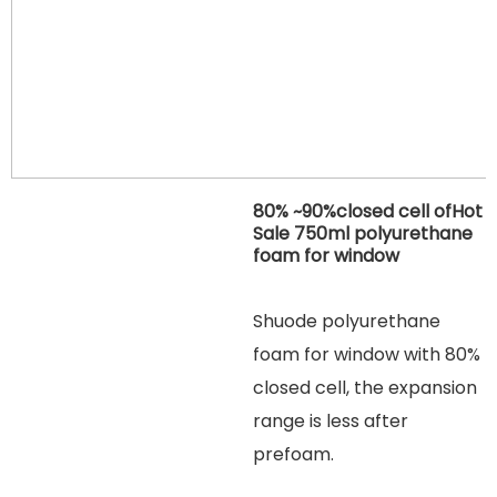
80% ~90%closed cell ofHot
Sale 750ml polyurethane
foam for window
Shuode polyurethane
foam for window with 80%
closed cell, the expansion
range is less after
prefoam.