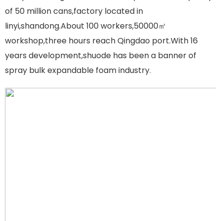
of 50 million cans,factory located in
linyi,shandong.About 100 workers,50000㎡
workshop,three hours reach Qingdao port.With 16
years development,shuode has been a banner of
spray bulk expandable foam industry
.