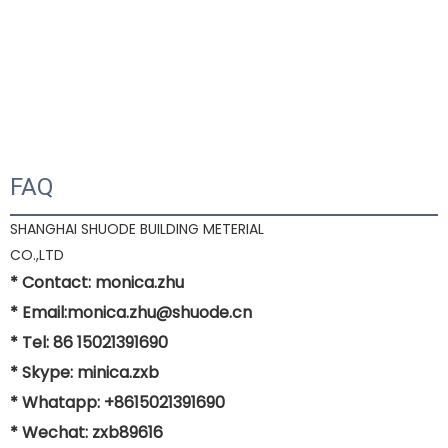
FAQ
SHANGHAI SHUODE BUILDING METERIAL
CO.,LTD
* Contact: monica.zhu
* Email:monica.zhu@shuode.cn
* Tel: 86 15021391690
* Skype: minica.zxb
* Whatapp: +8615021391690
* Wechat: zxb89616