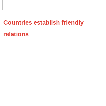
Countries establish friendly 
relations