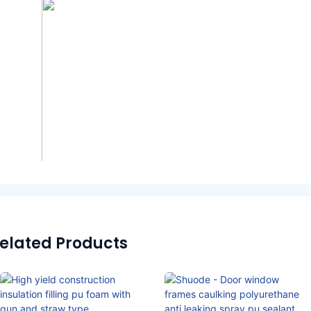
elated Products