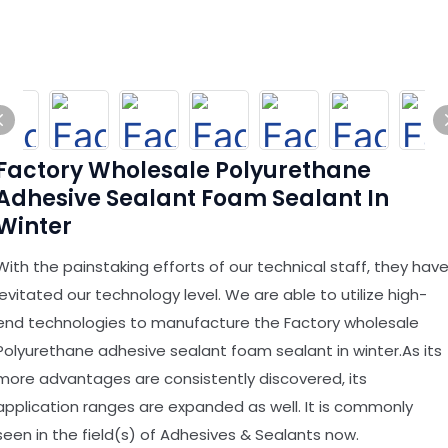
Factory Wholesale Polyurethane
Adhesive Sealant Foam Sealant In
Winter
With the painstaking efforts of our technical staff, they hav
levitated our technology level. We are able to utilize high-
end technologies to manufacture the Factory wholesale
Polyurethane adhesive sealant foam sealant in winter.As its
more advantages are consistently discovered, its
application ranges are expanded as well. It is commonly
seen in the field(s) of Adhesives & Sealants now.