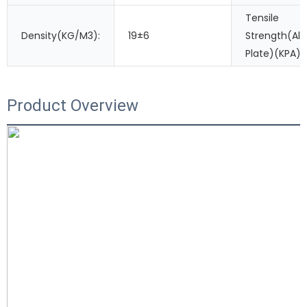
Tensile
Density(KG/M3):
19±6
Strength(A
Plate)(KPA):
Product Overview