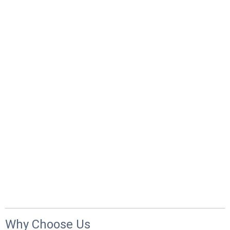
Why Choose Us