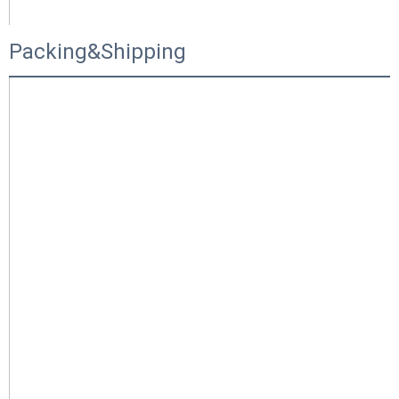
Packing&Shipping