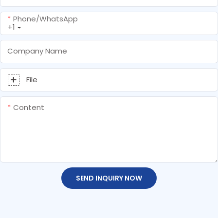
Phone/whatsApp
+1
Company Name
File
Content
SEND INQUIRY NOW