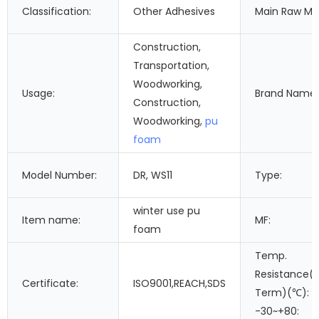
Classification:
Other Adhesives
Main Raw Mat
Construction,
Transportation,
Woodworking,
Usage:
Brand Name:
Construction,
Woodworking,
pu
foam
Model Number:
DR, WS11
Type:
winter use pu
Item name:
MF:
foam
Temp.
Resistance(
Certificate:
ISO9001,REACH,SDS
Term)(℃):
-30~+80: