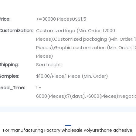
Price:
>=30000 PiecesUS$1.5
Customization:
Customized logo (Min. Order: 12000
Pieces),Customized packaging (Min. Order: 
Pieces),Graphic customization (Min. Order: 
Pieces)
Shipping:
Sea freight
Samples:
$10.00/Piece,1 Piece (Min. Order)
Lead_Time:
1 -
6000(Pieces):7(days),>6000(Pieces):Negoti
For manufacturing Factory wholesale Polyurethane adhesive