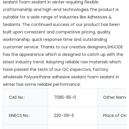
sealant foam sealant in winter requiring flexible
craftsmanship and high-end technologies.The product is
suitable for a wide range of industries like Adhesives &
Sealants. The continued success of our product has been
built upon consistent and competitive pricing, quality
workmanship, quick response time and outstanding
customer service. Thanks to our creative designers,SHUODE
has the appearance which is designed to catch up with the
latest industry trend. Adopting reliable raw materials which
have passed the tests of our QC inspectors, Factory
wholesale Polyurethane adhesive sealant foam sealant in
winter has some reliable performance.
CAS No.:
7085-85-0
Other Names
EINECS No.:
230-391-5
Place of Orig