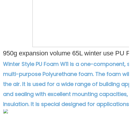
950g expansion volume 65L winter use PU F
Winter Style PU Foam W11 is a one-component, s
multi-purpose Polyurethane foam. The foam will
the air. It is used for a wide range of building appli
and sealing with excellent mounting capacities, 
insulation. It is special designed for application