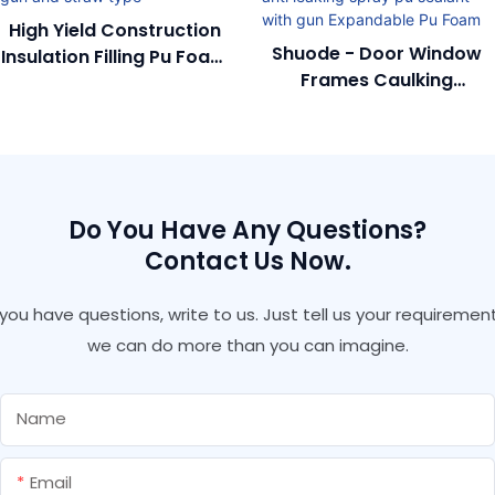
High Yield Construction
Shuode - Door Window
Insulation Filling Pu Foam
Frames Caulking
With Gun And Straw
Polyurethane Anti
Type
Leaking Spray Pu Sealant
With Gun Expandable Pu
Foam
Do You Have Any Questions?
Contact Us Now.
f you have questions, write to us. Just tell us your requirement
we can do more than you can imagine.
Name
Email